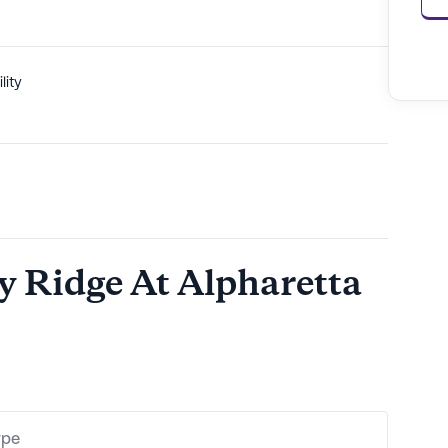
lity
cy Ridge At Alpharetta
ype