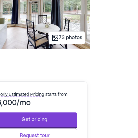
73
photos
orly Estimated Pricing
starts from
6,000/mo
Get pricing
Request tour