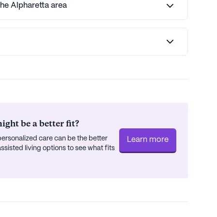
the Alpharetta area
ght be a better fit?
ersonalized care can be the better
Learn more
isted living options to see what fits