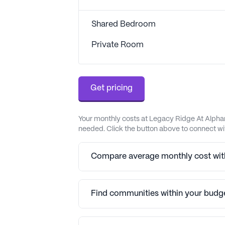
Shared Bedroom
Private Room
Get pricing
Your monthly costs at Legacy Ridge At Alphar
needed. Click the button above to connect wit
Compare average monthly cost with
Find communities within your budg