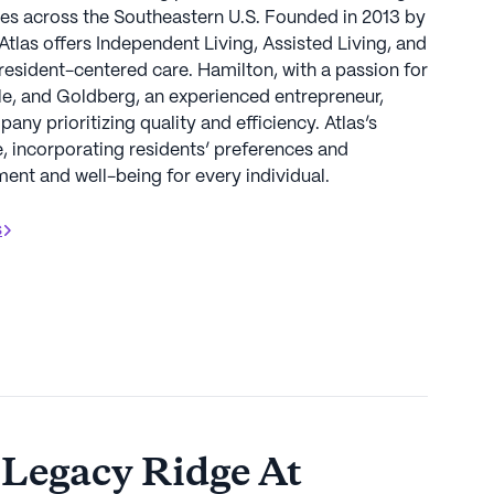
s across the Southeastern U.S. Founded in 2013 by
las offers Independent Living, Assisted Living, and
esident-centered care. Hamilton, with a passion for
le, and Goldberg, an experienced entrepreneur,
ny prioritizing quality and efficiency. Atlas’s
 incorporating residents’ preferences and
nt and well-being for every individual.
s
 Legacy Ridge At