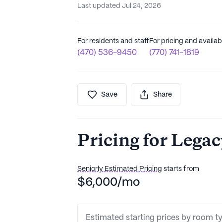
Last updated Jul 24, 2026
For residents and staff
For pricing and availabi
(470) 536-9450
(770) 741-1819
Save
Share
Pricing for Lega
Seniorly Estimated Pricing
starts from
$6,000/mo
Estimated starting prices by room t