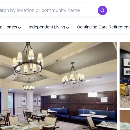
ng Homes
Independent Living
Continuing Care Retiremen