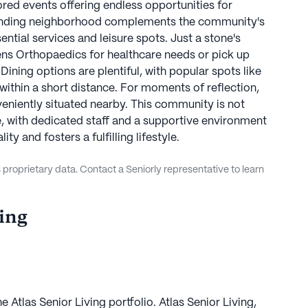
red events offering endless opportunities for
unding neighborhood complements the community's
ntial services and leisure spots. Just a stone's
ens Orthopaedics for healthcare needs or pick up
Dining options are plentiful, with popular spots like
ithin a short distance. For moments of reflection,
niently situated nearby. This community is not
ive, with dedicated staff and a supportive environment
ty and fosters a fulfilling lifestyle.
proprietary data. Contact a Seniorly representative to learn
ving
e Atlas Senior Living portfolio. Atlas Senior Living,