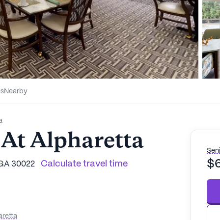
es
Nearby
a
 At Alpharetta
Seni
$
Calculate travel time
 GA 30022
aretta