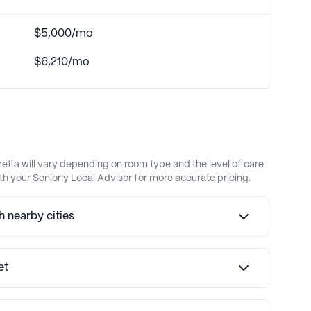
$5,000/mo
$6,210/mo
etta will vary depending on room type and the level of care
h your Seniorly Local Advisor for more accurate pricing.
 nearby cities
et