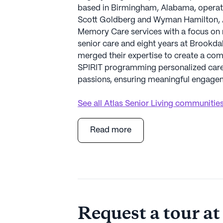
based in Birmingham, Alabama, operate
Scott Goldberg and Wyman Hamilton, At
Memory Care services with a focus on r
senior care and eight years at Brookda
merged their expertise to create a compa
SPIRIT programming personalized care,
passions, ensuring meaningful engageme
See all
Atlas Senior Living
communitie
Read more
Request a tour at