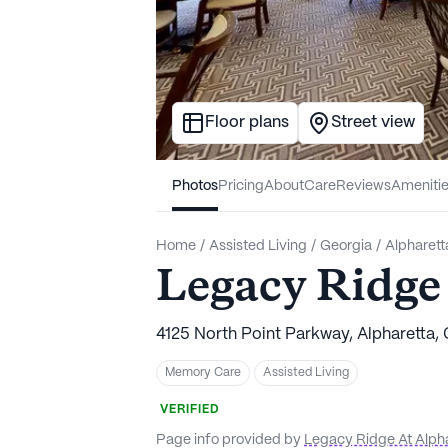
Floor plans
Street view
Photos
Pricing
About
Care
Reviews
Ameniti
Home
/
Assisted Living
/
Georgia
/
Alpharett
Legacy Ridge
4125 North Point Parkway, Alpharetta,
Memory Care
Assisted Living
VERIFIED
Page info provided by
Legacy Ridge At Alph