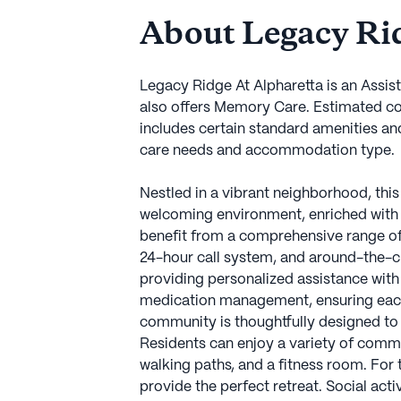
About Legacy Rid
Legacy Ridge At Alpharetta is an Assis
also offers Memory Care. Estimated co
includes certain standard amenities an
care needs and accommodation type.
Nestled in a vibrant neighborhood, thi
welcoming environment, enriched with 
benefit from a comprehensive range of h
24-hour call system, and around-the-c
providing personalized assistance with 
medication management, ensuring each r
community is thoughtfully designed to
Residents can enjoy a variety of commu
walking paths, and a fitness room. For
provide the perfect retreat. Social act