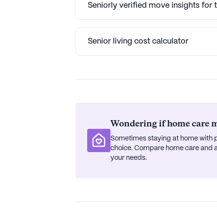
Seniorly verified move insights for 
Senior living cost calculator
Wondering if home care mi
Sometimes staying at home with p
choice. Compare home care and ass
your needs.