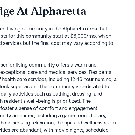
ge At Alpharetta
ted Living community in the Alpharetta area that
sts for this community start at $6,000/mo, which
d services but the final cost may vary according to
s senior living community offers a warm and
exceptional care and medical services. Residents
ealth care services, including 12-16 hour nursing, a
lock supervision. The community is dedicated to
daily activities such as bathing, dressing, and
esident's well-being is prioritized. The
 foster a sense of comfort and engagement.
nity amenities, including a game room, library,
 those seeking relaxation, the spa and wellness room
ivities are abundant, with movie nights, scheduled