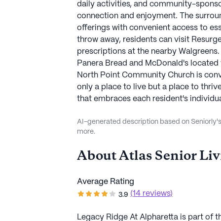
daily activities, and community-sponso
connection and enjoyment. The surro
offerings with convenient access to esse
throw away, residents can visit Resurg
prescriptions at the nearby Walgreens. 
Panera Bread and McDonald's located w
North Point Community Church is conve
only a place to live but a place to thr
that embraces each resident's individuali
AI-generated description based on Seniorly's 
more.
About
Atlas Senior Li
Average Rating
(14 reviews)
3.9
Legacy Ridge At Alpharetta is part of th