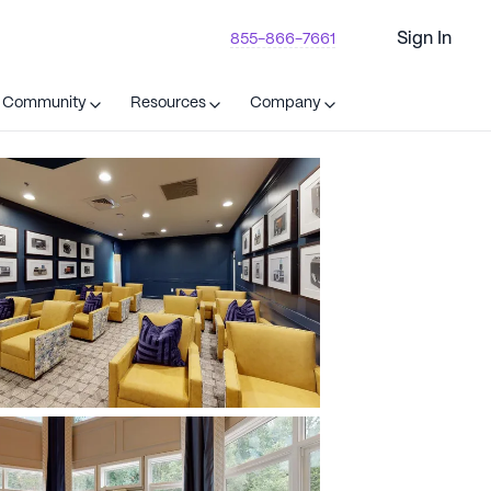
Sign In
855-866-7661
t Community
Resources
Company