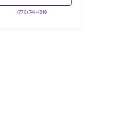
(770) 741-1819