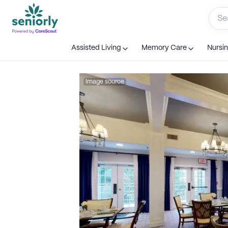
Assisted Living
Memory Care
Nursi
Image source