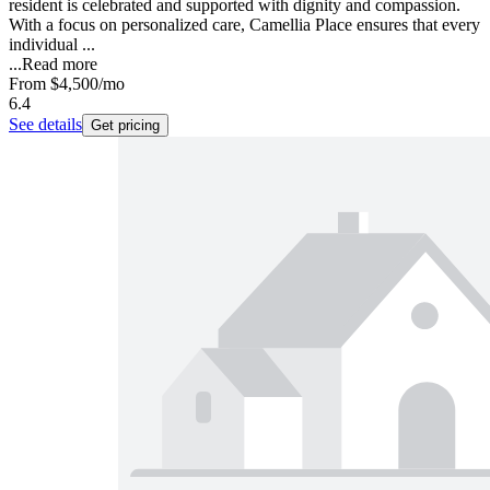
resident is celebrated and supported with dignity and compassion.
With a focus on personalized care, Camellia Place ensures that every
individual ...
...
Read more
From
$4,500
/mo
6.4
See details
Get pricing