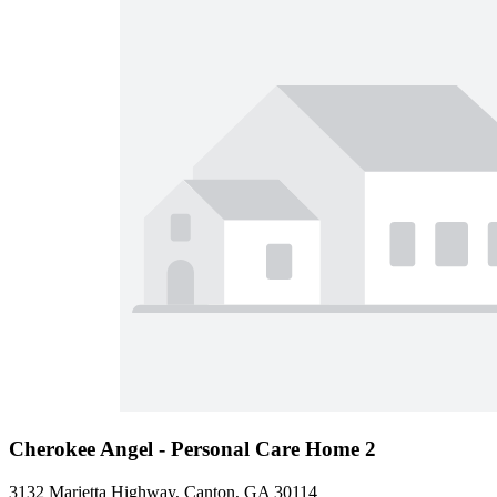
Cherokee Angel - Personal Care Home 2
3132 Marietta Highway, Canton, GA 30114