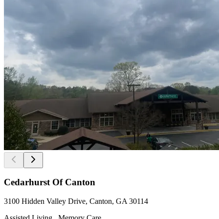
Cedarhurst Of Canton
3100 Hidden Valley Drive, Canton, GA 30114
Assisted Living , Memory Care