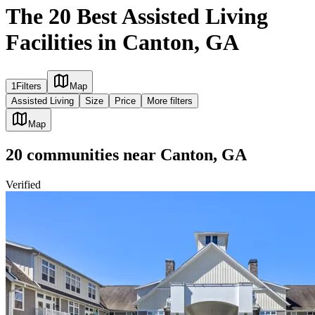
The 20 Best Assisted Living
Facilities in Canton, GA
1
Filters
Map
Assisted Living
Size
Price
More filters
Map
20
communities
near
Canton, GA
Verified