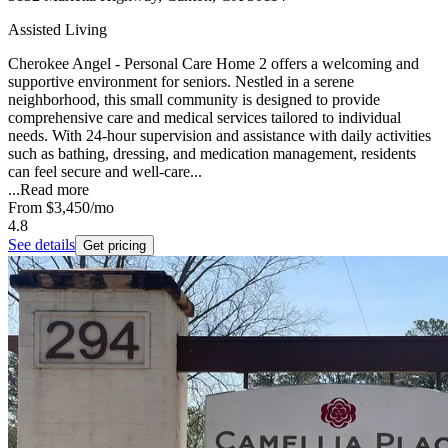
Assisted Living
Cherokee Angel - Personal Care Home 2 offers a welcoming and
supportive environment for seniors. Nestled in a serene
neighborhood, this small community is designed to provide
comprehensive care and medical services tailored to individual
needs. With 24-hour supervision and assistance with daily activities
such as bathing, dressing, and medication management, residents
can feel secure and well-care...
...
Read more
From
$3,450
/mo
4.8
See details
Get pricing