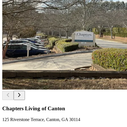
Chapters Living of Canton
125 Riverstone Terrace, Canton, GA 30114