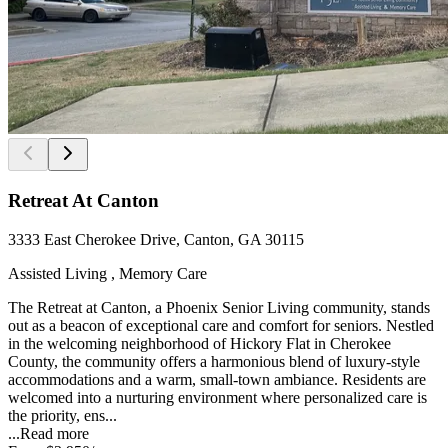
Retreat At Canton
3333 East Cherokee Drive, Canton, GA 30115
Assisted Living , Memory Care
The Retreat at Canton, a Phoenix Senior Living community, stands
out as a beacon of exceptional care and comfort for seniors. Nestled
in the welcoming neighborhood of Hickory Flat in Cherokee
County, the community offers a harmonious blend of luxury-style
accommodations and a warm, small-town ambiance. Residents are
welcomed into a nurturing environment where personalized care is
the priority, ens...
...
Read more