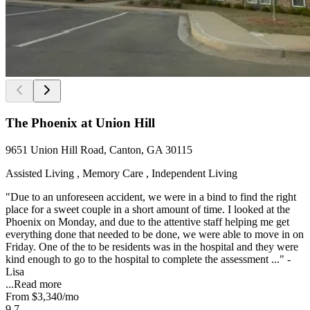
The Phoenix at Union Hill
9651 Union Hill Road, Canton, GA 30115
Assisted Living , Memory Care , Independent Living
"Due to an unforeseen accident, we were in a bind to find the right
place for a sweet couple in a short amount of time. I looked at the
Phoenix on Monday, and due to the attentive staff helping me get
everything done that needed to be done, we were able to move in on
Friday. One of the to be residents was in the hospital and they were
kind enough to go to the hospital to complete the assessment ..." -
Lisa
...
Read more
From
$3,340
/mo
9.7