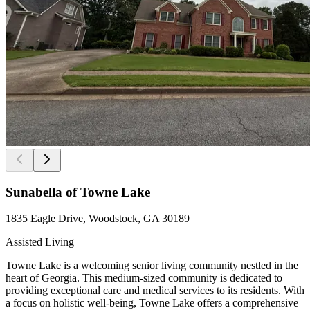
Sunabella of Towne Lake
1835 Eagle Drive, Woodstock, GA 30189
Assisted Living
Towne Lake is a welcoming senior living community nestled in the
heart of Georgia. This medium-sized community is dedicated to
providing exceptional care and medical services to its residents. With
a focus on holistic well-being, Towne Lake offers a comprehensive