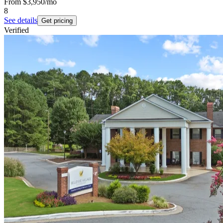
From
$3,950
/mo
8
See details
Get pricing
Verified