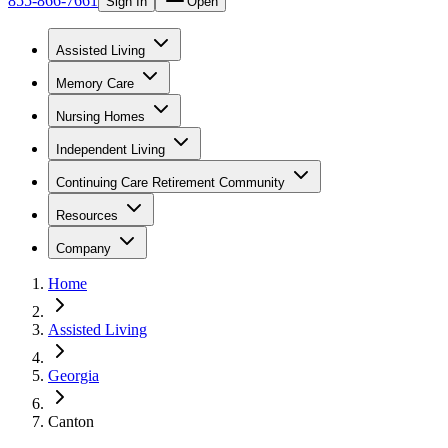
855-866-7661
Sign In
Open
Assisted Living
Memory Care
Nursing Homes
Independent Living
Continuing Care Retirement Community
Resources
Company
Home
Assisted Living
Georgia
Canton