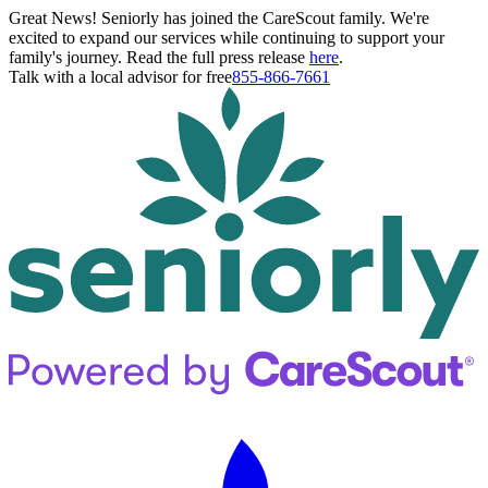
Great News! Seniorly has joined the CareScout family. We're
excited to expand our services while continuing to support your
family's journey. Read the full press release
here
.
Talk with a local advisor for free
855-866-7661