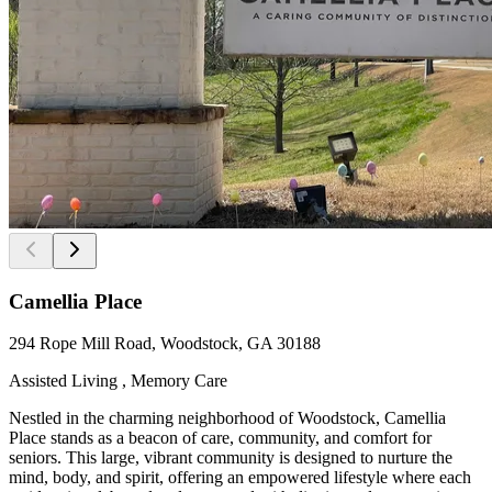
Camellia Place
294 Rope Mill Road, Woodstock, GA 30188
Assisted Living , Memory Care
Nestled in the charming neighborhood of Woodstock, Camellia
Place stands as a beacon of care, community, and comfort for
seniors. This large, vibrant community is designed to nurture the
mind, body, and spirit, offering an empowered lifestyle where each