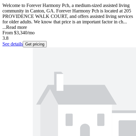
Welcome to Forever Harmony Pch, a medium-sized assisted living
community in Canton, GA. Forever Harmony Pch is located at 205
PROVIDENCE WALK COURT, and offers assisted living services
for older adults. We know that price is an important factor in ch...
...
Read more
From
$3,340
/mo
3.8
See details
Get pricing