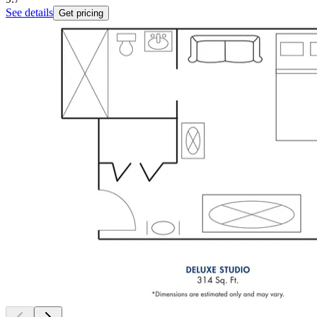
See details
Get pricing