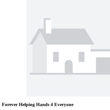
Forever Helping Hands 4 Everyone