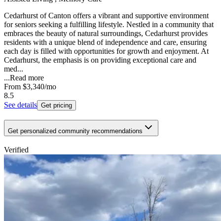
Cedarhurst of Canton offers a vibrant and supportive environment
for seniors seeking a fulfilling lifestyle. Nestled in a community that
embraces the beauty of natural surroundings, Cedarhurst provides
residents with a unique blend of independence and care, ensuring
each day is filled with opportunities for growth and enjoyment. At
Cedarhurst, the emphasis is on providing exceptional care and
med...
...
Read more
From
$3,340
/mo
8.5
See details
Get pricing
Get personalized community recommendations
Verified