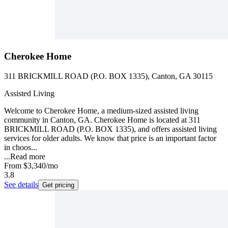
Cherokee Home
311 BRICKMILL ROAD (P.O. BOX 1335), Canton, GA 30115
Assisted Living
Welcome to Cherokee Home, a medium-sized assisted living
community in Canton, GA. Cherokee Home is located at 311
BRICKMILL ROAD (P.O. BOX 1335), and offers assisted living
services for older adults. We know that price is an important factor
in choos...
...
Read more
From
$3,340
/mo
3.8
See details
Get pricing