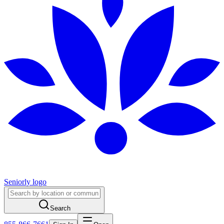
Seniorly logo
Search