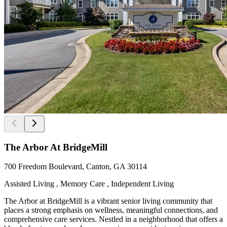
The Arbor At BridgeMill
700 Freedom Boulevard, Canton, GA 30114
Assisted Living , Memory Care , Independent Living
The Arbor at BridgeMill is a vibrant senior living community that
places a strong emphasis on wellness, meaningful connections, and
comprehensive care services. Nestled in a neighborhood that offers a