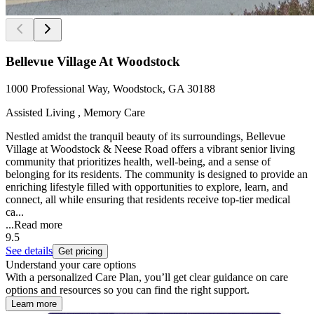
Bellevue Village At Woodstock
1000 Professional Way, Woodstock, GA 30188
Assisted Living , Memory Care
Nestled amidst the tranquil beauty of its surroundings, Bellevue
Village at Woodstock & Neese Road offers a vibrant senior living
community that prioritizes health, well-being, and a sense of
belonging for its residents. The community is designed to provide an
enriching lifestyle filled with opportunities to explore, learn, and
connect, all while ensuring that residents receive top-tier medical
ca...
...
Read more
9.5
See details
Get pricing
Understand your care options
With a personalized Care Plan, you’ll get clear guidance on care
options and resources so you can find the right support.
Learn more