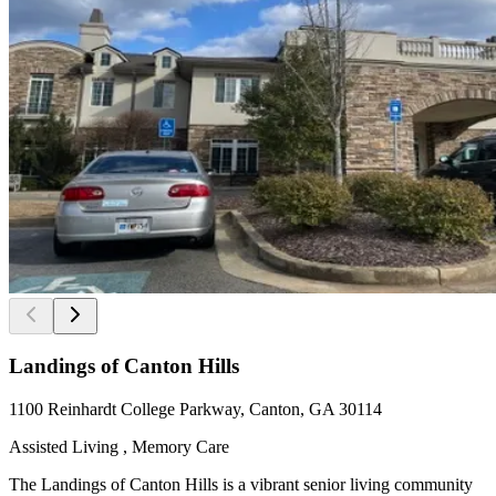
Landings of Canton Hills
1100 Reinhardt College Parkway, Canton, GA 30114
Assisted Living , Memory Care
The Landings of Canton Hills is a vibrant senior living community