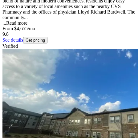
blend of nature and modern conveniences, residents enjoy easy
access to a variety of local amenities such as the nearby CVS
Pharmacy and the offices of physician Lloyd Richard Bardwell. The
community...
...
Read more
From
$4,655
/mo
9.8
See details
Get pricing
Verified