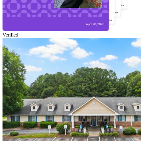
Verified