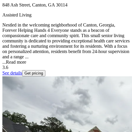
848 Ash Street, Canton, GA 30114
Assisted Living
Nestled in the welcoming neighborhood of Canton, Georgia,
Forever Helping Hands 4 Everyone stands as a beacon of
compassionate care and community spirit. This small senior living
community is dedicated to providing exceptional health care services
and fostering a nurturing environment for its residents. With a focus
on personalized attention, residents benefit from 24-hour supervision
and a range ...
...
Read more
3.6
See details
Get pricing