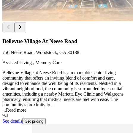
Bellevue Village At Neese Road
756 Neese Road, Woodstock, GA 30188
Assisted Living , Memory Care
Bellevue Village at Neese Road is a remarkable senior living
community that offers an inviting blend of comfort and care,
designed to enhance the well-being of its residents. Nestled in a
vibrant neighborhood, the community is surrounded by essential
amenities, including a nearby Marietta Eye Clinic and Walgreens
pharmacy, ensuring that medical needs are met with ease. The
community's proximity to...
...
Read more
9.3
See details
Get pricing