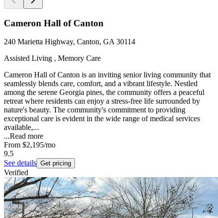
Cameron Hall of Canton
240 Marietta Highway, Canton, GA 30114
Assisted Living , Memory Care
Cameron Hall of Canton is an inviting senior living community that
seamlessly blends care, comfort, and a vibrant lifestyle. Nestled
among the serene Georgia pines, the community offers a peaceful
retreat where residents can enjoy a stress-free life surrounded by
nature's beauty. The community's commitment to providing
exceptional care is evident in the wide range of medical services
available,...
...
Read more
From
$2,195
/mo
9.5
See details
Get pricing
Verified