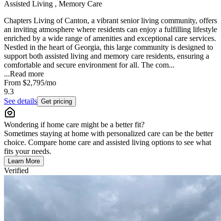
Assisted Living , Memory Care
Chapters Living of Canton, a vibrant senior living community, offers
an inviting atmosphere where residents can enjoy a fulfilling lifestyle
enriched by a wide range of amenities and exceptional care services.
Nestled in the heart of Georgia, this large community is designed to
support both assisted living and memory care residents, ensuring a
comfortable and secure environment for all. The com...
...
Read more
From
$2,795
/mo
9.3
See details
Get pricing
Wondering if home care might be a better fit?
Sometimes staying at home with personalized care can be the better
choice. Compare home care and assisted living options to see what
fits your needs.
Learn More
Verified