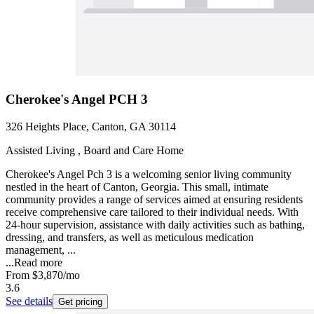
Cherokee's Angel PCH 3
326 Heights Place, Canton, GA 30114
Assisted Living , Board and Care Home
Cherokee's Angel Pch 3 is a welcoming senior living community
nestled in the heart of Canton, Georgia. This small, intimate
community provides a range of services aimed at ensuring residents
receive comprehensive care tailored to their individual needs. With
24-hour supervision, assistance with daily activities such as bathing,
dressing, and transfers, as well as meticulous medication
management, ...
...
Read more
From
$3,870
/mo
3.6
See details
Get pricing