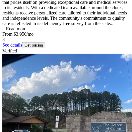
that prides itself on providing exceptional care and medical services
to its residents. With a dedicated team available around the clock,
residents receive personalized care tailored to their individual needs
and independence levels. The community's commitment to quality
care is reflected in its deficiency-free survey from the state...
...
Read more
From
$3,950
/mo
8
See details
Get pricing
Verified