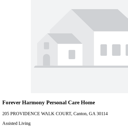
Forever Harmony Personal Care Home
205 PROVIDENCE WALK COURT, Canton, GA 30114
Assisted Living