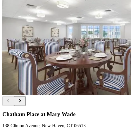
Chatham Place at Mary Wade
138 Clinton Avenue, New Haven, CT 06513