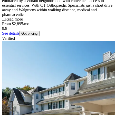
embraced by a vibrant neighborhood with convenient access to
essential services. With CT Orthopaedic Specialists just a short drive
away and Walgreens within walking distance, medical and
pharmaceutica...
...
Read more
From
$2,895
/mo
9.8
See details
Get pricing
Verified