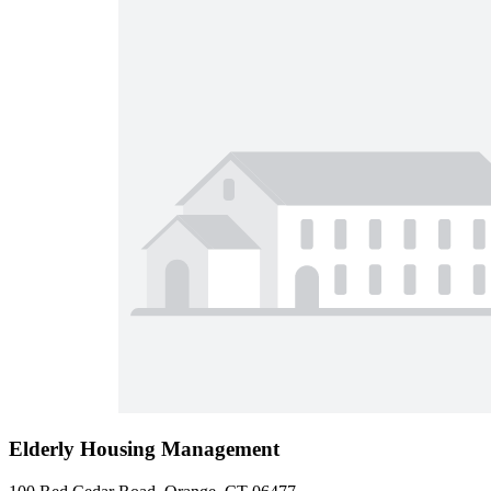
Elderly Housing Management