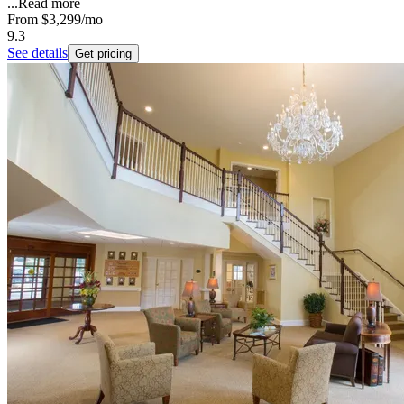
...
Read more
From
$3,299
/mo
9.3
See details
Get pricing