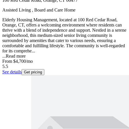
100 Red Cedar Road, Orange, CT 06477
Assisted Living , Board and Care Home
Elderly Housing Management, located at 100 Red Cedar Road,
Orange, CT, offers a welcoming environment where residents can
thrive with a blend of independence and support. Nestled in a serene
neighborhood, this medium-sized senior living community is
surrounded by amenities that cater to various needs, ensuring a
comfortable and fulfilling lifestyle. The community is well-regarded
for its comprehe...
...
Read more
From
$4,700
/mo
5.5
See details
Get pricing