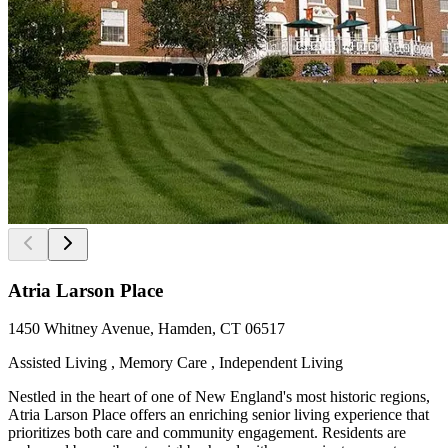
Atria Larson Place
1450 Whitney Avenue, Hamden, CT 06517
Assisted Living , Memory Care , Independent Living
Nestled in the heart of one of New England's most historic regions,
Atria Larson Place offers an enriching senior living experience that
prioritizes both care and community engagement. Residents are