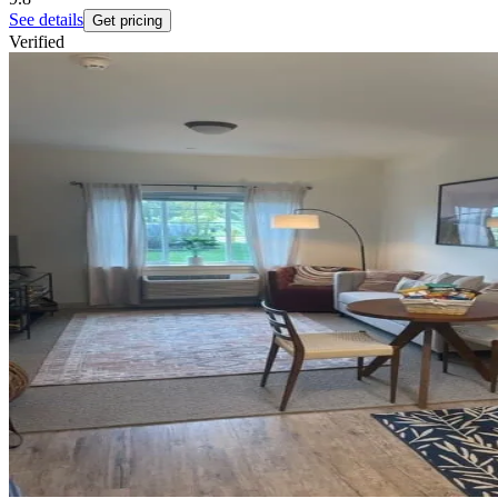
See details
Get pricing
Verified