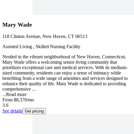
Mary Wade
118 Clinton Avenue, New Haven, CT 06513
Assisted Living , Skilled Nursing Facility
Nestled in the vibrant neighborhood of New Haven, Connecticut,
Mary Wade offers a welcoming senior living community that
prioritizes exceptional care and medical services. With its medium-
sized community, residents can enjoy a sense of intimacy while
benefiting from a wide range of amenities and services designed to
enhance their quality of life. Mary Wade is dedicated to providing
comprehensive ...
...
Read more
From
$8,370
/mo
3.6
See details
Get pricing