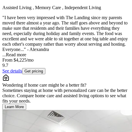
Assisted Living , Memory Care , Independent Living
"I have been very impressed with The Landing since my parents
moved there almost a year ago. The staff goes above and beyond to
make sure that residents and their families have everything they
need, especially during holiday and family events. The food was
excellent and we were able to sit together at one big table and enjoy
each other's company rather than worry about serving and hosting.
Everyone..." - Alexandra
...
Read more
From
$4,225
/mo
9.7
See details
Get pricing
Wondering if home care might be a better fit?
Sometimes staying at home with personalized care can be the better
choice. Compare home care and assisted living options to see what
fits your needs.
Learn More