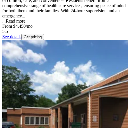
of comfort, care, and convenience. Residents benefit from a
comprehensive range of health care services, ensuring peace of mind
for both them and their families. With 24-hour supervision and an
emergency...
...
Read more
From
$4,450
/mo
5.5
See details
Get pricing