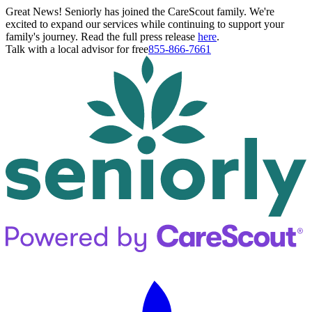
Great News! Seniorly has joined the CareScout family. We're
excited to expand our services while continuing to support your
family's journey. Read the full press release
here
.
Talk with a local advisor for free
855-866-7661