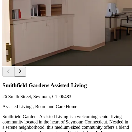
Smithfield Gardens Assisted Living
26 Smith Street, Seymour, CT 06483
Assisted Living , Board and Care Home
Smithfield Gardens Assisted Living is a welcoming senior living
community located in the heart of Seymour, Connecticut. Nestled in
a serene neighborhood, this medium-sized community offers a blend