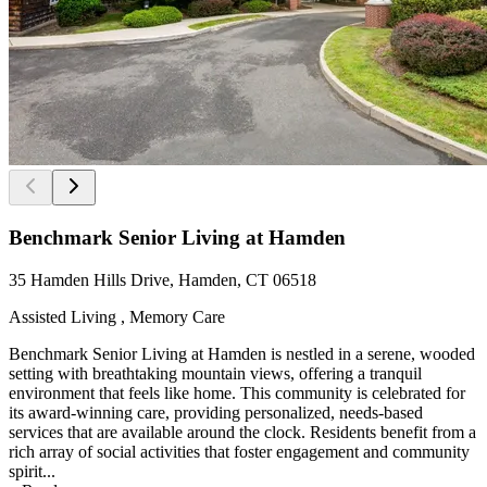
Benchmark Senior Living at Hamden
35 Hamden Hills Drive, Hamden, CT 06518
Assisted Living , Memory Care
Benchmark Senior Living at Hamden is nestled in a serene, wooded
setting with breathtaking mountain views, offering a tranquil
environment that feels like home. This community is celebrated for
its award-winning care, providing personalized, needs-based
services that are available around the clock. Residents benefit from a
rich array of social activities that foster engagement and community
spirit...