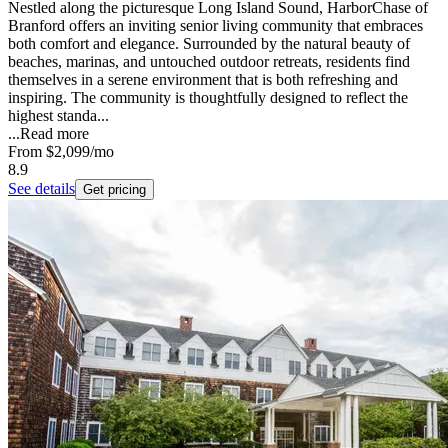
Nestled along the picturesque Long Island Sound, HarborChase of
Branford offers an inviting senior living community that embraces
both comfort and elegance. Surrounded by the natural beauty of
beaches, marinas, and untouched outdoor retreats, residents find
themselves in a serene environment that is both refreshing and
inspiring. The community is thoughtfully designed to reflect the
highest standa...
...
Read more
From
$2,099
/mo
8.9
See details
Get pricing