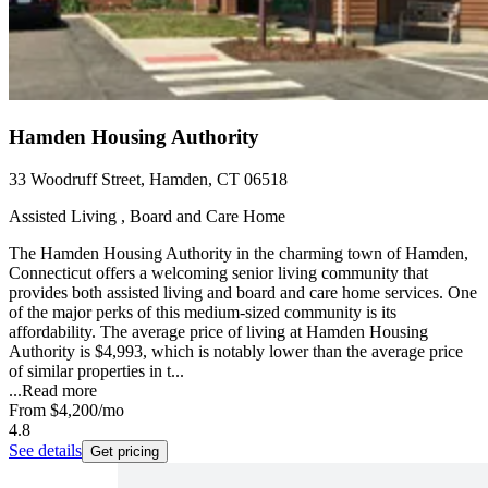
Hamden Housing Authority
33 Woodruff Street, Hamden, CT 06518
Assisted Living , Board and Care Home
The Hamden Housing Authority in the charming town of Hamden,
Connecticut offers a welcoming senior living community that
provides both assisted living and board and care home services. One
of the major perks of this medium-sized community is its
affordability. The average price of living at Hamden Housing
Authority is $4,993, which is notably lower than the average price
of similar properties in t...
...
Read more
From
$4,200
/mo
4.8
See details
Get pricing