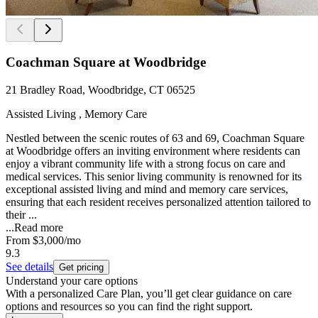
Coachman Square at Woodbridge
21 Bradley Road, Woodbridge, CT 06525
Assisted Living , Memory Care
Nestled between the scenic routes of 63 and 69, Coachman Square
at Woodbridge offers an inviting environment where residents can
enjoy a vibrant community life with a strong focus on care and
medical services. This senior living community is renowned for its
exceptional assisted living and mind and memory care services,
ensuring that each resident receives personalized attention tailored to
their ...
...
Read more
From
$3,000
/mo
9.3
See details
Get pricing
Understand your care options
With a personalized Care Plan, you’ll get clear guidance on care
options and resources so you can find the right support.