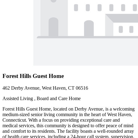
Forest Hills Guest Home
462 Derby Avenue, West Haven, CT 06516
Assisted Living , Board and Care Home
Forest Hills Guest Home, located on Derby Avenue, is a welcoming
medium-sized senior living community in the heart of West Haven,
Connecticut. With a focus on providing exceptional care and
medical services, this community is designed to offer peace of mind
and comfort to its residents. The facility boasts a well-rounded array
of health care services, including a 24-hour call system, supervision,