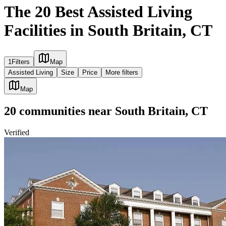
The 20 Best Assisted Living
Facilities in South Britain, CT
1
Filters
Map
Assisted Living
Size
Price
More filters
Map
20
communities
near
South Britain, CT
Verified