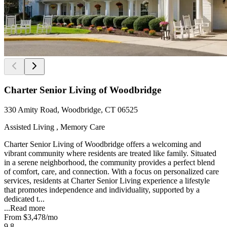
Charter Senior Living of Woodbridge
330 Amity Road, Woodbridge, CT 06525
Assisted Living , Memory Care
Charter Senior Living of Woodbridge offers a welcoming and
vibrant community where residents are treated like family. Situated
in a serene neighborhood, the community provides a perfect blend
of comfort, care, and connection. With a focus on personalized care
services, residents at Charter Senior Living experience a lifestyle
that promotes independence and individuality, supported by a
dedicated t...
...
Read more
From
$3,478
/mo
9.8