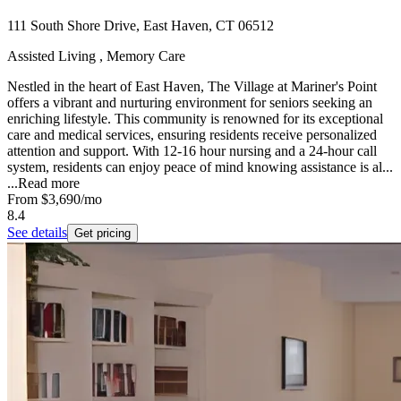
111 South Shore Drive, East Haven, CT 06512
Assisted Living , Memory Care
Nestled in the heart of East Haven, The Village at Mariner's Point
offers a vibrant and nurturing environment for seniors seeking an
enriching lifestyle. This community is renowned for its exceptional
care and medical services, ensuring residents receive personalized
attention and support. With 12-16 hour nursing and a 24-hour call
system, residents can enjoy peace of mind knowing assistance is al...
...
Read more
From
$3,690
/mo
8.4
See details
Get pricing