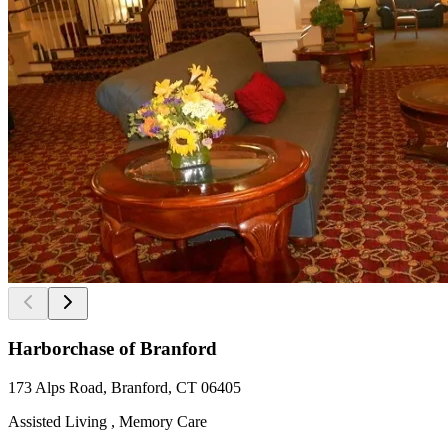
Harborchase of Branford
173 Alps Road, Branford, CT 06405
Assisted Living , Memory Care