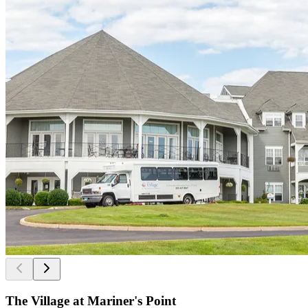
The Village at Mariner's Point