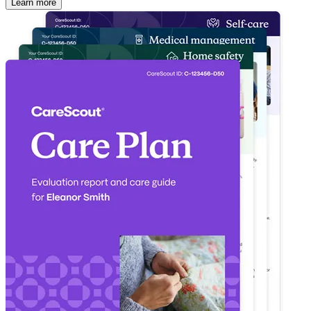
Learn more