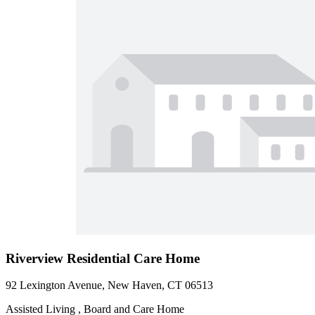
Riverview Residential Care Home
92 Lexington Avenue, New Haven, CT 06513
Assisted Living , Board and Care Home