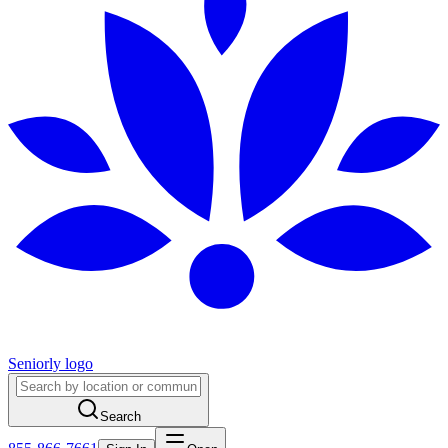
Seniorly logo
Search