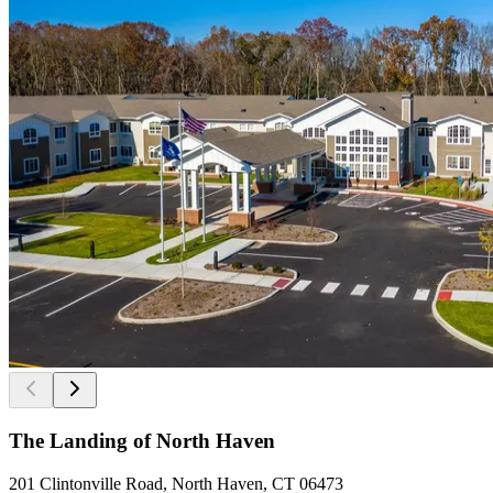
The Landing of North Haven
201 Clintonville Road, North Haven, CT 06473