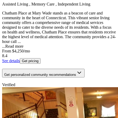
Assisted Living , Memory Care , Independent Living
Chatham Place at Mary Wade stands as a beacon of care and
community in the heart of Connecticut. This vibrant senior living
community offers a comprehensive range of medical services
designed to cater to the diverse needs of its residents. With a focus
on health and wellness, Chatham Place ensures that residents receive
the highest level of medical attention. The community provides a 24-
hour call ...
...
Read more
From
$4,250
/mo
8.4
See details
Get pricing
Get personalized community recommendations
Verified