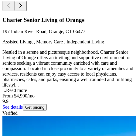
Charter Senior Living of Orange
197 Indian River Road, Orange, CT 06477
Assisted Living , Memory Care , Independent Living
Nestled in a serene and picturesque neighborhood, Charter Senior
Living of Orange offers an inviting and supportive environment for
seniors seeking a vibrant community enriched with care and
compassion. Located in close proximity to a variety of amenities and
services, residents can enjoy easy access to local physicians,
pharmacies, cafes, and parks, ensuring a well-rounded and fulfilling
lifestyl...
...
Read more
From
$4,900
/mo
9.9
See details
Get pricing
Verified