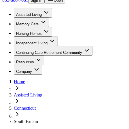
855-866-7661
Sign In
Open
Assisted Living
Memory Care
Nursing Homes
Independent Living
Continuing Care Retirement Community
Resources
Company
Home
Assisted Living
Connecticut
South Britain