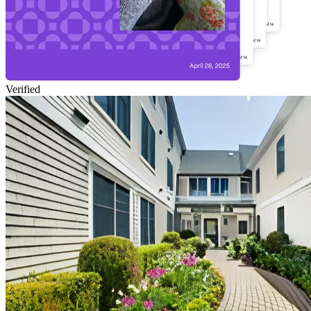
Verified