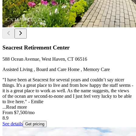
Seacrest Retirement Center
588 Ocean Avenue, West Haven, CT 06516
Assisted Living , Board and Care Home , Memory Care
"I have been at Seacrest for several years and couldn’t say nicer
things. It's a great place to live and from how happy the staff seems -
it is a great place to work as well. As the name suggests, the views
of the ocean are second-to-none and I just feel very lucky to be able
to live here." - Emilie
...
Read more
From
$7,500
/mo
8.9
See details
Get pricing