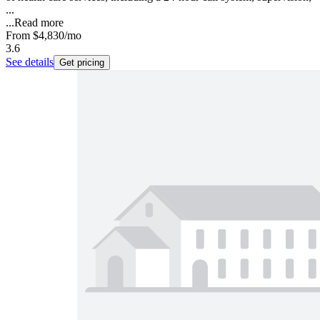
...
...
Read more
From
$4,830
/mo
3.6
See details
Get pricing