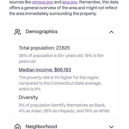
sources like
census.gov
and
epa.gov
. Remember, this data
offers a general overview of the area and might not reflect
the area immediately surrounding the property.
Demographics
Total population: 27,625
38% of population is 50+ years old, 19% is 65+
years old
Median income: $66,193
The poverty rate is 1% higher for this region
compared to the Connecticut state average,
which is 9%
Diversity
5% of population identify themselves as Black,
4% as Asian, 26% as Hispanic, and 74% as White
Neighborhood