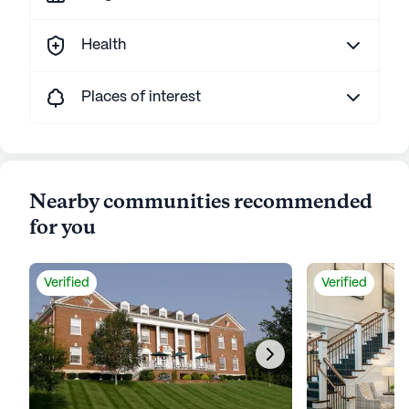
Health
Places of interest
Nearby communities recommended
for you
Verified
Verified