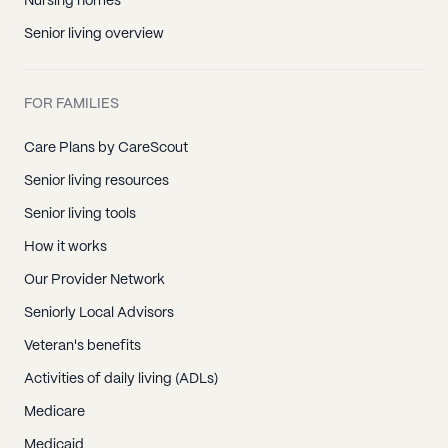
Nursing homes
Senior living overview
FOR FAMILIES
Care Plans by CareScout
Senior living resources
Senior living tools
How it works
Our Provider Network
Seniorly Local Advisors
Veteran's benefits
Activities of daily living (ADLs)
Medicare
Medicaid