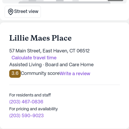
Street view
Lillie Maes Place
57 Main Street, East Haven, CT 06512
Calculate travel time
Assisted Living · Board and Care Home
3.6
Community score
Write a review
For residents and staff
(203) 467-0836
For pricing and availability
(203) 590-9023