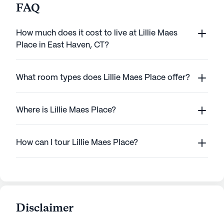
FAQ
How much does it cost to live at Lillie Maes
Place in East Haven, CT?
What room types does Lillie Maes Place offer?
Where is Lillie Maes Place?
How can I tour Lillie Maes Place?
Disclaimer