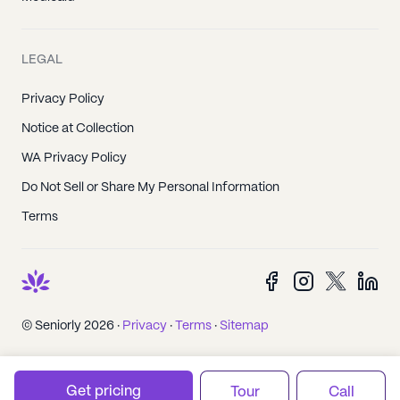
LEGAL
Privacy Policy
Notice at Collection
WA Privacy Policy
Do Not Sell or Share My Personal Information
Terms
© Seniorly 2026 ·
Privacy
·
Terms
·
Sitemap
Get pricing
Tour
Call