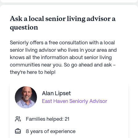
Ask a local senior living advisor a
question
Seniorly offers a free consultation with a local
senior living advisor who lives in your area and
knows all the information about senior living
communities near you. So go ahead and ask -
they're here to help!
Alan Lipset
East Haven
Seniorly Advisor
Families helped: 21
8 years of experience