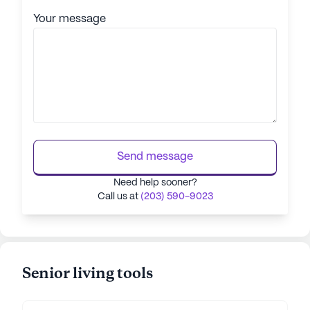
Your message
Send message
Need help sooner?
Call us at
(203) 590-9023
Senior living tools