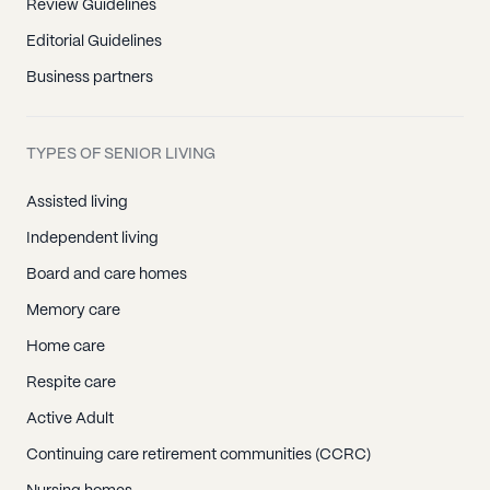
Review Guidelines
Editorial Guidelines
Business partners
TYPES OF SENIOR LIVING
Assisted living
Independent living
Board and care homes
Memory care
Home care
Respite care
Active Adult
Continuing care retirement communities (CCRC)