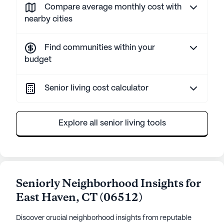
Compare average monthly cost with
nearby cities
Find communities within your
budget
Senior living cost calculator
Explore all senior living tools
Seniorly Neighborhood Insights for
East Haven
,
CT
(
06512
)
Discover crucial neighborhood insights from reputable