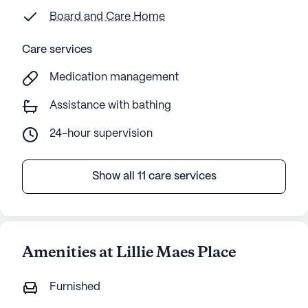
Board and Care Home
Care services
Medication management
Assistance with bathing
24-hour supervision
Show all 11 care services
Amenities at Lillie Maes Place
Furnished