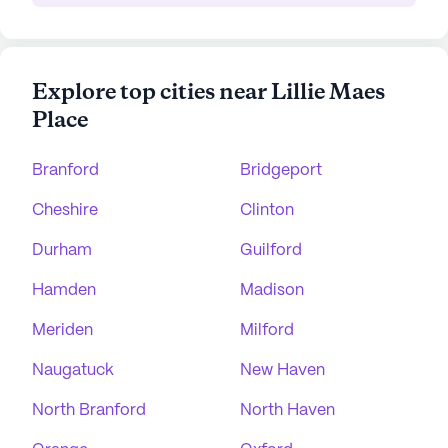
Explore top cities near Lillie Maes
Place
Branford
Bridgeport
Cheshire
Clinton
Durham
Guilford
Hamden
Madison
Meriden
Milford
Naugatuck
New Haven
North Branford
North Haven