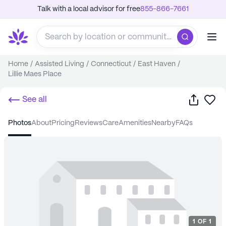
Talk with a local advisor for free
855-866-7661
Home
/
Assisted Living
/
Connecticut
/
East Haven
/
Lillie Maes Place
Share
Sa
See all
photos
about
pricing
reviews
care
amenities
nearby
FAQs
1
OF
1