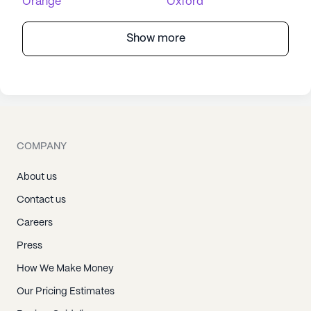
Orange
Oxford
Show more
COMPANY
About us
Contact us
Careers
Press
How We Make Money
Our Pricing Estimates