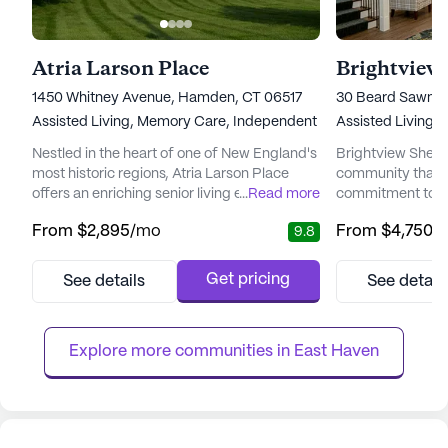
Atria Larson Place
Brightview
1450 Whitney Avenue, Hamden, CT 06517
30 Beard Sawmil
Assisted Living,
Memory Care,
Independent Living
Assisted Living,
Nestled in the heart of one of New England's
Brightview Shelton
most historic regions, Atria Larson Place
community that st
offers an enriching senior living experience
...
Read more
commitment to pr
that prioritizes both care and community
and medical serv
From
$2,895
/mo
From
$4,750
/
9.8
engagement. Residents are embraced by a
experienced team
vibrant neighborhood with convenient
professionals ens
access to essential services. With CT
personalized care 
Get pricing
See details
See detail
Orthopaedic Specialists just a short drive
needs. With a foc
away and Walgreens within walking
highest standards
distance, medical and pharmaceutica...
Brightview Shelto
Explore more communities in 
East Haven