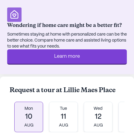
Barbara Greek Orthodox Church, 7.6 miles away.
Teresa Rest Home is more than just a place to live;
Wondering if home care might be a better fit?
it is a community with abundant amenities.
Sometimes staying at home with personalized care can be the
Residents can enjoy walking paths, a barber/salon,
better choice. Compare home care and assisted living options
and a garden, along with movie nights and
to see what fits your needs.
scheduled daily activities. Community-sponsored
Learn more
activities and transportation arrangements further
enhance the resident experience, fostering a sense
of belonging and engagement.
The demographics of the 06512 area reflect a
Request a tour at Lillie Maes Place
diverse and welcoming community, with a mix of
ethnic backgrounds and a median income of
$66,193. The life expectancy in this area is 79 years,
Mon
Tue
Wed
T
indicative of the supportive and health-conscious
10
11
12
1
environment.
AUG
AUG
AUG
A