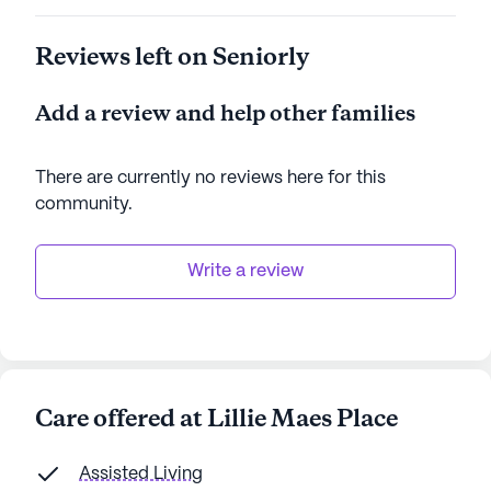
Reviews left on Seniorly
Add a review and help other families
There are currently no reviews here for this
community
.
Write a review
Care offered at Lillie Maes Place
Assisted Living