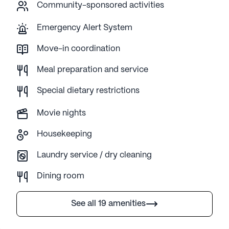
Community-sponsored activities
Emergency Alert System
Move-in coordination
Meal preparation and service
Special dietary restrictions
Movie nights
Housekeeping
Laundry service / dry cleaning
Dining room
See all 19 amenities