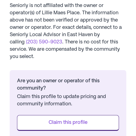
Seniorly is not affiliated with the owner or
operator(s) of
Lillie Maes Place
. The information
above has not been verified or approved by the
owner or operator.
For exact details, connect to a
Seniorly Local Advisor in
East Haven
by
calling
(203) 590-9023
. There is no cost for this
service. We are compensated by the community
you select.
Are you an owner or operator of this
community?
Claim this profile to update pricing and
community information.
Claim this profile