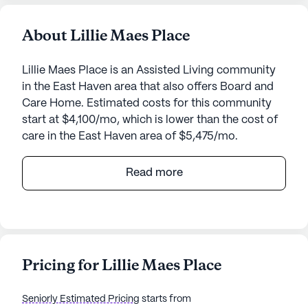
About Lillie Maes Place
Lillie Maes Place is an Assisted Living community
in the East Haven area that also offers Board and
Care Home. Estimated costs for this community
start at $4,100/mo, which is lower than the cost of
care in the East Haven area of $5,475/mo.
Teresa Rest Home, located at 57 Main Street in
Read more
East Haven, Connecticut, is a medium-sized senior
living community dedicated to providing
exceptional care and medical services. Nestled in a
vibrant neighborhood, this community ensures
residents have access to essential health care and
Pricing for Lillie Maes Place
a nurturing environment.
Seniorly Estimated Pricing
starts from
The health care services at Teresa Rest Home are