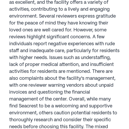
as excellent, and the facility offers a variety of
activities, contributing to a lively and engaging
environment. Several reviewers express gratitude
for the peace of mind they have knowing their
loved ones are well cared for. However, some
reviews highlight significant concerns. A few
individuals report negative experiences with rude
staff and inadequate care, particularly for residents
with higher needs. Issues such as understaffing,
lack of proper medical attention, and insufficient
activities for residents are mentioned. There are
also complaints about the facility's management,
with one reviewer warning vendors about unpaid
invoices and questioning the financial
management of the center. Overall, while many
find Seacrest to be a welcoming and supportive
environment, others caution potential residents to
thoroughly research and consider their specific
needs before choosing this facility. The mixed