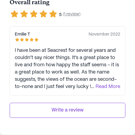
Overall rating
(1 review)
5
Emilie T
November 2022
I have been at Seacrest for several years and
couldn’t say nicer things. It's a great place to
live and from how happy the staff seems - it is
a great place to work as well. As the name
suggests, the views of the ocean are second-
to-none and I just feel very lucky to be able to
...
Read More
live here.
Write a review