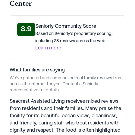
life expectancy of 78 years, this area of West
Center
Haven offers a robust and lively environment for
the residents of Seacrest Retirement Center.
Seniorly Community Score
8.9
Seacrest Retirement Center, with its affordable
Based on Seniorly's proprietary scoring,
pricing, comprehensive care services, positive
including 28 reviews across the web.
reviews, and vibrant neighborhood, presents an
Learn more
optimistic and promising choice for senior living.
AI-generated description based on Seniorly's proprietary
What families are saying
data. Contact a Seniorly representative to learn more.
We’ve gathered and summarized real family reviews from
across the internet for you. Contact a Seniorly
representative for details.
Seacrest Assisted Living receives mixed reviews
from residents and their families. Many praise the
facility for its beautiful ocean views, cleanliness,
and friendly, caring staff who treat residents with
dignity and respect. The food is often highlighted