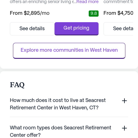
offers an enriching senior living experience
...
Read more
commitment to pr
that prioritizes both care and community
and medical serv
From
$2,895
/mo
From
$4,750
/
9.8
engagement. Residents are embraced by a
experienced team
vibrant neighborhood with convenient
professionals ens
access to essential services. With CT
personalized care 
Get pricing
See details
See detail
Orthopaedic Specialists just a short drive
needs. With a foc
away and Walgreens within walking
highest standards
distance, medical and pharmaceutica...
Brightview Shelto
Explore more communities in 
West Haven
FAQ
How much does it cost to live at Seacrest
Retirement Center in West Haven, CT?
What room types does Seacrest Retirement
Center offer?