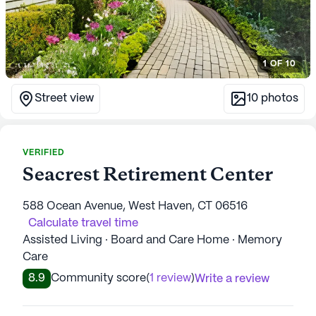
1
OF
10
Street view
10
photos
VERIFIED
Seacrest Retirement Center
588 Ocean Avenue, West Haven, CT 06516
Calculate travel time
Assisted Living · Board and Care Home · Memory
Care
8.9
Community score
(
1 review
)
Write a review