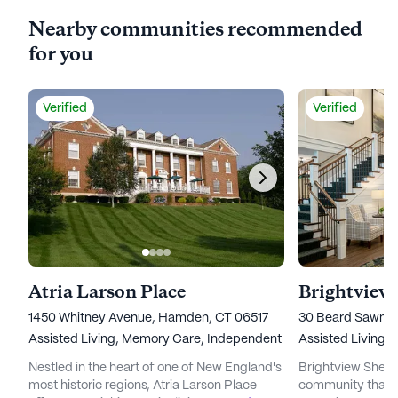
Nearby communities recommended
for you
Verified
Verified
Atria Larson Place
Brightview
1450 Whitney Avenue, Hamden, CT 06517
30 Beard Sawmil
Assisted Living,
Memory Care,
Independent Living
Assisted Living,
Nestled in the heart of one of New England's
Brightview Shelton
most historic regions, Atria Larson Place
community that st