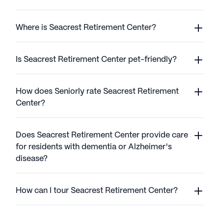
Where is Seacrest Retirement Center?
Is Seacrest Retirement Center pet-friendly?
How does Seniorly rate Seacrest Retirement
Center?
Does Seacrest Retirement Center provide care
for residents with dementia or Alzheimer's
disease?
How can I tour Seacrest Retirement Center?