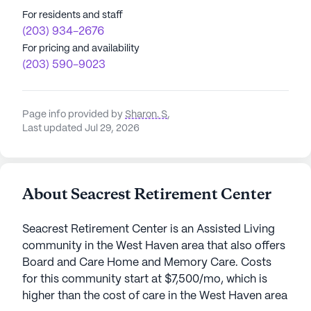
For residents and staff
(203) 934-2676
For pricing and availability
(203) 590-9023
Page info provided by
Sharon. S
,
Last updated Jul 29, 2026
About Seacrest Retirement Center
Seacrest Retirement Center is an Assisted Living
community in the West Haven area that also offers
Board and Care Home and Memory Care. Costs
for this community start at $7,500/mo, which is
higher than the cost of care in the West Haven area