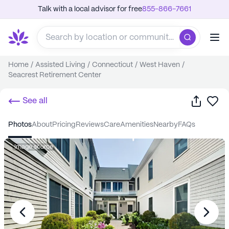
Talk with a local advisor for free
855-866-7661
Home
/
Assisted Living
/
Connecticut
/
West Haven
/
Seacrest Retirement Center
Share
Sa
See all
photos
about
pricing
reviews
care
amenities
nearby
FAQs
Image source