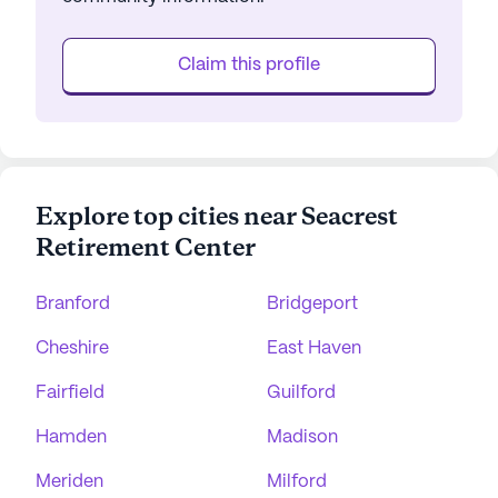
Claim this profile
Explore top cities near Seacrest
Retirement Center
Branford
Bridgeport
Cheshire
East Haven
Fairfield
Guilford
Hamden
Madison
Meriden
Milford