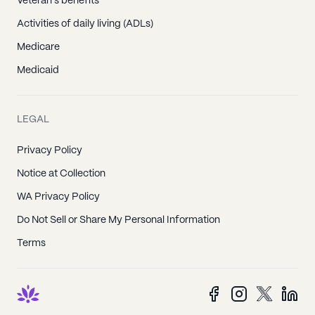
Veteran's benefits
Activities of daily living (ADLs)
Medicare
Medicaid
LEGAL
Privacy Policy
Notice at Collection
WA Privacy Policy
Do Not Sell or Share My Personal Information
Terms