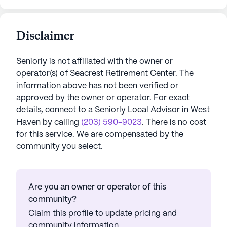
Disclaimer
Seniorly is not affiliated with the owner or
operator(s) of
Seacrest Retirement Center
. The
information above has not been verified or
approved by the owner or operator.
For exact
details, connect to a Seniorly Local Advisor in
West
Haven
by calling
(203) 590-9023
. There is no cost
for this service. We are compensated by the
community you select.
Are you an owner or operator of this
community?
Claim this profile to update pricing and
community information.