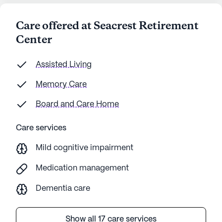
Care offered at Seacrest Retirement
Center
Assisted Living
Memory Care
Board and Care Home
Care services
Mild cognitive impairment
Medication management
Dementia care
Show all 17 care services