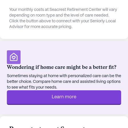
comprehensive and include a 24-hour call system,
supervision, assistance with bathing, dressing,
Your monthly costs at Seacrest Retirement Center will vary
depending on room type and the level of care needed.
transfers, coordination with health care providers,
Click the button above to connect with your Seniorly Local
dementia waiver, hospice waiver, medication
Advisor for more accurate pricing.
management, and activities of daily living
assistance. This underscores the center's
commitment to providing top-notch medical care
to its residents.
Reviews of the Seacrest Retirement Center are
Wondering if home care might be a better fit?
positive, highlighting the quality of care, the
Sometimes staying at home with personalized care can be the
friendliness of the staff, and the range of amenities
better choice. Compare home care and assisted living options
on offer. These amenities include walking paths, a
to see what fits your needs.
barber/salon, a garden, movie nights, scheduled
Learn more
daily activities, community-sponsored activities,
and transportation arrangement. Room amenities
also include telephone services, further enhancing
the comfort of residents.