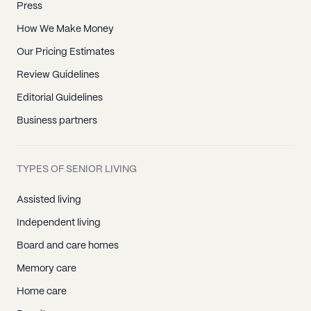
Press
How We Make Money
Our Pricing Estimates
Review Guidelines
Editorial Guidelines
Business partners
TYPES OF SENIOR LIVING
Assisted living
Independent living
Board and care homes
Memory care
Home care