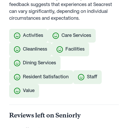
feedback suggests that experiences at Seacrest
can vary significantly, depending on individual
circumstances and expectations.
Activities
Care Services
Cleanliness
Facilities
Dining Services
Resident Satisfaction
Staff
Value
Reviews left on Seniorly