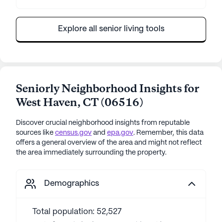
Explore all senior living tools
Seniorly Neighborhood Insights for
West Haven
,
CT
(
06516
)
Discover crucial neighborhood insights from reputable
sources like
census.gov
and
epa.gov
. Remember, this data
offers a general overview of the area and might not reflect
the area immediately surrounding the property.
Demographics
Total population: 52,527