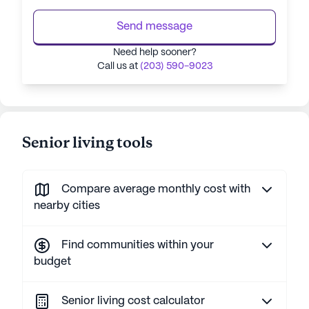
Send message
Need help sooner?
Call us at
(203) 590-9023
Senior living tools
Compare average monthly cost with
nearby cities
Find communities within your
budget
Senior living cost calculator