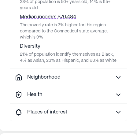
33% of population is 50+ years old, 14% is 65+
years old
Median income: $70,484
The poverty rate is 3% higher for this region
compared to the Connecticut state average,
which is 9%
Diversity
21% of population identify themselves as Black,
4% as Asian, 23% as Hispanic, and 63% as White
Neighborhood
Health
Places of interest