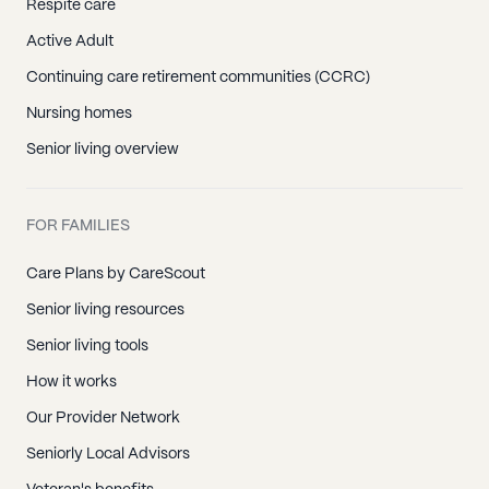
Respite care
Active Adult
Continuing care retirement communities (CCRC)
Nursing homes
Senior living overview
FOR FAMILIES
Care Plans by CareScout
Senior living resources
Senior living tools
How it works
Our Provider Network
Seniorly Local Advisors