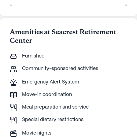
Amenities at Seacrest Retirement
Center
Furnished
Community-sponsored activities
Emergency Alert System
Move-in coordination
Meal preparation and service
Special dietary restrictions
Movie nights