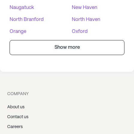
Naugatuck
New Haven
North Branford
North Haven
Orange
Oxford
Show more
COMPANY
About us
Contact us
Careers