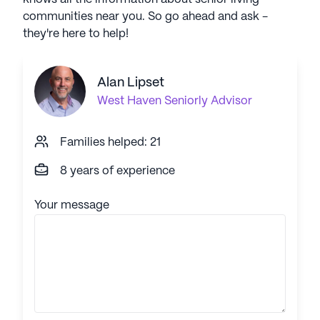
communities near you. So go ahead and ask -
they're here to help!
Alan Lipset
West Haven
Seniorly Advisor
Families helped: 21
8 years of experience
Your message