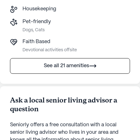
Housekeeping
Pet-friendly
Dogs, Cats
Faith Based
Devotional activities offsite
See all 21 amenities
Ask a local senior living advisor a
question
Seniorly offers a free consultation with a local
senior living advisor who lives in your area and
knows all the information about senior living