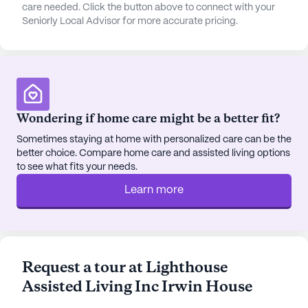
experience with a variety of amenities and
care needed. Click the button above to connect with your
Seniorly Local Advisor for more accurate pricing.
services. Residents can enjoy leisurely strolls on
the walking paths or relax in the garden. For those
looking to explore beyond the community,
transportation and parking are readily available.
The proximity to Children's Hospital Colorado
South Campus and Panorama Orthopedics
Wondering if home care might be a better fit?
ensures that medical assistance is never far away.
Daily conveniences like Walgreens pharmacy and
Sometimes staying at home with personalized care can be the
better choice. Compare home care and assisted living options
popular spots like Starbucks are within a short
to see what fits your needs.
drive, making everyday living convenient and
enjoyable.
Learn more
Community life is vibrant, with movie nights and
community-sponsored activities fostering a sense
of camaraderie and engagement among residents.
Request a tour at Lighthouse
The furnished rooms provide comfort, while
Assisted Living Inc Irwin House
amenities such as a telephone ensure that
residents can stay connected with loved ones. For