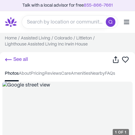
Talk with a local advisor for free
855-866-7661
Home
/
Assisted Living
/
Colorado
/
Littleton
/
Lighthouse Assisted Living Inc Irwin House
Share
Sa
See all
photos
about
pricing
reviews
care
amenities
nearby
FAQs
1
OF
1