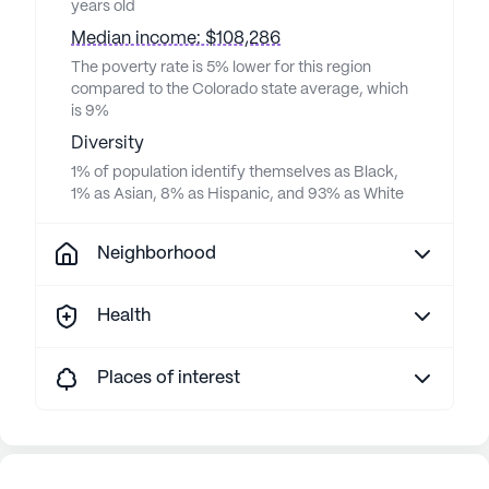
years old
Median income: $108,286
The poverty rate is 5% lower for this region
compared to the Colorado state average, which
is 9%
Diversity
1% of population identify themselves as Black,
1% as Asian, 8% as Hispanic, and 93% as White
Neighborhood
Health
Places of interest