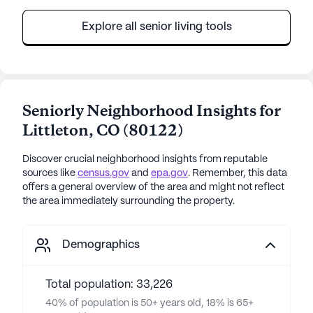
Explore all senior living tools
Seniorly Neighborhood Insights for
Littleton
,
CO
(
80122
)
Discover crucial neighborhood insights from reputable
sources like
census.gov
and
epa.gov
. Remember, this data
offers a general overview of the area and might not reflect
the area immediately surrounding the property.
Demographics
Total population: 33,226
40% of population is 50+ years old, 18% is 65+