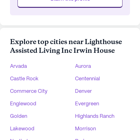
Explore top cities near Lighthouse
Assisted Living Inc Irwin House
Arvada
Aurora
Castle Rock
Centennial
Commerce City
Denver
Englewood
Evergreen
Golden
Highlands Ranch
Lakewood
Morrison