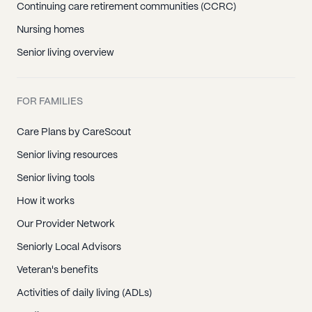
Continuing care retirement communities (CCRC)
Nursing homes
Senior living overview
FOR FAMILIES
Care Plans by CareScout
Senior living resources
Senior living tools
How it works
Our Provider Network
Seniorly Local Advisors
Veteran's benefits
Activities of daily living (ADLs)