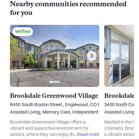
Nearby communities recommended
for you
Verified
Brookdale Greenwood Village
6450 South Boston Street , Englewood, CO 80111
3455 South Coron
Assisted Living,
Memory Care,
Independent Living,
Assisted Living,
Nursing Ho
I
Brookdale Greenwood Village offers a
Nestled in the he
vibrant and supportive environment for
Colorado, Brookd
seniors, where they can enjoy their golden
...
Read more
a vibrant senior 