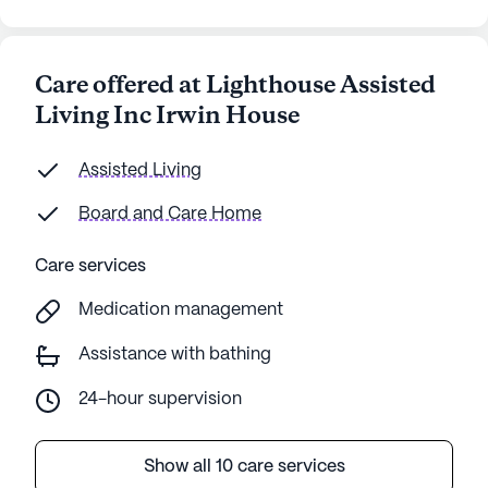
Care offered at Lighthouse Assisted
Living Inc Irwin House
Assisted Living
Board and Care Home
Care services
Medication management
Assistance with bathing
24-hour supervision
Show all 10 care services