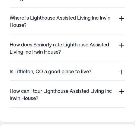
Where is Lighthouse Assisted Living Inc Irwin
House?
How does Seniorly rate Lighthouse Assisted
Living Inc Irwin House?
Is Littleton, CO a good place to live?
How can I tour Lighthouse Assisted Living Inc
Irwin House?