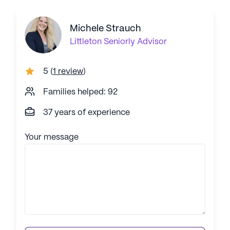
Michele Strauch
Littleton
Seniorly Advisor
5
(
1 review
)
Families helped: 92
37 years of experience
Your message