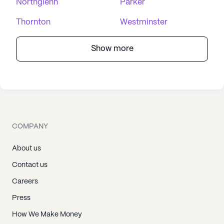
Northglenn
Parker
Thornton
Westminster
Show more
COMPANY
About us
Contact us
Careers
Press
How We Make Money