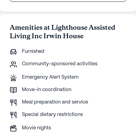
Amenities at Lighthouse Assisted
Living Inc Irwin House
Furnished
Community-sponsored activities
Emergency Alert System
Move-in coordination
Meal preparation and service
Special dietary restrictions
Movie nights