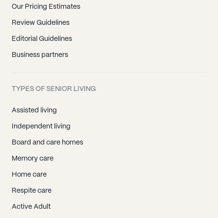
Our Pricing Estimates
Review Guidelines
Editorial Guidelines
Business partners
TYPES OF SENIOR LIVING
Assisted living
Independent living
Board and care homes
Memory care
Home care
Respite care
Active Adult