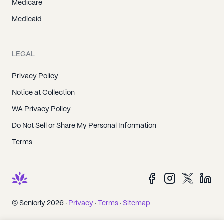
Medicare
Medicaid
LEGAL
Privacy Policy
Notice at Collection
WA Privacy Policy
Do Not Sell or Share My Personal Information
Terms
© Seniorly 2026 ·
Privacy
·
Terms
·
Sitemap