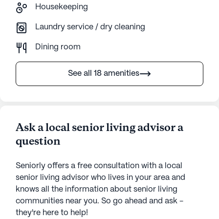
Housekeeping
Laundry service / dry cleaning
Dining room
See all 18 amenities
Ask a local senior living advisor a
question
Seniorly offers a free consultation with a local
senior living advisor who lives in your area and
knows all the information about senior living
communities near you. So go ahead and ask -
they're here to help!