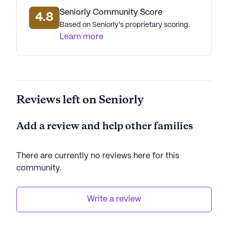
Seniorly Community Score
4.8
Based on Seniorly's proprietary scoring.
Learn more
Reviews left on Seniorly
Add a review and help other families
There are currently no reviews here for this
community
.
Write a review