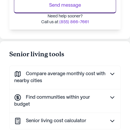
Send message
Need help sooner?
Call us at
(855) 866-7661
Senior living tools
Compare average monthly cost with
nearby cities
Find communities within your
budget
Senior living cost calculator