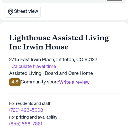
Street view
Lighthouse Assisted Living
Inc Irwin House
2745 East Irwin Place, Littleton, CO 80122
Calculate travel time
Assisted Living · Board and Care Home
4.8
Community score
Write a review
For residents and staff
(720) 493-5008
For pricing and availability
(855) 866-7661