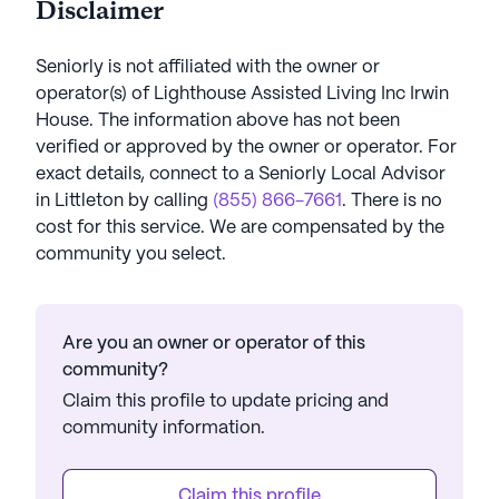
Disclaimer
Seniorly is not affiliated with the owner or
operator(s) of
Lighthouse Assisted Living Inc Irwin
House
. The information above has not been
verified or approved by the owner or operator.
For
exact details, connect to a Seniorly Local Advisor
in
Littleton
by calling
(855) 866-7661
. There is no
cost for this service. We are compensated by the
community you select.
Are you an owner or operator of this
community?
Claim this profile to update pricing and
community information.
Claim this profile