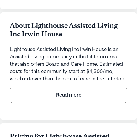
About Lighthouse Assisted Living
Inc Irwin House
Lighthouse Assisted Living Inc Irwin House is an
Assisted Living community in the Littleton area
that also offers Board and Care Home. Estimated
costs for this community start at $4,300/mo,
which is lower than the cost of care in the Littleton
area of $5,500/mo.
Read more
Lighthouse Assisted Living Inc Irwin House offers a
warm and nurturing environment designed to cater
to the individual needs of its residents. Nestled in
the heart of Littleton, Colorado, this small, close-
knit community provides personalized care and
Pricing for Lighthouse Assisted