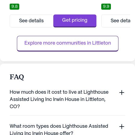
years with peace of mind and personalized
a harmonious ble
9.8
9.9
attention. Situated amidst the breathtaking
and tranquil mount
backdrop of the Rocky Mountains, this
miles from Denve
senior living community provides an idyllic
residents with th
Get pricing
See details
See detail
setting for residents to thrive. The
lifestyle rich in 
community's focus on holistic well-being
relaxation, all wh
ensures that residents have access ...
levels of care: in
Explore more communities in 
Littleton
FAQ
How much does it cost to live at Lighthouse
Assisted Living Inc Irwin House in Littleton,
CO?
What room types does Lighthouse Assisted
Living Inc Irwin House offer?