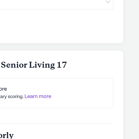
 Senior Living 17
ore
Learn more
tary scoring.
orly