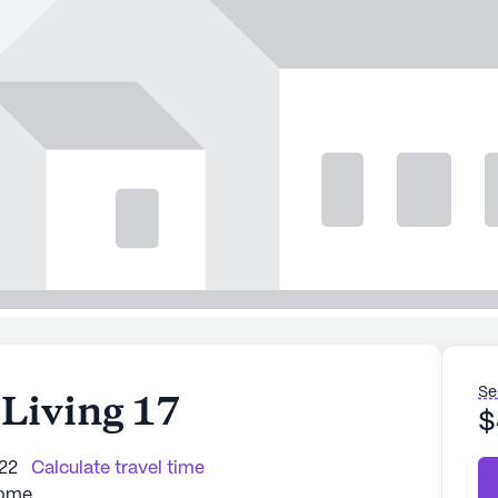
Se
 Living 17
$
222
Calculate travel time
Home