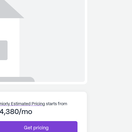
niorly Estimated Pricing
starts from
4,380/mo
Get pricing