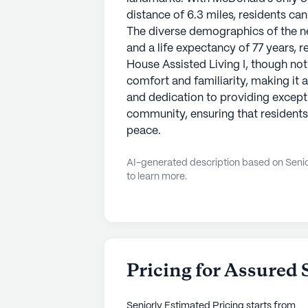
distance of 6.3 miles, residents can
The diverse demographics of the n
and a life expectancy of 77 years, r
House Assisted Living I, though not
comfort and familiarity, making it 
and dedication to providing excepti
community, ensuring that residents l
peace.
AI-generated description based on Senior
to learn more.
Pricing for Assured 
Seniorly Estimated Pricing
starts from