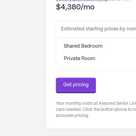
$4,380/mo
Estimated starting prices by ro
Shared Bedroom
Private Room
Get pricing
Your monthly costs at Assured Senior Livi
care needed. Click the button above to c
accurate pricing.