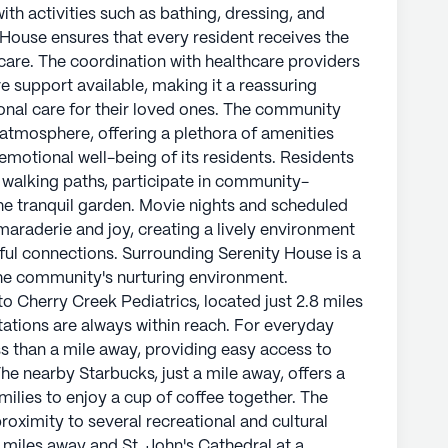
ith activities such as bathing, dressing, and
ouse ensures that every resident receives the
care. The coordination with healthcare providers
 support available, making it a reassuring
ional care for their loved ones. The community
 atmosphere, offering a plethora of amenities
 emotional well-being of its residents. Residents
he walking paths, participate in community-
the tranquil garden. Movie nights and scheduled
amaraderie and joy, creating a lively environment
ul connections. Surrounding Serenity House is a
e community's nurturing environment.
o Cherry Creek Pediatrics, located just 2.8 miles
tations are always within reach. For everyday
s than a mile away, providing easy access to
he nearby Starbucks, just a mile away, offers a
milies to enjoy a cup of coffee together. The
oximity to several recreational and cultural
miles away and St. John's Cathedral at a