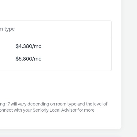
om type
$4,380/mo
$5,800/mo
ng 17 will vary depending on room type and the level of
onnect with your Seniorly Local Advisor for more