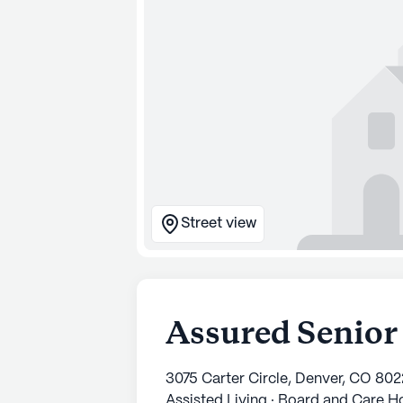
Street view
Assured Senior
3075 Carter Circle, Denver, CO 80
Assisted Living · Board and Care 