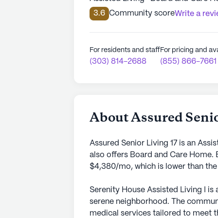
3.6
Community score
Write a rev
For residents and staff
For pricing and ava
(303) 814-2688
(855) 866-7661
About Assured Senio
Assured Senior Living 17 is an Assi
also offers Board and Care Home. E
$4,380/mo, which is lower than the
Serenity House Assisted Living I is
serene neighborhood. The community
medical services tailored to meet t