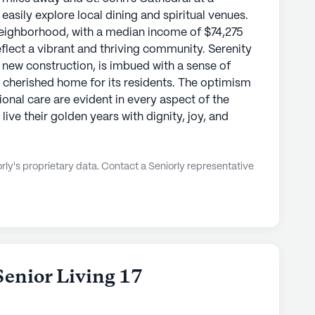
 easily explore local dining and spiritual venues.
eighborhood, with a median income of $74,275
eflect a vibrant and thriving community. Serenity
 new construction, is imbued with a sense of
a cherished home for its residents. The optimism
onal care are evident in every aspect of the
ive their golden years with dignity, joy, and
ly's proprietary data. Contact a Seniorly representative
Senior Living 17