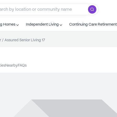
ng Homes
Independent Living
Continuing Care Retiremen
r
/
Assured Senior Living 17
ties
nearby
FAQs