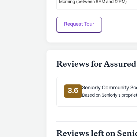
Morning (between 8AM and 12PM)
Request Tour
Reviews for Assured
Seniorly Community Sc
3.6
Based on Seniorly's proprie
Reviews left on Seni