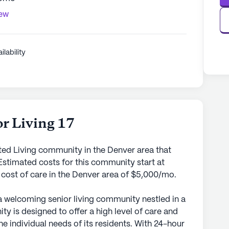
iew
ilability
r Living 17
sted Living community in the Denver area that
stimated costs for this community start at
 cost of care in the Denver area of $5,000/mo.
 a welcoming senior living community nestled in a
 is designed to offer a high level of care and
he individual needs of its residents. With 24-hour