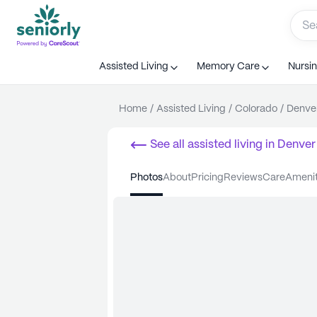
Assisted Living
Memory Care
Nursi
Home
/
Assisted Living
/
Colorado
/
Denve
See all
assisted living
in
Denver
photos
about
pricing
reviews
care
ameni