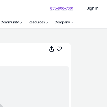
Sign In
855-866-7661
t Community
Resources
Company
Share
Save