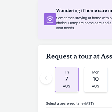
Wondering if home care mig
Sometimes staying at home with pe
choice. Compare home care and assi
your needs.
Request a tour at As
Fri
Mon
7
10
AUG
AUG
Select a preferred time (MST)