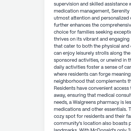
supervision and skilled assistance w
medication management, Serenity H
utmost attention and personalized 
further enhances the comprehensive
choice for families seeking except
thrives on its vibrant and engaging
that cater to both the physical and
can enjoy leisurely strolls along t
sponsored activities, or unwind in 
daily activities foster a sense of c
where residents can forge meaningf
neighborhood that complements th
Residents have convenient access t
away, ensuring that medical consul
needs, a Walgreens pharmacy is les
medications and other essentials. T
cozy spot for residents and their fa
community's location also boasts pr
landmarks. With McDonald's only 3 