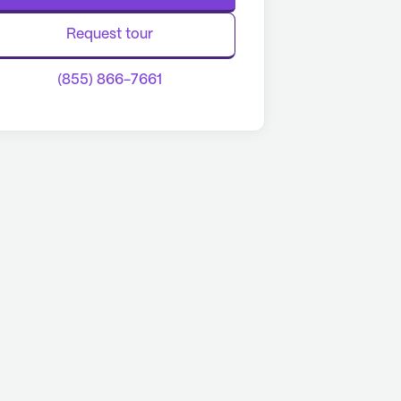
Request tour
(855) 866-7661