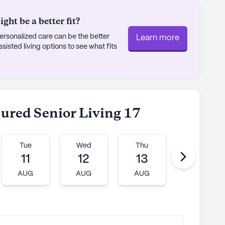
ht be a better fit?
rsonalized care can be the better
Learn more
sted living options to see what fits
sured Senior Living 17
Tue
Wed
Thu
Fri
11
12
13
14
AUG
AUG
AUG
AUG