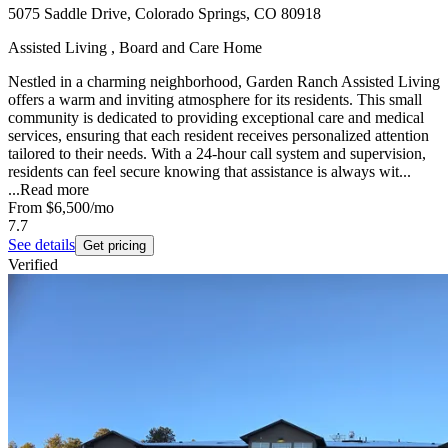
5075 Saddle Drive, Colorado Springs, CO 80918
Assisted Living , Board and Care Home
Nestled in a charming neighborhood, Garden Ranch Assisted Living
offers a warm and inviting atmosphere for its residents. This small
community is dedicated to providing exceptional care and medical
services, ensuring that each resident receives personalized attention
tailored to their needs. With a 24-hour call system and supervision,
residents can feel secure knowing that assistance is always wit...
...
Read more
From
$6,500
/mo
7.7
See details
Get pricing
Verified