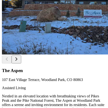
The Aspen
107 East Village Terrace, Woodland Park, CO 80863
Assisted Living
Nestled in an elevated location with breathtaking views of Pikes
Peak and the Pike National Forest, The Aspen at Woodland Park
offers a serene and inviting environment for its residents. Each suite