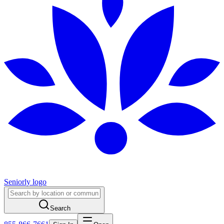
Seniorly logo
Search