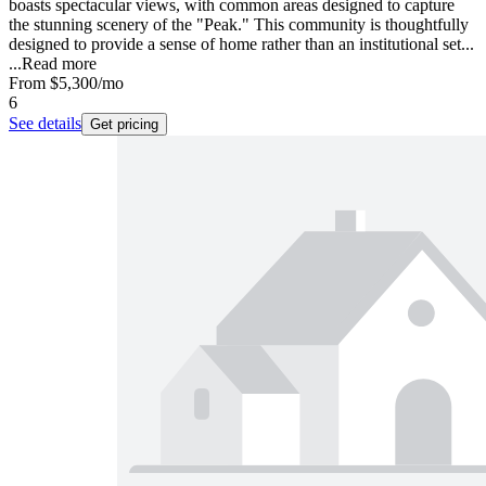
boasts spectacular views, with common areas designed to capture
the stunning scenery of the "Peak." This community is thoughtfully
designed to provide a sense of home rather than an institutional set...
...
Read more
From
$5,300
/mo
6
See details
Get pricing