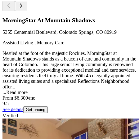
MorningStar At Mountain Shadows
5355 Centennial Boulevard, Colorado Springs, CO 80919
Assisted Living , Memory Care
Nestled at the foot of the majestic Rockies, MorningStar at
Mountain Shadows stands as a beacon of care and community in the
heart of Colorado. This large senior living community is renowned
for its dedication to providing exceptional medical and care services,
ensuring residents feel truly at home. With 45 elegantly appointed
assisted living suites and a specialized Reflections Neighborhood
offer...
...
Read more
From
$6,300
/mo
9.5
See details
Get pricing
Verified