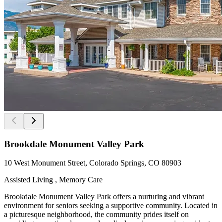
Brookdale Monument Valley Park
10 West Monument Street, Colorado Springs, CO 80903
Assisted Living , Memory Care
Brookdale Monument Valley Park offers a nurturing and vibrant
environment for seniors seeking a supportive community. Located in
a picturesque neighborhood, the community prides itself on