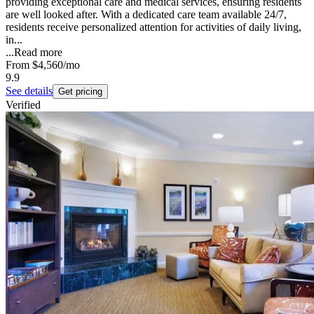
providing exceptional care and medical services, ensuring residents
are well looked after. With a dedicated care team available 24/7,
residents receive personalized attention for activities of daily living,
in...
...
Read more
From
$4,560
/mo
9.9
See details
Get pricing
Verified