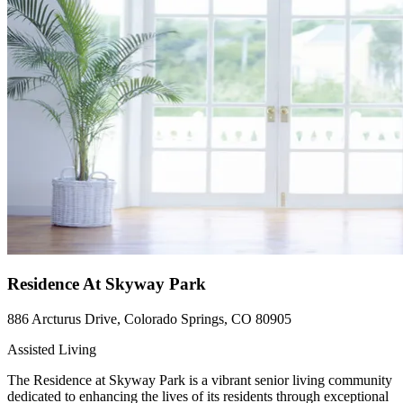
Residence At Skyway Park
886 Arcturus Drive, Colorado Springs, CO 80905
Assisted Living
The Residence at Skyway Park is a vibrant senior living community
dedicated to enhancing the lives of its residents through exceptional