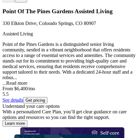
Point Of The Pines Gardens Assisted Living
330 Elkton Drive, Colorado Springs, CO 80907
Assisted Living
Point of the Pines Gardens is a distinguished senior living
community, nestled in a vibrant neighborhood that offers residents
access to a range of essential services and amenities. The community
stands out for its commitment to providing high-quality care and
medical services, ensuring that residents receive comprehensive
support tailored to their needs. With a dedicated 24-hour staff and a
robus...
...
Read more
From
$6,400
/mo
5.5
See details
Get pricing
Understand your care options
With a personalized Care Plan, you’ll get clear guidance on care
options and resources so you can find the right support.
Learn more