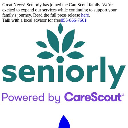
Great News! Seniorly has joined the CareScout family. We're
excited to expand our services while continuing to support your
family's journey. Read the full press release
here
.
Talk with a local advisor for free
855-866-7661