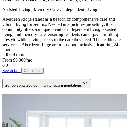
Assisted Living , Memory Care , Independent Living
Aberdeen Ridge stands as a beacon of comprehensive care and
vibrant living for seniors. Nestled in a picturesque setting, this
community offers a unique blend of independent living, assisted
living, and memory care, ensuring residents can enjoy a fulfilling
lifestyle while having access to the care they need. The health care
services at Aberdeen Ridge are robust and inclusive, featuring 24-
hour su...
...
Read more
From
$6,300
/mo
8.9
See details
Get pricing
Get personalized community recommendations