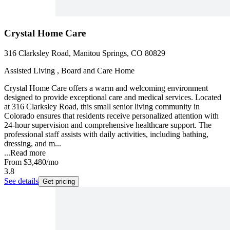
Crystal Home Care
316 Clarksley Road, Manitou Springs, CO 80829
Assisted Living , Board and Care Home
Crystal Home Care offers a warm and welcoming environment
designed to provide exceptional care and medical services. Located
at 316 Clarksley Road, this small senior living community in
Colorado ensures that residents receive personalized attention with
24-hour supervision and comprehensive healthcare support. The
professional staff assists with daily activities, including bathing,
dressing, and m...
...
Read more
From
$3,480
/mo
3.8
See details
Get pricing