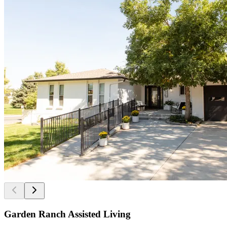
Garden Ranch Assisted Living