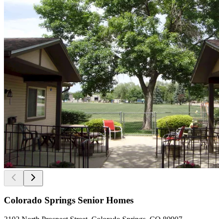
Colorado Springs Senior Homes