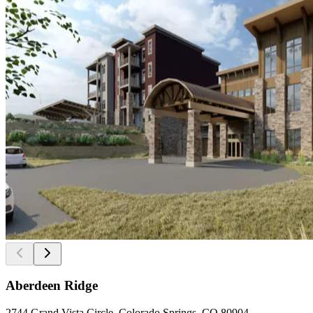
Aberdeen Ridge
2744 Grand Vista Circle, Colorado Springs, CO 80904