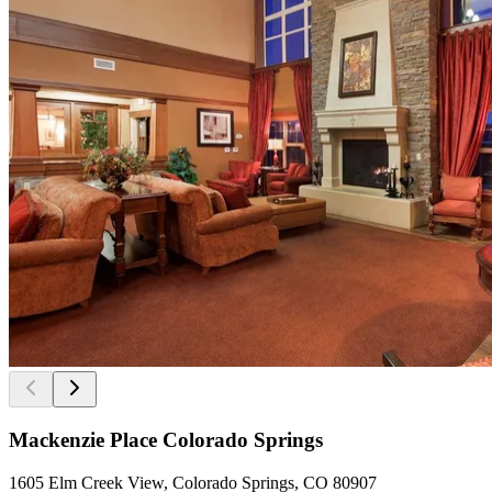
Mackenzie Place Colorado Springs
1605 Elm Creek View, Colorado Springs, CO 80907