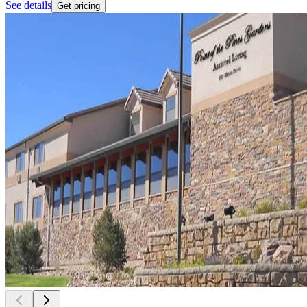
See details
Get pricing