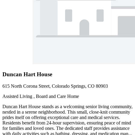
Duncan Hart House
615 North Corona Street, Colorado Springs, CO 80903
Assisted Living , Board and Care Home
Duncan Hart House stands as a welcoming senior living community,
nestled in a serene neighborhood. This small, close-knit community
prides itself on offering exceptional care and medical services.
Residents benefit from 24-hour supervision, ensuring peace of mind
for families and loved ones. The dedicated staff provides assistance
with daily activities such as bathing, dressing, and medication man...