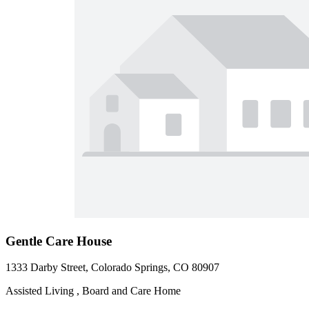
Gentle Care House
1333 Darby Street, Colorado Springs, CO 80907
Assisted Living , Board and Care Home