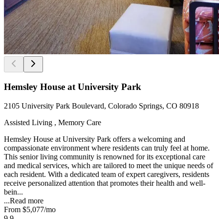
Hemsley House at University Park
2105 University Park Boulevard, Colorado Springs, CO 80918
Assisted Living , Memory Care
Hemsley House at University Park offers a welcoming and
compassionate environment where residents can truly feel at home.
This senior living community is renowned for its exceptional care
and medical services, which are tailored to meet the unique needs of
each resident. With a dedicated team of expert caregivers, residents
receive personalized attention that promotes their health and well-
bein...
...
Read more
From
$5,077
/mo
9.9