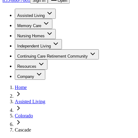
855-866-7661
Sign In
Open
Assisted Living
Memory Care
Nursing Homes
Independent Living
Continuing Care Retirement Community
Resources
Company
Home
Assisted Living
Colorado
Cascade