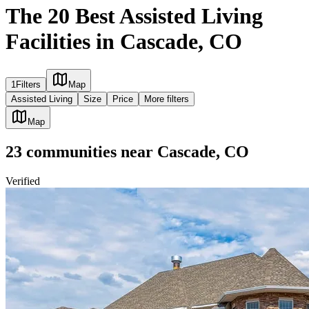
The 20 Best Assisted Living
Facilities in Cascade, CO
1
Filters
Map
Assisted Living
Size
Price
More filters
Map
23
communities
near
Cascade, CO
Verified