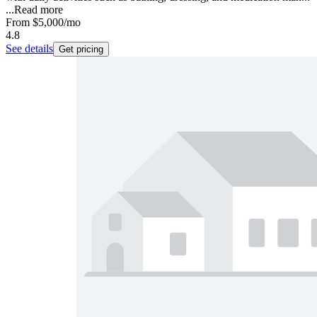
...
Read more
From
$5,000
/mo
4.8
See details
Get pricing