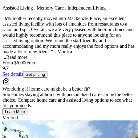
Assisted Living , Memory Care , Independent Living
"My mother recently moved into Mackenzie Place, an excellent
assisted living facility with lots of amenities from restaurants to a
salon and spa. Overall, we are very pleased with her/our choice and
would highly recommend this place to anyone looking for an
assisted living option. We found the staff friendly and
accommodating and my mom really enjoys the food options and has
made a lot of new frien..." - Monica
...
Read more
From
$6,000
/mo
9.7
See details
Get pricing
Wondering if home care might be a better fit?
Sometimes staying at home with personalized care can be the better
choice. Compare home care and assisted living options to see what
fits your needs.
Learn More
Verified