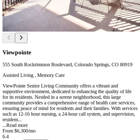
Viewpointe
555 South Rockrimmon Boulevard, Colorado Springs, CO 80919
Assisted Living , Memory Care
ViewPointe Senior Living Community offers a vibrant and
supportive environment, dedicated to enhancing the quality of life
for its residents. Nestled in a serene neighborhood, this large
community provides a comprehensive range of health care services,
ensuring peace of mind for residents and their families. With services
such as 12-16 hour nursing, a 24-hour call system, and supervision,
resident...
...
Read more
From
$6,300
/mo
6.4