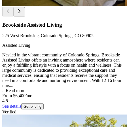
Brookside Assisted Living
225 West Brookside, Colorado Springs, CO 80905
Assisted Living
Nestled in the vibrant community of Colorado Springs, Brookside
Assisted Living offers an inviting atmosphere where residents can
enjoy a fulfilling lifestyle with a focus on health and wellness. This
large community is dedicated to providing exceptional care and
medical services, ensuring that residents receive the support they
need in a comfortable and nurturing environment. With 12-16 hour
nurs...
...
Read more
From
$6,400
/mo
4.8
See details
Get pricing
Verified