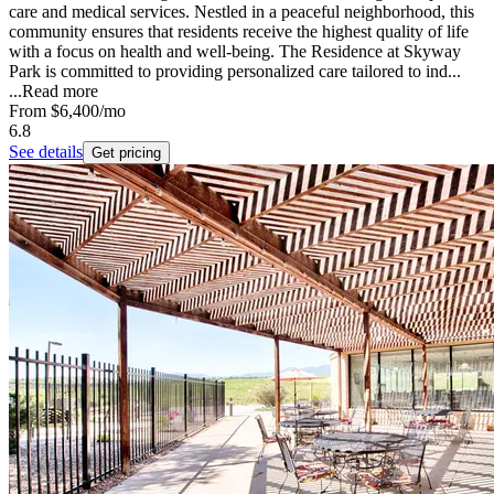
care and medical services. Nestled in a peaceful neighborhood, this
community ensures that residents receive the highest quality of life
with a focus on health and well-being. The Residence at Skyway
Park is committed to providing personalized care tailored to ind...
...
Read more
From
$6,400
/mo
6.8
See details
Get pricing