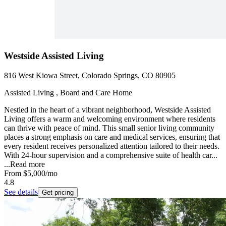
Westside Assisted Living
816 West Kiowa Street, Colorado Springs, CO 80905
Assisted Living , Board and Care Home
Nestled in the heart of a vibrant neighborhood, Westside Assisted
Living offers a warm and welcoming environment where residents
can thrive with peace of mind. This small senior living community
places a strong emphasis on care and medical services, ensuring that
every resident receives personalized attention tailored to their needs.
With 24-hour supervision and a comprehensive suite of health car...
...
Read more
From
$5,000
/mo
4.8
See details
Get pricing