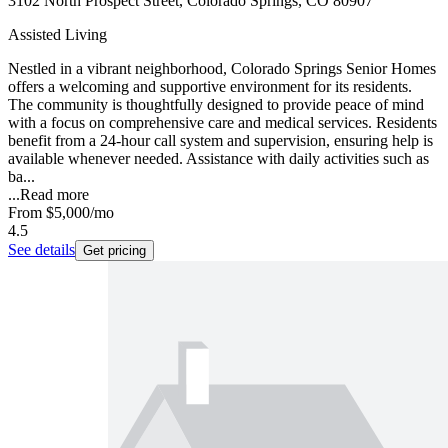
3102 North Prospect Street, Colorado Springs, CO 80907
Assisted Living
Nestled in a vibrant neighborhood, Colorado Springs Senior Homes
offers a welcoming and supportive environment for its residents.
The community is thoughtfully designed to provide peace of mind
with a focus on comprehensive care and medical services. Residents
benefit from a 24-hour call system and supervision, ensuring help is
available whenever needed. Assistance with daily activities such as
ba...
...
Read more
From
$5,000
/mo
4.5
See details
Get pricing