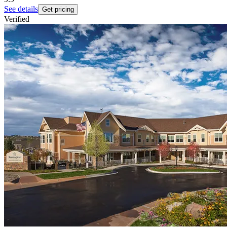
See details
Get pricing
Verified