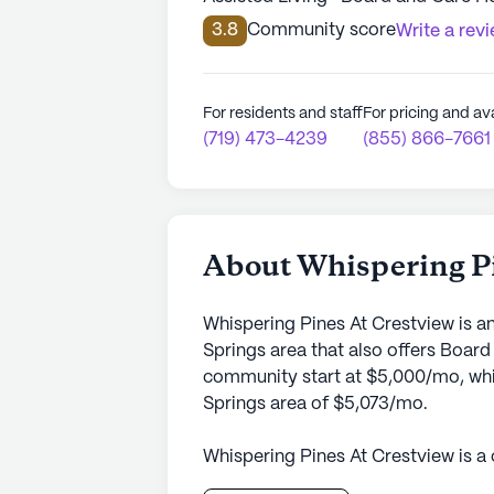
3.8
Community score
Write a rev
For residents and staff
For pricing and ava
(719) 473-4239
(855) 866-7661
About Whispering Pi
Whispering Pines At Crestview is a
Springs area that also offers Boar
community start at $5,000/mo, whic
Springs area of $5,073/mo.
Whispering Pines At Crestview is a
serene neighborhood. The small co