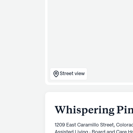
Street view
Whispering Pin
1209 East Caramillo Street, Color
Assisted Living · Board and Care 