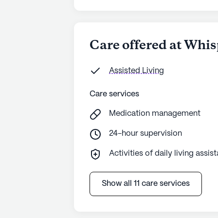
Care offered at Whis
Assisted Living
Care services
Medication management
24-hour supervision
Activities of daily living assis
Show all 11 care services