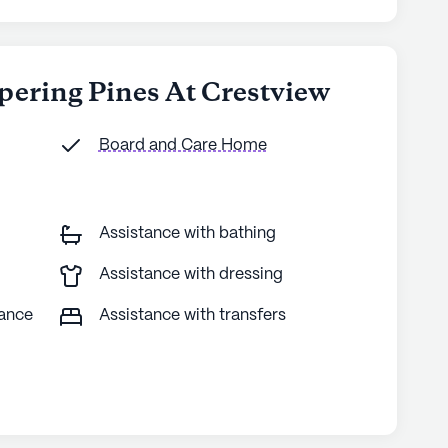
pering Pines At Crestview
Board and Care Home
Assistance with bathing
Assistance with dressing
tance
Assistance with transfers