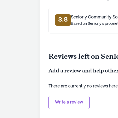
Seniorly Community Sc
3.8
Based on Seniorly's proprie
Reviews left on Seni
Add a review and help other
There are currently no reviews here
Write a review