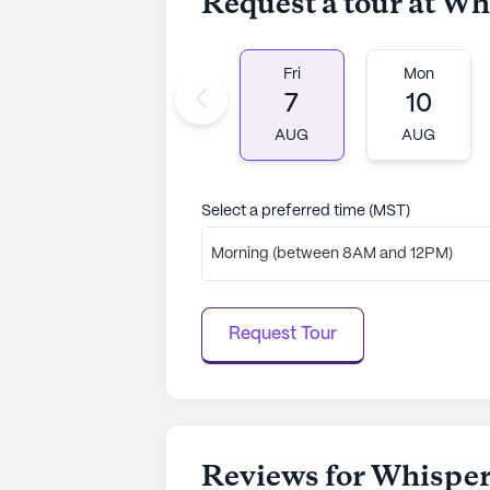
Request a tour at Wh
Fri
Mon
7
10
AUG
AUG
Select a preferred time (MST)
Morning (between 8AM and 12PM)
Request Tour
Reviews for Whisper