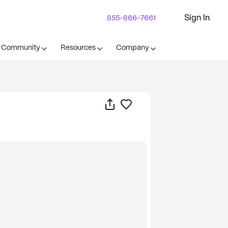
Sign In
855-866-7661
t Community
Resources
Company
Share
Save