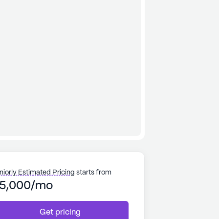
niorly Estimated Pricing
starts from
5,000/mo
Get pricing