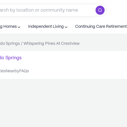
ng Homes
Independent Living
Continuing Care Retiremen
do Springs
/
Whispering Pines At Crestview
do Springs
ties
nearby
FAQs