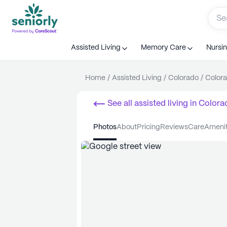
Assisted Living
Memory Care
Nursi
Home
/
Assisted Living
/
Colorado
/
Colora
See all
assisted living
in
Colora
photos
about
pricing
reviews
care
ameni