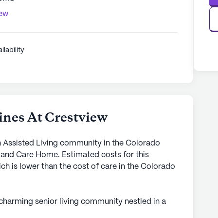
iew
ilability
nes At Crestview
n Assisted Living community in the Colorado
d and Care Home. Estimated costs for this
h is lower than the cost of care in the Colorado
 charming senior living community nestled in a
mmunity setting ensures personalized attention