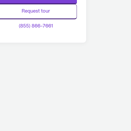
Request tour
(855) 866-7661