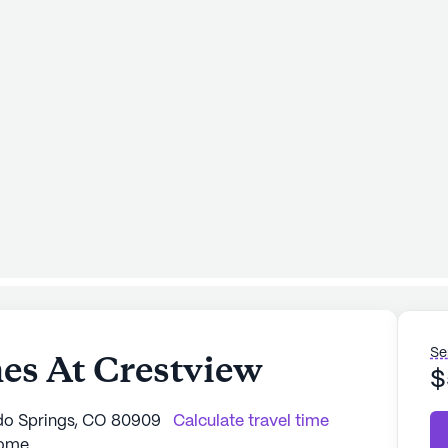
Se
es At Crestview
$
ado Springs, CO 80909
Calculate travel time
Home