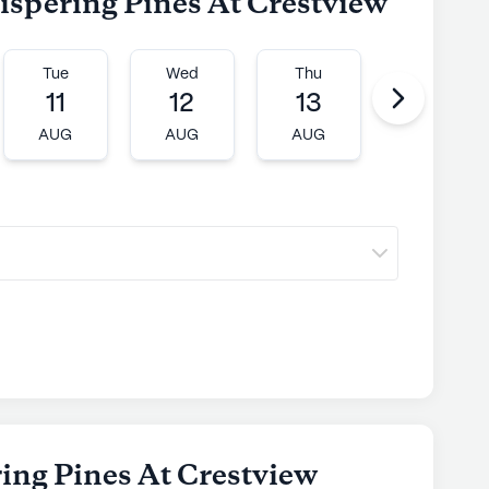
ispering Pines At Crestview
Tue
Wed
Thu
Fri
11
12
13
14
AUG
AUG
AUG
AUG
ing Pines At Crestview