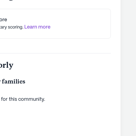
ore
Learn more
tary scoring.
orly
 families
 for this
community
.