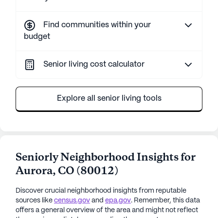
Find communities within your
budget
Senior living cost calculator
Explore all senior living tools
Seniorly Neighborhood Insights for
Aurora
,
CO
(
80012
)
Discover crucial neighborhood insights from reputable
sources like
census.gov
and
epa.gov
. Remember, this data
offers a general overview of the area and might not reflect