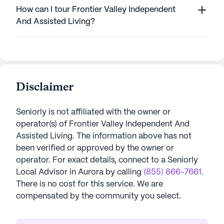
How can I tour Frontier Valley Independent
And Assisted Living?
Disclaimer
Seniorly is not affiliated with the owner or
operator(s) of
Frontier Valley Independent And
Assisted Living
. The information above has not
been verified or approved by the owner or
operator.
For exact details, connect to a Seniorly
Local Advisor in
Aurora
by calling
(855) 866-7661
.
There is no cost for this service. We are
compensated by the community you select.