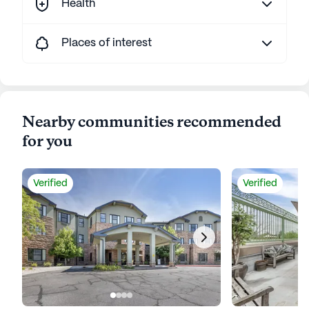
Health
Places of interest
Nearby communities recommended
for you
Verified
Verified