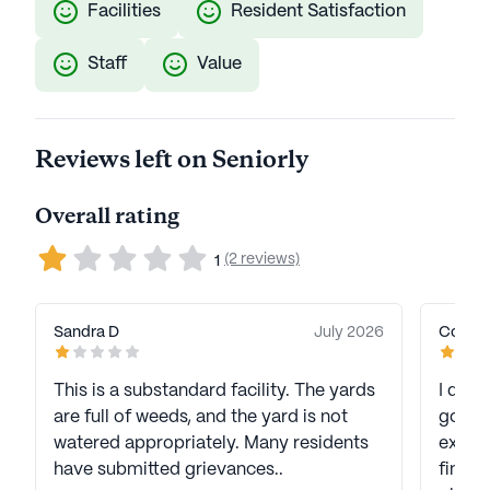
Facilities
Resident Satisfaction
Staff
Value
Reviews left on Seniorly
Overall rating
(2 reviews)
1
Sandra D
July 2026
Connie
This is a substandard facility. The yards
I don’t unde
are full of weeds, and the yard is not
going 
watered appropriately. Many residents
except
have submitted grievances..
finall