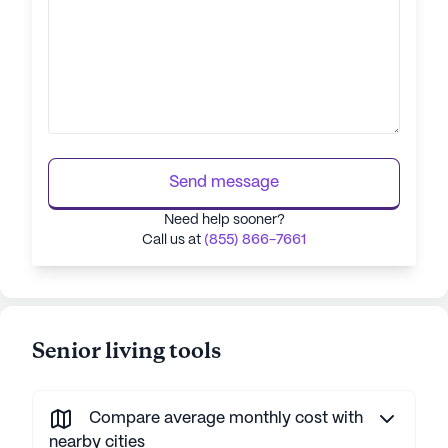
Send message
Need help sooner?
Call us at
(855) 866-7661
Senior living tools
Compare average monthly cost with
nearby cities