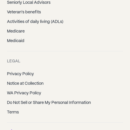
Seniorly Local Advisors
Veteran's benefits
Activities of daily living (ADLs)
Medicare
Medicaid
LEGAL
Privacy Policy
Notice at Collection
WA Privacy Policy
Do Not Sell or Share My Personal Information
Terms