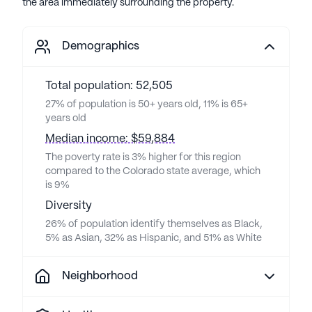
the area immediately surrounding the property.
Demographics
Total population: 52,505
27% of population is 50+ years old, 11% is 65+
years old
Median income: $59,884
The poverty rate is 3% higher for this region
compared to the Colorado state average, which
is 9%
Diversity
26% of population identify themselves as Black,
5% as Asian, 32% as Hispanic, and 51% as White
Neighborhood