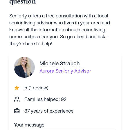
question
Seniorly offers a free consultation with a local
senior living advisor who lives in your area and
knows all the information about senior living
communities near you. So go ahead and ask -
they're here to help!
Michele Strauch
Aurora
Seniorly Advisor
5
(
1 review
)
Families helped: 92
37 years of experience
Your message