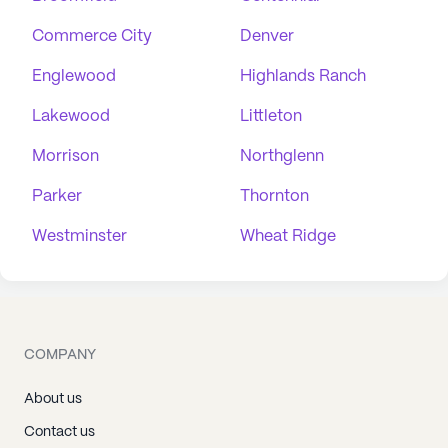
Commerce City
Denver
Englewood
Highlands Ranch
Lakewood
Littleton
Morrison
Northglenn
Parker
Thornton
Westminster
Wheat Ridge
COMPANY
About us
Contact us