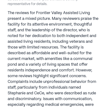
representative for details.
The reviews for Frontier Valley Assisted Living
present a mixed picture. Many reviewers praise the
facility for its attentive environment, thoughtful
staff, and the leadership of the director, who is
noted for her dedication to both independent and
assisted living residents, including veterans and
those with limited resources. The facility is
described as affordable and well-suited for the
current market, with amenities like a communal
pond and a variety of living spaces that offer
residents independence and comfort. However,
some reviews highlight significant concerns.
Complaints include unprofessional behavior from
staff, particularly from individuals named
Stephanie and CeCe, who were described as rude
and discriminatory. Issues with communication,
especially regarding medical emergencies, were