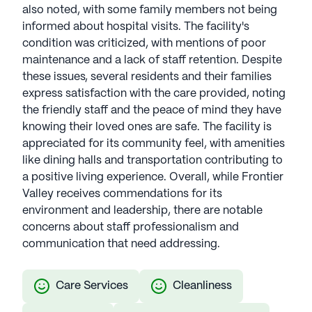
also noted, with some family members not being
informed about hospital visits. The facility's
condition was criticized, with mentions of poor
maintenance and a lack of staff retention. Despite
these issues, several residents and their families
express satisfaction with the care provided, noting
the friendly staff and the peace of mind they have
knowing their loved ones are safe. The facility is
appreciated for its community feel, with amenities
like dining halls and transportation contributing to
a positive living experience. Overall, while Frontier
Valley receives commendations for its
environment and leadership, there are notable
concerns about staff professionalism and
communication that need addressing.
Care Services
Cleanliness