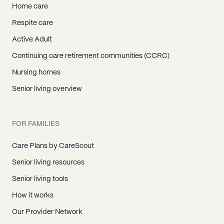
Home care
Respite care
Active Adult
Continuing care retirement communities (CCRC)
Nursing homes
Senior living overview
FOR FAMILIES
Care Plans by CareScout
Senior living resources
Senior living tools
How it works
Our Provider Network