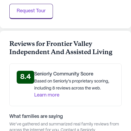
Request Tour
Reviews for Frontier Valley
Independent And Assisted Living
Seniorly Community Score
8.4
Based on Seniorly's proprietary scoring,
including 8 reviews across the web.
Learn more
What families are saying
We’ve gathered and summarized real family reviews from
across the internet for you. Contact a Seniorly