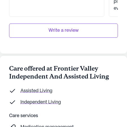
place. She loved it. Her medicine w
even there. We lov
excite
place w
my sis
Write a review
close 
pond. In September, we found this place
& were
husban
Then, 
Care offered at Frontier Valley
in, you
Independent And Assisted Living
genuin
rejecte
like y
Assisted Living
in fro
Independent Living
away f
Care services