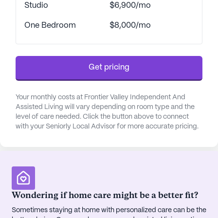
supervision, a 24-hour call system, and assistance
Studio
$6,900/mo
with daily living activities, residents can rest
One Bedroom
$8,000/mo
assured that support is always available.
Coordination with healthcare providers and
medication management further ensure that
residents receive the care they need to maintain
Get pricing
their independence and well-being.
The community’s vibrant activities program keeps
Your monthly costs at Frontier Valley Independent And
Assisted Living will vary depending on room type and the
residents active and engaged, offering a variety of
level of care needed. Click the button above to connect
social, educational, and recreational events. From
with your Seniorly Local Advisor for more accurate pricing.
painting classes and live music to bingo and trivia,
there is something for everyone. Residents can
also enjoy the community’s beautifully landscaped
courtyards, koi pond, and walking paths, or take
advantage of scheduled transportation for local
excursions and appointments. The nearby
Wondering if home care might be a better fit?
neighborhood enhances the community
Sometimes staying at home with personalized care can be the
experience with convenient access to physicians,