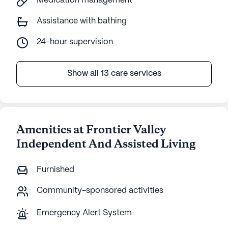
Medication management
Assistance with bathing
24-hour supervision
Show all 13 care services
Amenities at Frontier Valley
Independent And Assisted Living
Furnished
Community-sponsored activities
Emergency Alert System