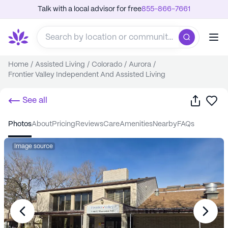
Talk with a local advisor for free
855-866-7661
Home
/
Assisted Living
/
Colorado
/
Aurora
/
Frontier Valley Independent And Assisted Living
Share
Sa
See all
photos
about
pricing
reviews
care
amenities
nearby
FAQs
Image source