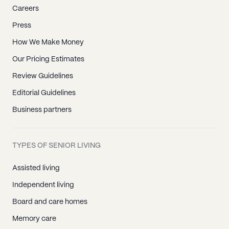
Careers
Press
How We Make Money
Our Pricing Estimates
Review Guidelines
Editorial Guidelines
Business partners
TYPES OF SENIOR LIVING
Assisted living
Independent living
Board and care homes
Memory care