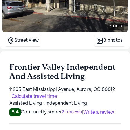
1
OF
3
Street view
3
photos
Frontier Valley Independent
And Assisted Living
11265 East Mississippi Avenue, Aurora, CO 80012
Calculate travel time
Assisted Living · Independent Living
8.4
Community score
(
2 reviews
)
Write a review