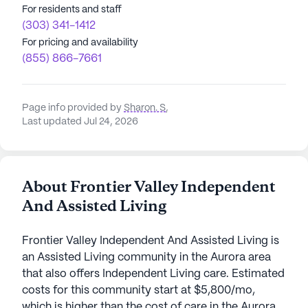
For residents and staff
(303) 341-1412
For pricing and availability
(855) 866-7661
Page info provided by
Sharon. S
,
Last updated Jul 24, 2026
About Frontier Valley Independent
And Assisted Living
Frontier Valley Independent And Assisted Living is
an Assisted Living community in the Aurora area
that also offers Independent Living care. Estimated
costs for this community start at $5,800/mo,
which is higher than the cost of care in the Aurora