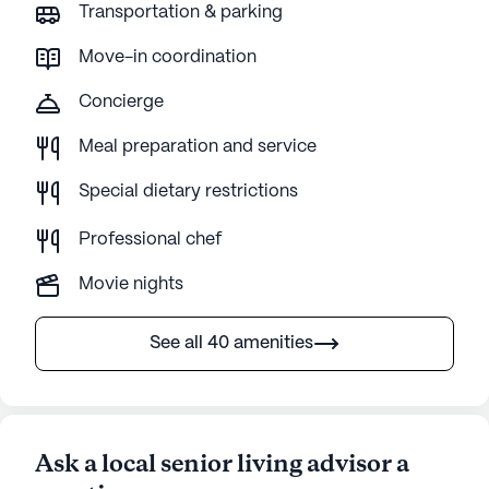
Transportation & parking
Move-in coordination
Concierge
Meal preparation and service
Special dietary restrictions
Professional chef
Movie nights
See all 40 amenities
Ask a local senior living advisor a