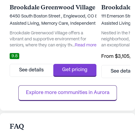
Brookdale Greenwood Village
Brookdale 
6450 South Boston Street , Englewood, CO 80111
111 Emerson Stre
Assisted Living,
Memory Care,
Independent Living,
Assisted Living,
Nursing Ho
Brookdale Greenwood Village offers a
Nestled in the hea
vibrant and supportive environment for
neighborhood, Br
seniors, where they can enjoy their golden
...
Read more
an exceptional se
years with peace of mind and personalized
places a high pri
9.8
From
$3,105
/
attention. Situated amidst the breathtaking
and medical serv
backdrop of the Rocky Mountains, this
peace of mind kn
senior living community provides an idyllic
care team is avai
Get pricing
See details
See detail
setting for residents to thrive. The
days a week, ensu
community's focus on holistic well-being
always at hand. 
ensures that residents have access ...
equipped to handl
Explore more communities in 
Aurora
FAQ