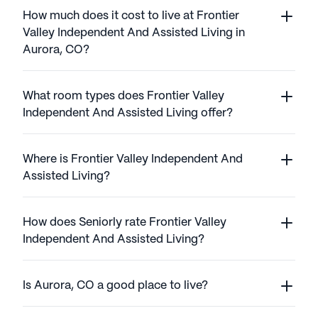
How much does it cost to live at Frontier
Valley Independent And Assisted Living in
Aurora, CO?
What room types does Frontier Valley
Independent And Assisted Living offer?
Where is Frontier Valley Independent And
Assisted Living?
How does Seniorly rate Frontier Valley
Independent And Assisted Living?
Is Aurora, CO a good place to live?