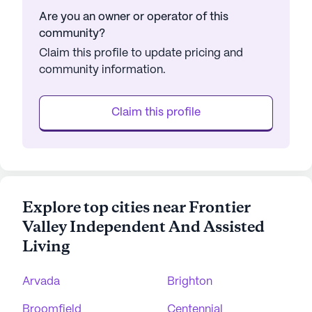
Are you an owner or operator of this
community?
Claim this profile to update pricing and
community information.
Claim this profile
Explore top cities near Frontier
Valley Independent And Assisted
Living
Arvada
Brighton
Broomfield
Centennial