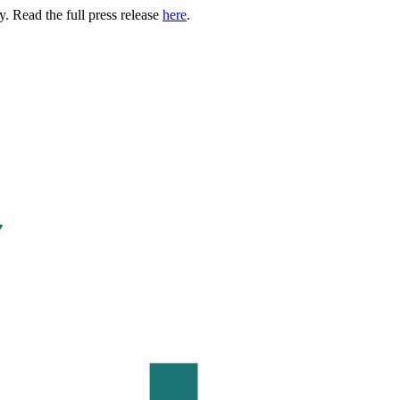
. Read the full press release
here
.