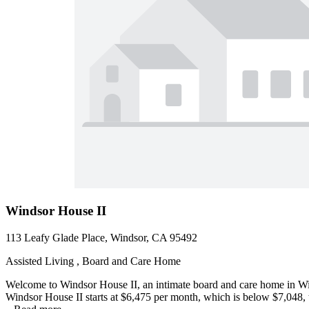
Windsor House II
113 Leafy Glade Place, Windsor, CA 95492
Assisted Living , Board and Care Home
Welcome to Windsor House II, an intimate board and care home in Winds
Windsor House II starts at $6,475 per month, which is below $7,048, 