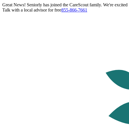
Great News! Seniorly has joined the CareScout family. We're excited t
Talk with a local advisor for free
855-866-7661