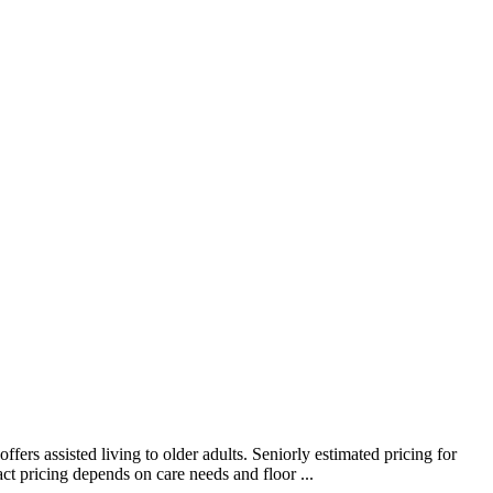
rs assisted living to older adults. Seniorly estimated pricing for
t pricing depends on care needs and floor ...