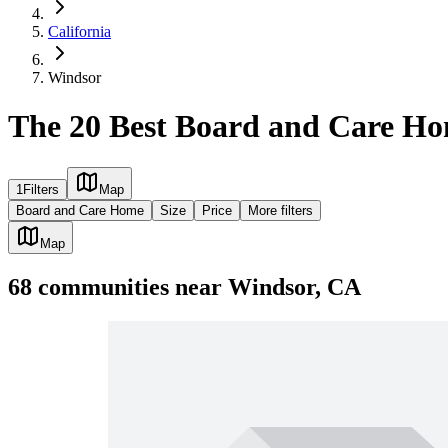
California
Windsor
The 20 Best Board and Care Ho
1
Filters
Map
Board and Care Home
Size
Price
More filters
Map
68
communities
near
Windsor, CA