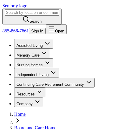
Seniorly logo
Search
855-866-7661
Sign In
Open
Assisted Living
Memory Care
Nursing Homes
Independent Living
Continuing Care Retirement Community
Resources
Company
Home
Board and Care Home