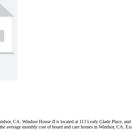
or, CA. Windsor House II is located at 113 Leafy Glade Place, and offe
the average monthly cost of board and care homes in Windsor, CA. Exac