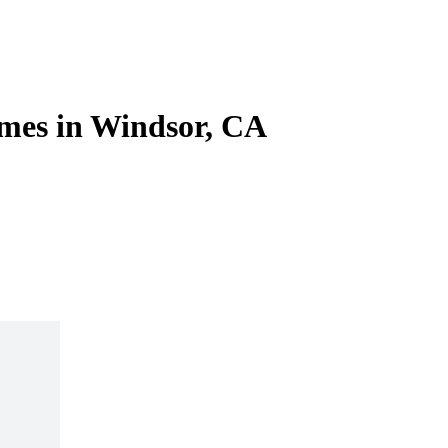
mes in Windsor, CA