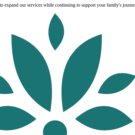
o expand our services while continuing to support your family's journey