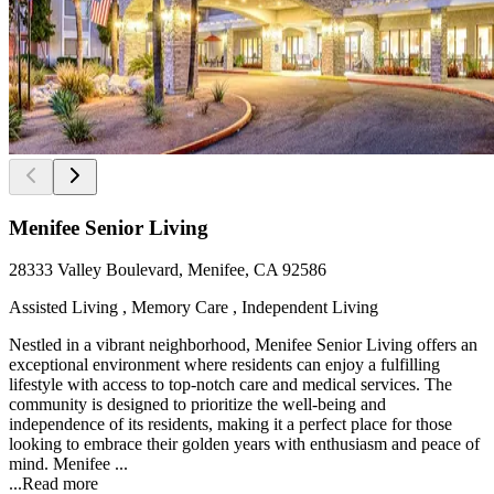
Menifee Senior Living
28333 Valley Boulevard, Menifee, CA 92586
Assisted Living , Memory Care , Independent Living
Nestled in a vibrant neighborhood, Menifee Senior Living offers an
exceptional environment where residents can enjoy a fulfilling
lifestyle with access to top-notch care and medical services. The
community is designed to prioritize the well-being and
independence of its residents, making it a perfect place for those
looking to embrace their golden years with enthusiasm and peace of
mind. Menifee ...
...
Read more