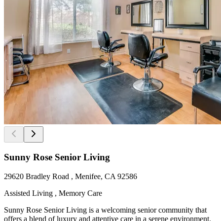
Sunny Rose Senior Living
29620 Bradley Road , Menifee, CA 92586
Assisted Living , Memory Care
Sunny Rose Senior Living is a welcoming senior community that
offers a blend of luxury and attentive care in a serene environment.