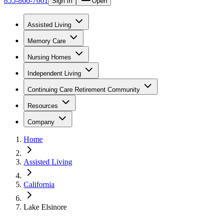
855-866-7661
Sign In
Open
Assisted Living
Memory Care
Nursing Homes
Independent Living
Continuing Care Retirement Community
Resources
Company
Home
Assisted Living
California
Lake Elsinore