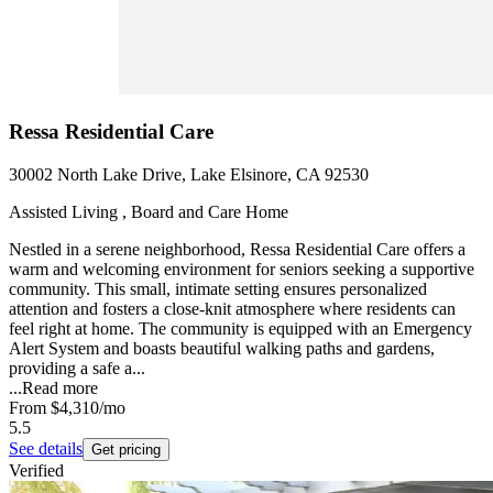
Ressa Residential Care
30002 North Lake Drive, Lake Elsinore, CA 92530
Assisted Living , Board and Care Home
Nestled in a serene neighborhood, Ressa Residential Care offers a
warm and welcoming environment for seniors seeking a supportive
community. This small, intimate setting ensures personalized
attention and fosters a close-knit atmosphere where residents can
feel right at home. The community is equipped with an Emergency
Alert System and boasts beautiful walking paths and gardens,
providing a safe a...
...
Read more
From
$4,310
/mo
5.5
See details
Get pricing
Verified