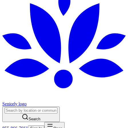
Seniorly logo
Search