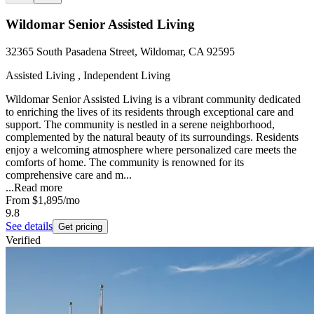
Wildomar Senior Assisted Living
32365 South Pasadena Street, Wildomar, CA 92595
Assisted Living , Independent Living
Wildomar Senior Assisted Living is a vibrant community dedicated
to enriching the lives of its residents through exceptional care and
support. The community is nestled in a serene neighborhood,
complemented by the natural beauty of its surroundings. Residents
enjoy a welcoming atmosphere where personalized care meets the
comforts of home. The community is renowned for its
comprehensive care and m...
...
Read more
From
$1,895
/mo
9.8
See details
Get pricing
Verified