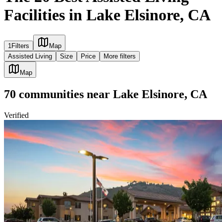
Facilities in Lake Elsinore, CA
1
Filters
Map
Assisted Living
Size
Price
More filters
Map
70
communities
near
Lake Elsinore, CA
Verified