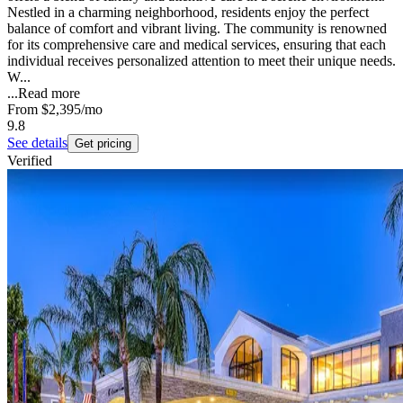
Nestled in a charming neighborhood, residents enjoy the perfect
balance of comfort and vibrant living. The community is renowned
for its comprehensive care and medical services, ensuring that each
individual receives personalized attention to meet their unique needs.
W...
...
Read more
From
$2,395
/mo
9.8
See details
Get pricing
Verified