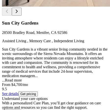
Sun City Gardens
28500 Bradley Road, Menifee, CA 92586
Assisted Living , Memory Care , Independent Living
Sun City Gardens is a vibrant senior living community nestled in the
scenic surroundings of the Sierra Nevada Mountains. It offers an
inviting atmosphere where residents can enjoy a lifestyle enriched
with care and compassion. The community is renowned for its
commitment to health and wellness, providing a comprehensive
range of medical services that include 24-hour supervision,
medication managem...
...
Read more
From
$4,700
/mo
9.5
See details
Get pricing
Understand your care options
With a personalized Care Plan, you’ll get clear guidance on care
options and resources so you can find the right support.