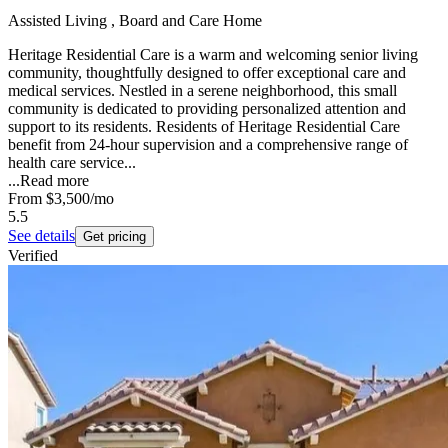
Assisted Living , Board and Care Home
Heritage Residential Care is a warm and welcoming senior living
community, thoughtfully designed to offer exceptional care and
medical services. Nestled in a serene neighborhood, this small
community is dedicated to providing personalized attention and
support to its residents. Residents of Heritage Residential Care
benefit from 24-hour supervision and a comprehensive range of
health care service...
...
Read more
From
$3,500
/mo
5.5
See details
Get pricing
Verified