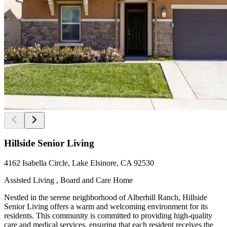
Hillside Senior Living
4162 Isabella Circle, Lake Elsinore, CA 92530
Assisted Living , Board and Care Home
Nestled in the serene neighborhood of Alberhill Ranch, Hillside
Senior Living offers a warm and welcoming environment for its
residents. This community is committed to providing high-quality
care and medical services, ensuring that each resident receives the