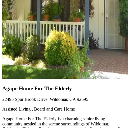
Agape Home For The Elderly
22495 Spur Brook Drive, Wildomar, CA 92595
Assisted Living , Board and Care Home
Agape Home For The Elderly is a charming senior living
community nestled in the serene surroundings of Wildomar,