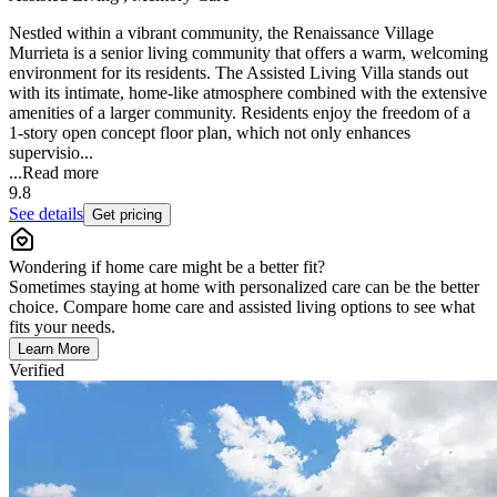
Nestled within a vibrant community, the Renaissance Village
Murrieta is a senior living community that offers a warm, welcoming
environment for its residents. The Assisted Living Villa stands out
with its intimate, home-like atmosphere combined with the extensive
amenities of a larger community. Residents enjoy the freedom of a
1-story open concept floor plan, which not only enhances
supervisio...
...
Read more
9.8
See details
Get pricing
Wondering if home care might be a better fit?
Sometimes staying at home with personalized care can be the better
choice. Compare home care and assisted living options to see what
fits your needs.
Learn More
Verified