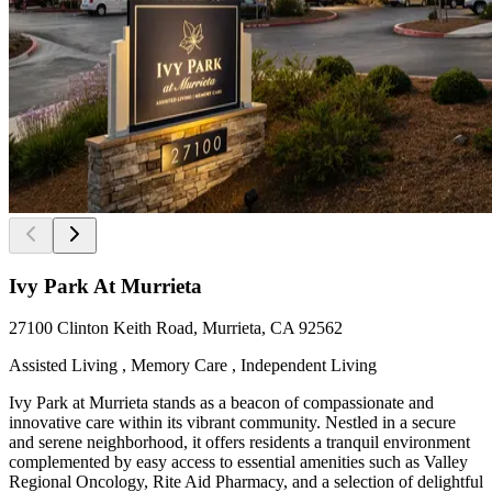
Ivy Park At Murrieta
27100 Clinton Keith Road, Murrieta, CA 92562
Assisted Living , Memory Care , Independent Living
Ivy Park at Murrieta stands as a beacon of compassionate and
innovative care within its vibrant community. Nestled in a secure
and serene neighborhood, it offers residents a tranquil environment
complemented by easy access to essential amenities such as Valley
Regional Oncology, Rite Aid Pharmacy, and a selection of delightful