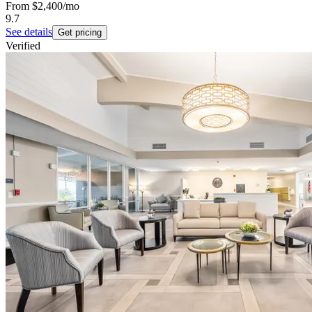
From
$2,400
/mo
9.7
See details
Get pricing
Verified