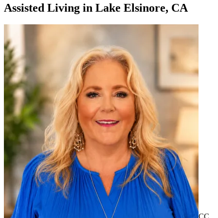
Assisted Living
in
Lake Elsinore, CA
CC