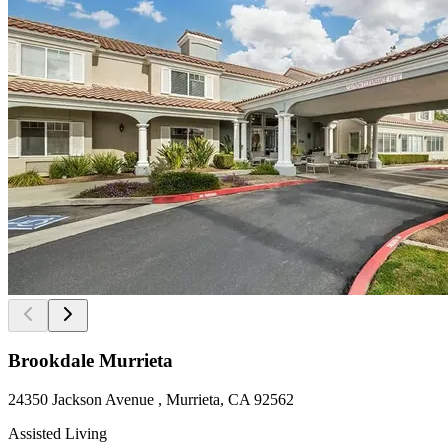
Brookdale Murrieta
24350 Jackson Avenue , Murrieta, CA 92562
Assisted Living