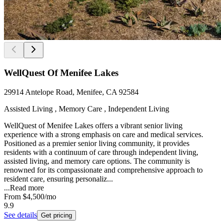
WellQuest Of Menifee Lakes
29914 Antelope Road, Menifee, CA 92584
Assisted Living , Memory Care , Independent Living
WellQuest of Menifee Lakes offers a vibrant senior living
experience with a strong emphasis on care and medical services.
Positioned as a premier senior living community, it provides
residents with a continuum of care through independent living,
assisted living, and memory care options. The community is
renowned for its compassionate and comprehensive approach to
resident care, ensuring personaliz...
...
Read more
From
$4,500
/mo
9.9
See details
Get pricing