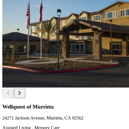
Wellquest of Murrieta
24271 Jackson Avenue, Murrieta, CA 92562
Assisted Living , Memory Care