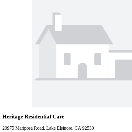
Heritage Residential Care
20975 Mariposa Road, Lake Elsinore, CA 92530