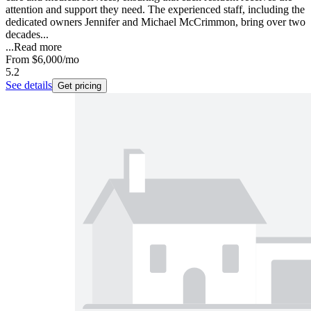
attention and support they need. The experienced staff, including the
dedicated owners Jennifer and Michael McCrimmon, bring over two
decades...
...
Read more
From
$6,000
/mo
5.2
See details
Get pricing