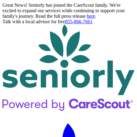
Great News! Seniorly has joined the CareScout family. We're
excited to expand our services while continuing to support your
family's journey. Read the full press release
here
.
Talk with a local advisor for free
855-866-7661