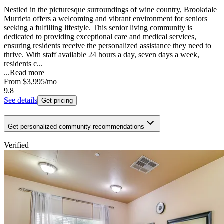
Nestled in the picturesque surroundings of wine country, Brookdale
Murrieta offers a welcoming and vibrant environment for seniors
seeking a fulfilling lifestyle. This senior living community is
dedicated to providing exceptional care and medical services,
ensuring residents receive the personalized assistance they need to
thrive. With staff available 24 hours a day, seven days a week,
residents c...
...
Read more
From
$3,995
/mo
9.8
See details
Get pricing
Get personalized community recommendations
Verified