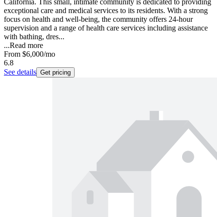
California. This small, intimate community is dedicated to providing
exceptional care and medical services to its residents. With a strong
focus on health and well-being, the community offers 24-hour
supervision and a range of health care services including assistance
with bathing, dres...
...
Read more
From
$6,000
/mo
6.8
See details
Get pricing