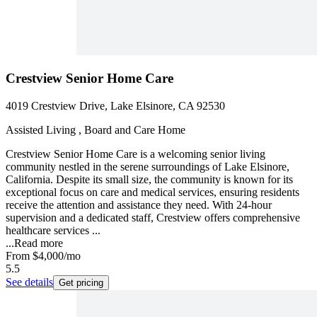
Crestview Senior Home Care
4019 Crestview Drive, Lake Elsinore, CA 92530
Assisted Living , Board and Care Home
Crestview Senior Home Care is a welcoming senior living
community nestled in the serene surroundings of Lake Elsinore,
California. Despite its small size, the community is known for its
exceptional focus on care and medical services, ensuring residents
receive the attention and assistance they need. With 24-hour
supervision and a dedicated staff, Crestview offers comprehensive
healthcare services ...
...
Read more
From
$4,000
/mo
5.5
See details
Get pricing