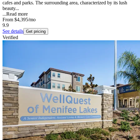
cafes and parks. The surrounding area, characterized by its lush
beauty...
...
Read more
From
$4,395
/mo
9.9
See details
Get pricing
Verified