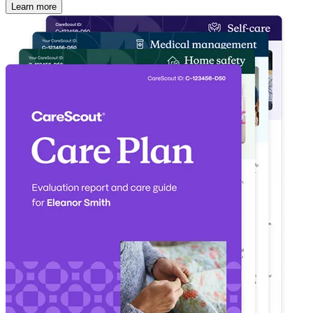
Learn more