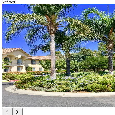
Verified