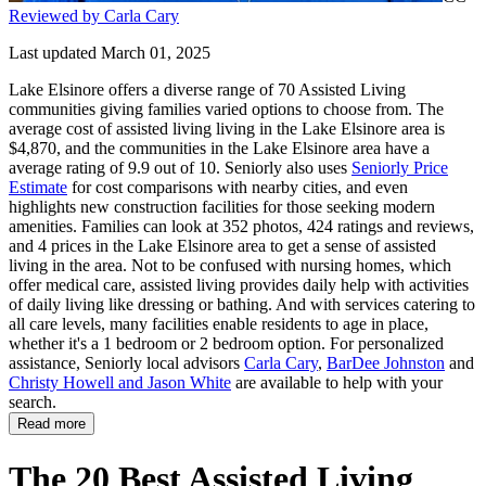
Reviewed by Carla Cary
Last updated March 01, 2025
Lake Elsinore offers a diverse range of 70 Assisted Living
communities giving families varied options to choose from. The
average cost of assisted living living in the Lake Elsinore area is
$4,870, and the communities in the Lake Elsinore area have a
average rating of 9.9 out of 10. Seniorly also uses
Seniorly Price
Estimate
for cost comparisons with nearby cities, and even
highlights new construction facilities for those seeking modern
amenities. Families can look at 352 photos, 424 ratings and reviews,
and 4 prices in the Lake Elsinore area to get a sense of assisted
living in the area. Not to be confused with nursing homes, which
offer medical care, assisted living provides daily help with activities
of daily living like dressing or bathing. And with services catering to
all care levels, many facilities enable residents to age in place,
whether it's a 1 bedroom or 2 bedroom option. For personalized
assistance, Seniorly local advisors
Carla Cary
,
BarDee Johnston
and
Christy Howell and Jason White
are available to help with your
search.
Read more
The 20 Best Assisted Living