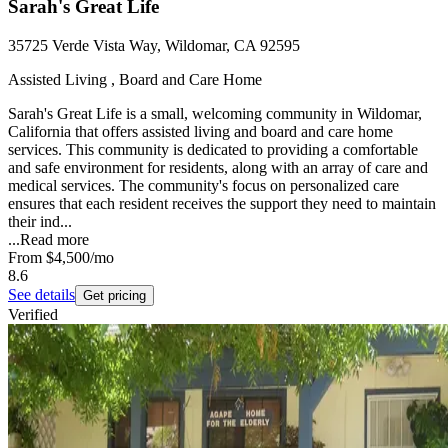
Sarah's Great Life
35725 Verde Vista Way, Wildomar, CA 92595
Assisted Living , Board and Care Home
Sarah's Great Life is a small, welcoming community in Wildomar,
California that offers assisted living and board and care home
services. This community is dedicated to providing a comfortable
and safe environment for residents, along with an array of care and
medical services. The community's focus on personalized care
ensures that each resident receives the support they need to maintain
their ind...
...
Read more
From
$4,500
/mo
8.6
See details
Get pricing
Verified