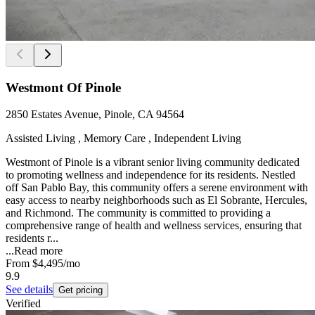
Westmont Of Pinole
2850 Estates Avenue, Pinole, CA 94564
Assisted Living , Memory Care , Independent Living
Westmont of Pinole is a vibrant senior living community dedicated
to promoting wellness and independence for its residents. Nestled
off San Pablo Bay, this community offers a serene environment with
easy access to nearby neighborhoods such as El Sobrante, Hercules,
and Richmond. The community is committed to providing a
comprehensive range of health and wellness services, ensuring that
residents r...
...
Read more
From
$4,495
/mo
9.9
See details
Get pricing
Verified