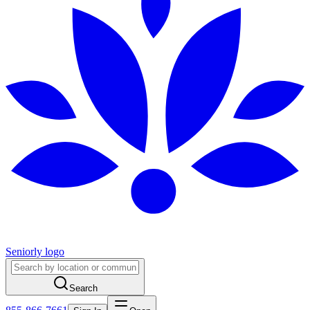
Seniorly logo
Search