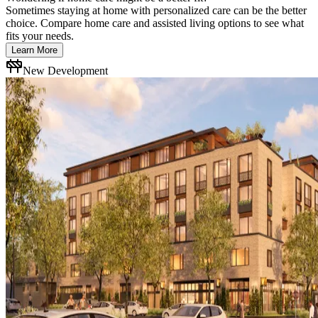
Sometimes staying at home with personalized care can be the better
choice. Compare home care and assisted living options to see what
fits your needs.
Learn More
New Development