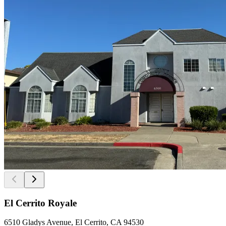
El Cerrito Royale
6510 Gladys Avenue, El Cerrito, CA 94530