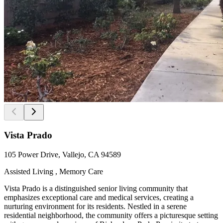
Vista Prado
105 Power Drive, Vallejo, CA 94589
Assisted Living , Memory Care
Vista Prado is a distinguished senior living community that
emphasizes exceptional care and medical services, creating a
nurturing environment for its residents. Nestled in a serene
residential neighborhood, the community offers a picturesque setting