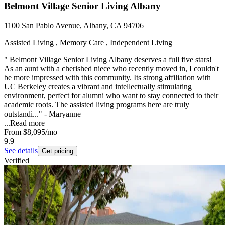
Belmont Village Senior Living Albany
1100 San Pablo Avenue, Albany, CA 94706
Assisted Living , Memory Care , Independent Living
" Belmont Village Senior Living Albany deserves a full five stars!
As an aunt with a cherished niece who recently moved in, I couldn't
be more impressed with this community. Its strong affiliation with
UC Berkeley creates a vibrant and intellectually stimulating
environment, perfect for alumni who want to stay connected to their
academic roots. The assisted living programs here are truly
outstandi..." - Maryanne
...
Read more
From
$8,095
/mo
9.9
See details
Get pricing
Verified