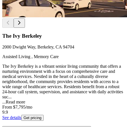
The Ivy Berkeley
2000 Dwight Way, Berkeley, CA 94704
Assisted Living , Memory Care
The Ivy Berkeley is a vibrant senior living community that offers a
nurturing environment with a focus on comprehensive care and
medical services. Nestled in the heart of a culturally diverse
neighborhood, the community provides residents with access to a
wide range of healthcare services. Residents benefit from a robust
24-hour call system, supervision, and assistance with daily activities
suc...
...
Read more
From
$7,795
/mo
9.9
See details
Get pricing