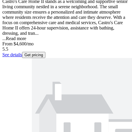
Castro's Care Home II stands as a welcoming and supportive senior
living community nestled in a serene neighborhood. The small
community size ensures a personalized and intimate atmosphere
where residents receive the attention and care they deserve. With a
focus on comprehensive care and medical services, Castro's Care
Home II offers 24-hour supervision, assistance with bathing,
dressing, and tran...
...
Read more
From
$4,600
/mo
5.5
See details
Get pricing