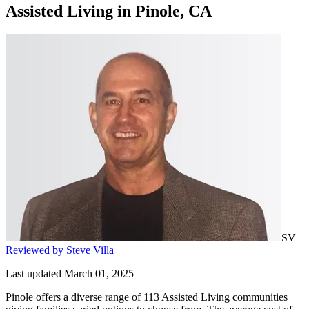
Assisted Living
in
Pinole, CA
SV
Reviewed by Steve Villa
Last updated March 01, 2025
Pinole offers a diverse range of 113 Assisted Living communities