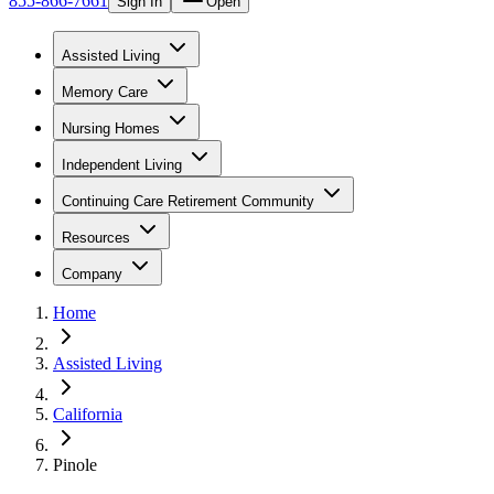
855-866-7661
Sign In
Open
Assisted Living
Memory Care
Nursing Homes
Independent Living
Continuing Care Retirement Community
Resources
Company
Home
Assisted Living
California
Pinole