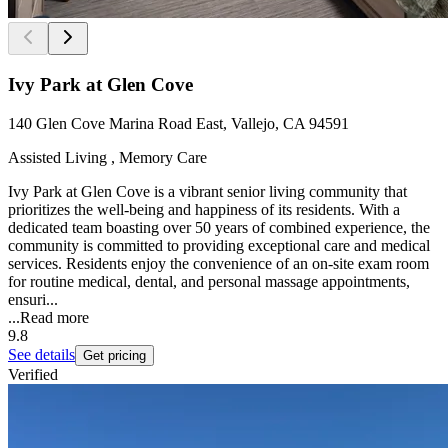
Ivy Park at Glen Cove
140 Glen Cove Marina Road East, Vallejo, CA 94591
Assisted Living , Memory Care
Ivy Park at Glen Cove is a vibrant senior living community that
prioritizes the well-being and happiness of its residents. With a
dedicated team boasting over 50 years of combined experience, the
community is committed to providing exceptional care and medical
services. Residents enjoy the convenience of an on-site exam room
for routine medical, dental, and personal massage appointments,
ensuri...
...
Read more
9.8
See details
Get pricing
Verified