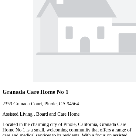
Granada Care Home No 1
2359 Granada Court, Pinole, CA 94564
Assisted Living , Board and Care Home
Located in the charming city of Pinole, California, Granada Care
Home No 1 is a small, welcoming community that offers a range of
care and medical services to its residents. With a focus on assisted