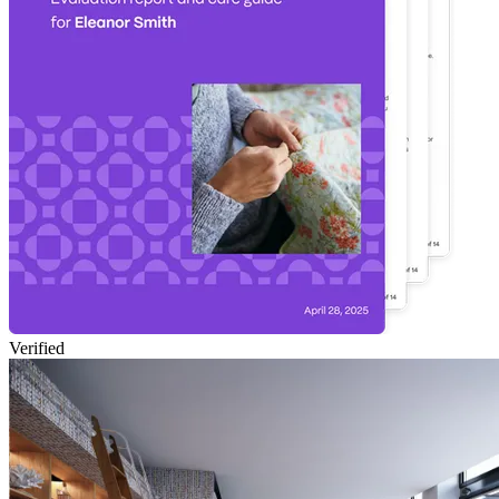
Verified