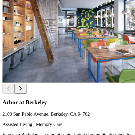
Arbor at Berkeley
2100 San Pablo Avenue, Berkeley, CA 94702
Assisted Living , Memory Care
Elegance Berkeley is a vibrant senior living community designed to