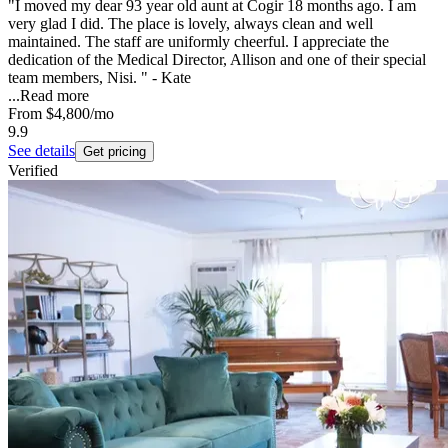
"I moved my dear 93 year old aunt at Cogir 18 months ago. I am
very glad I did. The place is lovely, always clean and well
maintained. The staff are uniformly cheerful. I appreciate the
dedication of the Medical Director, Allison and one of their special
team members, Nisi. " - Kate
...
Read more
From
$4,800
/mo
9.9
See details
Get pricing
Verified