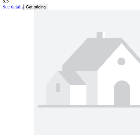
5.5
See details
Get pricing