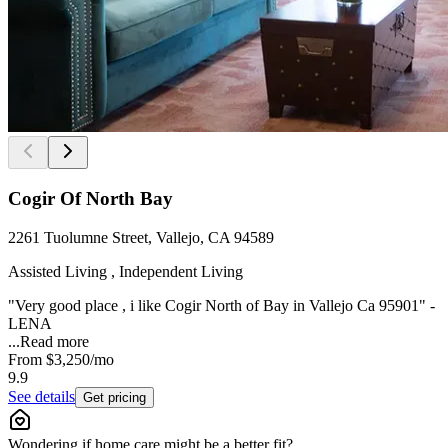
Cogir Of North Bay
2261 Tuolumne Street, Vallejo, CA 94589
Assisted Living , Independent Living
"Very good place , i like Cogir North of Bay in Vallejo Ca 95901" -
LENA
...
Read more
From
$3,250
/mo
9.9
See details
Get pricing
Wondering if home care might be a better fit?