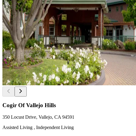
Cogir Of Vallejo Hills
350 Locust Drive, Vallejo, CA 94591
Assisted Living , Independent Living