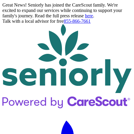
Great News! Seniorly has joined the CareScout family. We're
excited to expand our services while continuing to support your
family's journey. Read the full press release
here
.
Talk with a local advisor for free
855-866-7661