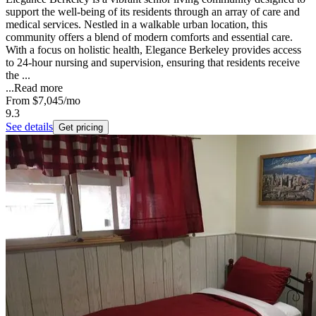
support the well-being of its residents through an array of care and
medical services. Nestled in a walkable urban location, this
community offers a blend of modern comforts and essential care.
With a focus on holistic health, Elegance Berkeley provides access
to 24-hour nursing and supervision, ensuring that residents receive
the ...
...
Read more
From
$7,045
/mo
9.3
See details
Get pricing