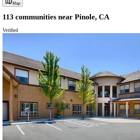
Map
113
communities
near
Pinole, CA
Verified