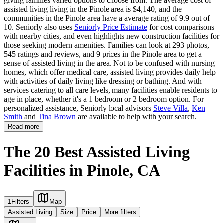
giving families varied options to choose from. The average cost of
assisted living living in the Pinole area is $4,140, and the
communities in the Pinole area have a average rating of 9.9 out of
10. Seniorly also uses
Seniorly Price Estimate
for cost comparisons
with nearby cities, and even highlights new construction facilities for
those seeking modern amenities. Families can look at 293 photos,
545 ratings and reviews, and 9 prices in the Pinole area to get a
sense of assisted living in the area. Not to be confused with nursing
homes, which offer medical care, assisted living provides daily help
with activities of daily living like dressing or bathing. And with
services catering to all care levels, many facilities enable residents to
age in place, whether it's a 1 bedroom or 2 bedroom option. For
personalized assistance, Seniorly local advisors
Steve Villa
,
Ken
Smith
and
Tina Brown
are available to help with your search.
Read more
The 20 Best Assisted Living
Facilities in Pinole, CA
1
Filters
Map
Assisted Living
Size
Price
More filters