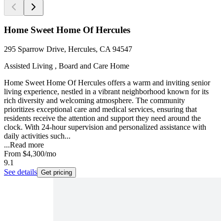
Home Sweet Home Of Hercules
295 Sparrow Drive, Hercules, CA 94547
Assisted Living , Board and Care Home
Home Sweet Home Of Hercules offers a warm and inviting senior
living experience, nestled in a vibrant neighborhood known for its
rich diversity and welcoming atmosphere. The community
prioritizes exceptional care and medical services, ensuring that
residents receive the attention and support they need around the
clock. With 24-hour supervision and personalized assistance with
daily activities such...
...
Read more
From
$4,300
/mo
9.1
See details
Get pricing