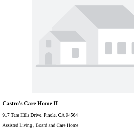
Castro's Care Home II
917 Tara Hills Drive, Pinole, CA 94564
Assisted Living , Board and Care Home