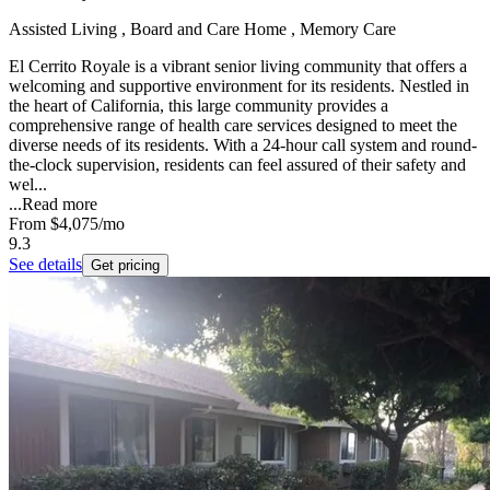
Assisted Living , Board and Care Home , Memory Care
El Cerrito Royale is a vibrant senior living community that offers a
welcoming and supportive environment for its residents. Nestled in
the heart of California, this large community provides a
comprehensive range of health care services designed to meet the
diverse needs of its residents. With a 24-hour call system and round-
the-clock supervision, residents can feel assured of their safety and
wel...
...
Read more
From
$4,075
/mo
9.3
See details
Get pricing