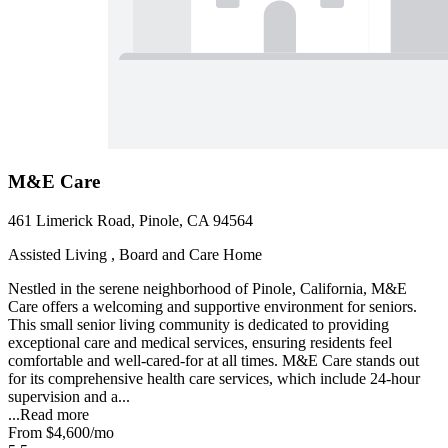
M&E Care
461 Limerick Road, Pinole, CA 94564
Assisted Living , Board and Care Home
Nestled in the serene neighborhood of Pinole, California, M&E
Care offers a welcoming and supportive environment for seniors.
This small senior living community is dedicated to providing
exceptional care and medical services, ensuring residents feel
comfortable and well-cared-for at all times. M&E Care stands out
for its comprehensive health care services, which include 24-hour
supervision and a...
...
Read more
From
$4,600
/mo