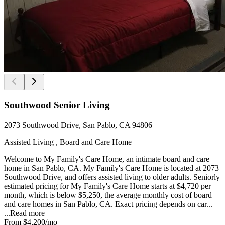
Southwood Senior Living
2073 Southwood Drive, San Pablo, CA 94806
Assisted Living , Board and Care Home
Welcome to My Family's Care Home, an intimate board and care
home in San Pablo, CA. My Family's Care Home is located at 2073
Southwood Drive, and offers assisted living to older adults. Seniorly
estimated pricing for My Family's Care Home starts at $4,720 per
month, which is below $5,250, the average monthly cost of board
and care homes in San Pablo, CA. Exact pricing depends on car...
...
Read more
From
$4,200
/mo