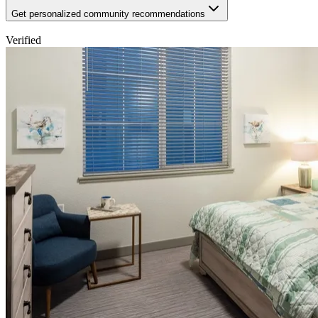
Get personalized community recommendations
Verified