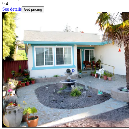
9.4
See details
Get pricing