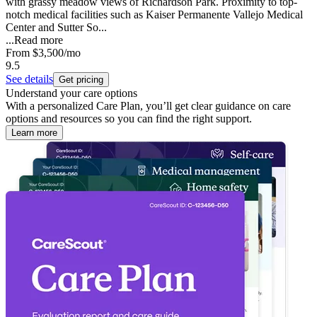
with grassy meadow views of Richardson Park. Proximity to top-
notch medical facilities such as Kaiser Permanente Vallejo Medical
Center and Sutter So...
...
Read more
From
$3,500
/mo
9.5
See details
Get pricing
Understand your care options
With a personalized Care Plan, you’ll get clear guidance on care
options and resources so you can find the right support.
Learn more