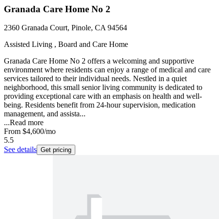
Granada Care Home No 2
2360 Granada Court, Pinole, CA 94564
Assisted Living , Board and Care Home
Granada Care Home No 2 offers a welcoming and supportive
environment where residents can enjoy a range of medical and care
services tailored to their individual needs. Nestled in a quiet
neighborhood, this small senior living community is dedicated to
providing exceptional care with an emphasis on health and well-
being. Residents benefit from 24-hour supervision, medication
management, and assista...
...
Read more
From
$4,600
/mo
5.5
See details
Get pricing