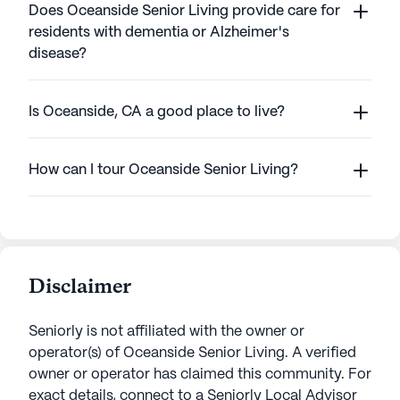
Does Oceanside Senior Living provide care for
residents with dementia or Alzheimer's
disease?
Is Oceanside, CA a good place to live?
How can I tour Oceanside Senior Living?
Disclaimer
Seniorly is not affiliated with the owner or
operator(s) of
Oceanside Senior Living
. A verified
owner or operator has claimed this community.
For
exact details, connect to a Seniorly Local Advisor