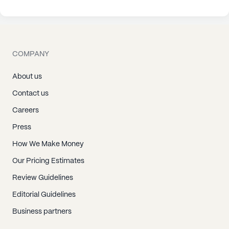
COMPANY
About us
Contact us
Careers
Press
How We Make Money
Our Pricing Estimates
Review Guidelines
Editorial Guidelines
Business partners