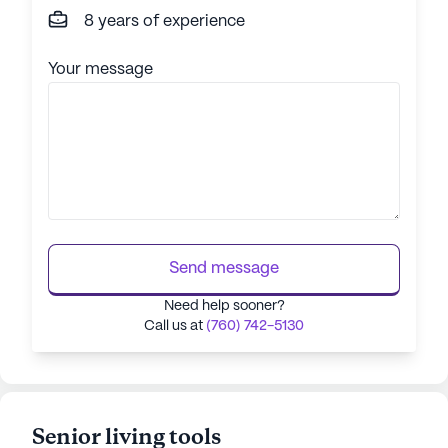
8 years of experience
Your message
Send message
Need help sooner?
Call us at
(760) 742-5130
Senior living tools