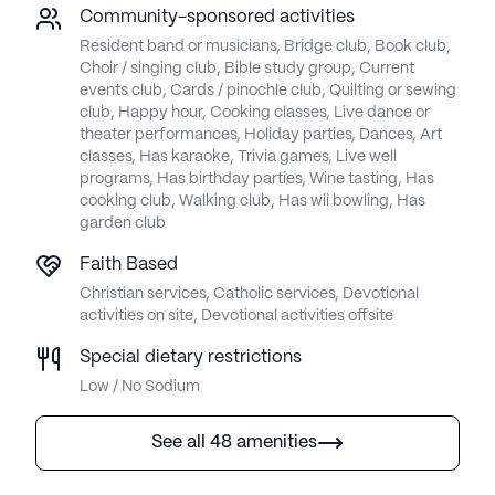
Community-sponsored activities
Resident band or musicians, Bridge club, Book club,
Choir / singing club, Bible study group, Current
events club, Cards / pinochle club, Quilting or sewing
club, Happy hour, Cooking classes, Live dance or
theater performances, Holiday parties, Dances, Art
classes, Has karaoke, Trivia games, Live well
programs, Has birthday parties, Wine tasting, Has
cooking club, Walking club, Has wii bowling, Has
garden club
Faith Based
Christian services, Catholic services, Devotional
activities on site, Devotional activities offsite
Special dietary restrictions
Low / No Sodium
See all 48 amenities