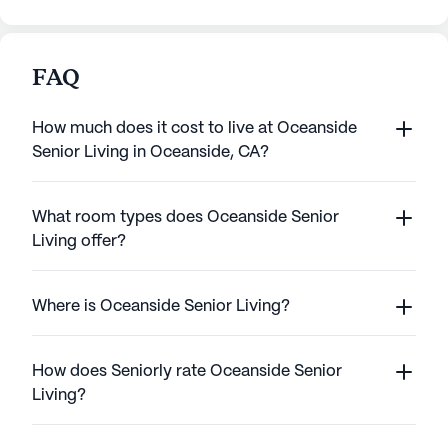
FAQ
How much does it cost to live at Oceanside
Senior Living in Oceanside, CA?
What room types does Oceanside Senior
Living offer?
Where is Oceanside Senior Living?
How does Seniorly rate Oceanside Senior
Living?