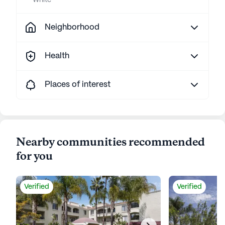
White
Neighborhood
Health
Places of interest
Nearby communities recommended
for you
Verified
Verified