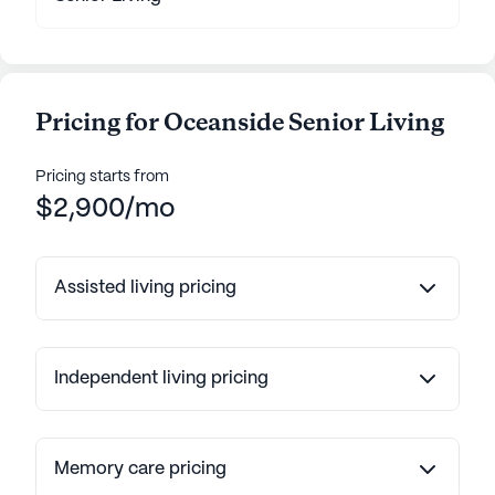
Pricing for Oceanside Senior Living
Pricing starts from
$2,900/mo
Assisted living pricing
Independent living pricing
Memory care pricing