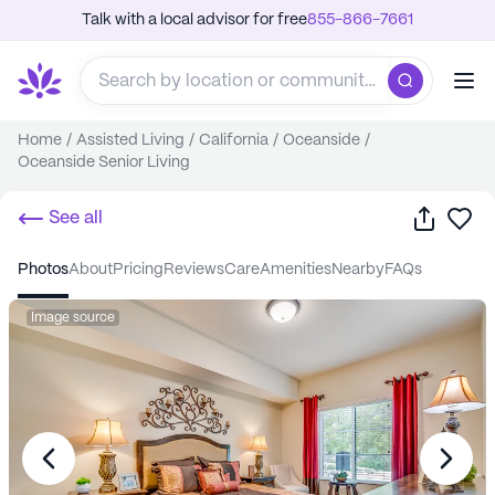
Talk with a local advisor for free
855-866-7661
Home
/
Assisted Living
/
California
/
Oceanside
/
Oceanside Senior Living
Share
Sa
See all
photos
about
pricing
reviews
care
amenities
nearby
FAQs
Image source