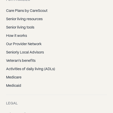
Care Plans by CareScout
Senior living resources
Senior living tools
How it works
Our Provider Network
Seniorly Local Advisors
Veteran's benefits
Activities of daily living (ADLs)
Medicare
Medicaid
LEGAL