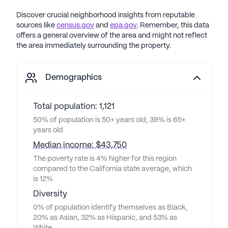
Discover crucial neighborhood insights from reputable
sources like
census.gov
and
epa.gov
. Remember, this data
offers a general overview of the area and might not reflect
the area immediately surrounding the property.
Demographics
Total population: 1,121
50% of population is 50+ years old, 39% is 65+
years old
Median income: $43,750
The poverty rate is 4% higher for this region
compared to the California state average, which
is 12%
Diversity
0% of population identify themselves as Black,
20% as Asian, 32% as Hispanic, and 53% as