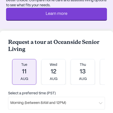
better choice. Compare home care and assisted living options
to see what fits your needs.
Learn more
Request a tour at Oceanside Senior
Living
Tue
Wed
Thu
Fr
11
12
13
1
AUG
AUG
AUG
A
Select a preferred time (PST)
Morning (between 8AM and 12PM)