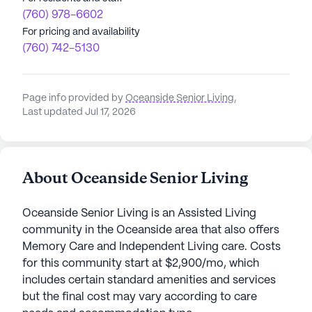
(760) 978-6602
For pricing and availability
(760) 742-5130
Page info provided by
Oceanside Senior Living
,
Last updated Jul 17, 2026
About Oceanside Senior Living
Oceanside Senior Living is an Assisted Living
community in the Oceanside area that also offers
Memory Care and Independent Living care. Costs
for this community start at $2,900/mo, which
includes certain standard amenities and services
but the final cost may vary according to care