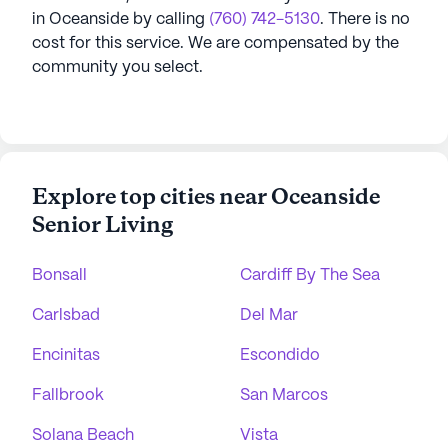
in
Oceanside
by calling
(760) 742-5130
. There is no
cost for this service. We are compensated by the
community you select.
Explore top cities near Oceanside
Senior Living
Bonsall
Cardiff By The Sea
Carlsbad
Del Mar
Encinitas
Escondido
Fallbrook
San Marcos
Solana Beach
Vista