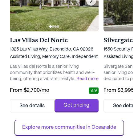
Las Villas Del Norte
Silvergate 
1325 Las Villas Way, Escondido, CA 92026
1550 Security Pl
Assisted Living,
Memory Care,
Independent Living
Assisted Living,
Las Villas del Norte is a senior living
Silvergate San Ma
community that prioritizes health and well-
senior living co
being, offering a vibrant lifestyle for its
...
Read more
dedicated to pro
residents. Nestled in a culturally rich
services for over 
From
$2,700
/mo
From
$3,995
/
9.9
neighborhood, it provides a blend of
owned and opera
privacy, safety, and a welcoming
offers a warm, b
environment that feels like home. The
where residents c
Get pricing
See details
See detail
community is designed to enhance the lives
and vibrant atmo
of its residents, providing an array of
renowned for its
services and amenities that cater to their...
attention to detail
Explore more communities in 
Oceanside