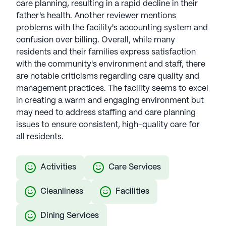
care planning, resulting in a rapid decline in their
father's health. Another reviewer mentions
problems with the facility's accounting system and
confusion over billing. Overall, while many
residents and their families express satisfaction
with the community's environment and staff, there
are notable criticisms regarding care quality and
management practices. The facility seems to excel
in creating a warm and engaging environment but
may need to address staffing and care planning
issues to ensure consistent, high-quality care for
all residents.
Activities
Care Services
Cleanliness
Facilities
Dining Services