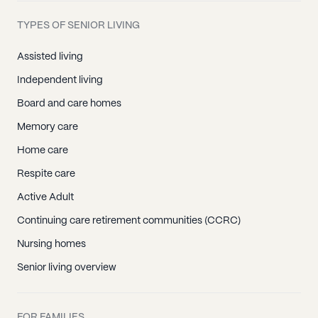
TYPES OF SENIOR LIVING
Assisted living
Independent living
Board and care homes
Memory care
Home care
Respite care
Active Adult
Continuing care retirement communities (CCRC)
Nursing homes
Senior living overview
FOR FAMILIES