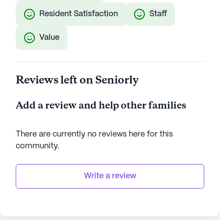
Resident Satisfaction
Staff
Value
Reviews left on Seniorly
Add a review and help other families
There are currently no reviews here for this
community
.
Write a review