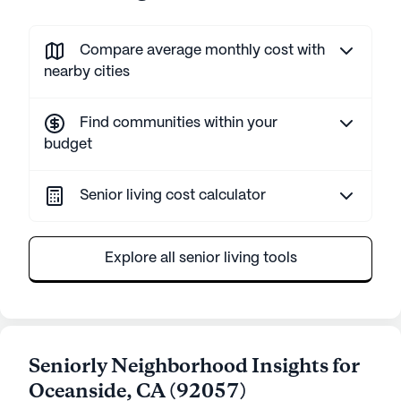
Compare average monthly cost with
nearby cities
Find communities within your
budget
Senior living cost calculator
Explore all senior living tools
Seniorly Neighborhood Insights for
Oceanside
,
CA
(
92057
)