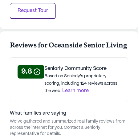
Request Tour
Reviews for Oceanside Senior Living
Seniorly Community Score
9.8
Based on Seniorly's proprietary
scoring, including 124 reviews across
Learn more
the web.
What families are saying
We’ve gathered and summarized real family reviews from
across the internet for you. Contact a Seniorly
representative for details.