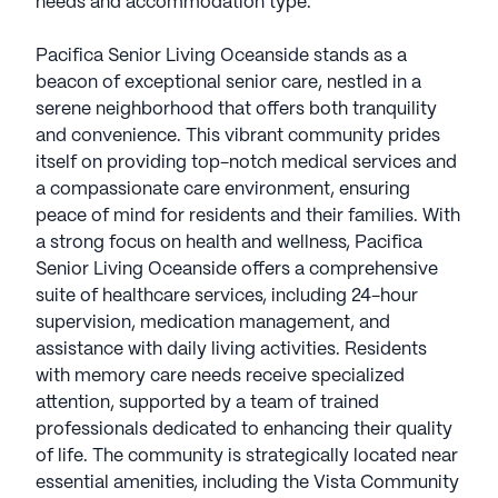
needs and accommodation type.
Pacifica Senior Living Oceanside stands as a
beacon of exceptional senior care, nestled in a
serene neighborhood that offers both tranquility
and convenience. This vibrant community prides
itself on providing top-notch medical services and
a compassionate care environment, ensuring
peace of mind for residents and their families. With
a strong focus on health and wellness, Pacifica
Senior Living Oceanside offers a comprehensive
suite of healthcare services, including 24-hour
supervision, medication management, and
assistance with daily living activities. Residents
with memory care needs receive specialized
attention, supported by a team of trained
professionals dedicated to enhancing their quality
of life. The community is strategically located near
essential amenities, including the Vista Community