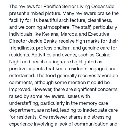
The reviews for Pacifica Senior Living Oceanside
present a mixed picture. Many reviewers praise the
facility for its beautiful architecture, cleanliness,
and welcoming atmosphere. The staff, particularly
individuals like Keriana, Marcos, and Executive
Director Jackie Banks, receive high marks for their
friendliness, professionalism, and genuine care for
residents. Activities and events, such as Casino
Night and beach outings, are highlighted as
positive aspects that keep residents engaged and
entertained. The food generally receives favorable
comments, although some mention it could be
improved. However, there are significant concerns
raised by some reviewers. Issues with
understaffing, particularly in the memory care
department, are noted, leading to inadequate care
for residents. One reviewer shares a distressing
experience involving a lack of communication and