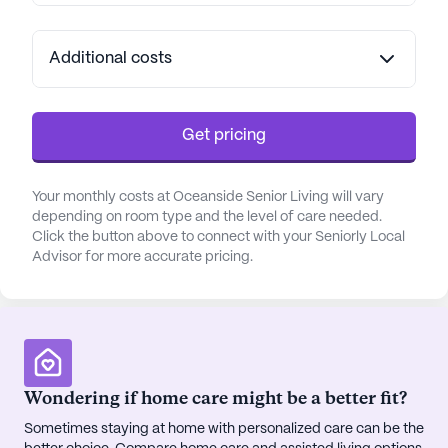
Additional costs
Get pricing
Your monthly costs at Oceanside Senior Living will vary
depending on room type and the level of care needed.
Click the button above to connect with your Seniorly Local
Advisor for more accurate pricing.
Wondering if home care might be a better fit?
Sometimes staying at home with personalized care can be the