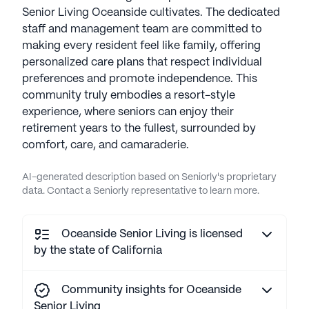
Senior Living Oceanside cultivates. The dedicated
staff and management team are committed to
making every resident feel like family, offering
personalized care plans that respect individual
preferences and promote independence. This
community truly embodies a resort-style
experience, where seniors can enjoy their
retirement years to the fullest, surrounded by
comfort, care, and camaraderie.
AI-generated description based on Seniorly's proprietary
data. Contact a Seniorly representative to learn more.
Oceanside Senior Living is licensed
by the state of California
Community insights for Oceanside
Senior Living