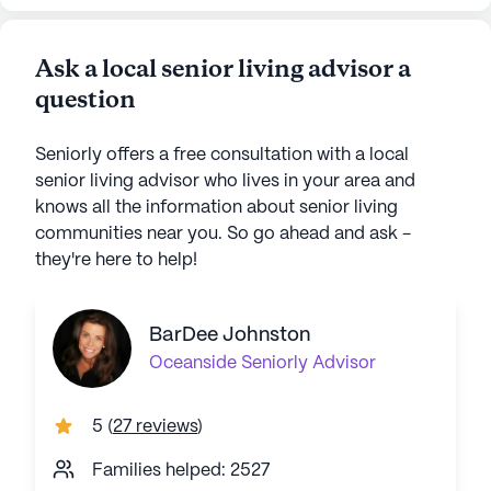
Ask a local senior living advisor a
question
Seniorly offers a free consultation with a local
senior living advisor who lives in your area and
knows all the information about senior living
communities near you. So go ahead and ask -
they're here to help!
BarDee Johnston
Oceanside
Seniorly Advisor
5
(
27 reviews
)
Families helped: 2527