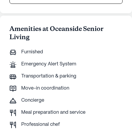
Amenities at Oceanside Senior
Living
Furnished
Emergency Alert System
Transportation & parking
Move-in coordination
Concierge
Meal preparation and service
Professional chef