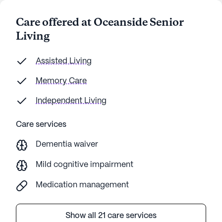
Care offered at Oceanside Senior
Living
Assisted Living
Memory Care
Independent Living
Care services
Dementia waiver
Mild cognitive impairment
Medication management
Show all 21 care services