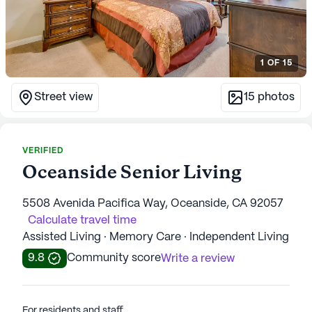
1
OF
15
Street view
15
photos
VERIFIED
Oceanside Senior Living
5508 Avenida Pacifica Way, Oceanside, CA 92057
Calculate travel time
Assisted Living · Memory Care · Independent Living
9.8
Community score
Write a review
For residents and staff