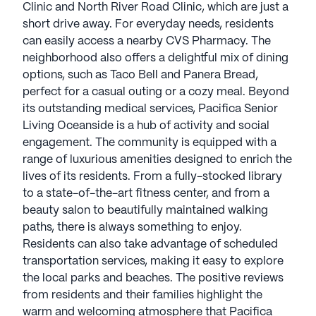
Clinic and North River Road Clinic, which are just a
short drive away. For everyday needs, residents
can easily access a nearby CVS Pharmacy. The
neighborhood also offers a delightful mix of dining
options, such as Taco Bell and Panera Bread,
perfect for a casual outing or a cozy meal. Beyond
its outstanding medical services, Pacifica Senior
Living Oceanside is a hub of activity and social
engagement. The community is equipped with a
range of luxurious amenities designed to enrich the
lives of its residents. From a fully-stocked library
to a state-of-the-art fitness center, and from a
beauty salon to beautifully maintained walking
paths, there is always something to enjoy.
Residents can also take advantage of scheduled
transportation services, making it easy to explore
the local parks and beaches. The positive reviews
from residents and their families highlight the
warm and welcoming atmosphere that Pacifica