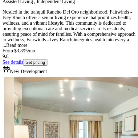
Assisted Living , Independent Living
Nestled in the tranquil Rancho Del Oro neighborhood, Fairwinds -
Ivey Ranch offers a senior living experience that prioritizes health,
wellness, and a vibrant lifestyle. This community is dedicated to
providing exceptional care and medical services to its residents,
ensuring peace of mind for families. With a comprehensive approach
to wellness, Fairwinds - Ivey Ranch integrates health into every a...
...
Read more
From
$3,895
/mo
9.8
See details
Get pricing
New Development