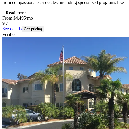
from compassionate associates, including specialized programs like
...
...
Read more
From
$4,495
/mo
9.7
See details
Get pricing
Verified