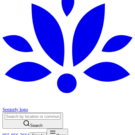
Seniorly logo
Search