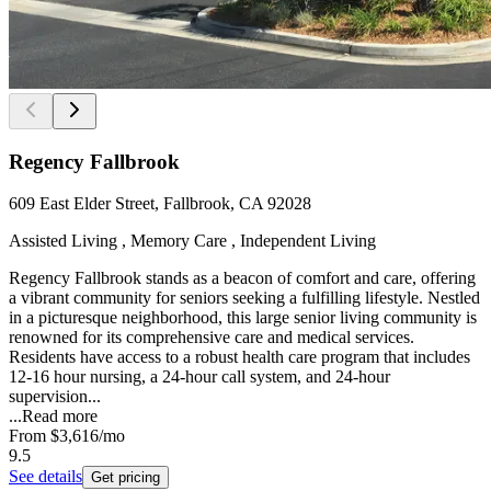
Regency Fallbrook
609 East Elder Street, Fallbrook, CA 92028
Assisted Living , Memory Care , Independent Living
Regency Fallbrook stands as a beacon of comfort and care, offering
a vibrant community for seniors seeking a fulfilling lifestyle. Nestled
in a picturesque neighborhood, this large senior living community is
renowned for its comprehensive care and medical services.
Residents have access to a robust health care program that includes
12-16 hour nursing, a 24-hour call system, and 24-hour
supervision...
...
Read more
From
$3,616
/mo
9.5
See details
Get pricing