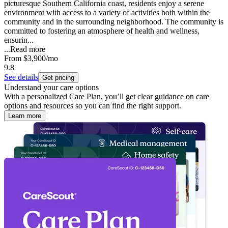
picturesque Southern California coast, residents enjoy a serene
environment with access to a variety of activities both within the
community and in the surrounding neighborhood. The community is
committed to fostering an atmosphere of health and wellness,
ensurin...
...
Read more
From
$3,900
/mo
9.8
See details
Get pricing
Understand your care options
With a personalized Care Plan, you’ll get clear guidance on care
options and resources so you can find the right support.
Learn more