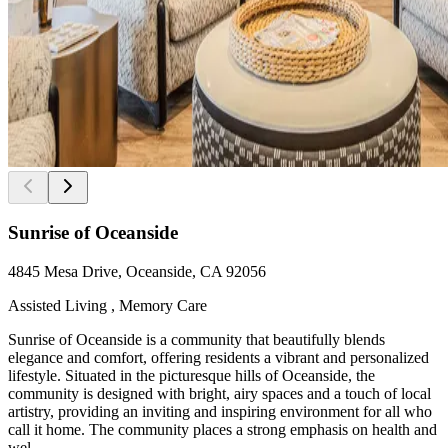
Sunrise of Oceanside
4845 Mesa Drive, Oceanside, CA 92056
Assisted Living , Memory Care
Sunrise of Oceanside is a community that beautifully blends
elegance and comfort, offering residents a vibrant and personalized
lifestyle. Situated in the picturesque hills of Oceanside, the
community is designed with bright, airy spaces and a touch of local
artistry, providing an inviting and inspiring environment for all who
call it home. The community places a strong emphasis on health and
wel...