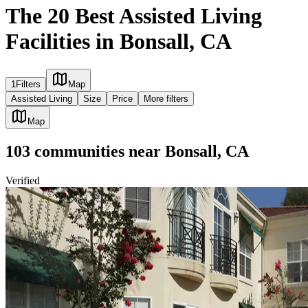
The 20 Best Assisted Living
Facilities in Bonsall, CA
1
Filters
Map
Assisted Living
Size
Price
More filters
Map
103
communities
near
Bonsall, CA
Verified