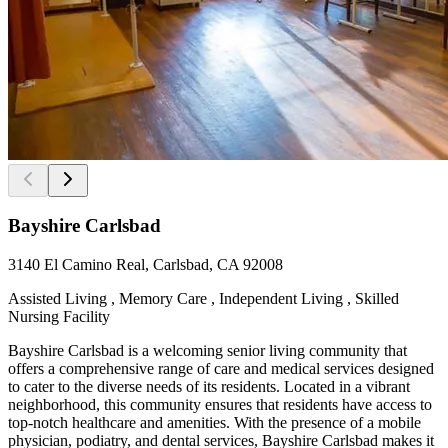
Bayshire Carlsbad
3140 El Camino Real, Carlsbad, CA 92008
Assisted Living , Memory Care , Independent Living , Skilled
Nursing Facility
Bayshire Carlsbad is a welcoming senior living community that
offers a comprehensive range of care and medical services designed
to cater to the diverse needs of its residents. Located in a vibrant
neighborhood, this community ensures that residents have access to
top-notch healthcare and amenities. With the presence of a mobile
physician, podiatry, and dental services, Bayshire Carlsbad makes it