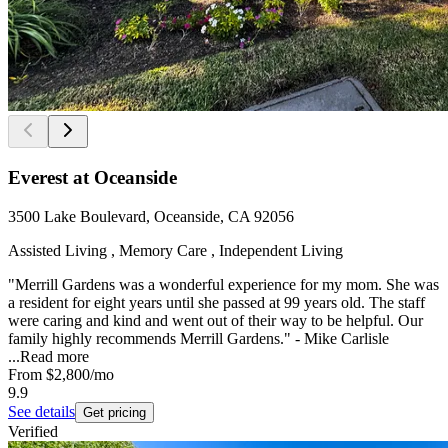
Everest at Oceanside
3500 Lake Boulevard, Oceanside, CA 92056
Assisted Living , Memory Care , Independent Living
"Merrill Gardens was a wonderful experience for my mom. She was
a resident for eight years until she passed at 99 years old. The staff
were caring and kind and went out of their way to be helpful. Our
family highly recommends Merrill Gardens." - Mike Carlisle
...
Read more
From
$2,800
/mo
9.9
See details
Get pricing
Verified