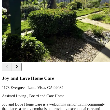
Joy and Love Home Care
1178 Evergreen Lane, Vista, CA 92084
Assisted Living , Board and Care Home
Joy and Love Home Care is a welcoming senior living community
that places a strong emphasis on providing exceptional care and