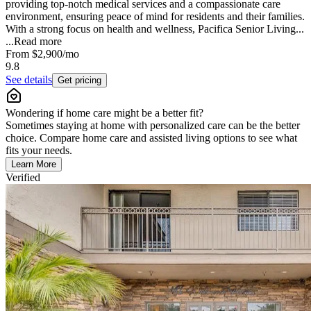
providing top-notch medical services and a compassionate care
environment, ensuring peace of mind for residents and their families.
With a strong focus on health and wellness, Pacifica Senior Living...
...
Read more
From
$2,900
/mo
9.8
See details
Get pricing
Wondering if home care might be a better fit?
Sometimes staying at home with personalized care can be the better
choice. Compare home care and assisted living options to see what
fits your needs.
Learn More
Verified