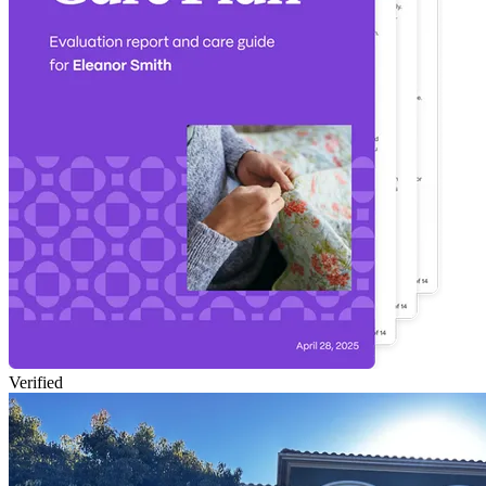
Verified