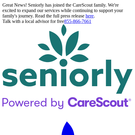
Great News! Seniorly has joined the CareScout family. We're
excited to expand our services while continuing to support your
family's journey. Read the full press release
here
.
Talk with a local advisor for free
855-866-7661