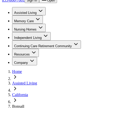
855-866-7661
Sign In
Open
Assisted Living
Memory Care
Nursing Homes
Independent Living
Continuing Care Retirement Community
Resources
Company
Home
Assisted Living
California
Bonsall