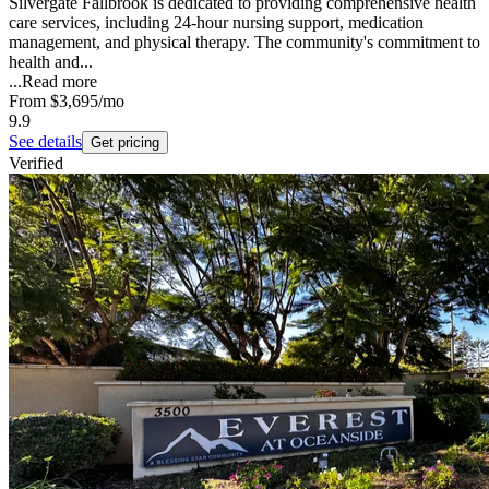
Silvergate Fallbrook is dedicated to providing comprehensive health
care services, including 24-hour nursing support, medication
management, and physical therapy. The community's commitment to
health and...
...
Read more
From
$3,695
/mo
9.9
See details
Get pricing
Verified