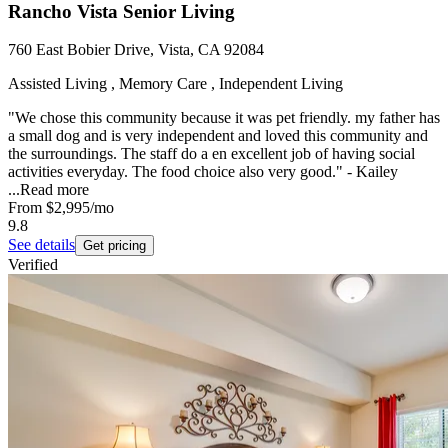
Rancho Vista Senior Living
760 East Bobier Drive, Vista, CA 92084
Assisted Living , Memory Care , Independent Living
"We chose this community because it was pet friendly. my father has
a small dog and is very independent and loved this community and
the surroundings. The staff do a en excellent job of having social
activities everyday. The food choice also very good." - Kailey
...
Read more
From
$2,995
/mo
9.8
See details
Get pricing
Verified