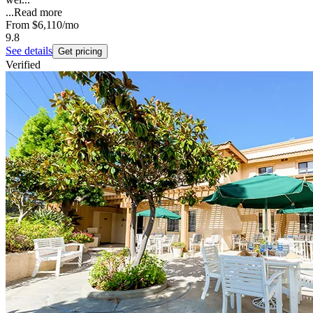
...
Read more
From
$6,110
/mo
9.8
See details
Get pricing
Verified