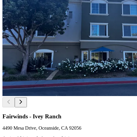
Fairwinds - Ivey Ranch
4490 Mesa Drive, Oceanside, CA 92056