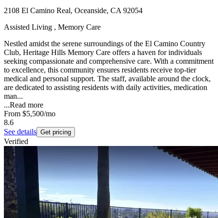
2108 El Camino Real, Oceanside, CA 92054
Assisted Living , Memory Care
Nestled amidst the serene surroundings of the El Camino Country
Club, Heritage Hills Memory Care offers a haven for individuals
seeking compassionate and comprehensive care. With a commitment
to excellence, this community ensures residents receive top-tier
medical and personal support. The staff, available around the clock,
are dedicated to assisting residents with daily activities, medication
man...
...
Read more
From
$5,500
/mo
8.6
See details
Get pricing
Verified