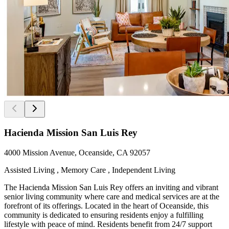
Hacienda Mission San Luis Rey
4000 Mission Avenue, Oceanside, CA 92057
Assisted Living , Memory Care , Independent Living
The Hacienda Mission San Luis Rey offers an inviting and vibrant
senior living community where care and medical services are at the
forefront of its offerings. Located in the heart of Oceanside, this
community is dedicated to ensuring residents enjoy a fulfilling
lifestyle with peace of mind. Residents benefit from 24/7 support