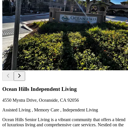
Ocean Hills Independent Living
4550 Mystra Drive, Oceanside, CA 92056
Assisted Living , Memory Care , Independent Living
Ocean Hills Senior Living is a vibrant community that offers a blend
of luxurious living and comprehensive care services. Nestled on the