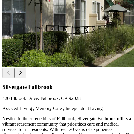
Silvergate Fallbrook
420 Elbrook Drive, Fallbrook, CA 92028
Assisted Living , Memory Care , Independent Living
Nestled in the serene hills of Fallbrook, Silvergate Fallbrook offers a
vibrant retirement community that prioritizes care and medical
services for its residents. With over 30 years of experience,