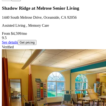
Shadow Ridge at Melrose Senior Living
1440 South Melrose Drive, Oceanside, CA 92056
Assisted Living , Memory Care
From
$4,599
/mo
9.5
See details
Get pricing
Verified