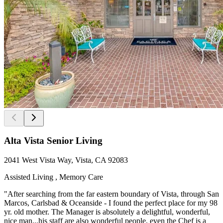
Alta Vista Senior Living
2041 West Vista Way, Vista, CA 92083
Assisted Living , Memory Care
"After searching from the far eastern boundary of Vista, through San
Marcos, Carlsbad & Oceanside - I found the perfect place for my 98
yr. old mother. The Manager is absolutely a delightful, wonderful,
nice man...his staff are also wonderful people, even the Chef is a