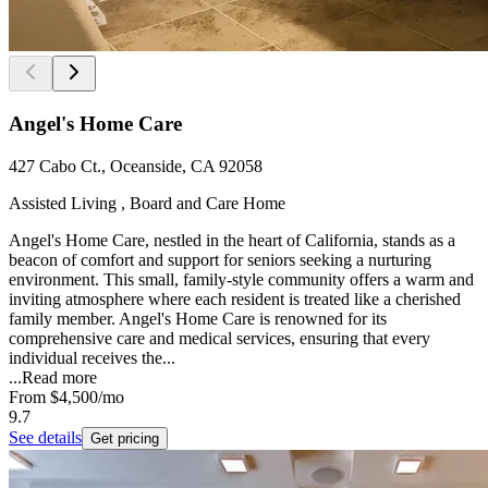
Angel's Home Care
427 Cabo Ct., Oceanside, CA 92058
Assisted Living , Board and Care Home
Angel's Home Care, nestled in the heart of California, stands as a
beacon of comfort and support for seniors seeking a nurturing
environment. This small, family-style community offers a warm and
inviting atmosphere where each resident is treated like a cherished
family member. Angel's Home Care is renowned for its
comprehensive care and medical services, ensuring that every
individual receives the...
...
Read more
From
$4,500
/mo
9.7
See details
Get pricing