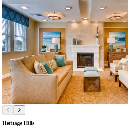
Heritage Hills