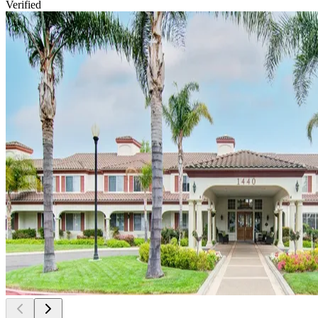
Verified