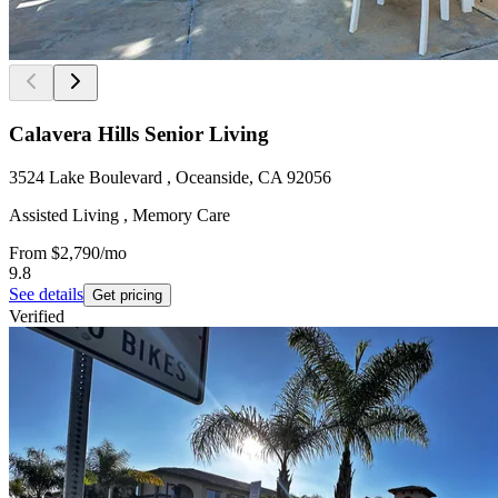
Calavera Hills Senior Living
3524 Lake Boulevard , Oceanside, CA 92056
Assisted Living , Memory Care
From
$2,790
/mo
9.8
See details
Get pricing
Verified