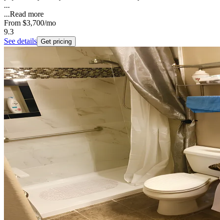
...
...
Read more
From
$3,700
/mo
9.3
See details
Get pricing