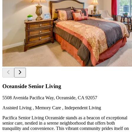
Oceanside Senior Living
5508 Avenida Pacifica Way, Oceanside, CA 92057
Assisted Living , Memory Care , Independent Living
Pacifica Senior Living Oceanside stands as a beacon of exceptional
senior care, nestled in a serene neighborhood that offers both
tranquility and convenience. This vibrant community prides itself on