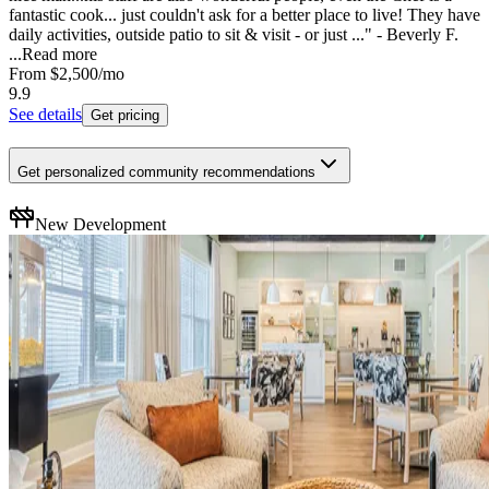
fantastic cook... just couldn't ask for a better place to live! They have
daily activities, outside patio to sit & visit - or just ..." - Beverly F.
...
Read more
From
$2,500
/mo
9.9
See details
Get pricing
Get personalized community recommendations
New Development