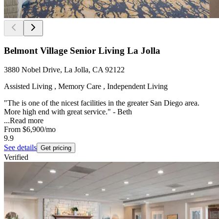
Belmont Village Senior Living La Jolla
3880 Nobel Drive, La Jolla, CA 92122
Assisted Living , Memory Care , Independent Living
"The is one of the nicest facilities in the greater San Diego area.
More high end with great service." - Beth
...
Read more
From
$6,900
/mo
9.9
See details
Get pricing
Verified