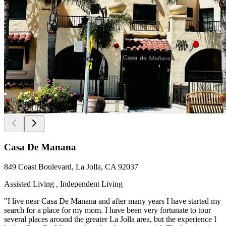
Casa De Manana
849 Coast Boulevard, La Jolla, CA 92037
Assisted Living , Independent Living
"I live near Casa De Manana and after many years I have started my
search for a place for my mom. I have been very fortunate to tour
several places around the greater La Jolla area, but the experience I