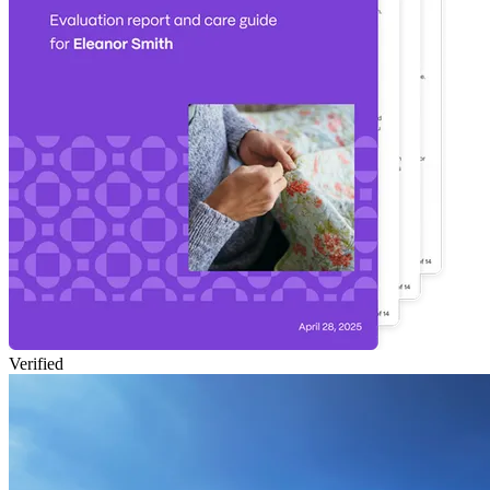
Verified