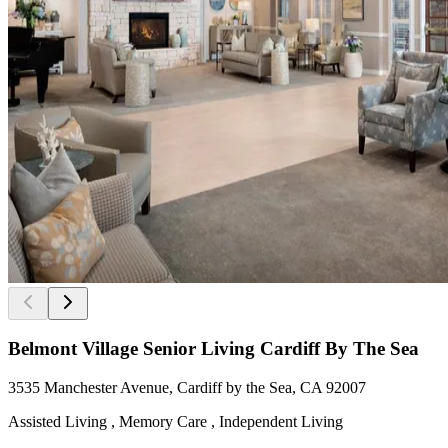
Belmont Village Senior Living Cardiff By The Sea
3535 Manchester Avenue, Cardiff by the Sea, CA 92007
Assisted Living , Memory Care , Independent Living