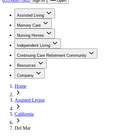
855-866-7661
Sign In
Open
Assisted Living
Memory Care
Nursing Homes
Independent Living
Continuing Care Retirement Community
Resources
Company
Home
Assisted Living
California
Del Mar