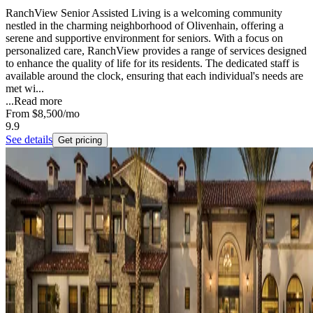
RanchView Senior Assisted Living is a welcoming community
nestled in the charming neighborhood of Olivenhain, offering a
serene and supportive environment for seniors. With a focus on
personalized care, RanchView provides a range of services designed
to enhance the quality of life for its residents. The dedicated staff is
available around the clock, ensuring that each individual's needs are
met wi...
...
Read more
From
$8,500
/mo
9.9
See details
Get pricing