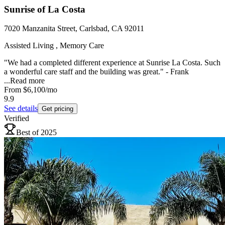
Sunrise of La Costa
7020 Manzanita Street, Carlsbad, CA 92011
Assisted Living , Memory Care
"We had a completed different experience at Sunrise La Costa. Such
a wonderful care staff and the building was great." - Frank
...
Read more
From
$6,100
/mo
9.9
See details
Get pricing
Verified
Best of 2025