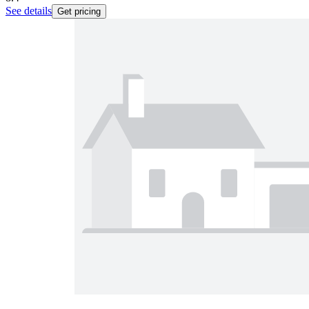
See details
Get pricing