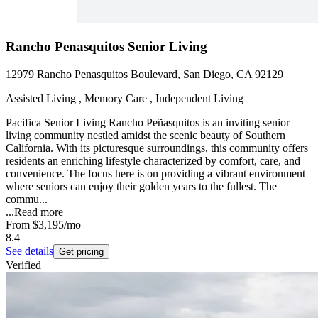
Rancho Penasquitos Senior Living
12979 Rancho Penasquitos Boulevard, San Diego, CA 92129
Assisted Living , Memory Care , Independent Living
Pacifica Senior Living Rancho Peñasquitos is an inviting senior
living community nestled amidst the scenic beauty of Southern
California. With its picturesque surroundings, this community offers
residents an enriching lifestyle characterized by comfort, care, and
convenience. The focus here is on providing a vibrant environment
where seniors can enjoy their golden years to the fullest. The
commu...
...
Read more
From
$3,195
/mo
8.4
See details
Get pricing
Verified