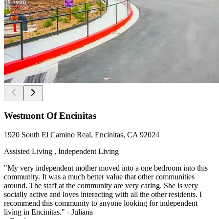
Westmont Of Encinitas
1920 South El Camino Real, Encinitas, CA 92024
Assisted Living , Independent Living
"My very independent mother moved into a one bedroom into this
community. It was a much better value that other communities
around. The staff at the community are very caring. She is very
socially active and loves interacting with all the other residents. I
recommend this community to anyone looking for independent
living in Encinitas." - Juliana