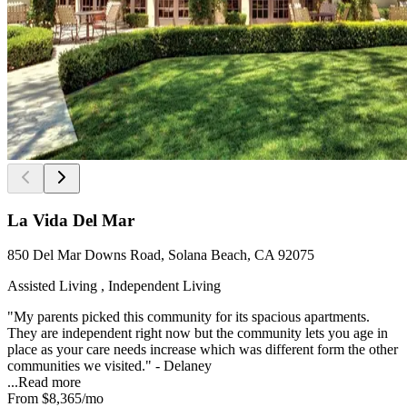
La Vida Del Mar
850 Del Mar Downs Road, Solana Beach, CA 92075
Assisted Living , Independent Living
"My parents picked this community for its spacious apartments.
They are independent right now but the community lets you age in
place as your care needs increase which was different form the other
communities we visited." - Delaney
...
Read more
From
$8,365
/mo