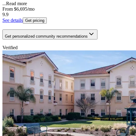
...
Read more
From
$6,695
/mo
9.9
See details
Get pricing
Get personalized community recommendations
Verified