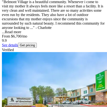
"Belmont Village is a beautiful community. Whenever i come to
visit my mother It always feels more like a resort than a facility. It is
very clean and well maintained. There are so many activities some
even run by the residents. They also have a lot of outdoor
excursions that my mother enjoys since the community is
surrounded by such natural beauty. I recommend this community for
anyone looking to ..." - Charlotte
...
Read more
From
$6,700
/mo
9.9
See details
Get pricing
Verified