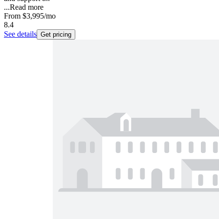
...
Read more
From
$3,995
/mo
8.4
See details
Get pricing