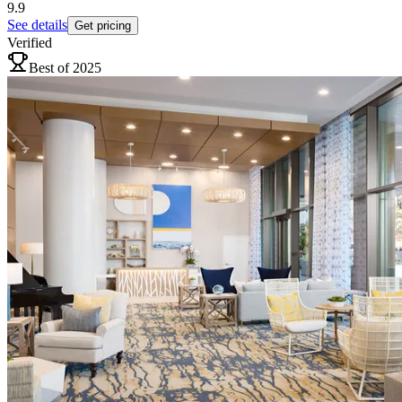
9.9
See details
Get pricing
Verified
Best of 2025