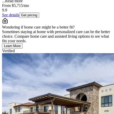
...
Read more
From
$5,715
/mo
9.9
See details
Get pricing
Wondering if home care might be a better fit?
Sometimes staying at home with personalized care can be the better
choice. Compare home care and assisted living options to see what
fits your needs.
Learn More
Verified