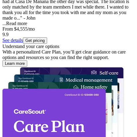
had at Casa De Manana the other day was special. The location is
only matched by the team members I met while there. I wanted to
thank you all for the time you took with me and my mom as you
made o..." - John
...
Read more
From
$4,555
/mo
9.9
See details
Get pricing
Understand your care options
With a personalized Care Plan, you’ll get clear guidance on care
options and resources so you can find the right support.
Learn more