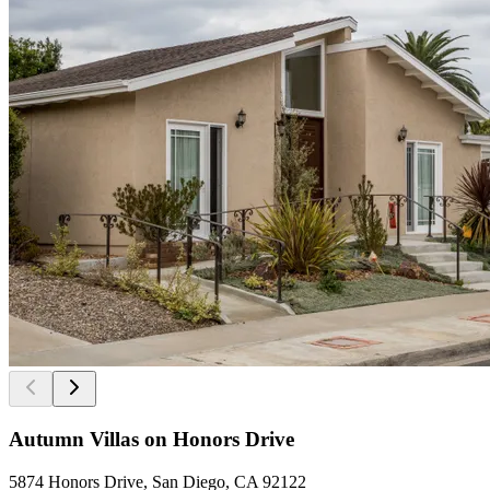
Autumn Villas on Honors Drive
5874 Honors Drive, San Diego, CA 92122