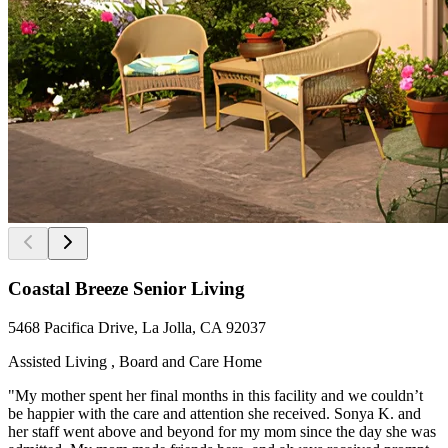
Coastal Breeze Senior Living
5468 Pacifica Drive, La Jolla, CA 92037
Assisted Living , Board and Care Home
"My mother spent her final months in this facility and we couldn’t
be happier with the care and attention she received. Sonya K. and
her staff went above and beyond for my mom since the day she was