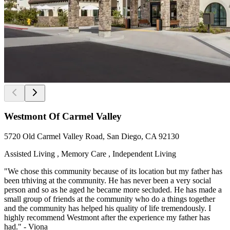
Westmont Of Carmel Valley
5720 Old Carmel Valley Road, San Diego, CA 92130
Assisted Living , Memory Care , Independent Living
"We chose this community because of its location but my father has
been trhiving at the community. He has never been a very social
person and so as he aged he became more secluded. He has made a
small group of friends at the community who do a things together
and the community has helped his quality of life tremendously. I
highly recommend Westmont after the experience my father has
had." - Viona