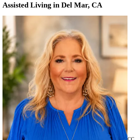
Assisted Living
in
Del Mar, CA
CC