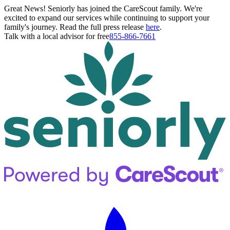
Great News! Seniorly has joined the CareScout family. We're
excited to expand our services while continuing to support your
family's journey. Read the full press release
here
.
Talk with a local advisor for free
855-866-7661