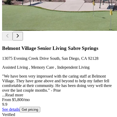
Belmont Village Senior Living Sabre Springs
13075 Evening Creek Drive South, San Diego, CA 92128
Assisted Living , Memory Care , Independent Living
"We have been very impressed with the caring staff at Belmont
Village. They have gone above and beyond to help my father fell
comfortable at their community. He has been doing very well there
over the last couple months." - Prue
...
Read more
From
$5,800
/mo
9.9
See details
Get pricing
Verified