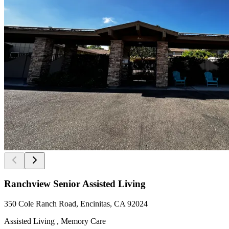
Ranchview Senior Assisted Living
350 Cole Ranch Road, Encinitas, CA 92024
Assisted Living , Memory Care