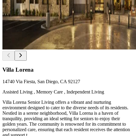
Villa Lorena
14740 Via Fiesta, San Diego, CA 92127
Assisted Living , Memory Care , Independent Living
Villa Lorena Senior Living offers a vibrant and nurturing
environment designed to cater to the diverse needs of its residents.
Nestled in a serene neighborhood, Villa Lorena is a haven of
tranquility, providing an ideal setting for seniors to enjoy their
golden years. The community is renowned for its commitment to
personalized care, ensuring that each resident receives the attention
and support t...