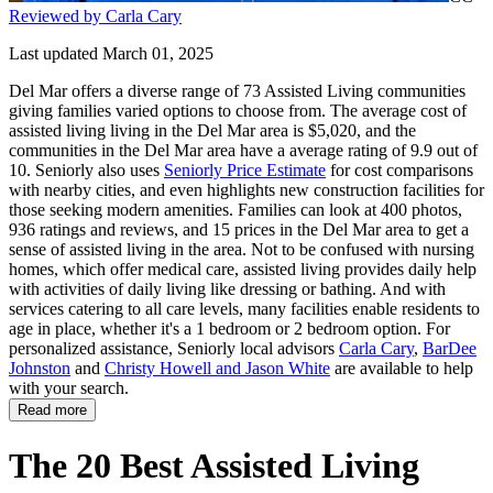
Reviewed by Carla Cary
Last updated March 01, 2025
Del Mar offers a diverse range of 73 Assisted Living communities
giving families varied options to choose from. The average cost of
assisted living living in the Del Mar area is $5,020, and the
communities in the Del Mar area have a average rating of 9.9 out of
10. Seniorly also uses
Seniorly Price Estimate
for cost comparisons
with nearby cities, and even highlights new construction facilities for
those seeking modern amenities. Families can look at 400 photos,
936 ratings and reviews, and 15 prices in the Del Mar area to get a
sense of assisted living in the area. Not to be confused with nursing
homes, which offer medical care, assisted living provides daily help
with activities of daily living like dressing or bathing. And with
services catering to all care levels, many facilities enable residents to
age in place, whether it's a 1 bedroom or 2 bedroom option. For
personalized assistance, Seniorly local advisors
Carla Cary
,
BarDee
Johnston
and
Christy Howell and Jason White
are available to help
with your search.
Read more
The 20 Best Assisted Living