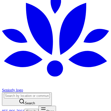
Seniorly logo
Search