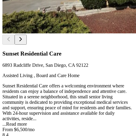
Sunset Residential Care
6893 Radcliffe Drive, San Diego, CA 92122
Assisted Living , Board and Care Home
Sunset Residential Care offers a welcoming environment where
residents can enjoy a balance of independence and attentive care.
Situated in a serene neighborhood, this small senior living
community is dedicated to providing exceptional medical services
and support, ensuring peace of mind for residents and their families.
With 24-hour supervision and assistance available for daily
activities, reside...
...
Read more
From
$6,500
/mo
8.4