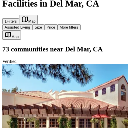
Facilities in Del Mar, CA
1
Filters
Map
Assisted Living
Size
Price
More filters
Map
73
communities
near
Del Mar, CA
Verified