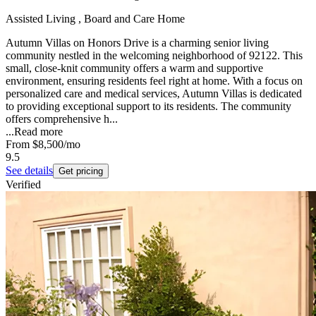
Assisted Living , Board and Care Home
Autumn Villas on Honors Drive is a charming senior living
community nestled in the welcoming neighborhood of 92122. This
small, close-knit community offers a warm and supportive
environment, ensuring residents feel right at home. With a focus on
personalized care and medical services, Autumn Villas is dedicated
to providing exceptional support to its residents. The community
offers comprehensive h...
...
Read more
From
$8,500
/mo
9.5
See details
Get pricing
Verified