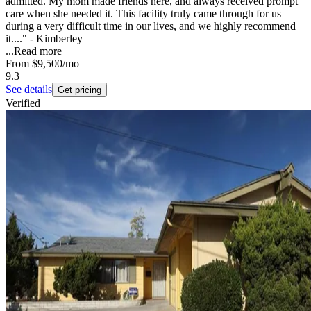
admitted. My mom made friends here, and always received prompt
care when she needed it. This facility truly came through for us
during a very difficult time in our lives, and we highly recommend
it...." - Kimberley
...
Read more
From
$9,500
/mo
9.3
See details
Get pricing
Verified