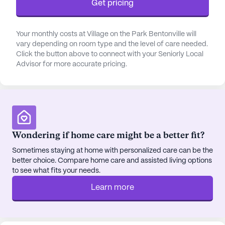
Get pricing
Center and Mercy Medical Center are just a short
distance away, providing residents with easy
Your monthly costs at Village on the Park Bentonville will
access to healthcare services. Additionally, the
vary depending on room type and the level of care needed.
proximity to local pharmacies, like Walmart
Click the button above to connect with your Seniorly Local
Pharmacy, ensures that residents have convenient
Advisor for more accurate pricing.
access to their medications.
Village on the Park Bentonville is surrounded by a
host of delightful cafes, shopping centers, and
parks where residents can enjoy leisurely outings.
The nearby Crystal Bridges Museum of American
Wondering if home care might be a better fit?
Art and the Bentonville Community Center offer
Sometimes staying at home with personalized care can be the
cultural and recreational opportunities, fostering a
better choice. Compare home care and assisted living options
sense of community engagement and enrichment.
to see what fits your needs.
Residents can also enjoy peaceful walks in the
Learn more
beautifully landscaped courtyards or explore the
surrounding walking trails.