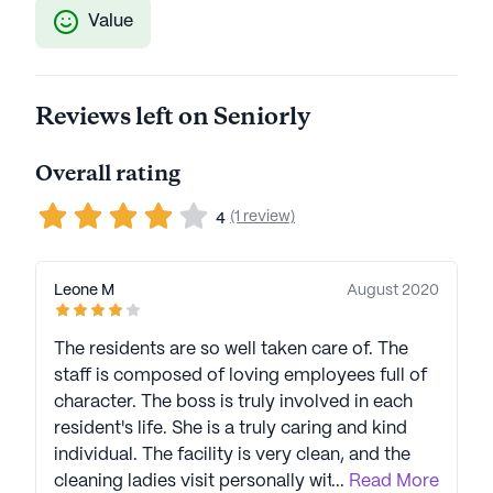
Value
Reviews left on Seniorly
Overall rating
(1 review)
4
Leone M
August 2020
The residents are so well taken care of. The
staff is composed of loving employees full of
character. The boss is truly involved in each
resident's life. She is a truly caring and kind
individual. The facility is very clean, and the
cleaning ladies visit personally with the
...
Read More