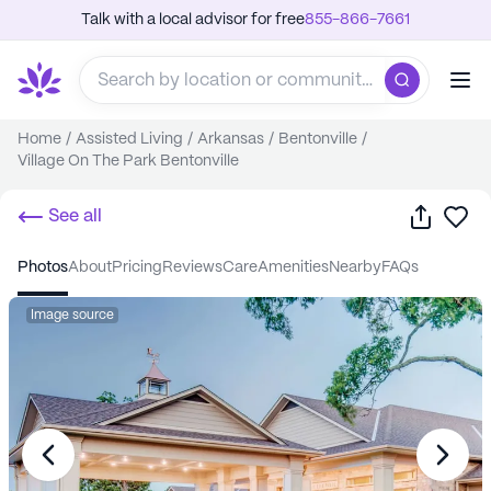
Talk with a local advisor for free
855-866-7661
Home
/
Assisted Living
/
Arkansas
/
Bentonville
/
Village On The Park Bentonville
Share
Sa
See all
photos
about
pricing
reviews
care
amenities
nearby
FAQs
Image source