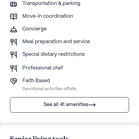
Transportation & parking
Move-in coordination
Concierge
Meal preparation and service
Special dietary restrictions
Professional chef
Faith Based
Devotional activities offsite
See all 41 amenities