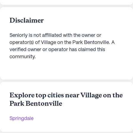
Disclaimer
Seniorly is not affiliated with the owner or
operator(s) of
Village on the Park Bentonville
. A
verified owner or operator has claimed this
community.
Explore top cities near Village on the
Park Bentonville
Springdale