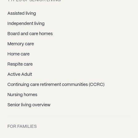
TYPES OF SENIOR LIVING
Assisted living
Independent living
Board and care homes
Memory care
Home care
Respite care
Active Adult
Continuing care retirement communities (CCRC)
Nursing homes
Senior living overview
FOR FAMILIES