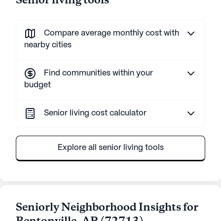
Senior living tools
Compare average monthly cost with
nearby cities
Find communities within your
budget
Senior living cost calculator
Explore all senior living tools
Seniorly Neighborhood Insights for