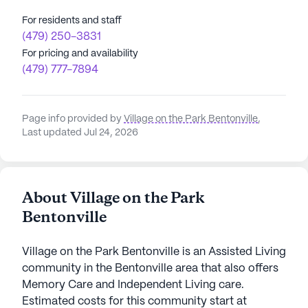
For residents and staff
(479) 250-3831
For pricing and availability
(479) 777-7894
Page info provided by
Village on the Park Bentonville
,
Last updated Jul 24, 2026
About Village on the Park
Bentonville
Village on the Park Bentonville is an Assisted Living
community in the Bentonville area that also offers
Memory Care and Independent Living care.
Estimated costs for this community start at