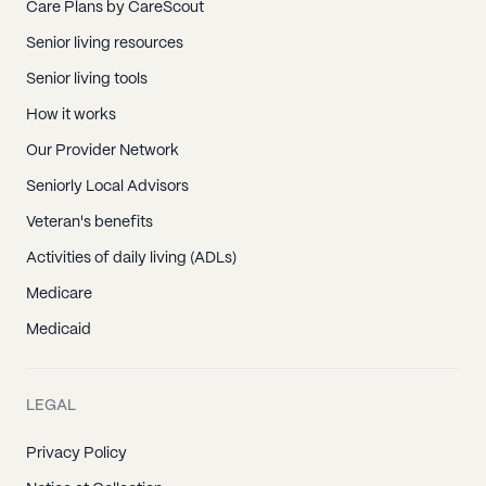
Care Plans by CareScout
Senior living resources
Senior living tools
How it works
Our Provider Network
Seniorly Local Advisors
Veteran's benefits
Activities of daily living (ADLs)
Medicare
Medicaid
LEGAL
Privacy Policy