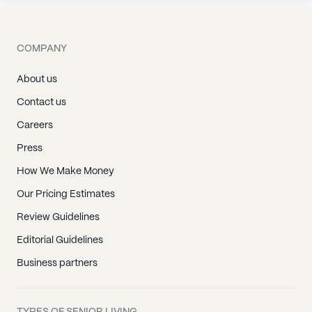
COMPANY
About us
Contact us
Careers
Press
How We Make Money
Our Pricing Estimates
Review Guidelines
Editorial Guidelines
Business partners