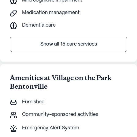
Mild cognitive impairment
Medication management
Dementia care
Show all 15 care services
Amenities at Village on the Park
Bentonville
Furnished
Community-sponsored activities
Emergency Alert System