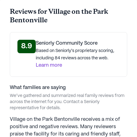
Residents and their families have expressed their
satisfaction with the community through positive
Reviews for Village on the Park
reviews, highlighting the excellent care and vibrant
Bentonville
lifestyle offered. The community’s commitment to
providing a nurturing and engaging environment is
evident in the wide range of activities available,
Seniorly Community Score
8.9
from fitness classes to social events, ensuring that
Based on Seniorly's proprietary scoring,
every day is filled with purpose and joy. With its
including 84 reviews across the web.
blend of professional care, convenient location,
Learn more
and engaging activities, Village on the Park
Bentonville stands out as a premier choice for
senior living.
What families are saying
We’ve gathered and summarized real family reviews from
AI-generated description based on Seniorly's proprietary
across the internet for you. Contact a Seniorly
data. Contact a Seniorly representative to learn more.
representative for details.
About
The Aspenwood Company
Village on the Park Bentonville receives a mix of
positive and negative reviews. Many reviewers
Average Rating
praise the facility for its caring and friendly staff,