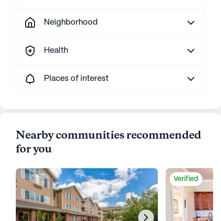
Neighborhood
Health
Places of interest
Nearby communities recommended
for you
Verified