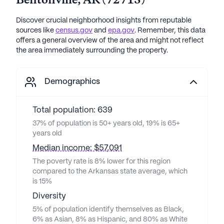
Bentonville
,
AR
(
72713
)
Discover crucial neighborhood insights from reputable
sources like
census.gov
and
epa.gov
. Remember, this data
offers a general overview of the area and might not reflect
the area immediately surrounding the property.
Demographics
Total population: 639
37% of population is 50+ years old, 19% is 65+
years old
Median income: $57,091
The poverty rate is 8% lower for this region
compared to the Arkansas state average, which
is 15%
Diversity
5% of population identify themselves as Black,
6% as Asian, 8% as Hispanic, and 80% as White