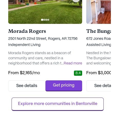
Morada Rogers
The Bungal
2501 North 22nd Street, Rogers, AR 72756
672 Jones Road, 
Independent Living
Assisted Living
Morada Rogers stands as a beacon of
Nestled in the he
community and care, nestled in a
The Bungalows at
neighborhood that offers a rich tapestry of
...
Read more
and welcoming en
amenities and services tailored to enhance
seeking a vibran
From
$2,165
/mo
From
$3,000
/
8.4
the quality of life for its residents. The
With its beautiful
community is renowned for its
wide range of ame
comprehensive array of health and medical
a comfortable and 
Get pricing
See details
See detail
services, ensuring peace of mind for
community’s com
residents and their families. With a 24-hour
dedicated to prov
call system and supervision, residents
ensuring that each
Explore more communities in 
Bentonville
receive ...