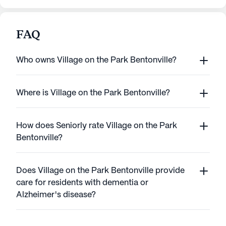
FAQ
Who owns Village on the Park Bentonville?
Where is Village on the Park Bentonville?
How does Seniorly rate Village on the Park
Bentonville?
Does Village on the Park Bentonville provide
care for residents with dementia or
Alzheimer's disease?