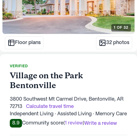
1
OF
32
Floor plans
32
photos
VERIFIED
Village on the Park
Bentonville
3800 Southwest Mt Carmel Drive, Bentonville, AR
72713
Calculate travel time
Independent Living · Assisted Living · Memory Care
8.9
Community score
(
1 review
)
Write a review