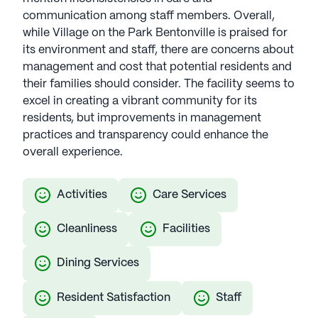
exceeds expectations, providing exceptional senior
communication among staff members. Overall,
living experiences in thoughtfully selected
while Village on the Park Bentonville is praised for
locations. The Aspenwood Company communities
its environment and staff, there are concerns about
have an average rating of 2.6 out of 5 stars on
management and cost that potential residents and
Seniorly.
their families should consider. The facility seems to
excel in creating a vibrant community for its
See all
The Aspenwood Company
communities
residents, but improvements in management
practices and transparency could enhance the
overall experience.
Activities
Care Services
Cleanliness
Facilities
Dining Services
Resident Satisfaction
Staff