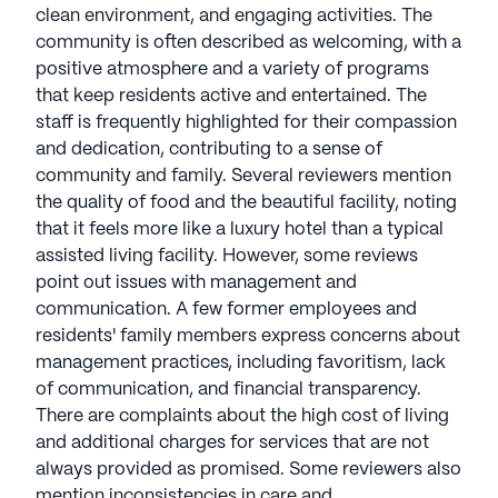
(14 reviews)
2.6
clean environment, and engaging activities. The
community is often described as welcoming, with a
Village on the Park Bentonville is a member of The
positive atmosphere and a variety of programs
Aspenwood Company portfolio. Founded in 1996,
that keep residents active and entertained. The
Aspenwood Company stands out in senior living
staff is frequently highlighted for their compassion
with a commitment to exceptional architecture,
and dedication, contributing to a sense of
design, and premier finishes. Renowned for
community and family. Several reviewers mention
superlative communities, their national reputation
the quality of food and the beautiful facility, noting
reflects an uncompromising attention to detail and
that it feels more like a luxury hotel than a typical
a passion for well-being. President Heather
assisted living facility. However, some reviews
Tussing, a Texas Assisted Living Association (TALA)
point out issues with management and
board member with over 20 years in senior
communication. A few former employees and
healthcare, exemplifies Aspenwood's leadership.
residents' family members express concerns about
Strategically located in attractive southeastern U.S.
management practices, including favoritism, lack
neighborhoods, their communities offer easy
of communication, and financial transparency.
access to entertainment, culture, recreation, and
There are complaints about the high cost of living
top-tier healthcare. Aspenwood's dedication to
and additional charges for services that are not
excellence, underscored by their 2022-2023 Great
always provided as promised. Some reviewers also
Place to Work award, ensures every community
mention inconsistencies in care and