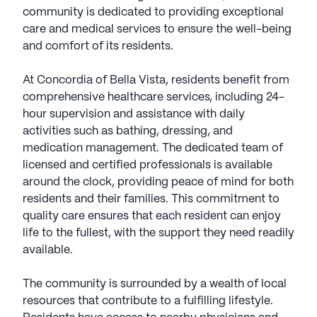
community is dedicated to providing exceptional
care and medical services to ensure the well-being
and comfort of its residents.
At Concordia of Bella Vista, residents benefit from
comprehensive healthcare services, including 24-
hour supervision and assistance with daily
activities such as bathing, dressing, and
medication management. The dedicated team of
licensed and certified professionals is available
around the clock, providing peace of mind for both
residents and their families. This commitment to
quality care ensures that each resident can enjoy
life to the fullest, with the support they need readily
available.
The community is surrounded by a wealth of local
resources that contribute to a fulfilling lifestyle.