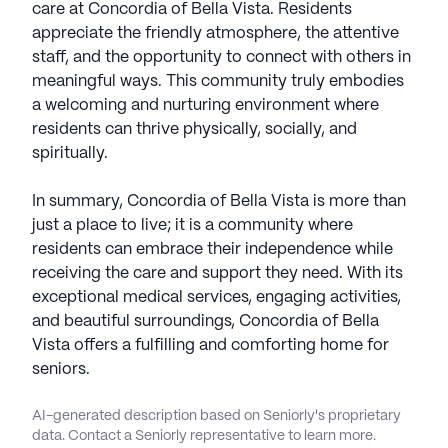
care at Concordia of Bella Vista. Residents
appreciate the friendly atmosphere, the attentive
staff, and the opportunity to connect with others in
meaningful ways. This community truly embodies
a welcoming and nurturing environment where
residents can thrive physically, socially, and
spiritually.
In summary, Concordia of Bella Vista is more than
just a place to live; it is a community where
residents can embrace their independence while
receiving the care and support they need. With its
exceptional medical services, engaging activities,
and beautiful surroundings, Concordia of Bella
Vista offers a fulfilling and comforting home for
seniors.
AI-generated description based on Seniorly's proprietary
data. Contact a Seniorly representative to learn more.