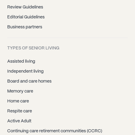
Review Guidelines
Editorial Guidelines
Business partners
TYPES OF SENIOR LIVING
Assisted living
Independent living
Board and care homes
Memory care
Home care
Respite care
Active Adult
Continuing care retirement communities (CCRC)