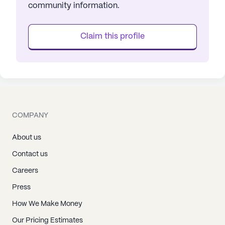
community information.
Claim this profile
COMPANY
About us
Contact us
Careers
Press
How We Make Money
Our Pricing Estimates