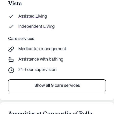
Vista
Assisted Living
Independent Living
Care services
Medication management
Assistance with bathing
24-hour supervision
Show all 9 care services