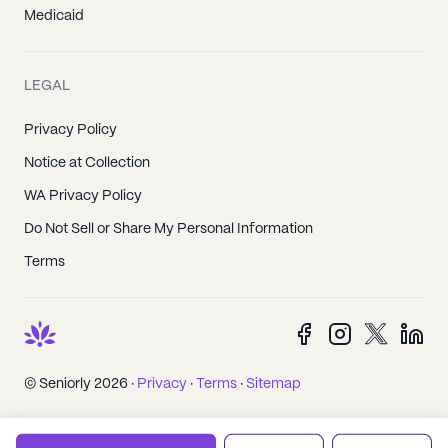
Medicaid
LEGAL
Privacy Policy
Notice at Collection
WA Privacy Policy
Do Not Sell or Share My Personal Information
Terms
© Seniorly 2026 ·
Privacy
·
Terms
·
Sitemap