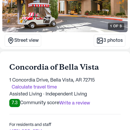
1
OF
3
Street view
3
photos
Concordia of Bella Vista
1 Concordia Drive, Bella Vista, AR 72715
Calculate travel time
Assisted Living · Independent Living
7.3
Community score
Write a review
For residents and staff