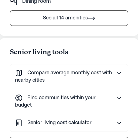
Dining room
See all 14 amenities
Senior living tools
Compare average monthly cost with
nearby cities
Find communities within your
budget
Senior living cost calculator