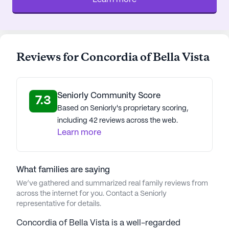
Reviews for Concordia of Bella Vista
Seniorly Community Score
7.3
Based on Seniorly's proprietary scoring,
including 42 reviews across the web.
Learn more
What families are saying
We’ve gathered and summarized real family reviews from
across the internet for you. Contact a Seniorly
representative for details.
Concordia of Bella Vista is a well-regarded