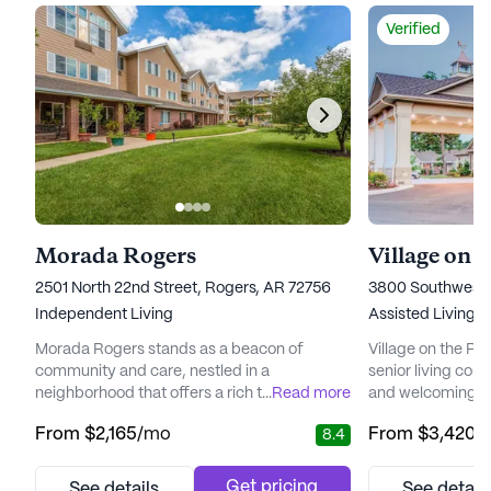
Verified
Morada Rogers
2501 North 22nd Street, Rogers, AR 72756
3800 Southwest M
Independent Living
Assisted Living,
Morada Rogers stands as a beacon of
Village on the Par
community and care, nestled in a
senior living com
neighborhood that offers a rich tapestry of
...
Read more
and welcoming en
amenities and services tailored to enhance
residents. With a
From
$2,165
/mo
From
$3,420
/
8.4
the quality of life for its residents. The
medical services
community is renowned for its
that every individ
comprehensive array of health and medical
and support they
Get pricing
See details
See detail