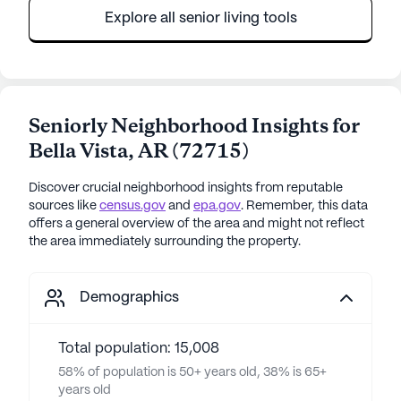
Explore all senior living tools
Seniorly Neighborhood Insights for
Bella Vista
,
AR
(
72715
)
Discover crucial neighborhood insights from reputable
sources like
census.gov
and
epa.gov
. Remember, this data
offers a general overview of the area and might not reflect
the area immediately surrounding the property.
Demographics
Total population: 15,008
58% of population is 50+ years old, 38% is 65+
years old