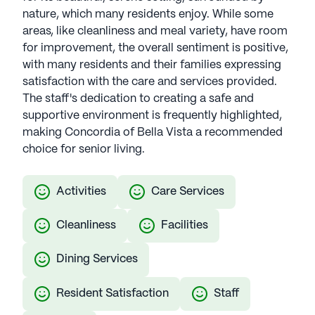
nature, which many residents enjoy. While some
areas, like cleanliness and meal variety, have room
for improvement, the overall sentiment is positive,
with many residents and their families expressing
satisfaction with the care and services provided.
The staff's dedication to creating a safe and
supportive environment is frequently highlighted,
making Concordia of Bella Vista a recommended
choice for senior living.
Activities
Care Services
Cleanliness
Facilities
Dining Services
Resident Satisfaction
Staff