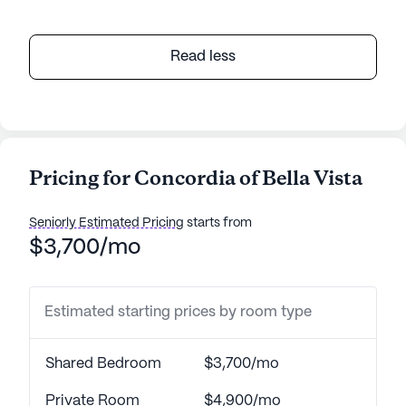
Read less
Pricing for Concordia of Bella Vista
Seniorly Estimated Pricing
starts from
$3,700/mo
Estimated starting prices by room type
Shared Bedroom
$3,700/mo
Private Room
$4,900/mo