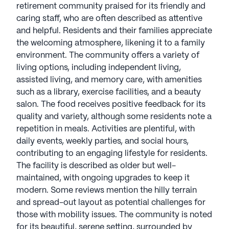
retirement community praised for its friendly and
caring staff, who are often described as attentive
and helpful. Residents and their families appreciate
the welcoming atmosphere, likening it to a family
environment. The community offers a variety of
living options, including independent living,
assisted living, and memory care, with amenities
such as a library, exercise facilities, and a beauty
salon. The food receives positive feedback for its
quality and variety, although some residents note a
repetition in meals. Activities are plentiful, with
daily events, weekly parties, and social hours,
contributing to an engaging lifestyle for residents.
The facility is described as older but well-
maintained, with ongoing upgrades to keep it
modern. Some reviews mention the hilly terrain
and spread-out layout as potential challenges for
those with mobility issues. The community is noted
for its beautiful, serene setting, surrounded by