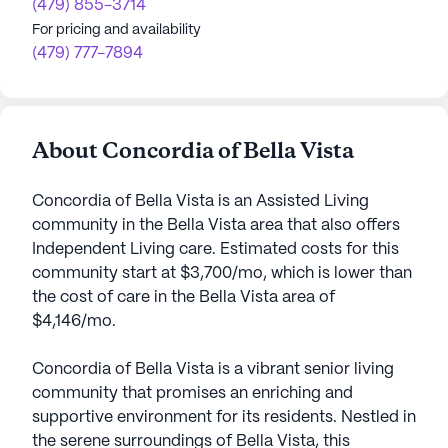
(479) 855-3714
For pricing and availability
(479) 777-7894
About Concordia of Bella Vista
Concordia of Bella Vista is an Assisted Living
community in the Bella Vista area that also offers
Independent Living care. Estimated costs for this
community start at $3,700/mo, which is lower than
the cost of care in the Bella Vista area of
$4,146/mo.
Concordia of Bella Vista is a vibrant senior living
community that promises an enriching and
supportive environment for its residents. Nestled in
the serene surroundings of Bella Vista, this