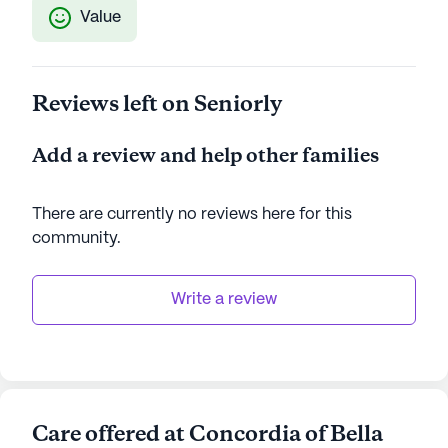
Value
Reviews left on Seniorly
Add a review and help other families
There are currently no reviews here for this
community
.
Write a review
Care offered at Concordia of Bella