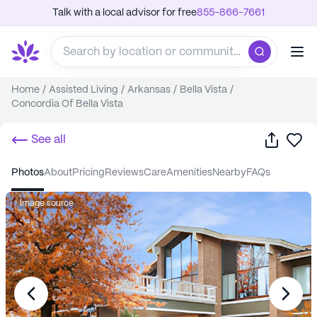
Talk with a local advisor for free
855-866-7661
Home
/
Assisted Living
/
Arkansas
/
Bella Vista
/
Concordia Of Bella Vista
Share
Sa
See all
photos
about
pricing
reviews
care
amenities
nearby
FAQs
Image source