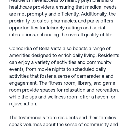
Residents have access to nearby physicians and
healthcare providers, ensuring that medical needs
are met promptly and efficiently. Additionally, the
proximity to cafes, pharmacies, and parks offers
opportunities for leisurely outings and social
interactions, enhancing the overall quality of life.
Concordia of Bella Vista also boasts a range of
amenities designed to enrich daily living. Residents
can enjoy a variety of activities and community
events, from movie nights to scheduled daily
activities that foster a sense of camaraderie and
engagement. The fitness room, library, and game
room provide spaces for relaxation and recreation,
while the spa and wellness room offer a haven for
rejuvenation.
The testimonials from residents and their families
speak volumes about the sense of community and