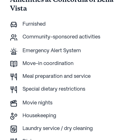
Amenities at Concordia of Bella
Vista
Furnished
Community-sponsored activities
Emergency Alert System
Move-in coordination
Meal preparation and service
Special dietary restrictions
Movie nights
Housekeeping
Laundry service / dry cleaning