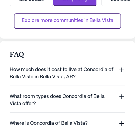
services, ensuring peace of mind for
team provides 24
residents and their families. With a 24-hour
assistance with da
call system and supervision, residents
management, and 
Explore more communities in 
Bella Vista
receive ...
FAQ
How much does it cost to live at Concordia of
Bella Vista in Bella Vista, AR?
What room types does Concordia of Bella
Vista offer?
Where is Concordia of Bella Vista?