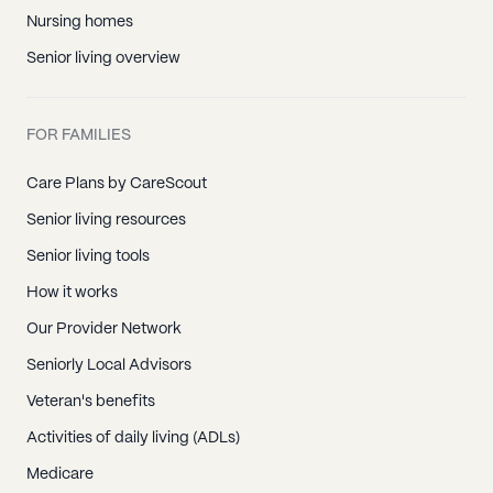
Nursing homes
Senior living overview
FOR FAMILIES
Care Plans by CareScout
Senior living resources
Senior living tools
How it works
Our Provider Network
Seniorly Local Advisors
Veteran's benefits
Activities of daily living (ADLs)
Medicare