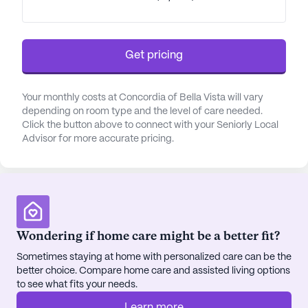
Get pricing
Your monthly costs at Concordia of Bella Vista will vary
depending on room type and the level of care needed.
Click the button above to connect with your Seniorly Local
Advisor for more accurate pricing.
Wondering if home care might be a better fit?
Sometimes staying at home with personalized care can be the
better choice. Compare home care and assisted living options
to see what fits your needs.
Learn more