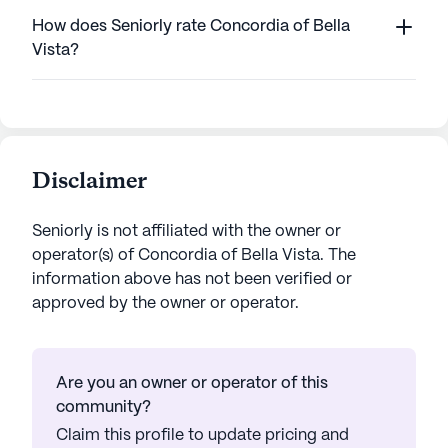
How does Seniorly rate Concordia of Bella
Vista?
Disclaimer
Seniorly is not affiliated with the owner or
operator(s) of
Concordia of Bella Vista
. The
information above has not been verified or
approved by the owner or operator.
Are you an owner or operator of this
community?
Claim this profile to update pricing and