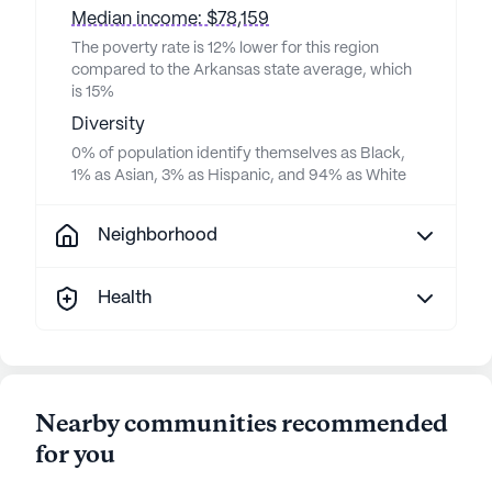
Median income: $78,159
The poverty rate is 12% lower for this region
compared to the Arkansas state average, which
is 15%
Diversity
0% of population identify themselves as Black,
1% as Asian, 3% as Hispanic, and 94% as White
Neighborhood
Health
Nearby communities recommended
for you