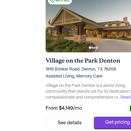
Verified
Village on the Park Denton
‎1919 Brinker Road, Denton, TX 76208
Assisted Living,
Memory Care
Village on the Park Denton is a senior living
community that stands out for its dedication 
compassionate and comprehensive care,
...
Read
particularly for those requiring memory care.
From
$4,149
/mo
community's SOAR program emphasizes cre
positive, joyous moments filled with laughter,
enabling residents and their loved ones to co
Get pricing
See details
in fun and stimulating ways. Residents benefi