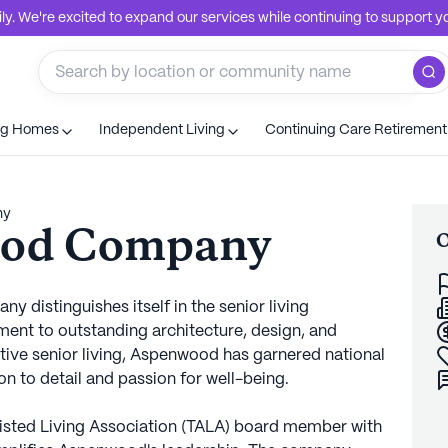
. We're excited to expand our services while continuing to support you
ng Homes
Independent Living
Continuing Care Retiremen
ny
ood Company
O
 distinguishes itself in the senior living
nt to outstanding architecture, design, and
tive senior living, Aspenwood has garnered national
n to detail and passion for well-being.
sisted Living Association (TALA) board member with