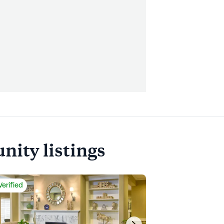
ity listings
Verified