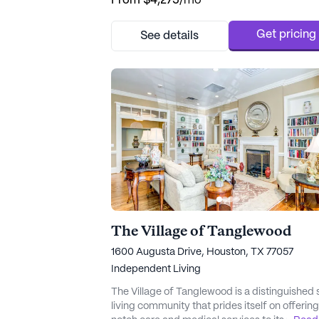
From
$4,275
/mo
exceptional care and medical services. The
professional and tenured care team at Wood
Court ensures that residents receive persona
Get pricing
See details
attention, with 12-16 hour nursing care and a 
hour call system, pr...
The Village of Tanglewood
1600 Augusta Drive, Houston, TX 77057
Independent Living
The Village of Tanglewood is a distinguished 
living community that prides itself on offerin