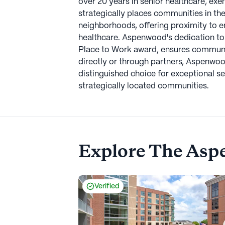
over 20 years in senior healthcare, e
strategically places communities in the
neighborhoods, offering proximity to en
healthcare. Aspenwood's dedication to
Place to Work award, ensures communit
directly or through partners, Aspenwoo
distinguished choice for exceptional se
strategically located communities.
Explore
The Asp
Verified