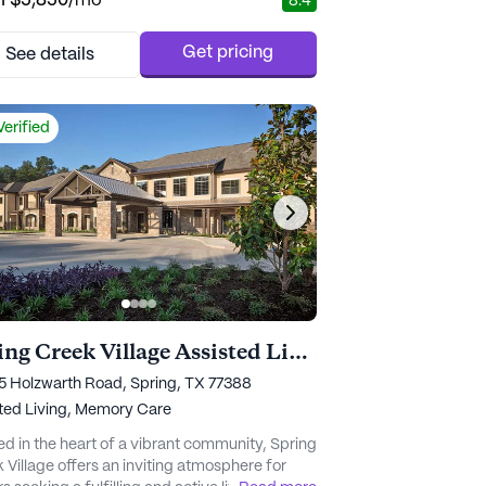
m
$5,850
/mo
8.4
nity is strategically placed to offer
ents easy access to Charlotte's top-rated
hcare facilities. With renowned institutions like
Get pricing
See details
m Hospital and Novant Health just a mile
 residents can enjoy pe...
Verified
Spring Creek Village Assisted Living and Memory Care
 Holzwarth Road, Spring, TX 77388
ted Living,
Memory Care
ed in the heart of a vibrant community, Spring
 Village offers an inviting atmosphere for