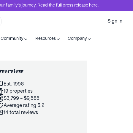
r family's journey. Read the full press release
here
.
Sign In
t Community
Resources
Company
verview
Est. 1996
19 properties
$3,799 - $9,585
Average rating 5.2
14 total reviews