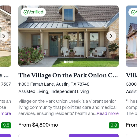
Paula
care o
Verified
Village on the Park Stonebridge Ranch
The Village On the Park Onion Creek
Vil
X 75070
11300 Farrah Lane, Austin, TX 78748
3800 
Assisted Living,
Independent Living
Assis
nts an
Village on the Park Onion Creek is a vibrant senior
"The 
hose
living community that prioritizes care and medical
compo
 more
services, ensuring residents' health and well-being
...
Read more
The bo
ood,
are always at the forefront. With access to a 24-
She is
From
$4,800
/mo
Fro
9.5
9.8
al
hour concierge service and personalized wellness
is ver
plans, residents can feel secure knowing that
perso