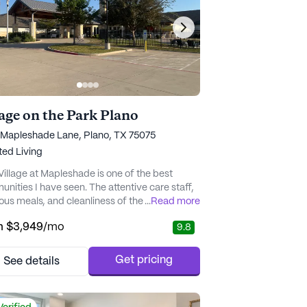
lage on the Park Plano
 Mapleshade Lane, Plano, TX 75075
ted Living
Village at Mapleshade is one of the best
nities I have seen. The attentive care staff,
ious meals, and cleanliness of the building are
...
Read more
a few reasons I would recommend this
m
$3,949
/mo
9.8
nity to friends and family. This hidden gem
is truly a gift." - SMB_Plano
Get pricing
See details