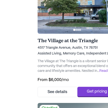
The Village at the Triangle
4517 Triangle Avenue, Austin, TX 78751
Assisted Living,
Memory Care,
Independent L
The Village at The Triangle is a vibrant senior 
community that offers an exceptional blend o
care and lifestyle amenities. Nestled in a pri
...
Read
location, residents are afforded the conveni
From
$6,000
/mo
of nearby top-tier healthcare facilities such a
Ascension Seton Medical Center, Central Tex
Rehabilitation Hospital, and the Heart Hospita
Get pricing
See details
Austin, ensuring comprehensive medical ser
are wit...