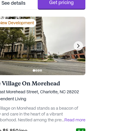
e to ask for personalized room care that fits
Get pricing
See details
 needs above and beyond the basics. The
sta..." - Kara A.
New Development
 Village On Morehead
ast Morehead Street, Charlotte, NC 28202
endent Living
illage on Morehead stands as a beacon of
y and care in the heart of a vibrant
borhood. Nestled among the prestigious
...
Read more
 of Eastover, Myers Park, and Dilworth, the