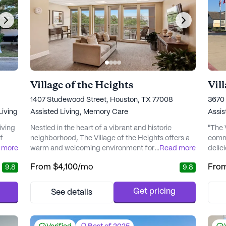
Village of the Heights
Vil
1407 Studewood Street, Houston, TX 77008
‎3670
iving
Assisted Living,
Memory Care
Assis
living
Nestled in the heart of a vibrant and historic
"The 
f
neighborhood, The Village of the Heights offers a
commu
me
 more
warm and welcoming environment for seniors
...
Read more
delic
ence
seeking a community with top-notch care and
just 
From
$4,100
/mo
Fro
9.8
9.8
s
medical services. This senior living community is
commu
as
renowned for its person-centered approach,
l of
providing residents with both Assisted Living and
Get pricing
See details
vices
Memory Care options. With a focus on ensuring
residents can enjoy life to...