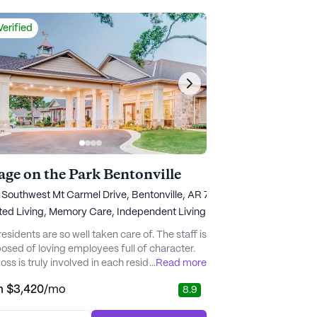
ptions, all w...
Verified
lage on the Park Bentonville
Southwest Mt Carmel Drive, Bentonville, AR 72713
ted Living,
Memory Care,
Independent Living
residents are so well taken care of. The staff is
sed of loving employees full of character.
ss is truly involved in each resident's life.
...
Read more
 a truly caring and kind individual. The facility
m
$3,420
/mo
8.9
y clean, and the cleaning ladies visit
nally with the residents giving them the