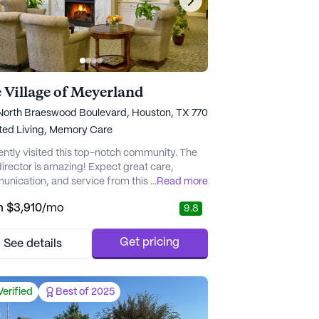
 Village of Meyerland
North Braeswood Boulevard, Houston, TX 77025
ted Living,
Memory Care
cently visited this top-notch community. The
irector is amazing! Expect great care,
nication, and service from this awesome
...
Read more
staff." - J.
m
$3,910
/mo
9.8
Get pricing
See details
Verified
Best of 2025