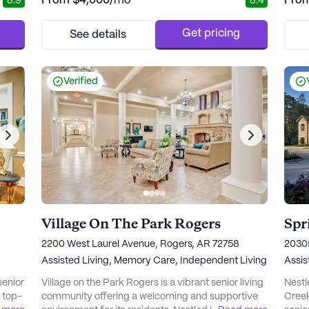
From
$4,000
/mo
Fro
8.9
8.4
neighborhood, offering easy access to a variety of
commu
 Glen
essential services and recreational spots.
resid
lized
Residents benefit from the proximity to top
healt
Get pricing
See details
24-
medical facilities, including Memorial Hermann
Atriu
Medical Plaza I, which is...
away,
Verified
Village On The Park Rogers
2200 West Laurel Avenue, Rogers, AR 72758
20305
Assisted Living,
Memory Care,
Independent Living
Assis
senior
Village on the Park Rogers is a vibrant senior living
Nestl
g top-
community offering a welcoming and supportive
Creek