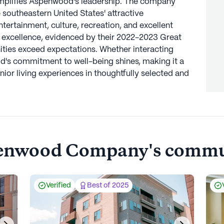
xemplifies Aspenwood's leadership. The company
 southeastern United States' attractive
tertainment, culture, recreation, and excellent
 excellence, evidenced by their 2022-2023 Great
ies exceed expectations. Whether interacting
d's commitment to well-being shines, making it a
nior living experiences in thoughtfully selected and
enwood Company's
commun
Verified
Best of 2025