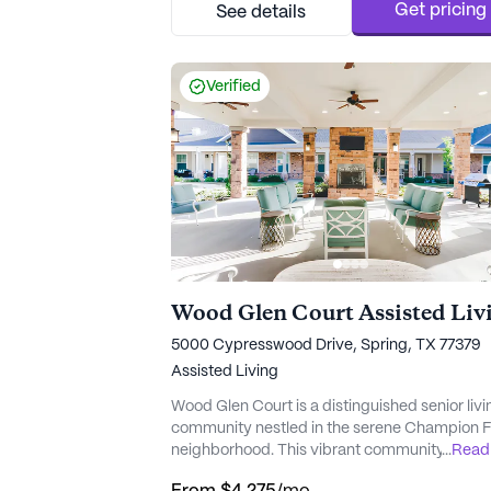
personalized care, residents can enjoy peace
Get pricing
See details
mind knowing that professional healthcare is
available around the ...
Verified
Wood Glen Court Assisted Liv
5000 Cypresswood Drive, Spring, TX 77379
Assisted Living
Wood Glen Court is a distinguished senior livi
community nestled in the serene Champion F
neighborhood. This vibrant community offers
...
Read
residents an enriching lifestyle with a focus o