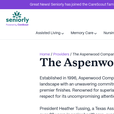
Great News! Seniorly has joined the CareScout family
Assisted Living
Memory Care
Nursi
Home
/
Providers
/
The Aspenwood Compa
The Aspenw
Established in 1996, Aspenwood Company
landscape with an unwavering commitme
premier finishes. Renowned for superla
respect for its uncompromising attentio
President Heather Tussing, a Texas As