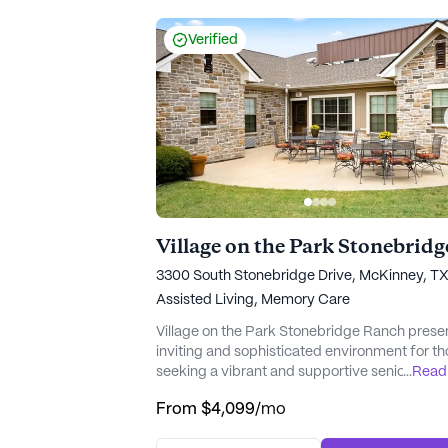
from personalized daily care...
Verified
3300 South Stonebridge Drive, McKinney, T
Assisted Living,
Memory Care
Village on the Park Stonebridge Ranch prese
inviting and sophisticated environment for t
seeking a vibrant and supportive senior living
...
Read
community. Nestled in a charming neighborh
From
$4,099
/mo
this community is renowned for its exception
care and medical services. With a focus on