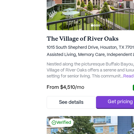
The Village of River Oaks
1015 South Shepherd Drive, Houston, TX 770
Assisted Living,
Memory Care,
Independent L
Nestled along the picturesque Buffalo Bayou
Village of River Oaks offers a serene and luxu
setting for senior living. This community is
...
Read
dedicated to providing exceptional care and
From
$4,510
/mo
support to its residents, ensuring that their he
and well-being are prioritized. With a
comprehensive array of medical services,
Get pricing
See details
including a 24-hour call system and speciali
memory care programming, resi...
Verified