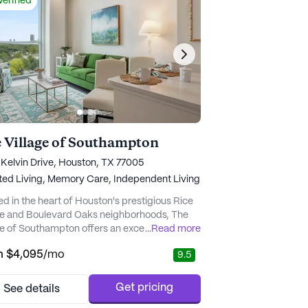
Verified
 Village of Southampton
Kelvin Drive, Houston, TX 77005
ted Living,
Memory Care,
Independent Living
ed in the heart of Houston's prestigious Rice
ge and Boulevard Oaks neighborhoods, The
ge of Southampton offers an exceptional
...
Read more
r living experience that balances luxurious
m
$4,095
/mo
9.5
rt with top-tier care and medical services.
vibrant community is designed to cater to the
se needs of its residents, providing
Get pricing
See details
endent living, assisted living, and memory