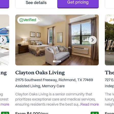
 of
professional assistance is always available. The
chanc
Get pricing
See details
community offers a comprehensive range of
their
health car...
Verified
ing
Clayton Oaks Living
The
21175 Southwest Freeway, Richmond, TX 77469
727 E
Assisted Living,
Memory Care
Indep
ng
Clayton Oaks Living is a senior community that
The V
orest
prioritizes exceptional care and medical services,
luxur
 more
ensuring residents receive the best support
...
Read more
neigh
n
possible. The community is nestled in a vibrant
areas