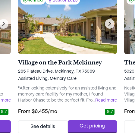
Verified
Best of 2025
Village on the Park Mckinney
The
265 Plateau Drive, Mckinney, TX 75069
5020 
Assisted Living,
Memory Care
Assis
"After looking extensively for an assisted living and
Nestl
to
memory care facility for my mother, I found
Villa
 more
Harbor Chase to be the perfect fit. From the warm
...
Read more
Villa
 The
reception at the front desk to the Director of
senio
From
$6,455
/mo
Fro
9.7
9.7
ating
Nursing introducing herself, it was clear that staff
comfo
truly cares about their residents here. The facility is
This 
nnect
beautiful, with clean and organized dining areas
diver
Get pricing
See details
t
and comfortable rooms. All in all, I have comple..." -
indep