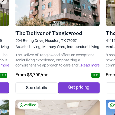
The Doliver of Tanglewood
The
19
504 Bering Drive, Houston, TX 77057
4141 
iving
Assisted Living,
Memory Care,
Independent Living
Assis
, The
The Doliver of Tanglewood offers an exceptional
"I re
rious
senior living experience, emphasizing a
new d
 more
comprehensive approach to care and wellness.
...
Read more
commu
Nestled in a vibrant neighborhood, this community
From
$3,799
/mo
Fro
9.9
9.8
alth
is renowned for its commitment to providing top-
notch medical services and personalized care
plans. Residents benefit from 24-hour on-site
Get pricing
See details
zed
associates and an emergency response system,
ensuring peace of mind and contin...
Verified