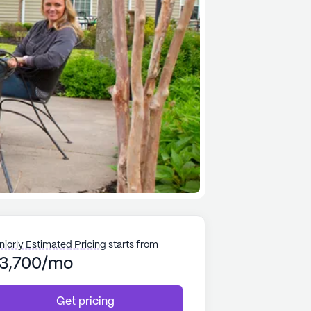
niorly Estimated Pricing
starts from
3,700/mo
Get pricing