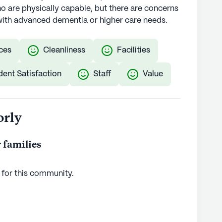
 are physically capable, but there are concerns
ls with advanced dementia or higher care needs.
ces
Cleanliness
Facilities
dent Satisfaction
Staff
Value
orly
 families
 for this
community
.