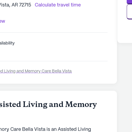
Vista, AR 72715
Calculate travel time
iew
ilability
ed Living and Memory Care Bella Vista
sisted Living and Memory
ry Care Bella Vista is an Assisted Living