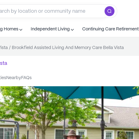
ng Homes
Independent Living
Continuing Care Retiremen
Vista
/
Brookfield Assisted Living And Memory Care Bella Vista
ista
ties
nearby
FAQs