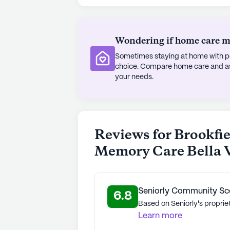
dignity and joy.
AI-generated description based on Senior
to learn more.
Wondering if home care mig
Sometimes staying at home with pe
choice. Compare home care and assi
your needs.
Reviews for Brookfie
Memory Care Bella V
Seniorly Community Sc
6.8
Based on Seniorly's proprie
Learn more