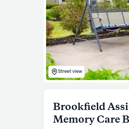
Street view
Brookfield Assi
Memory Care Be