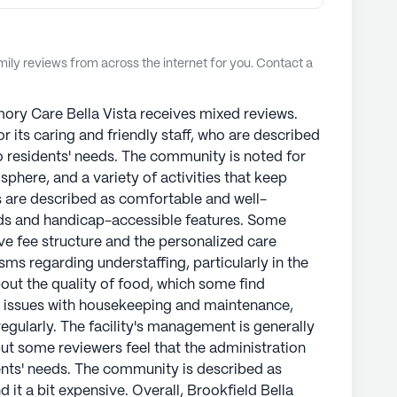
ly reviews from across the internet for you. Contact a
ory Care Bella Vista receives mixed reviews.
or its caring and friendly staff, who are described
 residents' needs. The community is noted for
here, and a variety of activities that keep
 are described as comfortable and well-
ds and handicap-accessible features. Some
ive fee structure and the personalized care
sms regarding understaffing, particularly in the
ut the quality of food, which some find
n issues with housekeeping and maintenance,
egularly. The facility's management is generally
ut some reviewers feel that the administration
nts' needs. The community is described as
 it a bit expensive. Overall, Brookfield Bella