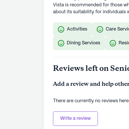
Vista is recommended for those who
about its suitability for individua
Activities
Care Servi
Dining Services
Resi
Reviews left on Seni
Add a review and help other
There are currently no reviews here
Write a review