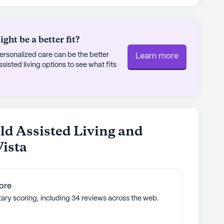
ly's proprietary data. Contact a Seniorly representative
ht be a better fit?
rsonalized care can be the better
Learn more
sted living options to see what fits
ld Assisted Living and
ista
ore
tary scoring, including 34 reviews across the web.