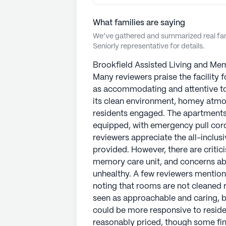
What families are saying
We’ve gathered and summarized real fami
Seniorly representative for details.
Brookfield Assisted Living and Mem
Many reviewers praise the facility f
as accommodating and attentive to
its clean environment, homey atmosp
residents engaged. The apartments
equipped, with emergency pull cor
reviewers appreciate the all-inclus
provided. However, there are critici
memory care unit, and concerns abo
unhealthy. A few reviewers mentio
noting that rooms are not cleaned r
seen as approachable and caring, b
could be more responsive to reside
reasonably priced, though some find