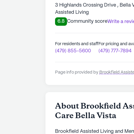
3 Highlands Crossing Drive , Bella 
Assisted Living
6.8
Community score
Write a rev
For residents and staff
For pricing and ava
(479) 855-5600
(479) 777-7894
Page info provided by
Brookfield Assist
About Brookfield As
Care Bella Vista
Brookfield Assisted Living and Memo