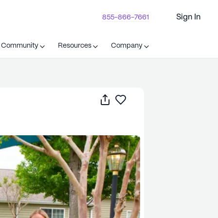
Sign In
855-866-7661
t Community
Resources
Company
Share
Save