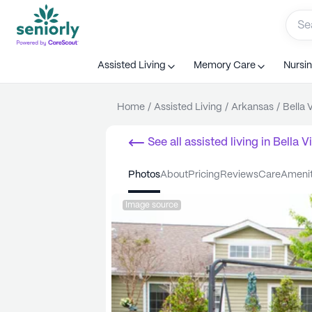
Assisted Living
Memory Care
Nursi
Home
/
Assisted Living
/
Arkansas
/
Bella 
See all
assisted living
in
Bella V
photos
about
pricing
reviews
care
ameni
Image source