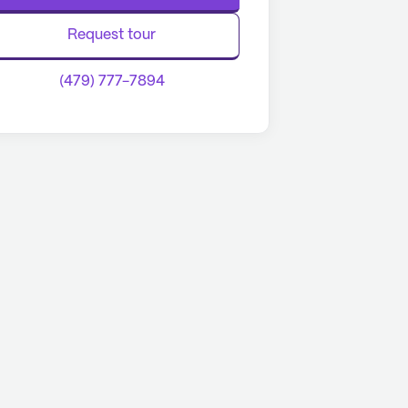
Request tour
(479) 777-7894