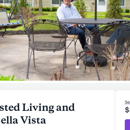
Se
sted Living and
$
lla Vista