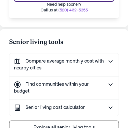
Need help sooner?
Call us at
(520) 462-5355
Senior living tools
Compare average monthly cost with
nearby cities
Find communities within your
budget
Senior living cost calculator
Explore all senior living tools