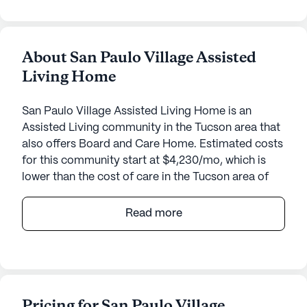
About San Paulo Village Assisted
Living Home
San Paulo Village Assisted Living Home is an
Assisted Living community in the Tucson area that
also offers Board and Care Home. Estimated costs
for this community start at $4,230/mo, which is
lower than the cost of care in the Tucson area of
$4,575/mo.
Read more
San Paulo Village Assisted Living Home offers a
warm and welcoming environment for seniors,
focusing on comprehensive care and medical
services. Nestled in a peaceful neighborhood, this
small community ensures personalized attention
Pricing for San Paulo Village