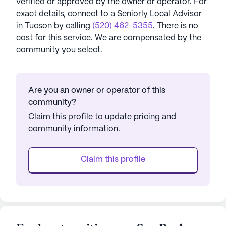
verified or approved by the owner or operator.
For
exact details, connect to a Seniorly Local Advisor
in
Tucson
by calling
(520) 462-5355
. There is no
cost for this service. We are compensated by the
community you select.
Are you an owner or operator of this
community?
Claim this profile to update pricing and
community information.
Claim this profile