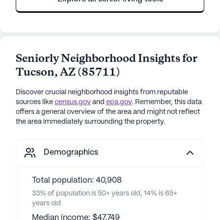
Seniorly Neighborhood Insights for
Tucson
,
AZ
(
85711
)
Discover crucial neighborhood insights from reputable
sources like
census.gov
and
epa.gov
. Remember, this data
offers a general overview of the area and might not reflect
the area immediately surrounding the property.
Demographics
Total population: 40,908
33% of population is 50+ years old, 14% is 65+
years old
Median income: $47,749