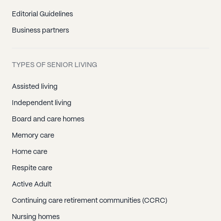
Editorial Guidelines
Business partners
TYPES OF SENIOR LIVING
Assisted living
Independent living
Board and care homes
Memory care
Home care
Respite care
Active Adult
Continuing care retirement communities (CCRC)
Nursing homes