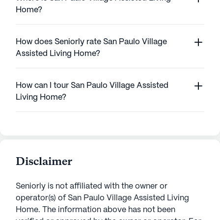
Home?
How does Seniorly rate San Paulo Village
Assisted Living Home?
How can I tour San Paulo Village Assisted
Living Home?
Disclaimer
Seniorly is not affiliated with the owner or
operator(s) of
San Paulo Village Assisted Living
Home
. The information above has not been