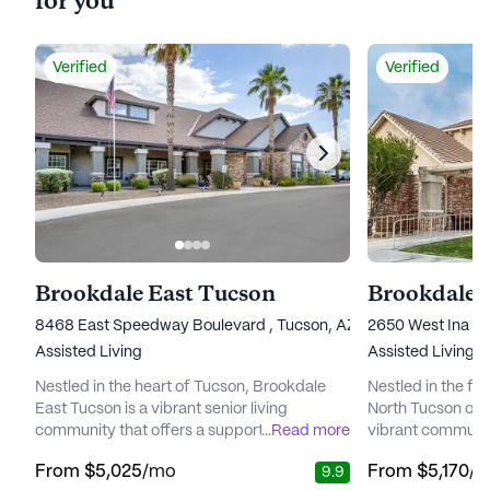
for you
Verified
Verified
Brookdale East Tucson
Brookdale 
8468 East Speedway Boulevard , Tucson, AZ 85710
2650 West Ina Ro
Assisted Living
Assisted Living
Nestled in the heart of Tucson, Brookdale
Nestled in the fo
East Tucson is a vibrant senior living
North Tucson off
community that offers a supportive and
...
Read more
vibrant communit
engaging environment for its residents. The
living community
From
$5,025
/mo
From
$5,170
/
9.9
community is well-regarded for its
residents with a 