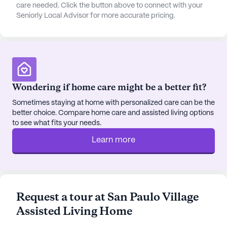
care needed. Click the button above to connect with your
Seniorly Local Advisor for more accurate pricing.
Residents of San Paulo Village can enjoy leisurely
strolls along the walking paths or relax in the
beautifully maintained garden. For those who love
socializing, community-sponsored activities and
movie nights offer opportunities to connect with
fellow residents. The neighborhood also features a
Wondering if home care might be a better fit?
range of dining options, including Panera Bread
and Raising Cane's Chicken Fingers, perfect for
Sometimes staying at home with personalized care can be the
better choice. Compare home care and assisted living options
enjoying a meal out with family and friends.
to see what fits your needs.
Additionally, the Rincon Congregational Church
provides a nearby place of worship, catering to the
Learn more
spiritual needs of the community.
With its commitment to high-quality care and its
vibrant, convenient location, San Paulo Village
Request a tour at San Paulo Village
Assisted Living Home stands as a beacon of
Assisted Living Home
comfort and support for seniors, offering a fulfilling
and engaging lifestyle.