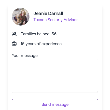
Jeanie Darnall
Tucson
Seniorly Advisor
Families helped: 56
15 years of experience
Your message
Send message