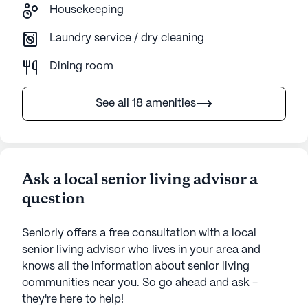
Housekeeping
Laundry service / dry cleaning
Dining room
See all 18 amenities
Ask a local senior living advisor a
question
Seniorly offers a free consultation with a local
senior living advisor who lives in your area and
knows all the information about senior living
communities near you. So go ahead and ask -
they're here to help!