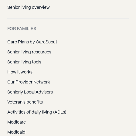
Senior living overview
FOR FAMILIES
Care Plans by CareScout
Senior living resources
Senior living tools
How it works
Our Provider Network
Seniorly Local Advisors
Veteran's benefits
Activities of daily living (ADLs)
Medicare
Medicaid