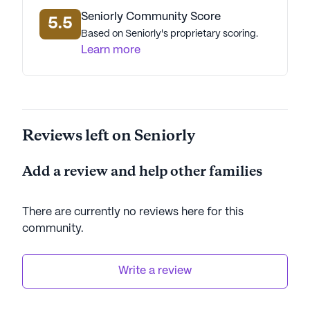
Seniorly Community Score
5.5
Based on Seniorly's proprietary scoring.
Learn more
Reviews left on Seniorly
Add a review and help other families
There are currently no reviews here for this
community
.
Write a review