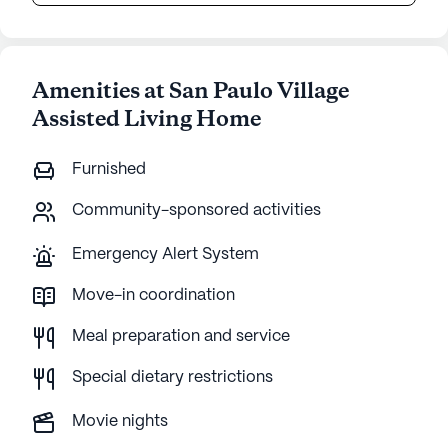
Amenities at San Paulo Village
Assisted Living Home
Furnished
Community-sponsored activities
Emergency Alert System
Move-in coordination
Meal preparation and service
Special dietary restrictions
Movie nights