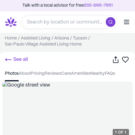
Talk with a local advisor for free
855-866-7661
Home
/
Assisted Living
/
Arizona
/
Tucson
/
San Paulo Village Assisted Living Home
Share
Sa
See all
photos
about
pricing
reviews
care
amenities
nearby
FAQs
1
OF
1