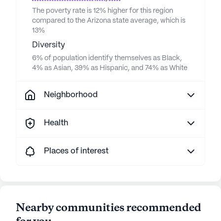
The poverty rate is 12% higher for this region
compared to the Arizona state average, which is
13%
Diversity
6% of population identify themselves as Black,
4% as Asian, 39% as Hispanic, and 74% as White
Neighborhood
Health
Places of interest
Nearby communities recommended