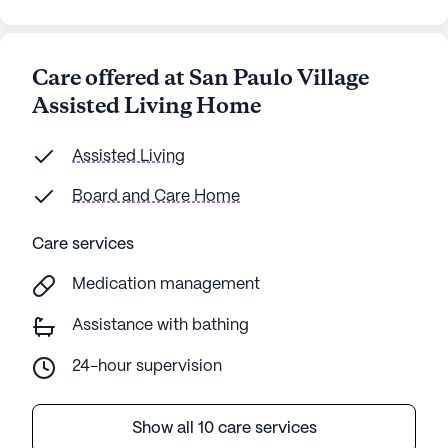
Care offered at San Paulo Village
Assisted Living Home
Assisted Living
Board and Care Home
Care services
Medication management
Assistance with bathing
24-hour supervision
Show all 10 care services