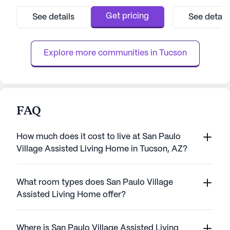
exceptional care and comprehensive
lifestyle, suppo
medical services, ensuring peace of mind
range of care an
Get pricing
See details
See detail
for both residents and their families. With a
community is conv
dedicated team available around the clock,
miles from downt
residents receive personalized assis...
accessible for visi
Explore more communities in 
Tucson
FAQ
How much does it cost to live at San Paulo
Village Assisted Living Home in Tucson, AZ?
What room types does San Paulo Village
Assisted Living Home offer?
Where is San Paulo Village Assisted Living