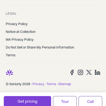
LEGAL
Privacy Policy
Notice at Collection
WA Privacy Policy
Do Not Sell or Share My Personal Information
Terms
© Seniorly 2026 ·
Privacy
·
Terms
·
Sitemap
Get pricing
Tour
Call