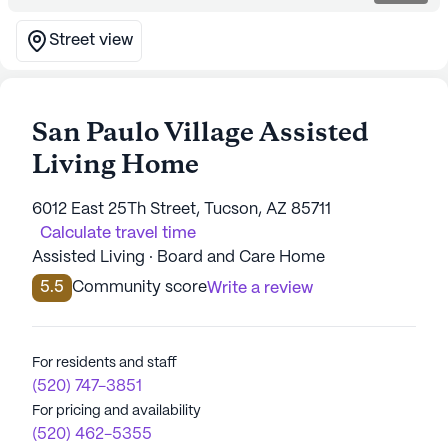
Street view
San Paulo Village Assisted
Living Home
6012 East 25Th Street, Tucson, AZ 85711
Calculate travel time
Assisted Living · Board and Care Home
5.5
Community score
Write a review
For residents and staff
(520) 747-3851
For pricing and availability
(520) 462-5355