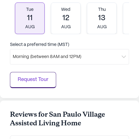
Tue
Wed
Thu
Fr
AI-generated description based on Seniorly's proprietary
11
12
13
1
data. Contact a Seniorly representative to learn more.
AUG
AUG
AUG
A
Select a preferred time (MST)
Morning (between 8AM and 12PM)
Request Tour
Reviews for San Paulo Village
Assisted Living Home