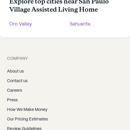
Explore top cities near San Paulo
Village Assisted Living Home
Oro Valley
Sahuarita
COMPANY
About us
Contact us
Careers
Press
How We Make Money
Our Pricing Estimates
Review Guidelines