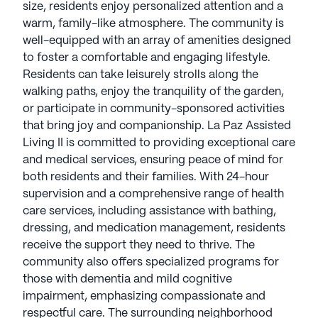
size, residents enjoy personalized attention and a
warm, family-like atmosphere. The community is
well-equipped with an array of amenities designed
to foster a comfortable and engaging lifestyle.
Residents can take leisurely strolls along the
walking paths, enjoy the tranquility of the garden,
or participate in community-sponsored activities
that bring joy and companionship. La Paz Assisted
Living II is committed to providing exceptional care
and medical services, ensuring peace of mind for
both residents and their families. With 24-hour
supervision and a comprehensive range of health
care services, including assistance with bathing,
dressing, and medication management, residents
receive the support they need to thrive. The
community also offers specialized programs for
those with dementia and mild cognitive
impairment, emphasizing compassionate and
respectful care. The surrounding neighborhood