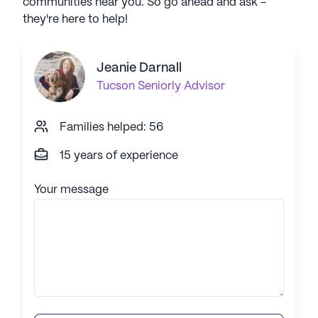
communities near you. So go ahead and ask -
they're here to help!
Jeanie Darnall
Tucson
Seniorly Advisor
Families helped: 56
15 years of experience
Your message