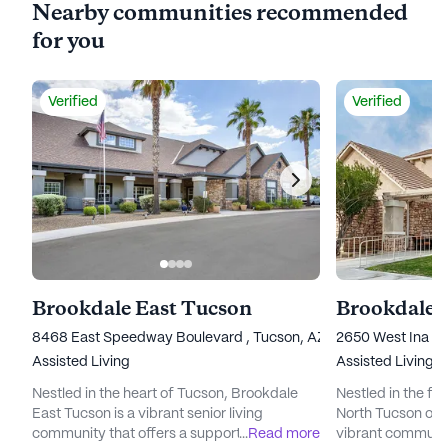
Nearby communities recommended
for you
Verified
Verified
Brookdale East Tucson
Brookdale 
8468 East Speedway Boulevard , Tucson, AZ 85710
2650 West Ina Ro
Assisted Living
Assisted Living
Nestled in the heart of Tucson, Brookdale
Nestled in the fo
East Tucson is a vibrant senior living
North Tucson off
community that offers a supportive and
...
Read more
vibrant communit