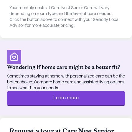
Your monthly costs at Care Nest Senior Care will vary
depending on room type and the level of care needed.
Click the button above to connect with your Seniorly Local
Advisor for more accurate pricing.
Wondering if home care might be a better fit?
Sometimes staying at home with personalized care can be the
better choice. Compare home care and assisted living options
to see what fits your needs.
Learn more
Request a tour at Care Nest Senior