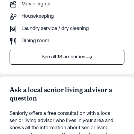
Movie nights
Housekeeping
Laundry service / dry cleaning
Dining room
See all 18 amenities
Ask a local senior living advisor a
question
Seniorly offers a free consultation with a local
senior living advisor who lives in your area and
knows all the information about senior living