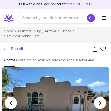
Talk with a local advisor for free
855-866-7661
Home
/
Assisted Living
/
Arizona
/
Tucson
/
Care Nest Senior Care
Share
Sa
See all
photos
about
pricing
reviews
care
amenities
nearby
FAQs