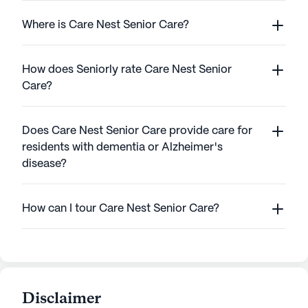
Where is Care Nest Senior Care?
How does Seniorly rate Care Nest Senior
Care?
Does Care Nest Senior Care provide care for
residents with dementia or Alzheimer's
disease?
How can I tour Care Nest Senior Care?
Disclaimer