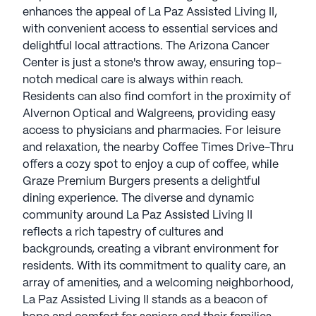
enhances the appeal of La Paz Assisted Living II,
with convenient access to essential services and
delightful local attractions. The Arizona Cancer
Center is just a stone's throw away, ensuring top-
notch medical care is always within reach.
Residents can also find comfort in the proximity of
Alvernon Optical and Walgreens, providing easy
access to physicians and pharmacies. For leisure
and relaxation, the nearby Coffee Times Drive-Thru
offers a cozy spot to enjoy a cup of coffee, while
Graze Premium Burgers presents a delightful
dining experience. The diverse and dynamic
community around La Paz Assisted Living II
reflects a rich tapestry of cultures and
backgrounds, creating a vibrant environment for
residents. With its commitment to quality care, an
array of amenities, and a welcoming neighborhood,
La Paz Assisted Living II stands as a beacon of