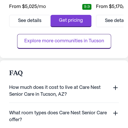
engaging environment for its residents. The
living community
From
$5,025
/mo
From
$5,170
/
9.9
community is well-regarded for its
residents with a 
exceptional care and comprehensive
lifestyle, suppo
medical services, ensuring peace of mind
range of care an
Get pricing
See details
See detail
for both residents and their families. With a
community is conv
dedicated team available around the clock,
miles from downt
residents receive personalized assis...
accessible for visi
Explore more communities in 
Tucson
FAQ
How much does it cost to live at Care Nest
Senior Care in Tucson, AZ?
What room types does Care Nest Senior Care
offer?