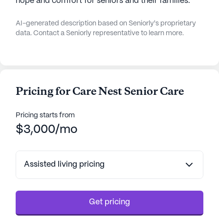
hope and comfort for seniors and their families.
AI-generated description based on Seniorly's proprietary
data. Contact a Seniorly representative to learn more.
Pricing for Care Nest Senior Care
Pricing starts from
$3,000/mo
Assisted living pricing
Get pricing