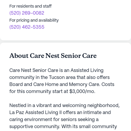
For residents and staff
(520) 269-0082
For pricing and availability
(520) 462-5355
About Care Nest Senior Care
Care Nest Senior Care is an Assisted Living
community in the Tucson area that also offers
Board and Care Home and Memory Care. Costs
for this community start at $3,000/mo.
Nestled in a vibrant and welcoming neighborhood,
La Paz Assisted Living II offers an intimate and
caring environment for seniors seeking a
supportive community. With its small community