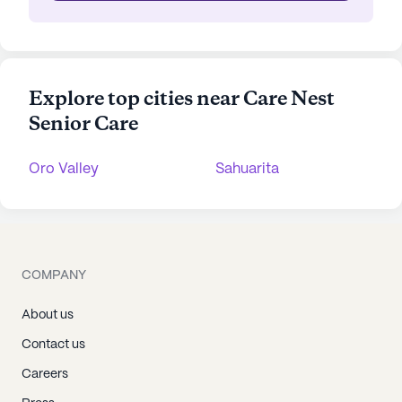
Explore top cities near Care Nest
Senior Care
Oro Valley
Sahuarita
COMPANY
About us
Contact us
Careers