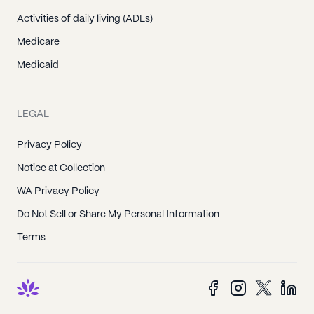
Activities of daily living (ADLs)
Medicare
Medicaid
LEGAL
Privacy Policy
Notice at Collection
WA Privacy Policy
Do Not Sell or Share My Personal Information
Terms