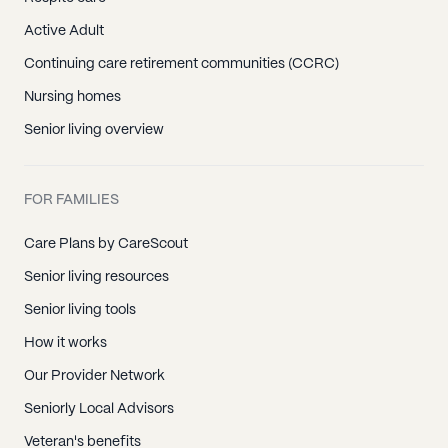
Active Adult
Continuing care retirement communities (CCRC)
Nursing homes
Senior living overview
FOR FAMILIES
Care Plans by CareScout
Senior living resources
Senior living tools
How it works
Our Provider Network
Seniorly Local Advisors
Veteran's benefits