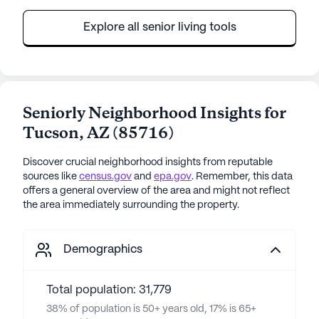
Explore all senior living tools
Seniorly Neighborhood Insights for
Tucson
,
AZ
(
85716
)
Discover crucial neighborhood insights from reputable
sources like
census.gov
and
epa.gov
. Remember, this data
offers a general overview of the area and might not reflect
the area immediately surrounding the property.
Demographics
Total population: 31,779
38% of population is 50+ years old, 17% is 65+