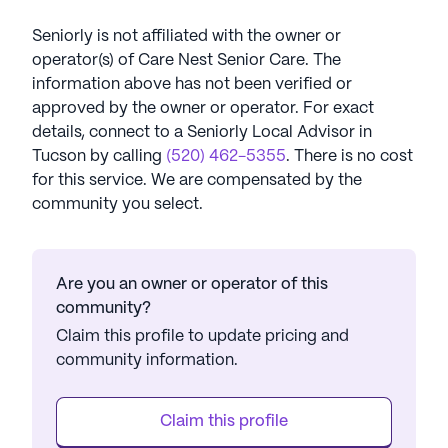
Seniorly is not affiliated with the owner or
operator(s) of
Care Nest Senior Care
. The
information above has not been verified or
approved by the owner or operator.
For exact
details, connect to a Seniorly Local Advisor in
Tucson
by calling
(520) 462-5355
. There is no cost
for this service. We are compensated by the
community you select.
Are you an owner or operator of this
community?
Claim this profile to update pricing and
community information.
Claim this profile