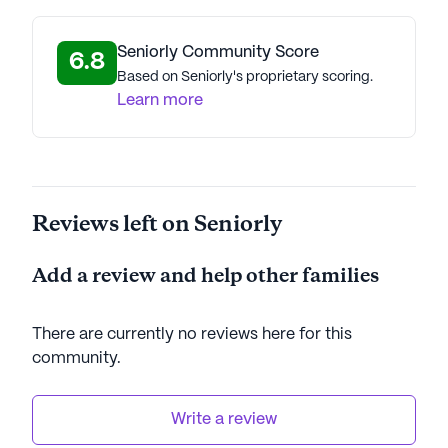
Seniorly Community Score
6.8
Based on Seniorly's proprietary scoring.
Learn more
Reviews left on Seniorly
Add a review and help other families
There are currently no reviews here for this
community
.
Write a review