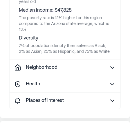
years old
Median income: $47,828
The poverty rate is 12% higher for this region
compared to the Arizona state average, which is
13%
Diversity
7% of population identify themselves as Black,
2% as Asian, 25% as Hispanic, and 75% as White
Neighborhood
Health
Places of interest