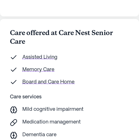
Care offered at Care Nest Senior
Care
Assisted Living
Memory Care
Board and Care Home
Care services
Mild cognitive impairment
Medication management
Dementia care