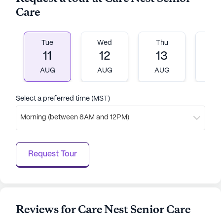
Care
Tue
Wed
Thu
Fr
11
12
13
1
AUG
AUG
AUG
A
Select a preferred time (MST)
Morning (between 8AM and 12PM)
Request Tour
Reviews for Care Nest Senior Care