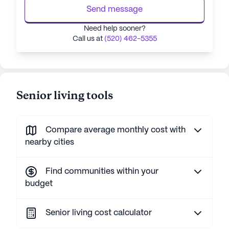
Send message
Need help sooner?
Call us at
(520) 462-5355
Senior living tools
Compare average monthly cost with
nearby cities
Find communities within your
budget
Senior living cost calculator