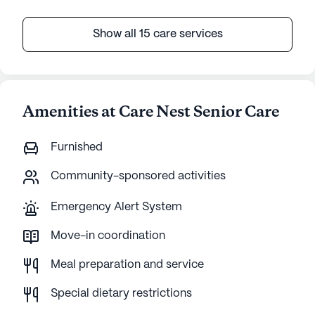
Show all 15 care services
Amenities at Care Nest Senior Care
Furnished
Community-sponsored activities
Emergency Alert System
Move-in coordination
Meal preparation and service
Special dietary restrictions