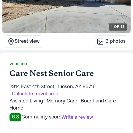
1
OF
13
Street view
13
photos
VERIFIED
Care Nest Senior Care
2914 East 4th Street, Tucson, AZ 85716
Calculate travel time
Assisted Living · Memory Care · Board and Care
Home
6.8
Community score
Write a review