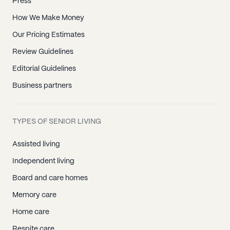
Press
How We Make Money
Our Pricing Estimates
Review Guidelines
Editorial Guidelines
Business partners
TYPES OF SENIOR LIVING
Assisted living
Independent living
Board and care homes
Memory care
Home care
Respite care