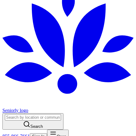
Seniorly logo
Search