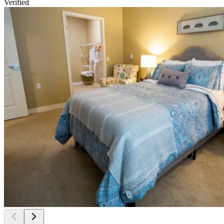
Verified