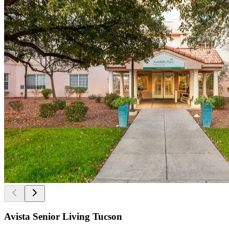
Avista Senior Living Tucson