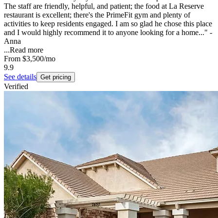
The staff are friendly, helpful, and patient; the food at La Reserve
restaurant is excellent; there's the PrimeFit gym and plenty of
activities to keep residents engaged. I am so glad he chose this place
and I would highly recommend it to anyone looking for a home..." -
Anna
...
Read more
From
$3,500
/mo
9.9
See details
Get pricing
Verified