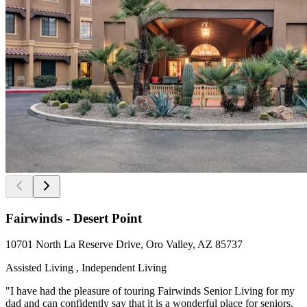
Fairwinds - Desert Point
10701 North La Reserve Drive, Oro Valley, AZ 85737
Assisted Living , Independent Living
"I have had the pleasure of touring Fairwinds Senior Living for my
dad and can confidently say that it is a wonderful place for seniors.