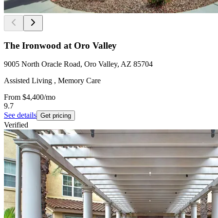
The Ironwood at Oro Valley
9005 North Oracle Road, Oro Valley, AZ 85704
Assisted Living , Memory Care
From
$4,400
/mo
9.7
See details
Get pricing
Verified