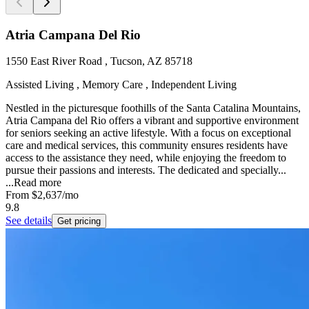
Atria Campana Del Rio
1550 East River Road , Tucson, AZ 85718
Assisted Living , Memory Care , Independent Living
Nestled in the picturesque foothills of the Santa Catalina Mountains,
Atria Campana del Rio offers a vibrant and supportive environment
for seniors seeking an active lifestyle. With a focus on exceptional
care and medical services, this community ensures residents have
access to the assistance they need, while enjoying the freedom to
pursue their passions and interests. The dedicated and specially...
...
Read more
From
$2,637
/mo
9.8
See details
Get pricing