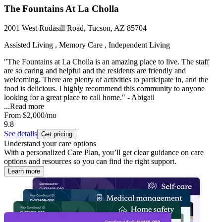
The Fountains At La Cholla
2001 West Rudasill Road, Tucson, AZ 85704
Assisted Living , Memory Care , Independent Living
"The Fountains at La Cholla is an amazing place to live. The staff
are so caring and helpful and the residents are friendly and
welcoming. There are plenty of activities to participate in, and the
food is delicious. I highly recommend this community to anyone
looking for a great place to call home." - Abigail
...
Read more
From
$2,000
/mo
9.8
See details
Get pricing
Understand your care options
With a personalized Care Plan, you’ll get clear guidance on care
options and resources so you can find the right support.
Learn more