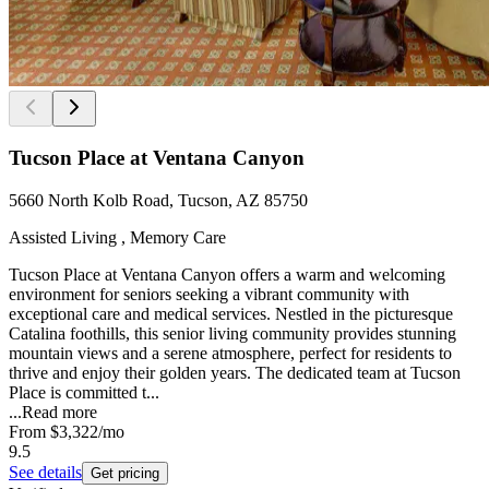
Tucson Place at Ventana Canyon
5660 North Kolb Road, Tucson, AZ 85750
Assisted Living , Memory Care
Tucson Place at Ventana Canyon offers a warm and welcoming
environment for seniors seeking a vibrant community with
exceptional care and medical services. Nestled in the picturesque
Catalina foothills, this senior living community provides stunning
mountain views and a serene atmosphere, perfect for residents to
thrive and enjoy their golden years. The dedicated team at Tucson
Place is committed t...
...
Read more
From
$3,322
/mo
9.5
See details
Get pricing