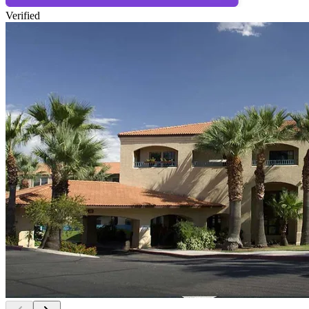
Verified