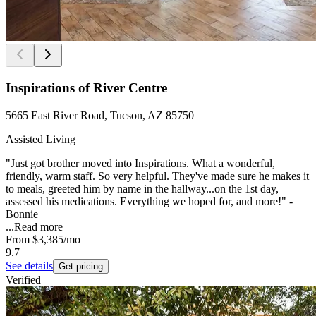
Inspirations of River Centre
5665 East River Road, Tucson, AZ 85750
Assisted Living
"Just got brother moved into Inspirations. What a wonderful,
friendly, warm staff. So very helpful. They've made sure he makes it
to meals, greeted him by name in the hallway...on the 1st day,
assessed his medications. Everything we hoped for, and more!" -
Bonnie
...
Read more
From
$3,385
/mo
9.7
See details
Get pricing
Verified