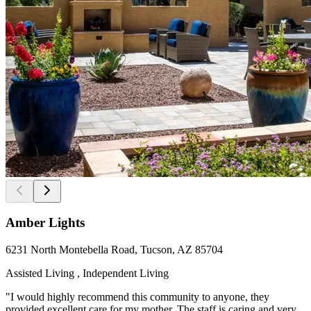
Amber Lights
6231 North Montebella Road, Tucson, AZ 85704
Assisted Living , Independent Living
"I would highly recommend this community to anyone, they
provided excellent care for my mother. The staff is caring and very