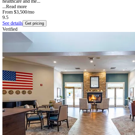
healthcare and me...
...
Read more
From
$3,500
/mo
9.5
See details
Get pricing
Verified