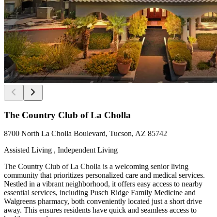
The Country Club of La Cholla
8700 North La Cholla Boulevard, Tucson, AZ 85742
Assisted Living , Independent Living
The Country Club of La Cholla is a welcoming senior living
community that prioritizes personalized care and medical services.
Nestled in a vibrant neighborhood, it offers easy access to nearby
essential services, including Pusch Ridge Family Medicine and
Walgreens pharmacy, both conveniently located just a short drive
away. This ensures residents have quick and seamless access to