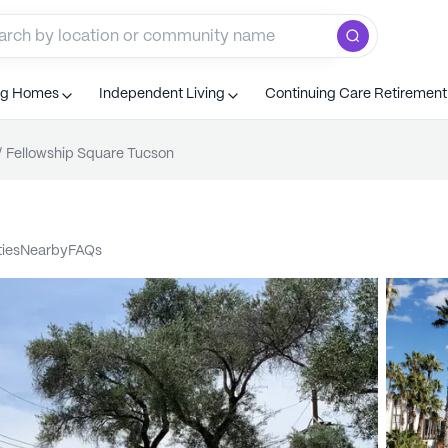
ng Homes
Independent Living
Continuing Care Retiremen
/
Fellowship Square Tucson
ties
nearby
FAQs