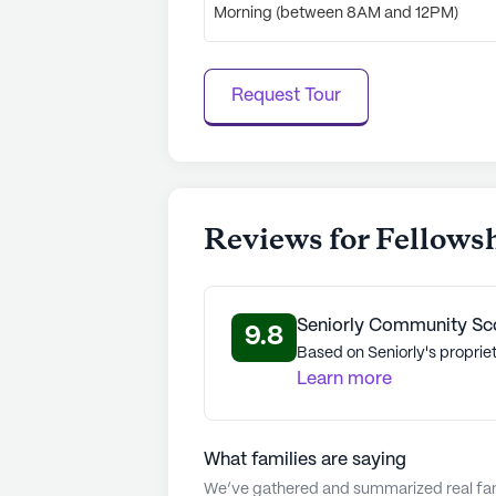
Morning (between 8AM and 12PM)
Request Tour
Reviews for Fellows
Seniorly Community Sc
9.8
Based on Seniorly's propriet
Learn more
What families are saying
We’ve gathered and summarized real fami