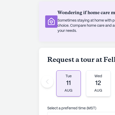
Wondering if home care mig
Sometimes staying at home with pe
choice. Compare home care and assi
your needs.
Request a tour at F
Tue
Wed
11
12
AUG
AUG
Select a preferred time (MST)