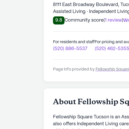
8111 East Broadway Boulevard, Tuc
Assisted Living · Independent Livin
9.8
Community score
(
1 review
)
Wr
For residents and staff
For pricing and ava
(520) 886-5537
(520) 462-535
Page info provided by
Fellowship Squar
About Fellowship S
Fellowship Square Tucson is an Ass
also offers Independent Living care