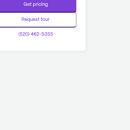
Get pricing
Request tour
(520) 462-5355