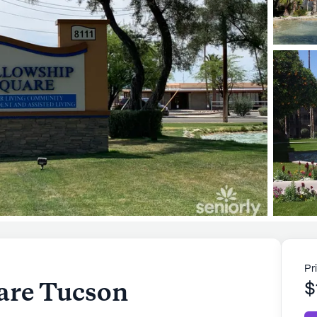
Pr
are Tucson
$