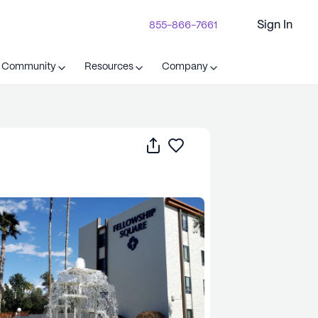
Sign In
855-866-7661
t Community
Resources
Company
Share
Save