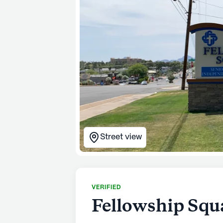
Street view
VERIFIED
Fellowship Squ