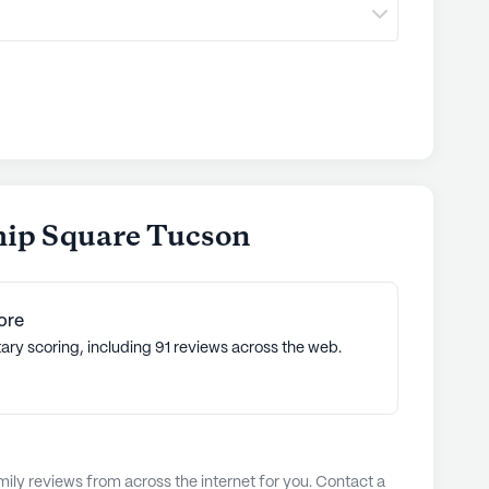
hip Square Tucson
ore
ary scoring, including 91 reviews across the web.
ly reviews from across the internet for you. Contact a