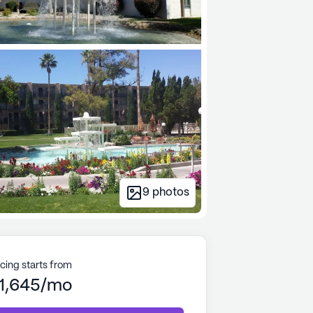
9
photos
icing starts from
1,645/mo