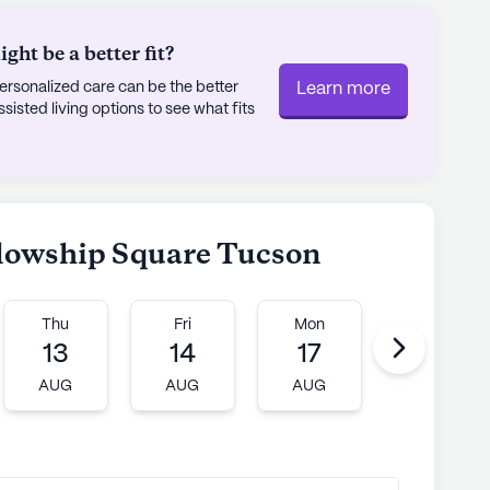
ht be a better fit?
rsonalized care can be the better
Learn more
sted living options to see what fits
ellowship Square Tucson
Thu
Fri
Mon
Tue
13
14
17
18
AUG
AUG
AUG
AUG