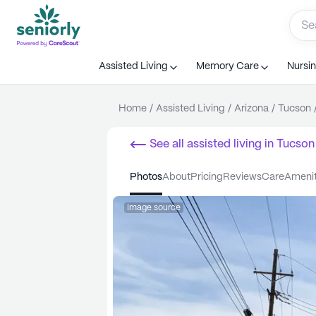
Assisted Living
Memory Care
Nursi
Home
/
Assisted Living
/
Arizona
/
Tucson
See all
assisted living
in
Tucson
photos
about
pricing
reviews
care
ameni
Image source