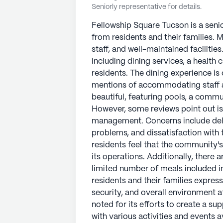
Seniorly representative for details.
Fellowship Square Tucson is a seni
from residents and their families. M
staff, and well-maintained facilitie
including dining services, a health cl
residents. The dining experience is 
mentions of accommodating staff a
beautiful, featuring pools, a comm
However, some reviews point out i
management. Concerns include del
problems, and dissatisfaction with 
residents feel that the community's 
its operations. Additionally, there 
limited number of meals included in
residents and their families express
security, and overall environment 
noted for its efforts to create a s
with various activities and events a