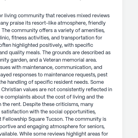
or living community that receives mixed reviews
any praise its resort-like atmosphere, friendly
s. The community offers a variety of amenities,
inic, fitness activities, and transportation for
often highlighted positively, with specific
nd quality meals. The grounds are described as
unity garden, and a Veteran memorial area.
ssues with maintenance, communication, and
ayed responses to maintenance requests, pest
the handling of specific resident needs. Some
Christian values are not consistently reflected in
are complaints about the cost of living and the
 the rent. Despite these criticisms, many
 satisfaction with the social opportunities,
at Fellowship Square Tucson. The community is
upportive and engaging atmosphere for seniors,
vailable. While some reviews highlight areas for