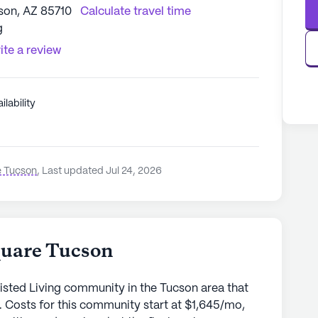
son, AZ 85710
Calculate travel time
g
ite a review
ilability
5
e Tucson
,
Last updated Jul 24, 2026
quare Tucson
isted Living community in the Tucson area that
. Costs for this community start at $1,645/mo,