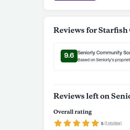
Reviews for Starfish
Seniorly Community Sc
9.6
Based on Seniorly's proprie
Reviews left on Seni
Overall rating
(1 review)
5