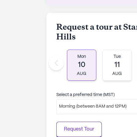
to learn more.
Request a tour at St
Hills
Mon
Tue
10
11
AUG
AUG
Select a preferred time (MST)
Morning (between 8AM and 12PM)
Request Tour