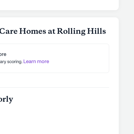
 Care Homes at Rolling Hills
ore
Learn more
tary scoring.
orly