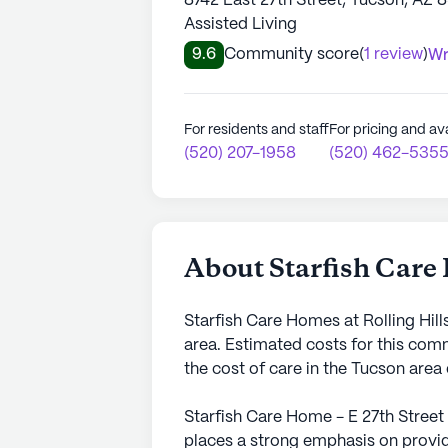
8742 East 27th Street, Tucson, AZ 
Assisted Living
9.6
Community score
(
1 review
)
Wr
For residents and staff
For pricing and ava
(520) 207-1958
(520) 462-535
About Starfish Care 
Starfish Care Homes at Rolling Hill
area. Estimated costs for this com
the cost of care in the Tucson are
Starfish Care Home - E 27th Street
places a strong emphasis on provid