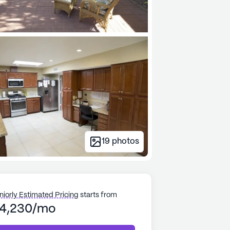
19
photos
niorly Estimated Pricing
starts from
4,230/mo