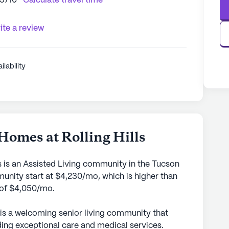
85710
Calculate travel time
ite a review
ilability
5
Homes at Rolling Hills
s is an Assisted Living community in the Tucson
munity start at $4,230/mo, which is higher than
a of $4,050/mo.
 is a welcoming senior living community that
ing exceptional care and medical services.