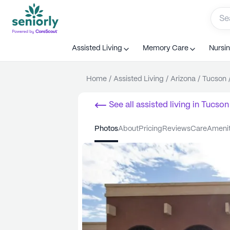
Assisted Living
Memory Care
Nursi
Home
/
Assisted Living
/
Arizona
/
Tucson
See all
assisted living
in
Tucson
photos
about
pricing
reviews
care
ameni