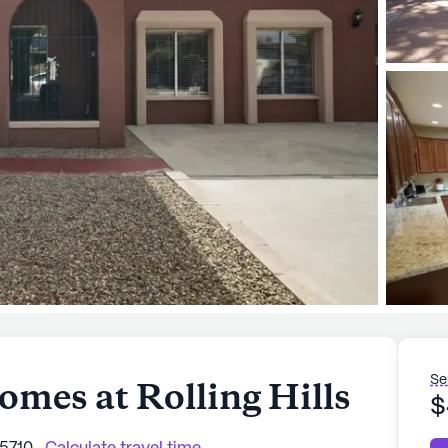
Se
omes at Rolling Hills
$