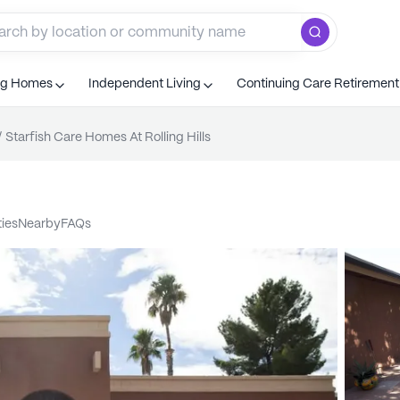
ng Homes
Independent Living
Continuing Care Retiremen
/
Starfish Care Homes At Rolling Hills
ties
nearby
FAQs