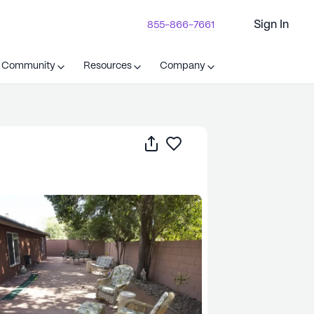
Sign In
855-866-7661
t Community
Resources
Company
Share
Save