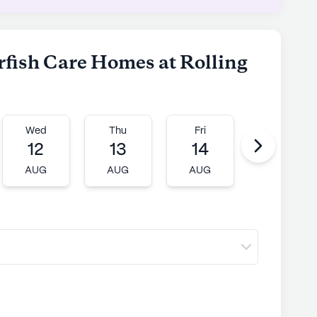
arfish Care Homes at Rolling
Wed
Thu
Fri
Mon
12
13
14
17
AUG
AUG
AUG
AUG