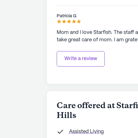
Patricia G
Mom and I love Starfish. The staff a
take great care of mom. I am gratefu
Write a review
Care offered at Star
Hills
Assisted Living