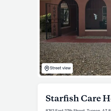
Street view
Starfish Care H