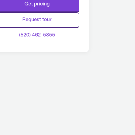
Get pricing
Request tour
(520) 462-5355