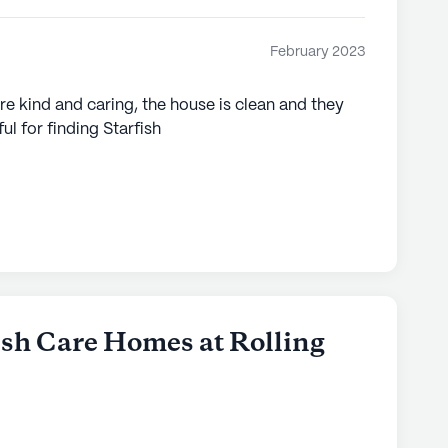
February 2023
re kind and caring, the house is clean and they
l for finding Starfish
fish Care Homes at Rolling