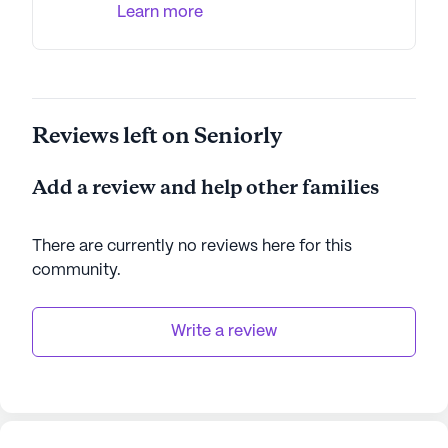
Learn more
AI-generated description based on Seniorly's proprietary
data. Contact a Seniorly representative to learn more.
Reviews left on Seniorly
Add a review and help other families
There are currently no reviews here for this
community
.
Write a review