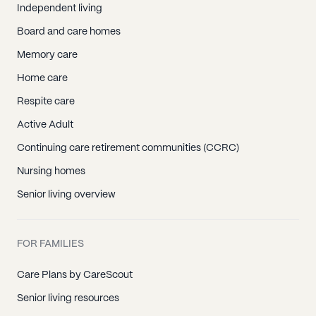
Independent living
Board and care homes
Memory care
Home care
Respite care
Active Adult
Continuing care retirement communities (CCRC)
Nursing homes
Senior living overview
FOR FAMILIES
Care Plans by CareScout
Senior living resources