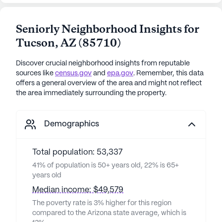
Seniorly Neighborhood Insights for
Tucson
,
AZ
(
85710
)
Discover crucial neighborhood insights from reputable
sources like
census.gov
and
epa.gov
. Remember, this data
offers a general overview of the area and might not reflect
the area immediately surrounding the property.
Demographics
Total population: 53,337
41% of population is 50+ years old, 22% is 65+
years old
Median income: $49,579
The poverty rate is 3% higher for this region
compared to the Arizona state average, which is