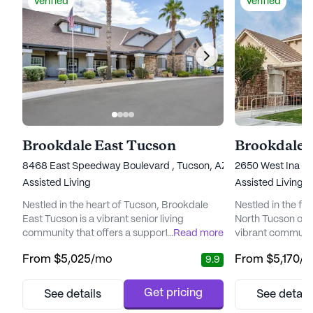
Verified
Verified
Brookdale East Tucson
Brookdale 
8468 East Speedway Boulevard , Tucson, AZ 85710
2650 West Ina Ro
Assisted Living
Assisted Living
Nestled in the heart of Tucson, Brookdale
Nestled in the fo
East Tucson is a vibrant senior living
North Tucson off
community that offers a supportive and
...
Read more
vibrant communit
engaging environment for its residents. The
living community
From
$5,025
/mo
From
$5,170
/
9.9
community is well-regarded for its
residents with a 
exceptional care and comprehensive
lifestyle, suppo
medical services, ensuring peace of mind
range of care an
Get pricing
See details
See detail
for both residents and their families. With a
community is conv