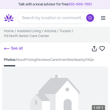
Talk with a local advisor for free
855-866-7661
Home
/
Assisted Living
/
Arizona
/
Tucson
/
113 North Senior Care Center
Share
Sa
See all
photos
about
pricing
reviews
care
amenities
nearby
FAQs
1
OF
1