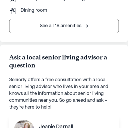
Dining room
See all 18 amenities
Ask a local senior living advisor a
question
Seniorly offers a free consultation with a local
senior living advisor who lives in your area and
knows all the information about senior living
communities near you. So go ahead and ask -
they're here to help!
Jeanie Darnall