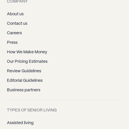
COMPANY
About us
Contact us
Careers
Press
How We Make Money
Our Pricing Estimates
Review Guidelines
Editorial Guidelines
Business partners
TYPES OF SENIOR LIVING
Assisted living