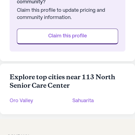
community?
Claim this profile to update pricing and
community information.
Claim this profile
Explore top cities near 113 North
Senior Care Center
Oro Valley
Sahuarita