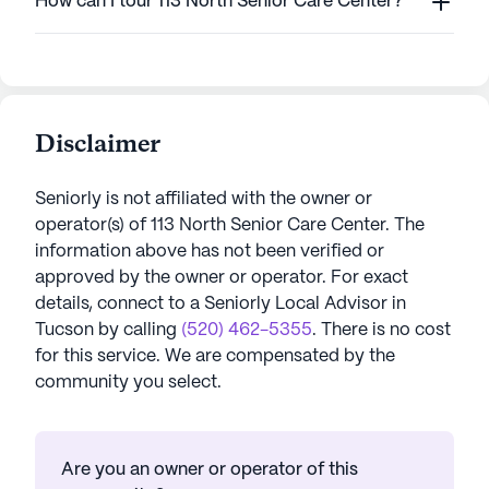
How can I tour 113 North Senior Care Center?
Disclaimer
Seniorly is not affiliated with the owner or
operator(s) of
113 North Senior Care Center
. The
information above has not been verified or
approved by the owner or operator.
For exact
details, connect to a Seniorly Local Advisor in
Tucson
by calling
(520) 462-5355
. There is no cost
for this service. We are compensated by the
community you select.
Are you an owner or operator of this