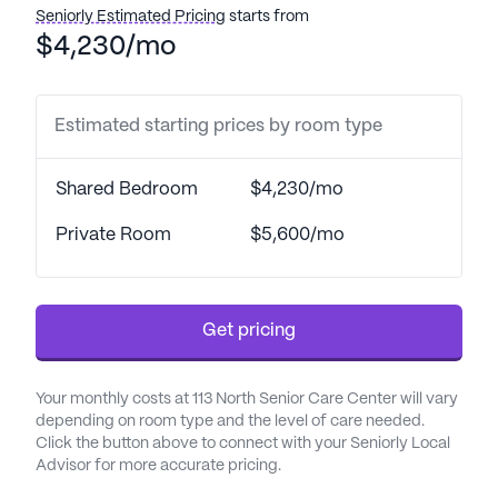
Seniorly Estimated Pricing
starts from
Desert Steppes II prides itself on offering
$4,230/mo
comprehensive health care services, including 24-
hour supervision, assistance with daily activities
such as bathing, dressing, and transfers,
Estimated starting prices by room type
medication management, and coordination with
healthcare providers. This ensures that residents
Shared Bedroom
$4,230/mo
receive the medical attention they need while
maintaining their independence and dignity. The
Private Room
$5,600/mo
community’s commitment to health and wellness
is further supported by its proximity to St Joseph's
Hospital, which is conveniently located less than a
Get pricing
mile away, providing peace of mind for both
residents and their families.
Your monthly costs at 113 North Senior Care Center will vary
The neighborhood surrounding Desert Steppes II is
depending on room type and the level of care needed.
rich with amenities that cater to a range of
Click the button above to connect with your Seniorly Local
Advisor for more accurate pricing.
interests and needs. Residents can enjoy the
convenience of nearby medical facilities, including