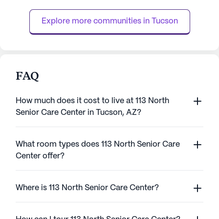
dedicated team available around the clock,
miles from downt
residents receive personalized assis...
accessible for visi
Explore more communities in 
Tucson
FAQ
How much does it cost to live at 113 North
Senior Care Center in Tucson, AZ?
What room types does 113 North Senior Care
Center offer?
Where is 113 North Senior Care Center?