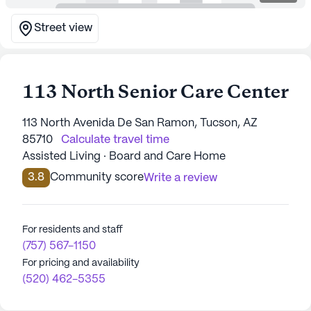
Street view
113 North Senior Care Center
113 North Avenida De San Ramon, Tucson, AZ
85710
Calculate travel time
Assisted Living · Board and Care Home
3.8
Community score
Write a review
For residents and staff
(757) 567-1150
For pricing and availability
(520) 462-5355