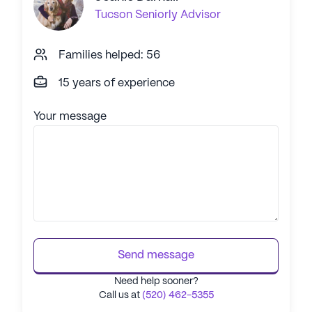
Tucson
Seniorly Advisor
Families helped: 56
15 years of experience
Your message
Send message
Need help sooner?
Call us at
(520) 462-5355