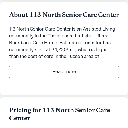
About 113 North Senior Care Center
113 North Senior Care Center is an Assisted Living
community in the Tucson area that also offers
Board and Care Home. Estimated costs for this
community start at $4,230/mo, which is higher
than the cost of care in the Tucson area of
$4,050/mo.
Read more
Nestled in the heart of Arizona, Desert Steppes II
offers an inviting and supportive environment for
seniors seeking a vibrant community that
prioritizes their health and well-being. This small,
close-knit community is dedicated to providing
Pricing for 113 North Senior Care
exceptional care and medical services, ensuring
Center
residents feel safe, comfortable, and well-cared
for at all times.