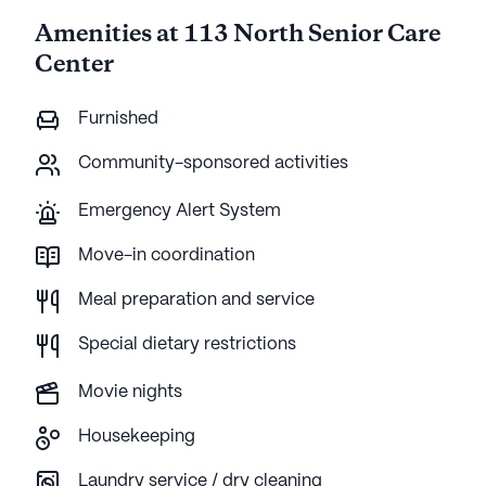
Amenities at 113 North Senior Care
Center
Furnished
Community-sponsored activities
Emergency Alert System
Move-in coordination
Meal preparation and service
Special dietary restrictions
Movie nights
Housekeeping
Laundry service / dry cleaning