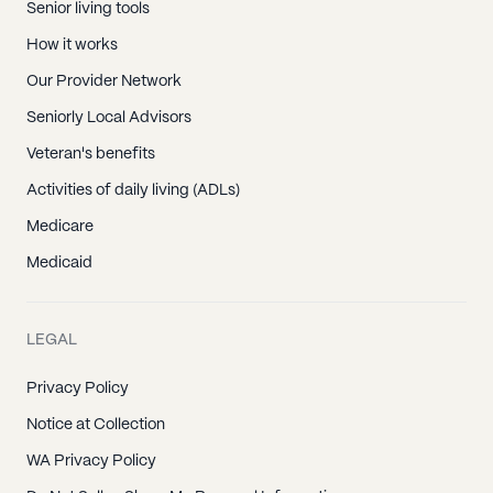
Senior living tools
How it works
Our Provider Network
Seniorly Local Advisors
Veteran's benefits
Activities of daily living (ADLs)
Medicare
Medicaid
LEGAL
Privacy Policy
Notice at Collection
WA Privacy Policy