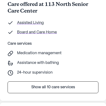
Care offered at 113 North Senior
Care Center
Assisted Living
Board and Care Home
Care services
Medication management
Assistance with bathing
24-hour supervision
Show all 10 care services