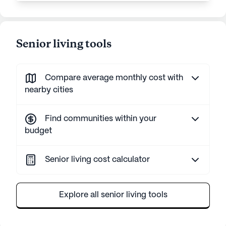
Senior living tools
Compare average monthly cost with
nearby cities
Find communities within your
budget
Senior living cost calculator
Explore all senior living tools