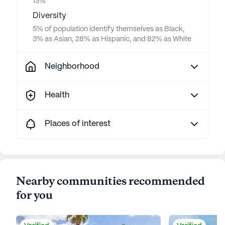
13%
Diversity
5% of population identify themselves as Black,
3% as Asian, 28% as Hispanic, and 82% as White
Neighborhood
Health
Places of interest
Nearby communities recommended
for you