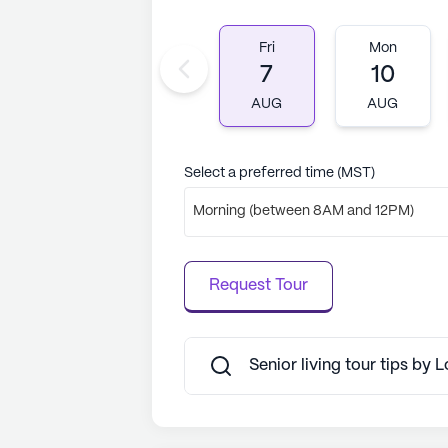
Fri
Mon
7
10
AUG
AUG
Select a preferred time (MST)
Morning (between 8AM and 12PM)
Request Tour
Senior living tour tips by L