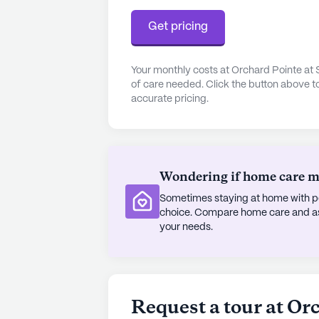
designed to promote an active and
beautiful walking paths and gardens,
Get pricing
outdoors. Movie nights and schedule
socializing and entertainment, whi
camaraderie and belonging. Transpo
Your monthly costs at Orchard Pointe at 
of care needed. Click the button above t
making it easy for residents to expl
accurate pricing.
appointments.
At Orchard Pointe, the focus is on
where residents can enjoy a high qua
care, a welcoming community atmos
Wondering if home care mig
amenities, Orchard Pointe at Surpri
Sometimes staying at home with pe
living.
choice. Compare home care and assi
your needs.
AI-generated description based on Senior
to learn more.
Request a tour at Or