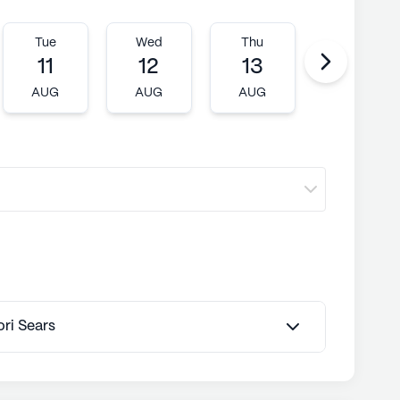
Tue
Wed
Thu
Fri
11
12
13
14
AUG
AUG
AUG
AUG
ori Sears