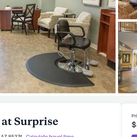
Pr
at Surprise
$