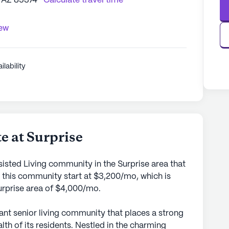
, AZ 85374
Calculate travel time
iew
ilability
e at Surprise
sisted Living community in the Surprise area that
 this community start at $3,200/mo, which is
Surprise area of $4,000/mo.
rant senior living community that places a strong
th of its residents. Nestled in the charming