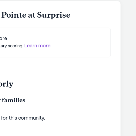
Pointe at Surprise
ore
Learn more
tary scoring.
orly
 families
 for this
community
.