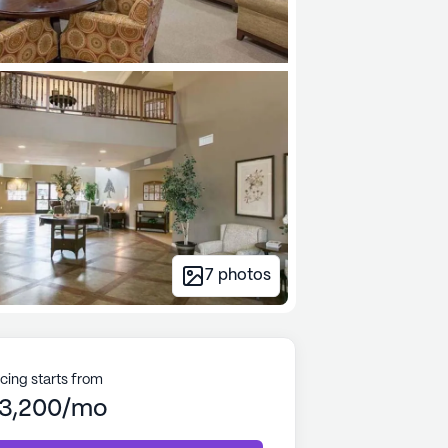
7
photos
icing starts from
3,200/mo