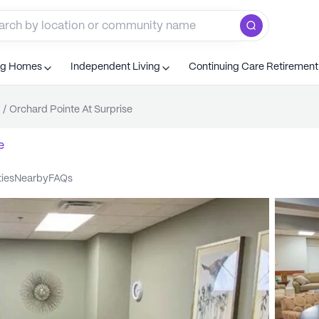
ng Homes
Independent Living
Continuing Care Retiremen
/
Orchard Pointe At Surprise
e
ties
nearby
FAQs