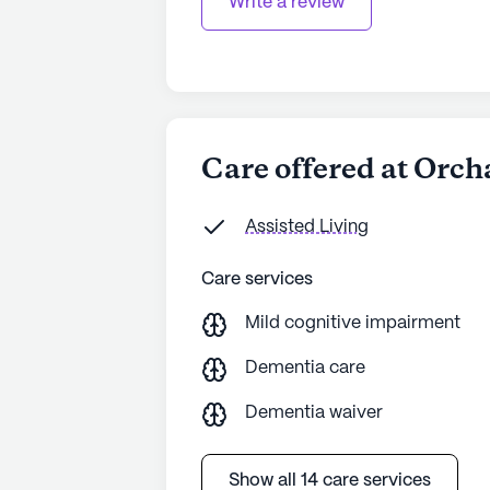
Write a review
Care offered at Orch
Assisted Living
Care services
Mild cognitive impairment
Dementia care
Dementia waiver
Show all 14 care services