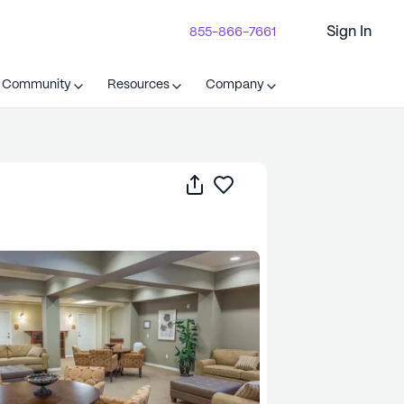
Sign In
855-866-7661
t Community
Resources
Company
Share
Save