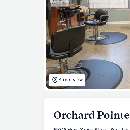
Street view
Orchard Pointe 