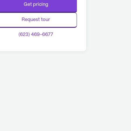
Get pricing
Request tour
(623) 469-6677