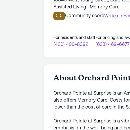
15048 West Young Street, Surprise
Assisted Living · Memory Care
5.5
Community score
Write a rev
For residents and staff
For pricing and ava
(420) 400-8392
(623) 469-6677
About Orchard Point
Orchard Pointe at Surprise is an As
also offers Memory Care. Costs for
lower than the cost of care in the 
Orchard Pointe at Surprise is a vib
emphasis on the well-being and heal