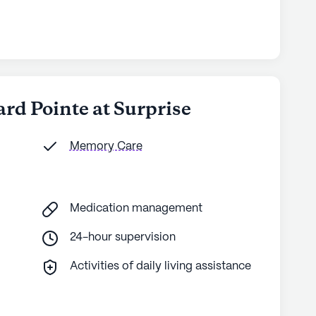
ard Pointe at Surprise
Memory Care
Medication management
24-hour supervision
Activities of daily living assistance