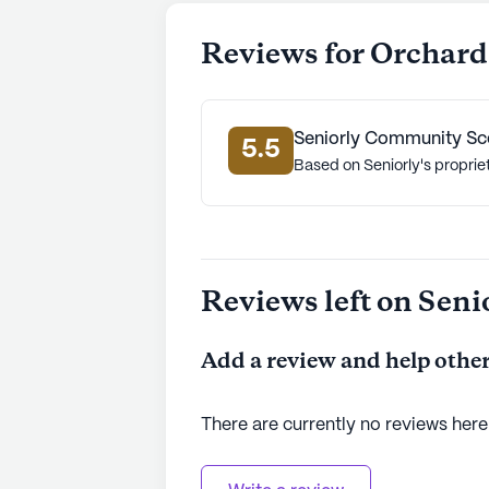
Reviews for Orchard 
Seniorly Community Sc
5.5
Based on Seniorly's proprie
Reviews left on Seni
Add a review and help other
There are currently no reviews here