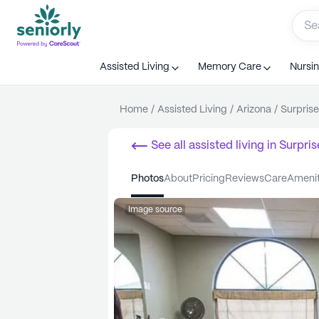
Assisted Living
Memory Care
Nursi
Home
/
Assisted Living
/
Arizona
/
Surprise
See all
assisted living
in
Surpris
photos
about
pricing
reviews
care
ameni
Image source