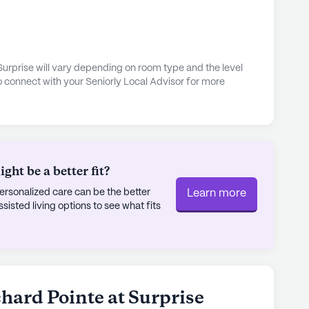
 engaging lifestyle. The community features
 perfect for leisurely strolls and enjoying the
d daily activities offer opportunities for
le community-sponsored events foster a sense of
rtation arrangements are readily available,
Surprise will vary depending on room type and the level
o connect with your Seniorly Local Advisor for more
ore the local area, visit nearby parks, or attend
 creating a supportive and enriching environment
lity of life. With its combination of personalized
phere, and proximity to essential services and
ht be a better fit?
se truly stands out as a premier choice for senior
rsonalized care can be the better
Learn more
sted living options to see what fits
ly's proprietary data. Contact a Seniorly representative
chard Pointe at Surprise