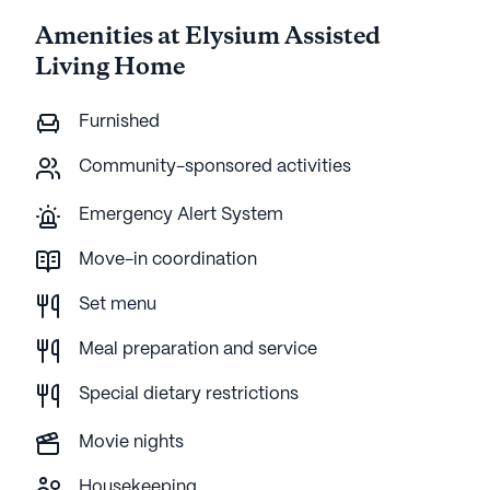
Amenities at Elysium Assisted
Living Home
Furnished
Community-sponsored activities
Emergency Alert System
Move-in coordination
Set menu
Meal preparation and service
Special dietary restrictions
Movie nights
Housekeeping