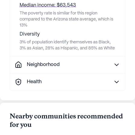
Median income: $63,543
The poverty rate is similar for this region
compared to the Arizona state average, which is
13%
Diversity
3% of population identify themselves as Black,
3% as Asian, 28% as Hispanic, and 85% as White
Neighborhood
Health
Nearby communities recommended
for you