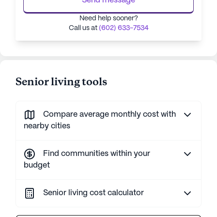
Send message
Need help sooner?
Call us at
(602) 633-7534
Senior living tools
Compare average monthly cost with
nearby cities
Find communities within your
budget
Senior living cost calculator