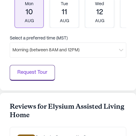
where residents can feel secure, supported, and
Mon
Tue
Wed
T
engaged, all while being part of a lively and
10
11
12
1
welcoming neighborhood.
AUG
AUG
AUG
A
AI-generated description based on Seniorly's proprietary
data. Contact a Seniorly representative to learn more.
Select a preferred time (MST)
Morning (between 8AM and 12PM)
Request Tour
Reviews for Elysium Assisted Living
Home