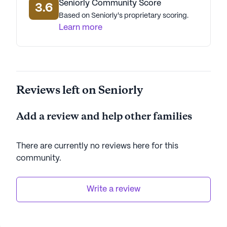
Seniorly Community Score
3.6
Based on Seniorly's proprietary scoring.
Learn more
Reviews left on Seniorly
Add a review and help other families
There are currently no reviews here for this
community
.
Write a review