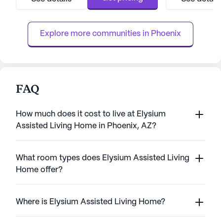
Residents can enjoy the convenience of
attention they ne
nearby medical facilities such as the Piper
independence. Wi
Surgery Center, just two mile...
the quality of life,
Explore more communities in 
Phoenix
FAQ
How much does it cost to live at Elysium
Assisted Living Home in Phoenix, AZ?
What room types does Elysium Assisted Living
Home offer?
Where is Elysium Assisted Living Home?