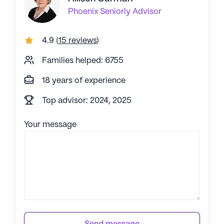
Phoenix
Seniorly Advisor
4.9
(
15 reviews
)
Families helped: 6755
18 years of experience
Top advisor: 2024, 2025
Your message