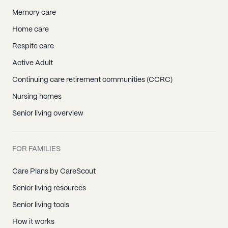
Memory care
Home care
Respite care
Active Adult
Continuing care retirement communities (CCRC)
Nursing homes
Senior living overview
FOR FAMILIES
Care Plans by CareScout
Senior living resources
Senior living tools
How it works