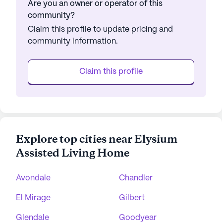
Are you an owner or operator of this
community?
Claim this profile to update pricing and
community information.
Claim this profile
Explore top cities near Elysium
Assisted Living Home
Avondale
Chandler
El Mirage
Gilbert
Glendale
Goodyear