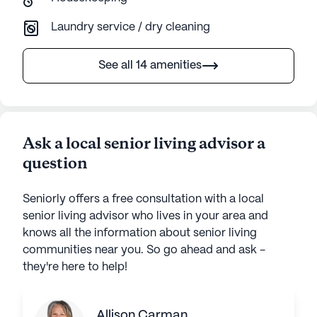
Laundry service / dry cleaning
See all 14 amenities
Ask a local senior living advisor a
question
Seniorly offers a free consultation with a local
senior living advisor who lives in your area and
knows all the information about senior living
communities near you. So go ahead and ask -
they're here to help!
Allison Carman