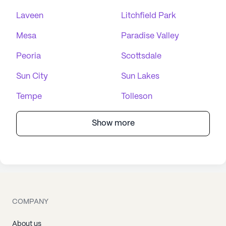
Laveen
Litchfield Park
Mesa
Paradise Valley
Peoria
Scottsdale
Sun City
Sun Lakes
Tempe
Tolleson
Show more
COMPANY
About us