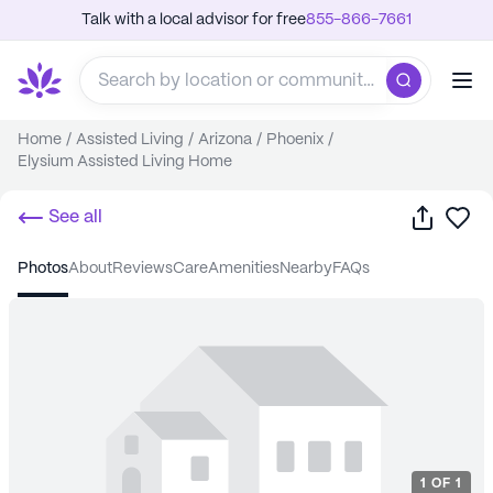
Talk with a local advisor for free
855-866-7661
Home
/
Assisted Living
/
Arizona
/
Phoenix
/
Elysium Assisted Living Home
Share
Sa
See all
photos
about
reviews
care
amenities
nearby
FAQs
1
OF
1