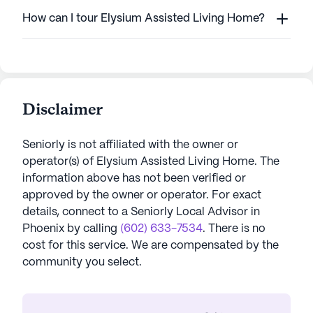
How can I tour Elysium Assisted Living Home?
Disclaimer
Seniorly is not affiliated with the owner or
operator(s) of
Elysium Assisted Living Home
. The
information above has not been verified or
approved by the owner or operator.
For exact
details, connect to a Seniorly Local Advisor in
Phoenix
by calling
(602) 633-7534
. There is no
cost for this service. We are compensated by the
community you select.