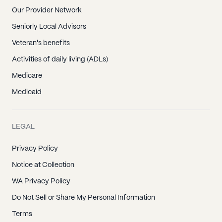
Our Provider Network
Seniorly Local Advisors
Veteran's benefits
Activities of daily living (ADLs)
Medicare
Medicaid
LEGAL
Privacy Policy
Notice at Collection
WA Privacy Policy
Do Not Sell or Share My Personal Information
Terms