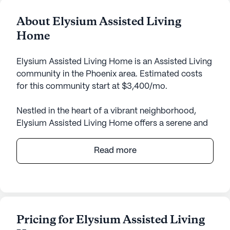
About Elysium Assisted Living
Home
Elysium Assisted Living Home is an Assisted Living
community in the Phoenix area. Estimated costs
for this community start at $3,400/mo.
Nestled in the heart of a vibrant neighborhood,
Elysium Assisted Living Home offers a serene and
supportive environment for its residents. This small
community is renowned for its personalized care
Read more
and medical services, ensuring that each resident
receives the attention and assistance they need to
thrive. With 24-hour supervision, residents can
enjoy peace of mind knowing that help is always
available. The dedicated staff provides a
Pricing for Elysium Assisted Living
comprehensive range of health care services,