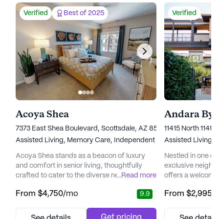
Verified
Best of 2025
Verified
Acoya Shea
Andara By 
7373 East Shea Boulevard, Scottsdale, AZ 85260
11415 North 114th
Assisted Living,
Memory Care,
Independent Living
Assisted Living,
I
Acoya Shea stands as a beacon of luxury
Nestled in one of
and comfort in senior living, thoughtfully
exclusive neighb
crafted to cater to the diverse needs of its
...
Read more
offers a welcomi
residents. Nestled in a vibrant neighborhood,
residents can enjoy
From
$4,750
/mo
From
$2,995
/
9.9
the community offers easy access to
community is des
essential services and recreational spots
Independent Livi
that enhance the living experience.
ensuring that res
Get pricing
See details
See detail