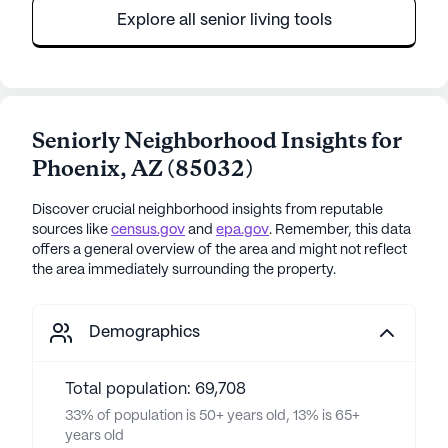
Explore all senior living tools
Seniorly Neighborhood Insights for
Phoenix
,
AZ
(
85032
)
Discover crucial neighborhood insights from reputable
sources like
census.gov
and
epa.gov
. Remember, this data
offers a general overview of the area and might not reflect
the area immediately surrounding the property.
Demographics
Total population: 69,708
33% of population is 50+ years old, 13% is 65+
years old