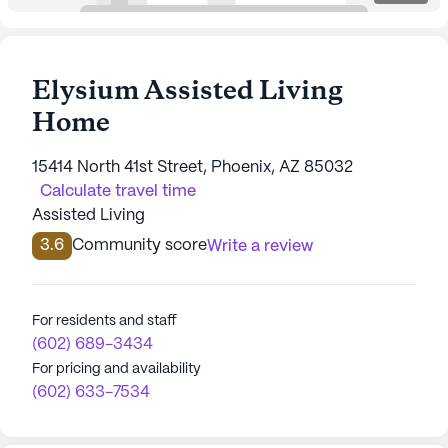
Elysium Assisted Living
Home
15414 North 41st Street, Phoenix, AZ 85032
Calculate travel time
Assisted Living
3.6
Community score
Write a review
For residents and staff
(602) 689-3434
For pricing and availability
(602) 633-7534