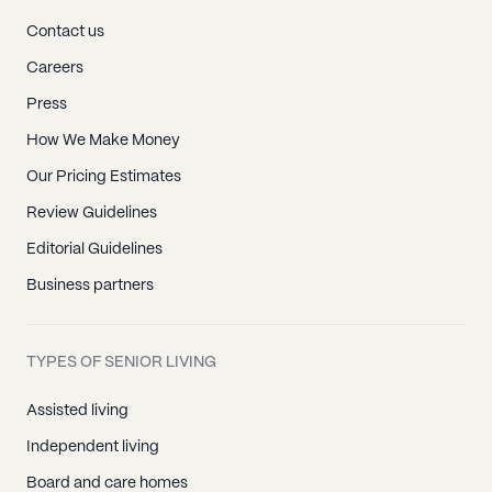
Contact us
Careers
Press
How We Make Money
Our Pricing Estimates
Review Guidelines
Editorial Guidelines
Business partners
TYPES OF SENIOR LIVING
Assisted living
Independent living
Board and care homes