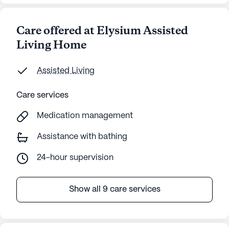
Care offered at Elysium Assisted
Living Home
Assisted Living
Care services
Medication management
Assistance with bathing
24-hour supervision
Show all 9 care services