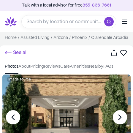
Talk with a local advisor for free
855-866-7661
Home
/
Assisted Living
/
Arizona
/
Phoenix
/
Clarendale Arcadia
Share
Sa
See all
photos
about
pricing
reviews
care
amenities
nearby
FAQs
Image source