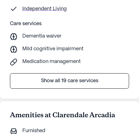
$15,00
Independent Living
one o
else. No safety for loved ones Food is
Care services
bad-re
Dementia waiver
getti
Mild cognitive impairment
Medication management
Show all 19 care services
Amenities at Clarendale Arcadia
Furnished