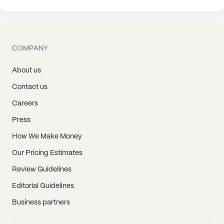
COMPANY
About us
Contact us
Careers
Press
How We Make Money
Our Pricing Estimates
Review Guidelines
Editorial Guidelines
Business partners