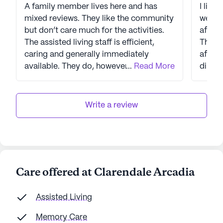
A family member lives here and has
I live
mixed reviews. They like the community
we ha
but don’t care much for the activities.
after 
The assisted living staff is efficient,
They 
caring and generally immediately
after
available. They do, however, continually
...
Read More
direct
complain about the dining experience.
around
The kitchen runs out of food, they have
garbag
sometimes waited an hour to be served,
(yes) 
Write a review
the portions are small, and the food is
being 
mediocre (at best). The management
buildi
and staff are very nice and friendly, but
can b
slow to get things done. They seem very
the bu
short staffed, which create issues in the
at the
Care offered at Clarendale Arcadia
day to day flow of services.
issue.
and th
Assisted Living
reside
leavin
Memory Care
Camelbac