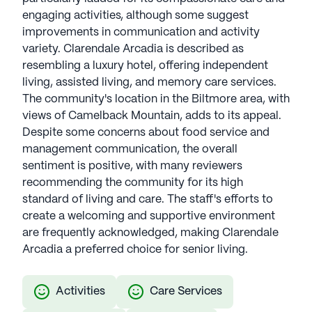
engaging activities, although some suggest
improvements in communication and activity
variety. Clarendale Arcadia is described as
resembling a luxury hotel, offering independent
living, assisted living, and memory care services.
The community's location in the Biltmore area, with
views of Camelback Mountain, adds to its appeal.
Despite some concerns about food service and
management communication, the overall
sentiment is positive, with many reviewers
recommending the community for its high
standard of living and care. The staff's efforts to
create a welcoming and supportive environment
are frequently acknowledged, making Clarendale
Arcadia a preferred choice for senior living.
Activities
Care Services