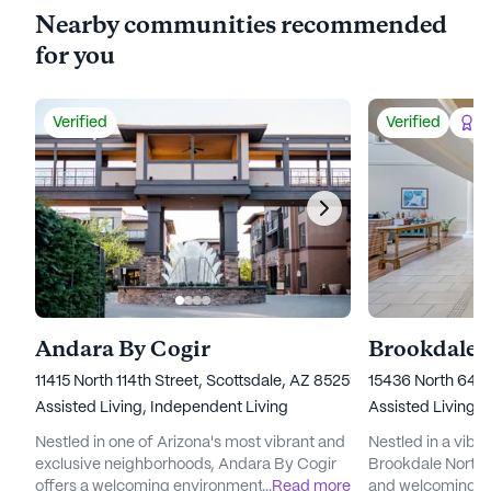
Nearby communities recommended
for you
Verified
Verified
Be
Andara By Cogir
Brookdale 
11415 North 114th Street, Scottsdale, AZ 85259
15436 North 64th
Assisted Living,
Independent Living
Assisted Living,
Nestled in one of Arizona's most vibrant and
Nestled in a vibr
exclusive neighborhoods, Andara By Cogir
Brookdale North 
offers a welcoming environment where
...
Read more
and welcoming e