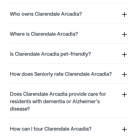
Who owns Clarendale Arcadia?
Where is Clarendale Arcadia?
Is Clarendale Arcadia pet-friendly?
How does Seniorly rate Clarendale Arcadia?
Does Clarendale Arcadia provide care for
residents with dementia or Alzheimer's
disease?
How can I tour Clarendale Arcadia?