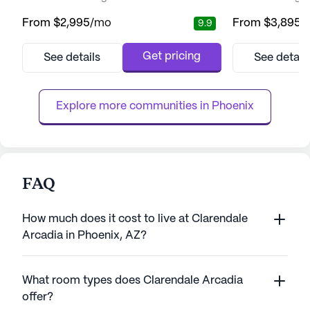
residents can enjoy a fulfilling lifestyle. The
residents can foc
From
$2,995
/mo
From
$3,895
/
9.9
community is designed to support both
relationships that
Independent Living and Assisted Living,
living community 
ensuring that residents receive the care and
comprehensive ca
Get pricing
See details
See detail
attention they need while maintaining their
With a dedicated 
independence. With a focus on enhancing
residents receive
the quality of life, A...
ensuring peace o
Explore more communities in 
Phoenix
the...
FAQ
How much does it cost to live at Clarendale
Arcadia in Phoenix, AZ?
What room types does Clarendale Arcadia
offer?