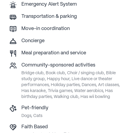
Emergency Alert System
Transportation & parking
Move-in coordination
Concierge
Meal preparation and service
Community-sponsored activities
Bridge club, Book club, Choir / singing club, Bible
study group, Happy hour, Live dance or theater
performances, Holiday parties, Dances, Art classes,
Has karaoke, Trivia games, Water aerobics, Has
birthday parties, Walking club, Has wii bowling
Pet-friendly
Dogs, Cats
Faith Based