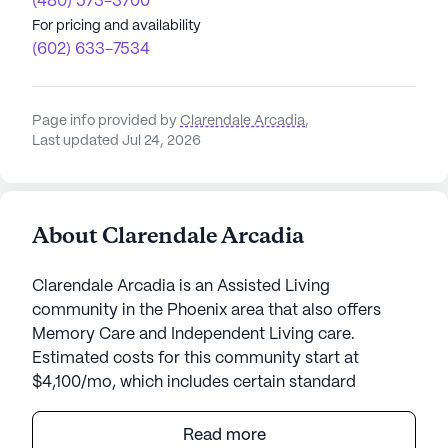
(480) 573-3700
For pricing and availability
(602) 633-7534
Page info provided by
Clarendale Arcadia
,
Last updated Jul 24, 2026
About Clarendale Arcadia
Clarendale Arcadia is an Assisted Living
community in the Phoenix area that also offers
Memory Care and Independent Living care.
Estimated costs for this community start at
$4,100/mo, which includes certain standard
amenities and services but the final cost may vary
according to care needs and accommodation
Read more