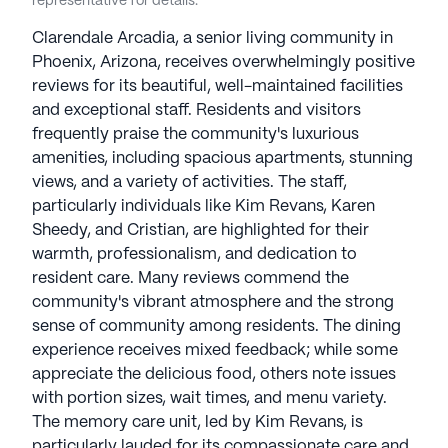
representative for details.
Clarendale Arcadia, a senior living community in
Phoenix, Arizona, receives overwhelmingly positive
reviews for its beautiful, well-maintained facilities
and exceptional staff. Residents and visitors
frequently praise the community's luxurious
amenities, including spacious apartments, stunning
views, and a variety of activities. The staff,
particularly individuals like Kim Revans, Karen
Sheedy, and Cristian, are highlighted for their
warmth, professionalism, and dedication to
resident care. Many reviews commend the
community's vibrant atmosphere and the strong
sense of community among residents. The dining
experience receives mixed feedback; while some
appreciate the delicious food, others note issues
with portion sizes, wait times, and menu variety.
The memory care unit, led by Kim Revans, is
particularly lauded for its compassionate care and