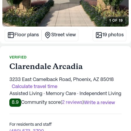
1
OF
19
Floor plans
Street view
19
photos
VERIFIED
Clarendale Arcadia
3233 East Camelback Road, Phoenix, AZ 85018
Calculate travel time
Assisted Living · Memory Care · Independent Living
8.9
Community score
(
2 reviews
)
Write a review
For residents and staff