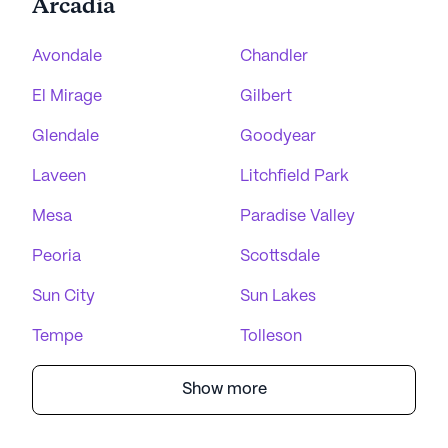
Arcadia
Avondale
Chandler
El Mirage
Gilbert
Glendale
Goodyear
Laveen
Litchfield Park
Mesa
Paradise Valley
Peoria
Scottsdale
Sun City
Sun Lakes
Tempe
Tolleson
Show more