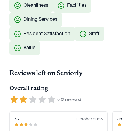
Cleanliness
Facilities
Dining Services
Resident Satisfaction
Staff
Value
Reviews left on Seniorly
Overall rating
(2 reviews)
2
K J
October 2025
Joan T