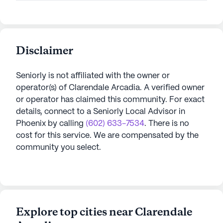
Disclaimer
Seniorly is not affiliated with the owner or
operator(s) of
Clarendale Arcadia
. A verified owner
or operator has claimed this community.
For exact
details, connect to a Seniorly Local Advisor in
Phoenix
by calling
(602) 633-7534
. There is no
cost for this service. We are compensated by the
community you select.
Explore top cities near Clarendale