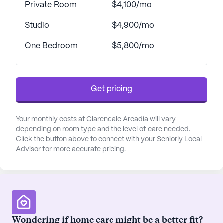
Private Room
$4,100/mo
belonging. The positive reviews reflect the
community's commitment to creating a nurturing
Studio
$4,900/mo
environment where residents can thrive.
One Bedroom
$5,800/mo
Clarendale Arcadia offers a luxurious lifestyle with
metropolitan sophistication. The community
features beautifully appointed residences with
Get pricing
stunning views of Camelback Mountain, as well as
a host of amenities such as a heated pool, fitness
center, and arts and crafts studio. The community's
Your monthly costs at Clarendale Arcadia will vary
depending on room type and the level of care needed.
location, combined with its focus on providing
Click the button above to connect with your Seniorly Local
exceptional care and a vibrant lifestyle, makes it an
Advisor for more accurate pricing.
ideal choice for seniors seeking a fulfilling and
enriching living experience.
AI-generated description based on Seniorly's proprietary
data. Contact a Seniorly representative to learn more.
Wondering if home care might be a better fit?