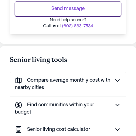
Send message
Need help sooner?
Call us at
(602) 633-7534
Senior living tools
Compare average monthly cost with
nearby cities
Find communities within your
budget
Senior living cost calculator