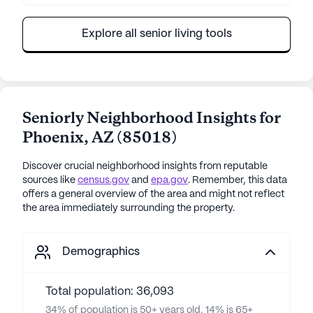
Explore all senior living tools
Seniorly Neighborhood Insights for
Phoenix
,
AZ
(
85018
)
Discover crucial neighborhood insights from reputable
sources like
census.gov
and
epa.gov
. Remember, this data
offers a general overview of the area and might not reflect
the area immediately surrounding the property.
Demographics
Total population: 36,093
34% of population is 50+ years old, 14% is 65+