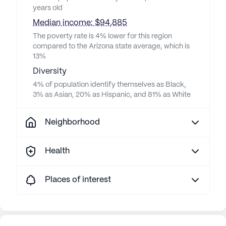
years old
Median income: $94,885
The poverty rate is 4% lower for this region
compared to the Arizona state average, which is
13%
Diversity
4% of population identify themselves as Black,
3% as Asian, 20% as Hispanic, and 81% as White
Neighborhood
Health
Places of interest