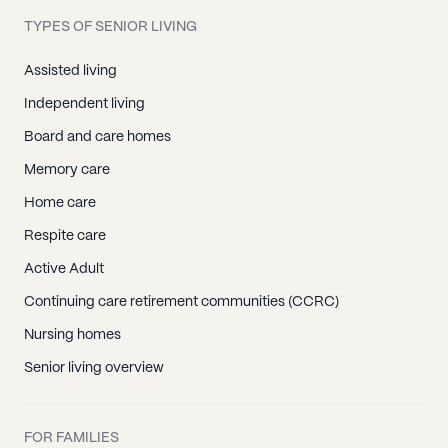
TYPES OF SENIOR LIVING
Assisted living
Independent living
Board and care homes
Memory care
Home care
Respite care
Active Adult
Continuing care retirement communities (CCRC)
Nursing homes
Senior living overview
FOR FAMILIES