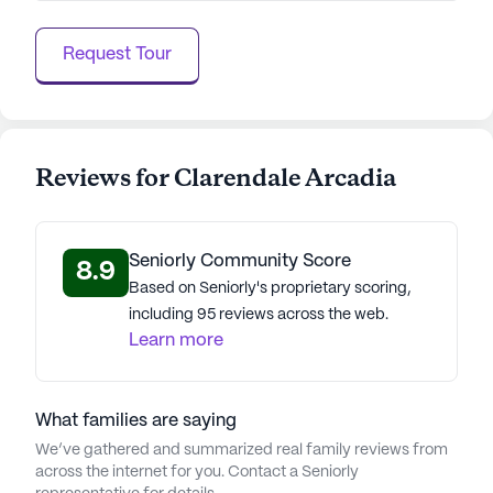
employee culture initiative, contribute to creating a
safe, welcoming, and healthy environment for
Request Tour
residents. LCS communities have an average rating
of 3.7 out of 5 stars on Seniorly.
See all
Life Care Services
communities
Reviews for Clarendale Arcadia
Seniorly Community Score
8.9
Based on Seniorly's proprietary scoring,
including 95 reviews across the web.
Learn more
What families are saying
We’ve gathered and summarized real family reviews from
across the internet for you. Contact a Seniorly