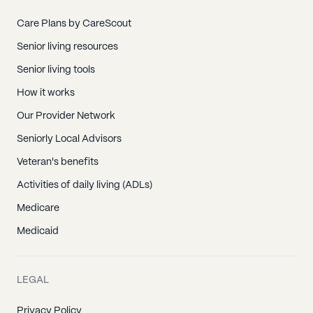
Care Plans by CareScout
Senior living resources
Senior living tools
How it works
Our Provider Network
Seniorly Local Advisors
Veteran's benefits
Activities of daily living (ADLs)
Medicare
Medicaid
LEGAL
Privacy Policy