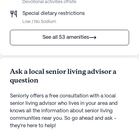
Devotional activities offsite
Special dietary restrictions
Low / No Sodium
See all 53 amenities
Ask a local senior living advisor a
question
Seniorly offers a free consultation with a local
senior living advisor who lives in your area and
knows all the information about senior living
communities near you. So go ahead and ask -
they're here to help!