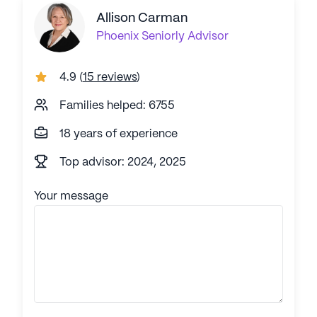
Allison Carman
Phoenix
Seniorly Advisor
4.9
(
15 reviews
)
Families helped: 6755
18 years of experience
Top advisor: 2024, 2025
Your message