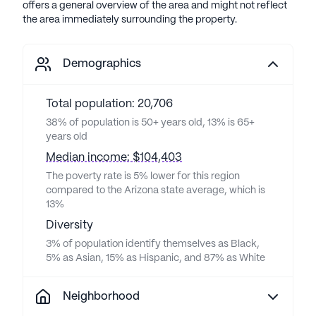
offers a general overview of the area and might not reflect
the area immediately surrounding the property.
Demographics
Total population: 20,706
38% of population is 50+ years old, 13% is 65+
years old
Median income: $104,403
The poverty rate is 5% lower for this region
compared to the Arizona state average, which is
13%
Diversity
3% of population identify themselves as Black,
5% as Asian, 15% as Hispanic, and 87% as White
Neighborhood