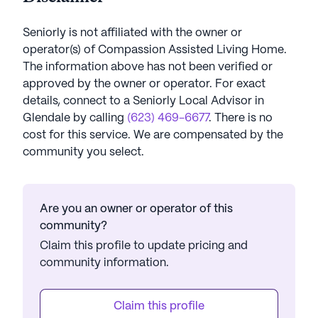
Seniorly is not affiliated with the owner or
operator(s) of
Compassion Assisted Living Home
.
The information above has not been verified or
approved by the owner or operator.
For exact
details, connect to a Seniorly Local Advisor in
Glendale
by calling
(623) 469-6677
. There is no
cost for this service. We are compensated by the
community you select.
Are you an owner or operator of this
community?
Claim this profile to update pricing and
community information.
Claim this profile