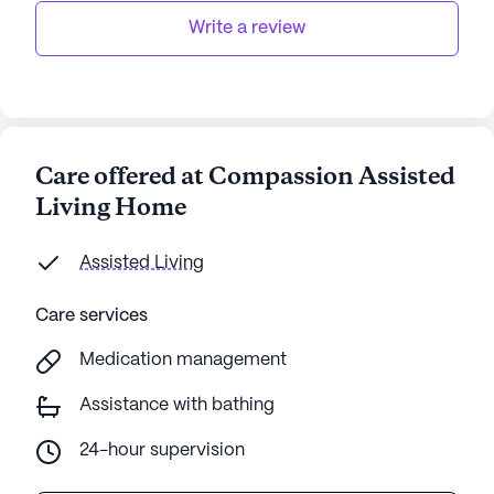
Write a review
Care offered at Compassion Assisted
Living Home
Assisted Living
Care services
Medication management
Assistance with bathing
24-hour supervision