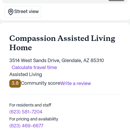
Street view
Compassion Assisted Living
Home
3514 West Sands Drive, Glendale, AZ 85310
Calculate travel time
Assisted Living
3.8
Community score
Write a review
For residents and staff
(623) 581-7204
For pricing and availability
(623) 469-6677