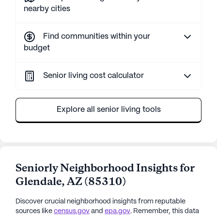
nearby cities
Find communities within your
budget
Senior living cost calculator
Explore all senior living tools
Seniorly Neighborhood Insights for
Glendale
,
AZ
(
85310
)
Discover crucial neighborhood insights from reputable
sources like
census.gov
and
epa.gov
. Remember, this data