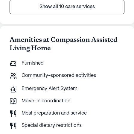
Show all 10 care services
Amenities at Compassion Assisted
Living Home
Furnished
Community-sponsored activities
Emergency Alert System
Move-in coordination
Meal preparation and service
Special dietary restrictions