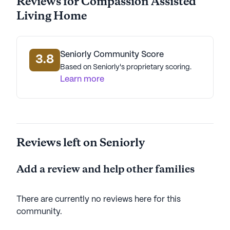
Reviews for Compassion Assisted
Living Home
Seniorly Community Score
3.8
Based on Seniorly's proprietary scoring.
Learn more
Reviews left on Seniorly
Add a review and help other families
There are currently no reviews here for this
community
.