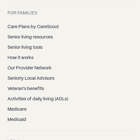
FOR FAMILIES
Care Plans by CareScout
Senior living resources
Senior living tools
How it works
Our Provider Network
Seniorly Local Advisors
Veteran's benefits
Activities of daily living (ADLs)
Medicare
Medicaid