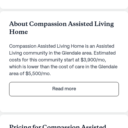
About Compassion Assisted Living
Home
Compassion Assisted Living Home is an Assisted
Living community in the Glendale area. Estimated
costs for this community start at $3,900/mo,
which is lower than the cost of care in the Glendale
area of $5,500/mo.
Compassion Assisted Living Home is a welcoming
Read more
senior living community that places a strong
emphasis on care and medical services. Located at
3514 West Sands Drive, Glendale, AZ, this small,
intimate community ensures personalized
attention and a close-knit environment for its
Pricing for Compassion Assisted