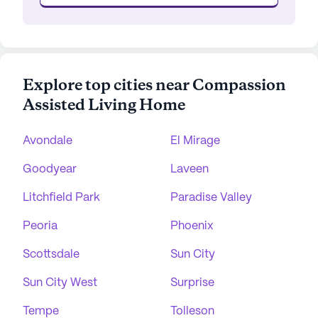
Explore top cities near Compassion
Assisted Living Home
Avondale
El Mirage
Goodyear
Laveen
Litchfield Park
Paradise Valley
Peoria
Phoenix
Scottsdale
Sun City
Sun City West
Surprise
Tempe
Tolleson