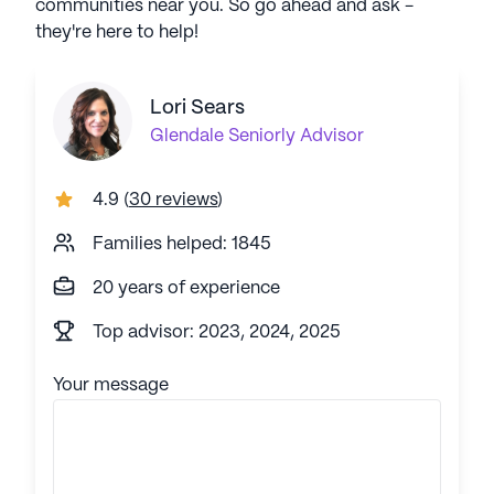
communities near you. So go ahead and ask -
they're here to help!
Lori Sears
Glendale
Seniorly Advisor
4.9
(
30 reviews
)
Families helped: 1845
20 years of experience
Top advisor: 2023, 2024, 2025
Your message