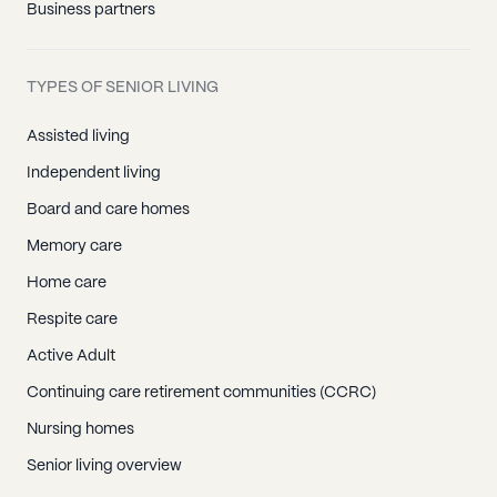
Business partners
TYPES OF SENIOR LIVING
Assisted living
Independent living
Board and care homes
Memory care
Home care
Respite care
Active Adult
Continuing care retirement communities (CCRC)
Nursing homes
Senior living overview