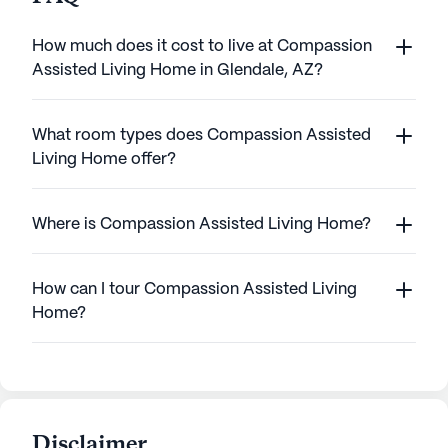
How much does it cost to live at Compassion
Assisted Living Home in Glendale, AZ?
What room types does Compassion Assisted
Living Home offer?
Where is Compassion Assisted Living Home?
How can I tour Compassion Assisted Living
Home?
Disclaimer