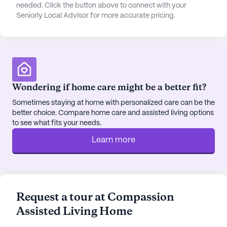
always something to look forward to. The
needed. Click the button above to connect with your
Seniorly Local Advisor for more accurate pricing.
community also arranges transportation, making it
easy for residents to visit local cafes like Starbucks
or enjoy a meal at nearby restaurants such as In-N-
Out Burger.
The neighborhood surrounding Compassion
Wondering if home care might be a better fit?
Assisted Living Home is diverse and thriving, with a
variety of cultural backgrounds and a high median
Sometimes staying at home with personalized care can be the
better choice. Compare home care and assisted living options
income, contributing to a vibrant and supportive
to see what fits your needs.
community. The area also features parks and
worship places like The Church At Arrowhead,
Learn more
located 5.9 miles away, providing opportunities for
spiritual engagement and outdoor recreation.
Compassion Assisted Living Home is dedicated to
Request a tour at Compassion
coordinating with healthcare providers and
Assisted Living Home
managing medications, ensuring that all residents
receive the best possible care. With scheduled