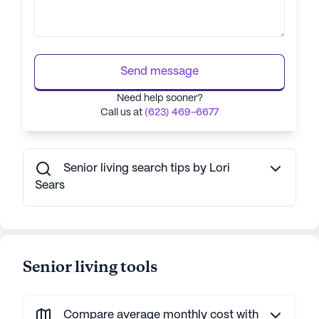
Send message
Need help sooner?
Call us at
(623) 469-6677
Senior living search tips by Lori
Sears
Senior living tools
Compare average monthly cost with