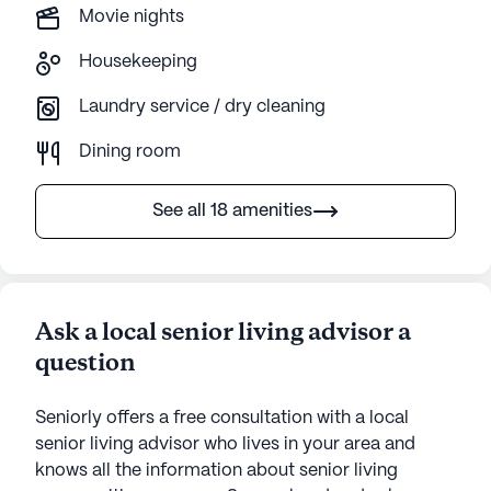
Movie nights
Housekeeping
Laundry service / dry cleaning
Dining room
See all 18 amenities
Ask a local senior living advisor a
question
Seniorly offers a free consultation with a local
senior living advisor who lives in your area and
knows all the information about senior living