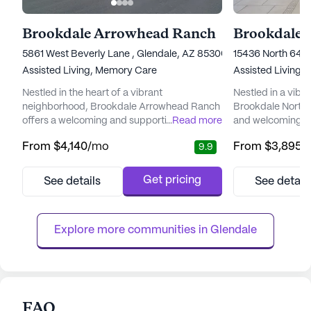
Brookdale Arrowhead Ranch
Brookdale 
5861 West Beverly Lane , Glendale, AZ 85306
15436 North 64th
Assisted Living,
Memory Care
Assisted Living,
Nestled in the heart of a vibrant
Nestled in a vibr
neighborhood, Brookdale Arrowhead Ranch
Brookdale North 
offers a welcoming and supportive
...
Read more
and welcoming e
environment for seniors seeking a blend of
residents can foc
From
$4,140
/mo
From
$3,895
/
9.9
independence and attentive care. The
relationships that
community is renowned for its commitment
living community 
to providing top-tier care and medical
comprehensive ca
Get pricing
See details
See detail
services, ensuring residents can enjoy peace
With a dedicated 
of mind knowing that assistance is always
residents receive
available when needed. With a dedicated
ensuring peace o
Explore more communities in 
Glendale
care ...
the...
FAQ