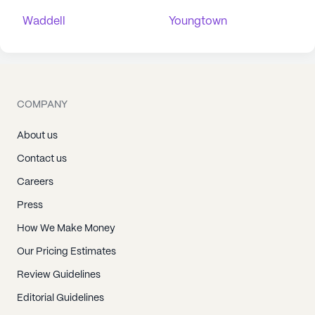
Waddell
Youngtown
COMPANY
About us
Contact us
Careers
Press
How We Make Money
Our Pricing Estimates
Review Guidelines
Editorial Guidelines