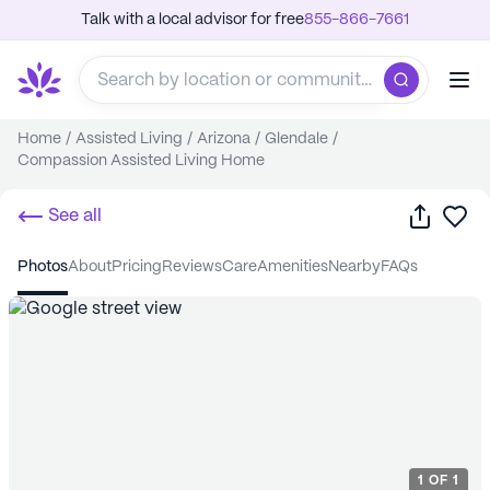
Talk with a local advisor for free
855-866-7661
Home
/
Assisted Living
/
Arizona
/
Glendale
/
Compassion Assisted Living Home
Share
Sa
See all
photos
about
pricing
reviews
care
amenities
nearby
FAQs
1
OF
1