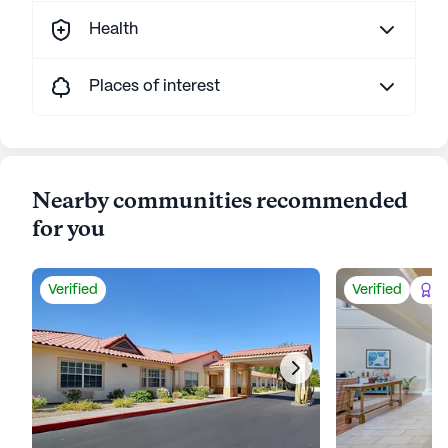
Health
Places of interest
Nearby communities recommended
for you
Verified
Verified
Be