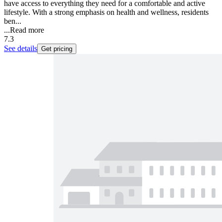
have access to everything they need for a comfortable and active
lifestyle. With a strong emphasis on health and wellness, residents
ben...
...
Read more
7.3
See details
Get pricing