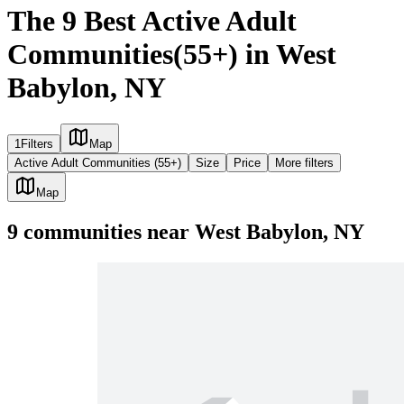
The 9 Best Active Adult
Communities(55+) in West
Babylon, NY
1
Filters
Map
Active Adult Communities (55+)
Size
Price
More filters
Map
9
communities
near
West Babylon, NY