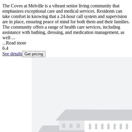
The Coves at Melville is a vibrant senior living community that
emphasizes exceptional care and medical services. Residents can
take comfort in knowing that a 24-hour call system and supervision
are in place, ensuring peace of mind for both them and their families.
The community offers a range of health care services, including
assistance with bathing, dressing, and medication management, as
well ...
...
Read more
6.4
See details
Get pricing