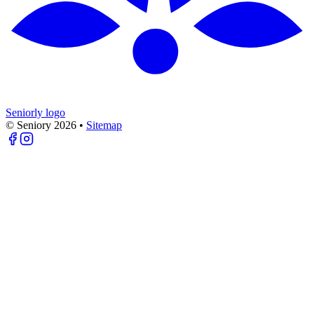
Seniorly logo
© Seniory
2026
•
Sitemap