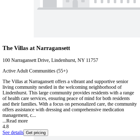
The Villas at Narragansett
100 Narragansett Drive, Lindenhurst, NY 11757
Active Adult Communities (55+)
The Villas at Narragansett offers a vibrant and supportive senior
living community nestled in the welcoming neighborhood of
Lindenhurst. This large community provides residents with a range
of health care services, ensuring peace of mind for both residents
and their families. With a focus on personalized care, the community
offers assistance with dressing and comprehensive medication
management, c...
...
Read more
4.8
See details
Get pricing