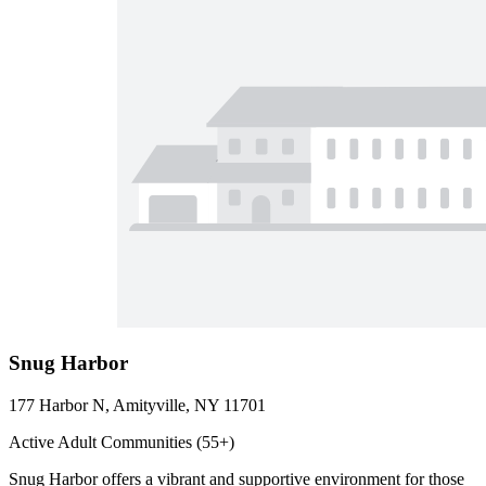
Snug Harbor
177 Harbor N, Amityville, NY 11701
Active Adult Communities (55+)
Snug Harbor offers a vibrant and supportive environment for those