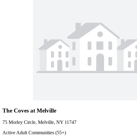
The Coves at Melville
75 Morley Circle, Melville, NY 11747
Active Adult Communities (55+)