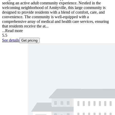
seeking an active adult community experience. Nestled in the
welcoming neighborhood of Amityville, this large community is
designed to provide residents with a blend of comfort, care, and
convenience. The community is well-equipped with a
comprehensive array of medical and health care services, ensuring
that residents receive the at...
...
Read more
5.5
See details
Get pricing