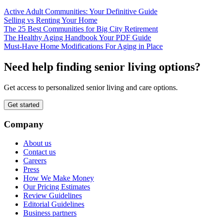
Active Adult Communities: Your Definitive Guide
Selling vs Renting Your Home
The 25 Best Communities for Big City Retirement
The Healthy Aging Handbook Your PDF Guide
Must-Have Home Modifications For Aging in Place
Need help finding senior living options?
Get access to personalized senior living and care options.
Get started
Company
About us
Contact us
Careers
Press
How We Make Money
Our Pricing Estimates
Review Guidelines
Editorial Guidelines
Business partners