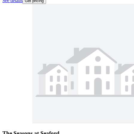
See details
Get pricing
The Seasons at Seaford