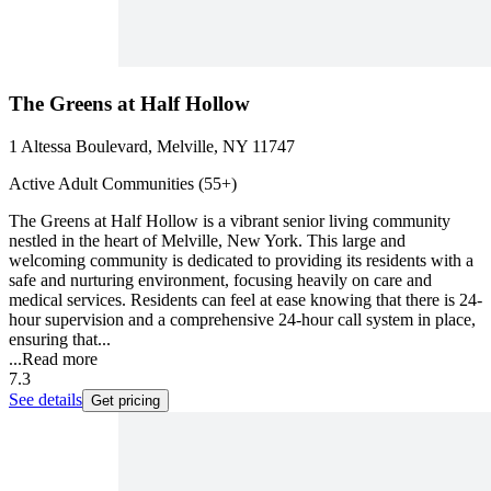
The Greens at Half Hollow
1 Altessa Boulevard, Melville, NY 11747
Active Adult Communities (55+)
The Greens at Half Hollow is a vibrant senior living community
nestled in the heart of Melville, New York. This large and
welcoming community is dedicated to providing its residents with a
safe and nurturing environment, focusing heavily on care and
medical services. Residents can feel at ease knowing that there is 24-
hour supervision and a comprehensive 24-hour call system in place,
ensuring that...
...
Read more
7.3
See details
Get pricing