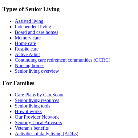
Types of Senior Living
Assisted living
Independent living
Board and care homes
Memory care
Home care
Respite care
Active Adult
Continuing care retirement communities (CCRC)
Nursing homes
Senior living overview
For Families
Care Plans by CareScout
Senior living resources
Senior living tools
How it works
Our Provider Network
Seniorly Local Advisors
Veteran's benefits
Activities of daily living (ADLs)