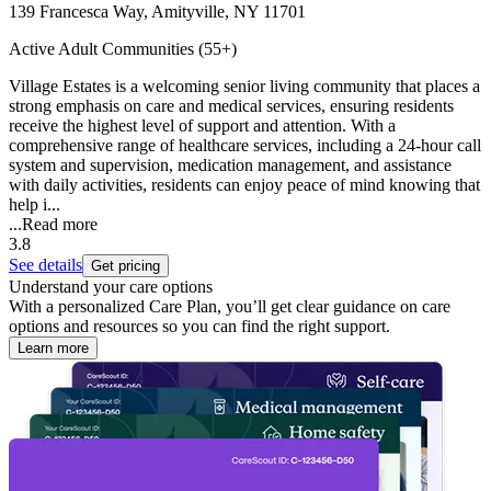
139 Francesca Way, Amityville, NY 11701
Active Adult Communities (55+)
Village Estates is a welcoming senior living community that places a
strong emphasis on care and medical services, ensuring residents
receive the highest level of support and attention. With a
comprehensive range of healthcare services, including a 24-hour call
system and supervision, medication management, and assistance
with daily activities, residents can enjoy peace of mind knowing that
help i...
...
Read more
3.8
See details
Get pricing
Understand your care options
With a personalized Care Plan, you’ll get clear guidance on care
options and resources so you can find the right support.
Learn more