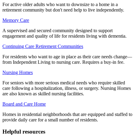
For active older adults who want to downsize to a home in a
retirement community but don't need help to live independently.
Memory Care
A supervised and secured community designed to support
engagement and quality of life for residents living with dementia.
Continuing Care Retirement Communities
For residents who want to age in place as their care needs change—
from Independent Living to nursing care. Requires a buy-in fee.
Nursing Homes
For seniors with more serious medical needs who require skilled
care following a hospitalization, illness, or surgery. Nursing Homes
are also known as skilled nursing facilities.
Board and Care Home
Homes in residential neighborhoods that are equipped and staffed to
provide daily care for a small number of residents.
Helpful resources