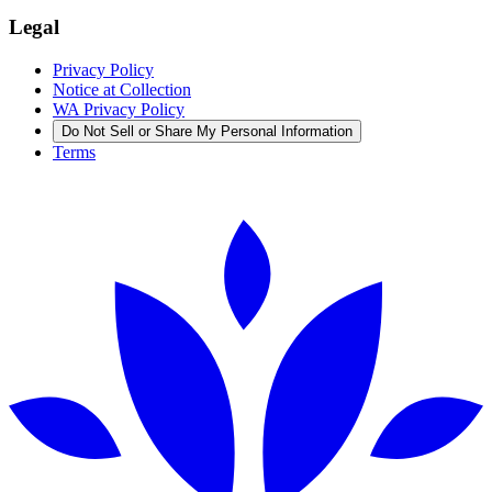
Legal
Privacy Policy
Notice at Collection
WA Privacy Policy
Do Not Sell or Share My Personal Information
Terms