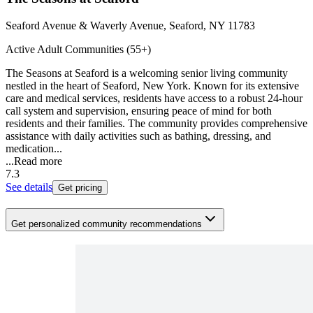
Seaford Avenue & Waverly Avenue, Seaford, NY 11783
Active Adult Communities (55+)
The Seasons at Seaford is a welcoming senior living community
nestled in the heart of Seaford, New York. Known for its extensive
care and medical services, residents have access to a robust 24-hour
call system and supervision, ensuring peace of mind for both
residents and their families. The community provides comprehensive
assistance with daily activities such as bathing, dressing, and
medication...
...
Read more
7.3
See details
Get pricing
Get personalized community recommendations