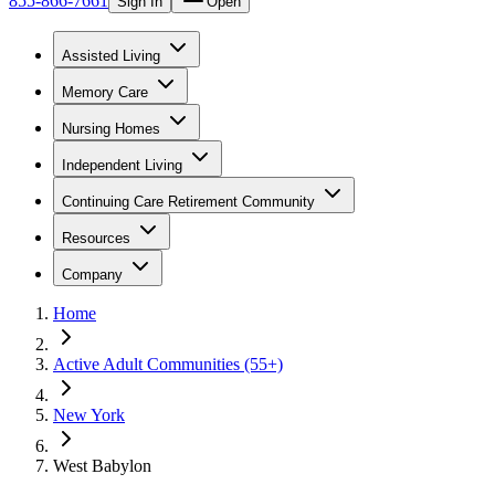
855-866-7661
Sign In
Open
Assisted Living
Memory Care
Nursing Homes
Independent Living
Continuing Care Retirement Community
Resources
Company
Home
Active Adult Communities (55+)
New York
West Babylon