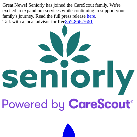
Great News! Seniorly has joined the CareScout family. We're
excited to expand our services while continuing to support your
family's journey. Read the full press release
here
.
Talk with a local advisor for free
855-866-7661