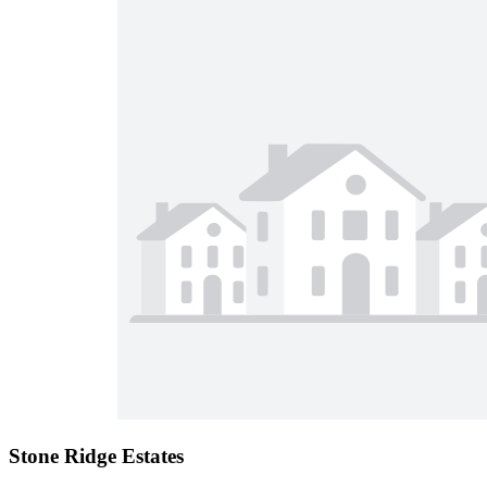
Stone Ridge Estates