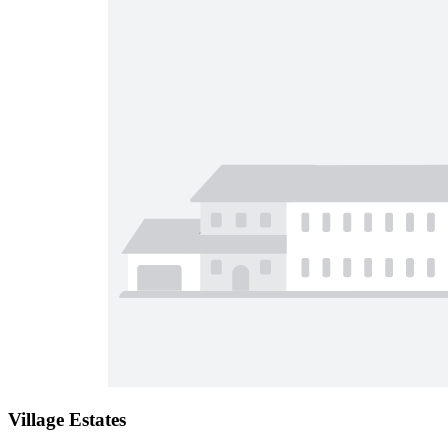
Village Estates