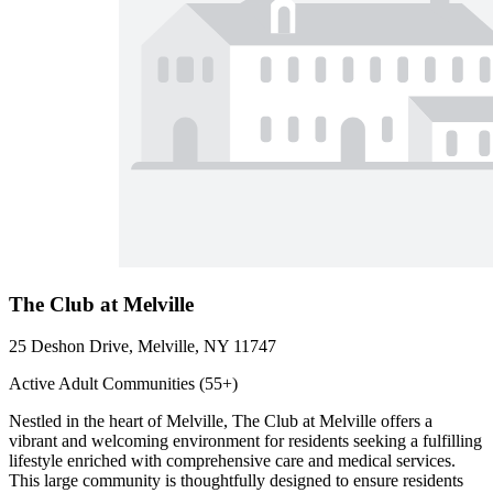
The Club at Melville
25 Deshon Drive, Melville, NY 11747
Active Adult Communities (55+)
Nestled in the heart of Melville, The Club at Melville offers a
vibrant and welcoming environment for residents seeking a fulfilling
lifestyle enriched with comprehensive care and medical services.
This large community is thoughtfully designed to ensure residents