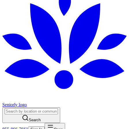
Seniorly logo
Search