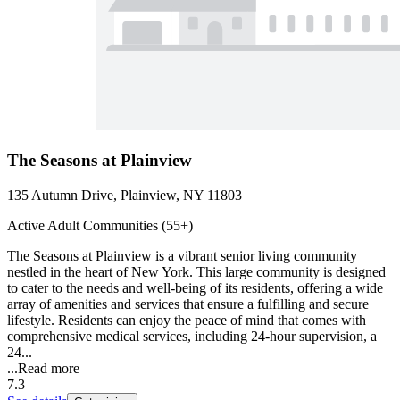
The Seasons at Plainview
135 Autumn Drive, Plainview, NY 11803
Active Adult Communities (55+)
The Seasons at Plainview is a vibrant senior living community
nestled in the heart of New York. This large community is designed
to cater to the needs and well-being of its residents, offering a wide
array of amenities and services that ensure a fulfilling and secure
lifestyle. Residents can enjoy the peace of mind that comes with
comprehensive medical services, including 24-hour supervision, a
24...
...
Read more
7.3