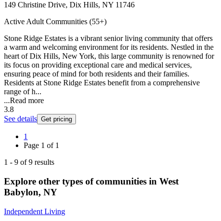
149 Christine Drive, Dix Hills, NY 11746
Active Adult Communities (55+)
Stone Ridge Estates is a vibrant senior living community that offers
a warm and welcoming environment for its residents. Nestled in the
heart of Dix Hills, New York, this large community is renowned for
its focus on providing exceptional care and medical services,
ensuring peace of mind for both residents and their families.
Residents at Stone Ridge Estates benefit from a comprehensive
range of h...
...
Read more
3.8
See details
Get pricing
1
Page
1
of
1
1
-
9
of
9
results
Explore other types of communities in
West
Babylon
,
NY
Independent Living