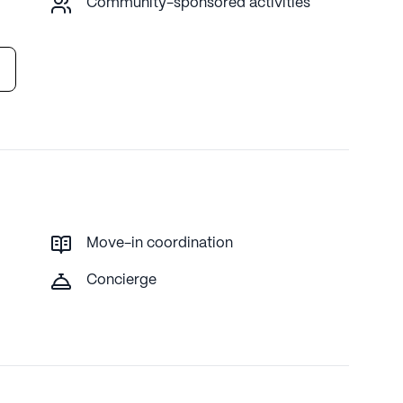
Community-sponsored activities
Move-in coordination
Concierge