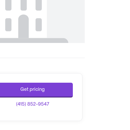
Get pricing
(415) 852-9547