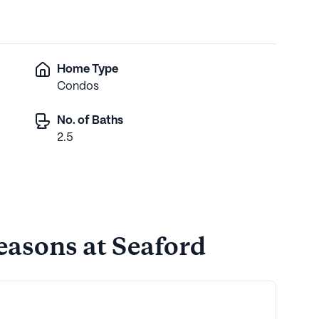
Home Type
Condos
No. of Baths
2.5
easons at Seaford