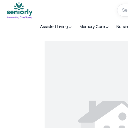
Assisted Living
Memory Care
Nursi