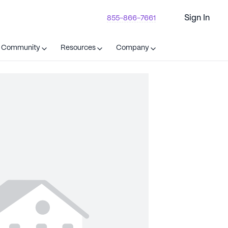
Sign In
855-866-7661
t Community
Resources
Company