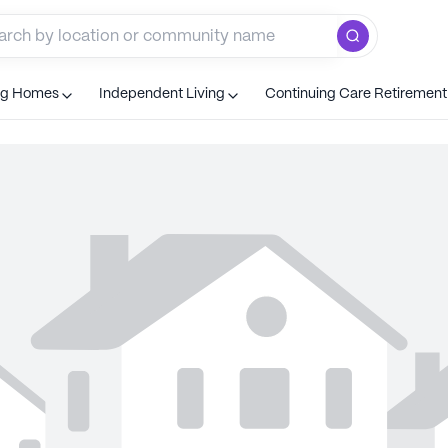
ng Homes
Independent Living
Continuing Care Retiremen