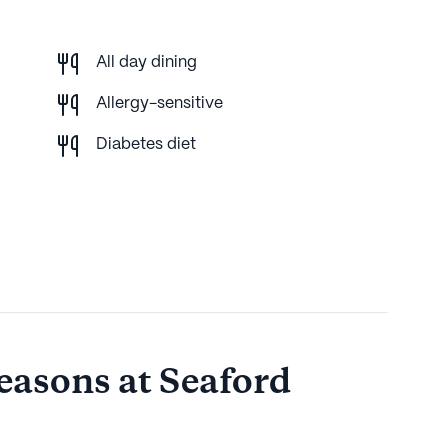
All day dining
Allergy-sensitive
Diabetes diet
easons at Seaford