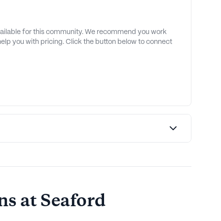
available for this community. We recommend you work
 help you with pricing. Click the button below to connect
s at Seaford