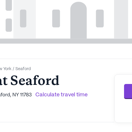
w York
/
Seaford
t Seaford
Calculate travel time
ford, NY 11783