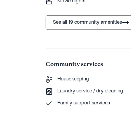
Movie nights
See all 19 community amenities
Community services
Housekeeping
Laundry service / dry cleaning
Family support services