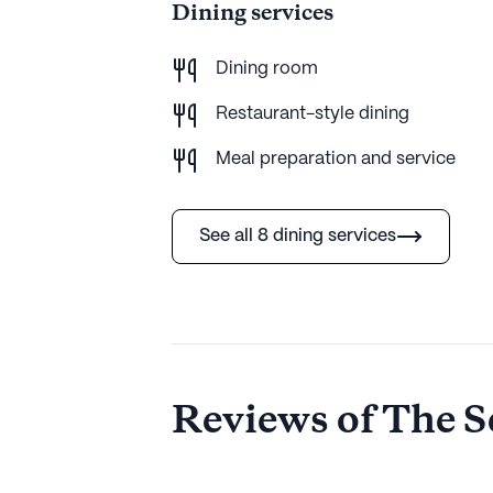
Dining services
Dining room
Restaurant-style dining
Meal preparation and service
See all 8 dining services
Reviews of The S