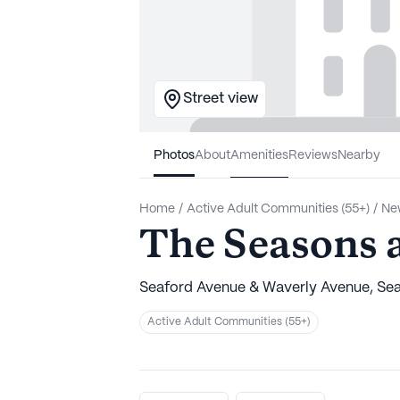
Street view
Photos
About
Amenities
Reviews
Nearby
Home
/
Active Adult Communities (55+)
/
Ne
The Seasons a
Seaford Avenue & Waverly Avenue, Sea
Active Adult Communities (55+)