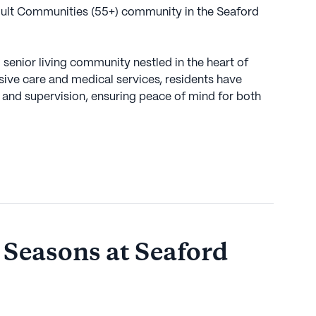
dult Communities (55+) community in the Seaford
senior living community nestled in the heart of
sive care and medical services, residents have
 and supervision, ensuring peace of mind for both
unity provides comprehensive assistance with daily
and medication management, catering to the unique
 care is also available, making The Seasons at
hose requiring additional help.
nefit from a vibrant neighborhood that offers
 and leisurely pursuits. Within a short distance, CVS
maceutical needs, ensuring that medication and
 Seasons at Seaford
reach. For dining and social experiences, the nearby
r and a Starbucks cafe provide delightful options
nd friends.