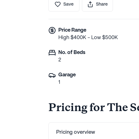
Save
Share
Price Range
High $400K - Low $500K
No. of Beds
2
Garage
1
Pricing for The S
Pricing overview