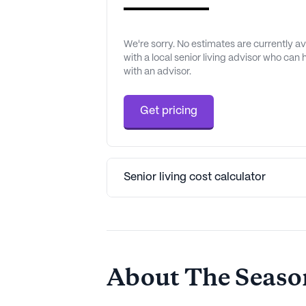
We're sorry. No estimates are currently 
with a local senior living advisor who can
with an advisor.
Get pricing
Senior living cost calculator
About The Season