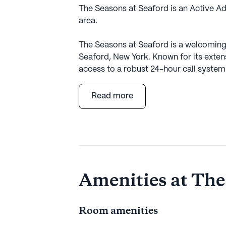
The Seasons at Seaford is an Active A
area.
The Seasons at Seaford is a welcoming 
Seaford, New York. Known for its exten
access to a robust 24-hour call system
residents and their families. The comm
activities such as bathing, dressing, 
Read more
needs of each resident. Non-ambulatory
Seaford a supportive environment for t
Residents of The Seasons at Seaford be
convenient access to essential services
Pharmacy serves the community's phar
Amenities at The
health supplies are always within easy 
Northwell Health at Jones Beach Theate
for residents and their visiting family a
Room amenities