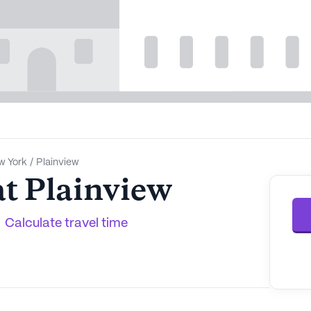
w York
/
Plainview
at Plainview
Calculate travel time