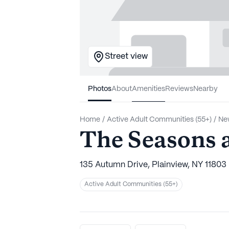
Street view
Photos
About
Amenities
Reviews
Nearby
Home
/
Active Adult Communities (55+)
/
Ne
The Seasons 
135 Autumn Drive, Plainview, NY 11803
Active Adult Communities (55+)