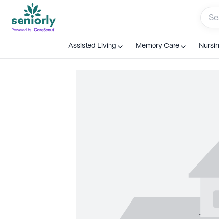
Assisted Living
Memory Care
Nursi