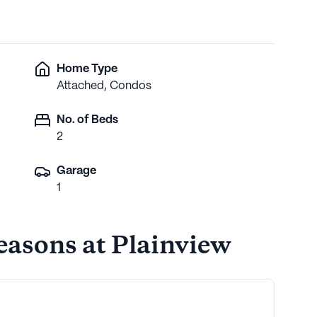
Home Type
Attached, Condos
No. of Beds
2
Garage
1
Seasons at Plainview