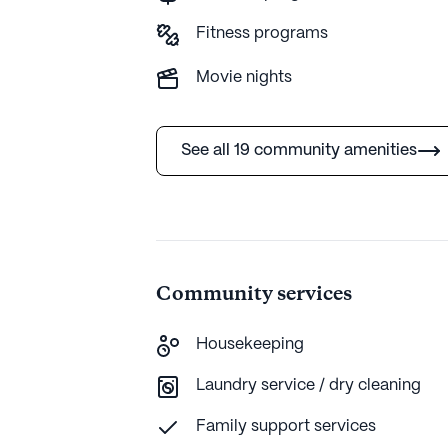
Fitness programs
AI-generated description based on Seniorly's 
more.
Movie nights
See all 19 community amenities
Community services
Housekeeping
Laundry service / dry cleaning
Family support services