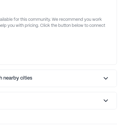
available for this community. We recommend you work
 help you with pricing. Click the button below to connect
 nearby cities