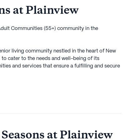
s at Plainview
 Adult Communities (55+) community in the
enior living community nestled in the heart of New
to cater to the needs and well-being of its
ities and services that ensure a fulfilling and secure
ace of mind that comes with comprehensive medical
n, a 24-hour call system, and medication
pped to assist with daily living activities such as
iding non-ambulatory care to those who need it.
ut medical care; it offers a rich tapestry of
 active and engaged lifestyle. With facilities like an
ness room, residents have ample opportunities to
 Seasons at Plainview
e community organizes a variety of scheduled daily