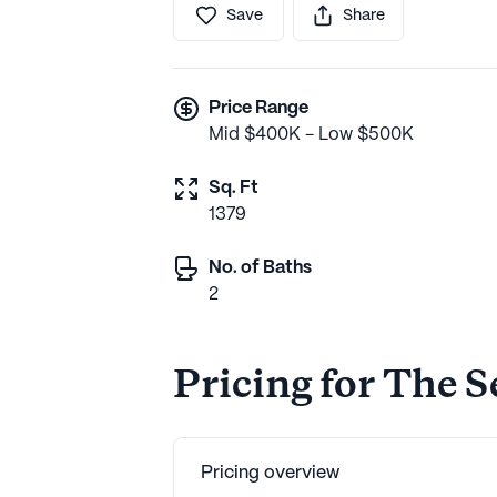
Save
Share
Price Range
Mid $400K - Low $500K
Sq. Ft
1379
No. of Baths
2
Pricing for The 
Pricing overview