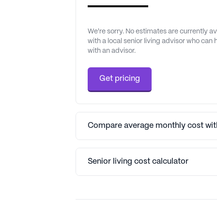
We're sorry. No estimates are currently 
with a local senior living advisor who can
with an advisor.
Get pricing
Compare average monthly cost with
Senior living cost calculator