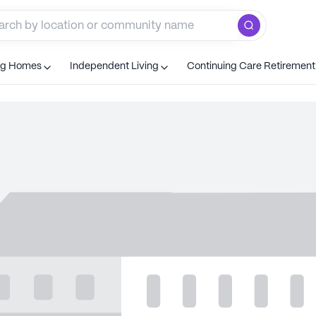
ng Homes
Independent Living
Continuing Care Retiremen