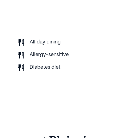
All day dining
Allergy-sensitive
Diabetes diet