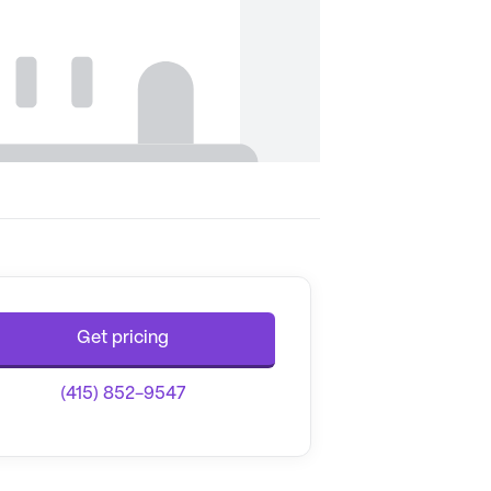
Get pricing
(415) 852-9547