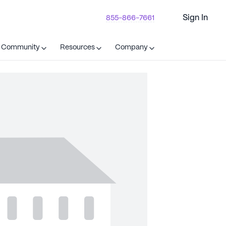
Sign In
855-866-7661
t Community
Resources
Company