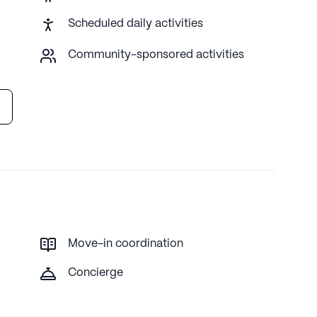
Scheduled daily activities
proprietary data. Contact a Seniorly representative to learn
Community-sponsored activities
Move-in coordination
Concierge