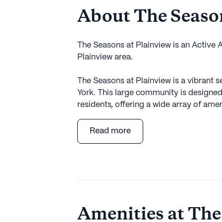
About The Season
The Seasons at Plainview is an Active
Plainview area.
The Seasons at Plainview is a vibrant s
York. This large community is designed 
residents, offering a wide array of amen
lifestyle. Residents can enjoy the pe
services, including 24-hour supervisio
Read more
management. The community is well-equi
bathing, dressing, and transfers, prov
The Seasons at Plainview is not just abo
activities and amenities that promote an
arts room, game room, library, and fit
Amenities at The
pursue their hobbies and interests. Th