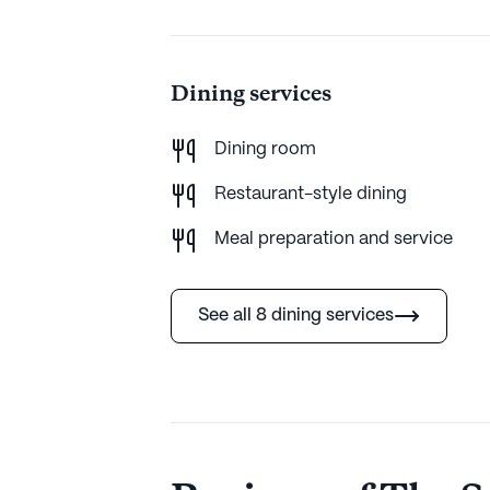
Dining services
Dining room
Restaurant-style dining
Meal preparation and service
See all 8 dining services