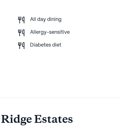
All day dining
Allergy-sensitive
Diabetes diet
 Ridge Estates