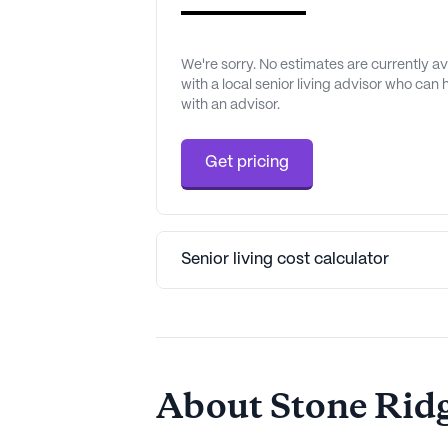
We're sorry. No estimates are currently 
with a local senior living advisor who can
with an advisor.
Get pricing
Senior living cost calculator
About Stone Ridg