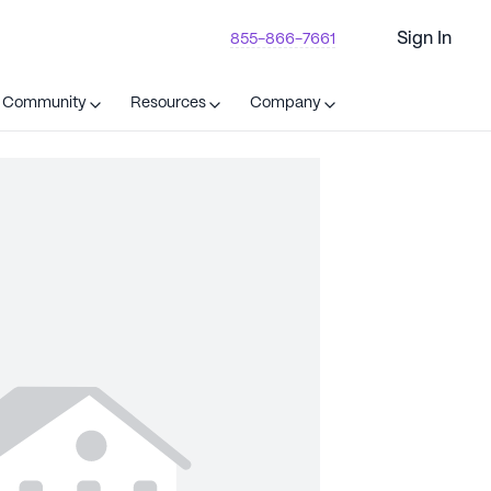
Sign In
855-866-7661
t Community
Resources
Company