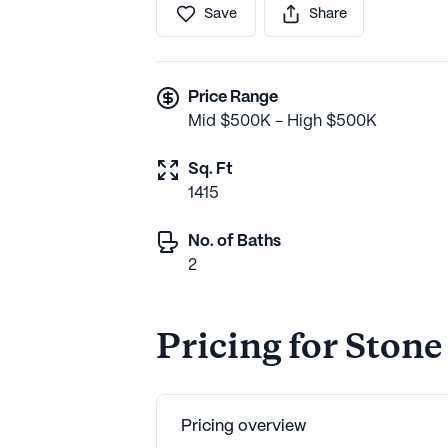
Save
Share
Price Range
Mid $500K - High $500K
Sq. Ft
1415
No. of Baths
2
Pricing for Stone
Pricing overview