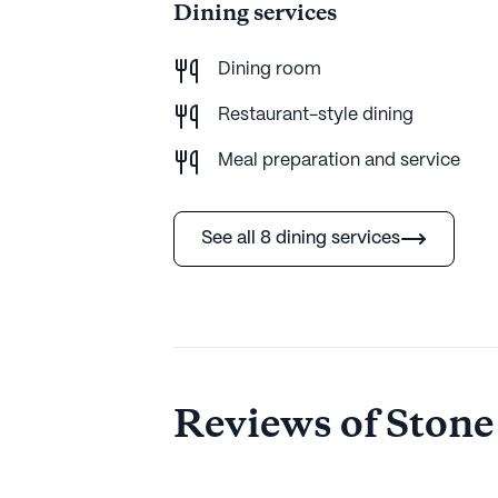
Dining services
Dining room
Restaurant-style dining
Meal preparation and service
See all 8 dining services
Reviews of Stone