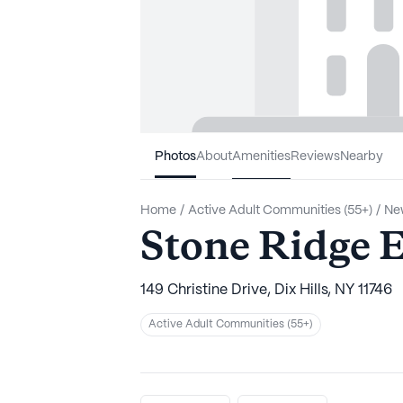
Photos
About
Amenities
Reviews
Nearby
Home
/
Active Adult Communities (55+)
/
Ne
Stone Ridge E
149 Christine Drive, Dix Hills, NY 11746
Active Adult Communities (55+)