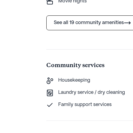
Movie nights
See all 19 community amenities
Community services
Housekeeping
Laundry service / dry cleaning
Family support services