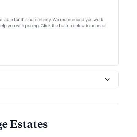
available for this community. We recommend you work
 help you with pricing. Click the button below to connect
e Estates