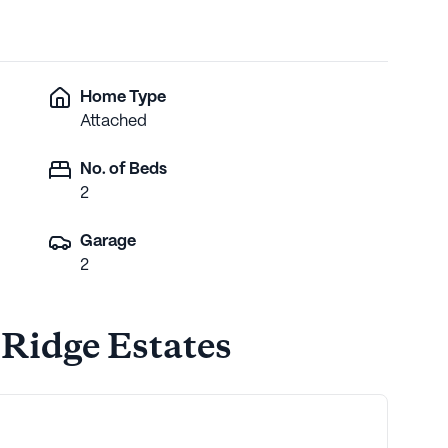
Home Type
Attached
No. of Beds
2
Garage
2
 Ridge Estates