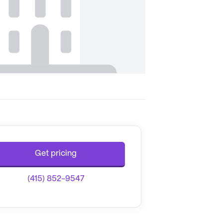
Get pricing
(415) 852-9547