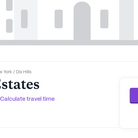
w York
/
Dix Hills
states
Calculate travel time