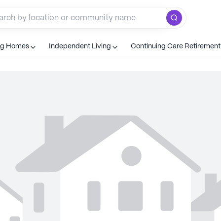
ng Homes
Independent Living
Continuing Care Retiremen