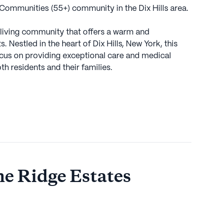
 Communities (55+) community in the Dix Hills area.
r living community that offers a warm and
 Nestled in the heart of Dix Hills, New York, this
ocus on providing exceptional care and medical
th residents and their families.
fit from a comprehensive range of health care
m and supervision, assistance with daily activities
rs, as well as medication management. The
 residents with non-ambulatory care, allowing them
lability of these services ensures that residents can
 access to the care they need.
ne Ridge Estates
lls further enhances the appeal of Stone Ridge
e esteemed Memorial Sloan Kettering Cancer Center
arby access to top-notch medical care.
eniently located only two miles away, making it