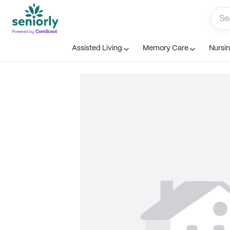
Assisted Living
Memory Care
Nursi