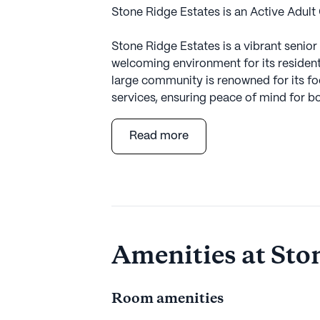
Stone Ridge Estates is an Active Adult
Stone Ridge Estates is a vibrant senio
welcoming environment for its residents.
large community is renowned for its f
services, ensuring peace of mind for bo
Residents at Stone Ridge Estates bene
Read more
services, including a 24-hour call syste
such as bathing, dressing, and transfe
community is committed to supporting
to live comfortably and safely. The avai
enjoy a fulfilling lifestyle while having
Amenities at Sto
The surrounding neighborhood of Dix Hi
Estates. Just a short drive away is th
Commack, providing residents with ne
Room amenities
Additionally, the CVS Pharmacy is conv