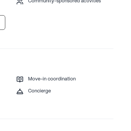
Community-sponsored activities
Move-in coordination
Concierge