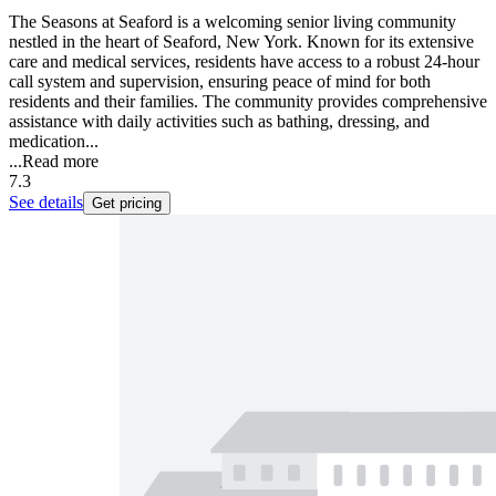
The Seasons at Seaford is a welcoming senior living community
nestled in the heart of Seaford, New York. Known for its extensive
care and medical services, residents have access to a robust 24-hour
call system and supervision, ensuring peace of mind for both
residents and their families. The community provides comprehensive
assistance with daily activities such as bathing, dressing, and
medication...
...
Read more
7.3
See details
Get pricing