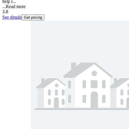
help i...
...
Read more
3.8
See details
Get pricing