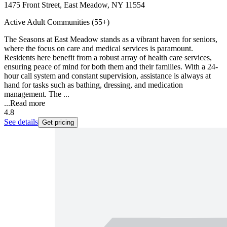
1475 Front Street, East Meadow, NY 11554
Active Adult Communities (55+)
The Seasons at East Meadow stands as a vibrant haven for seniors,
where the focus on care and medical services is paramount.
Residents here benefit from a robust array of health care services,
ensuring peace of mind for both them and their families. With a 24-
hour call system and constant supervision, assistance is always at
hand for tasks such as bathing, dressing, and medication
management. The ...
...
Read more
4.8
See details
Get pricing