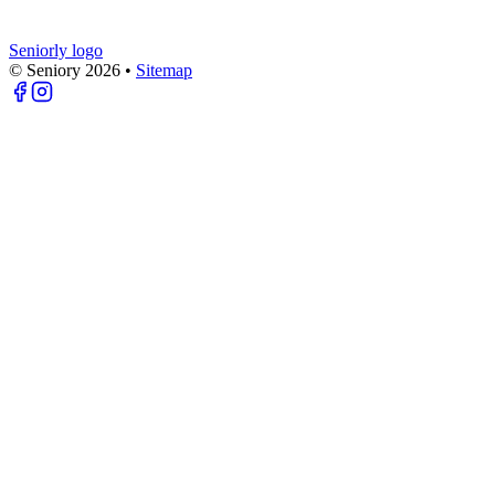
Seniorly logo
© Seniory
2026
•
Sitemap