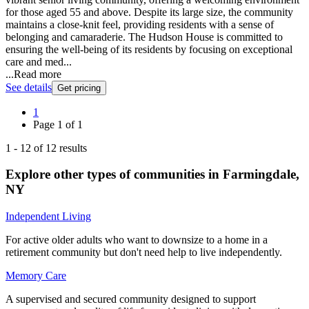
for those aged 55 and above. Despite its large size, the community
maintains a close-knit feel, providing residents with a sense of
belonging and camaraderie. The Hudson House is committed to
ensuring the well-being of its residents by focusing on exceptional
care and med...
...
Read more
See details
Get pricing
1
Page
1
of
1
1
-
12
of
12
results
Explore other types of communities in
Farmingdale
,
NY
Independent Living
For active older adults who want to downsize to a home in a
retirement community but don't need help to live independently.
Memory Care
A supervised and secured community designed to support