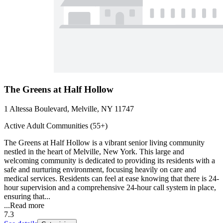
The Greens at Half Hollow
1 Altessa Boulevard, Melville, NY 11747
Active Adult Communities (55+)
The Greens at Half Hollow is a vibrant senior living community
nestled in the heart of Melville, New York. This large and
welcoming community is dedicated to providing its residents with a
safe and nurturing environment, focusing heavily on care and
medical services. Residents can feel at ease knowing that there is 24-
hour supervision and a comprehensive 24-hour call system in place,
ensuring that...
...
Read more
7.3