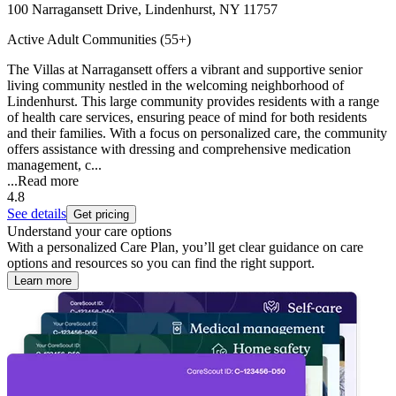
100 Narragansett Drive, Lindenhurst, NY 11757
Active Adult Communities (55+)
The Villas at Narragansett offers a vibrant and supportive senior
living community nestled in the welcoming neighborhood of
Lindenhurst. This large community provides residents with a range
of health care services, ensuring peace of mind for both residents
and their families. With a focus on personalized care, the community
offers assistance with dressing and comprehensive medication
management, c...
...
Read more
4.8
See details
Get pricing
Understand your care options
With a personalized Care Plan, you’ll get clear guidance on care
options and resources so you can find the right support.
Learn more