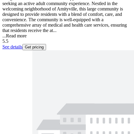
seeking an active adult community experience. Nestled in the
welcoming neighborhood of Amityville, this large community is
designed to provide residents with a blend of comfort, care, and
convenience. The community is well-equipped with a
comprehensive array of medical and health care services, ensuring
that residents receive the at...
...
Read more
5.5
See details
Get pricing