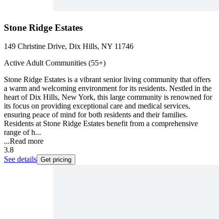
Stone Ridge Estates
149 Christine Drive, Dix Hills, NY 11746
Active Adult Communities (55+)
Stone Ridge Estates is a vibrant senior living community that offers
a warm and welcoming environment for its residents. Nestled in the
heart of Dix Hills, New York, this large community is renowned for
its focus on providing exceptional care and medical services,
ensuring peace of mind for both residents and their families.
Residents at Stone Ridge Estates benefit from a comprehensive
range of h...
...
Read more
3.8
See details
Get pricing