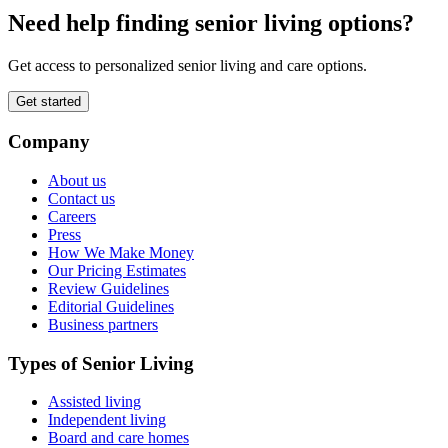
Need help finding senior living options?
Get access to personalized senior living and care options.
Get started
Company
About us
Contact us
Careers
Press
How We Make Money
Our Pricing Estimates
Review Guidelines
Editorial Guidelines
Business partners
Types of Senior Living
Assisted living
Independent living
Board and care homes