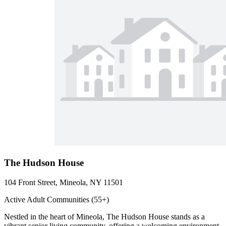
The Hudson House
104 Front Street, Mineola, NY 11501
Active Adult Communities (55+)
Nestled in the heart of Mineola, The Hudson House stands as a
vibrant senior living community, offering a welcoming environment