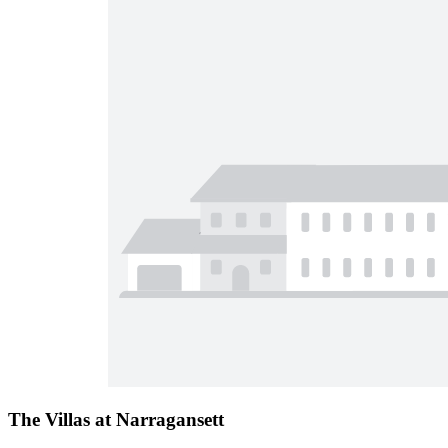
The Villas at Narragansett