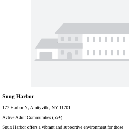
Snug Harbor
177 Harbor N, Amityville, NY 11701
Active Adult Communities (55+)
Snug Harbor offers a vibrant and supportive environment for those