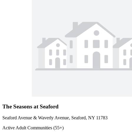
The Seasons at Seaford
Seaford Avenue & Waverly Avenue, Seaford, NY 11783
Active Adult Communities (55+)