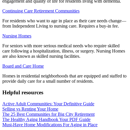
engagement and quality of life for residents living with dementia.
Continuing Care Retirement Communities
For residents who want to age in place as their care needs change—
from Independent Living to nursing care. Requires a buy-in fee.
Nursing Homes
For seniors with more serious medical needs who require skilled
care following a hospitalization, illness, or surgery. Nursing Homes
are also known as skilled nursing facilities.
Board and Care Home
Homes in residential neighborhoods that are equipped and staffed to
provide daily care for a small number of residents.
Helpful resources
Active Adult Communities: Your Definitive Guide
Selling vs Renting Your Home
The 25 Best Communities for Big City Retirement
The Healthy Aging Handbook Your PDF Guide
Must-Have Home Modifications For Aging in Place