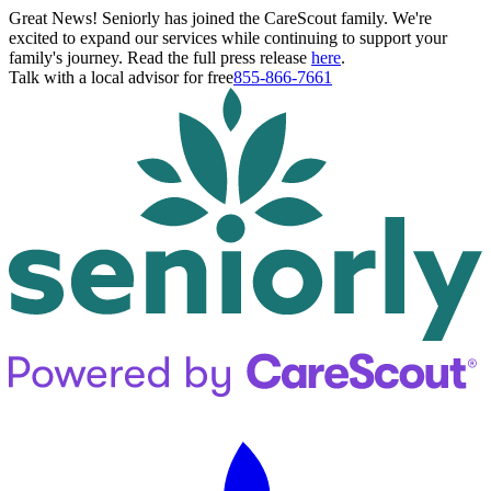
Great News! Seniorly has joined the CareScout family. We're
excited to expand our services while continuing to support your
family's journey. Read the full press release
here
.
Talk with a local advisor for free
855-866-7661