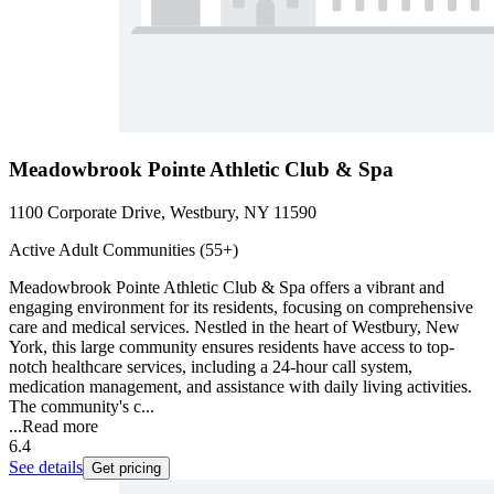
Meadowbrook Pointe Athletic Club & Spa
1100 Corporate Drive, Westbury, NY 11590
Active Adult Communities (55+)
Meadowbrook Pointe Athletic Club & Spa offers a vibrant and
engaging environment for its residents, focusing on comprehensive
care and medical services. Nestled in the heart of Westbury, New
York, this large community ensures residents have access to top-
notch healthcare services, including a 24-hour call system,
medication management, and assistance with daily living activities.
The community's c...
...
Read more
6.4
See details
Get pricing