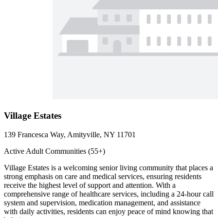
Village Estates
139 Francesca Way, Amityville, NY 11701
Active Adult Communities (55+)
Village Estates is a welcoming senior living community that places a
strong emphasis on care and medical services, ensuring residents
receive the highest level of support and attention. With a
comprehensive range of healthcare services, including a 24-hour call
system and supervision, medication management, and assistance
with daily activities, residents can enjoy peace of mind knowing that