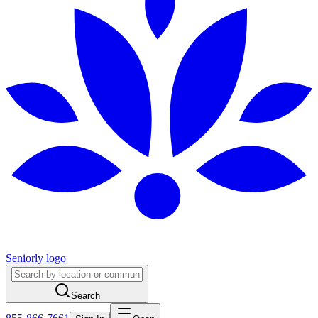
Seniorly logo
Search