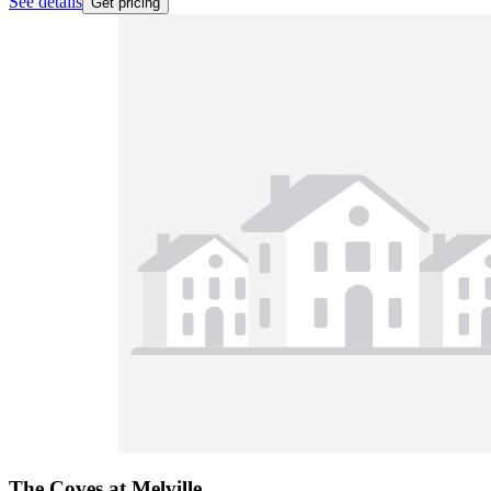
See details
Get pricing
The Coves at Melville