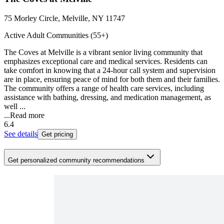
75 Morley Circle, Melville, NY 11747
Active Adult Communities (55+)
The Coves at Melville is a vibrant senior living community that
emphasizes exceptional care and medical services. Residents can
take comfort in knowing that a 24-hour call system and supervision
are in place, ensuring peace of mind for both them and their families.
The community offers a range of health care services, including
assistance with bathing, dressing, and medication management, as
well ...
...
Read more
6.4
See details
Get pricing
Get personalized community recommendations