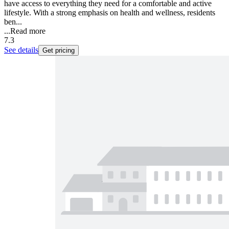
have access to everything they need for a comfortable and active
lifestyle. With a strong emphasis on health and wellness, residents
ben...
...
Read more
7.3
See details
Get pricing