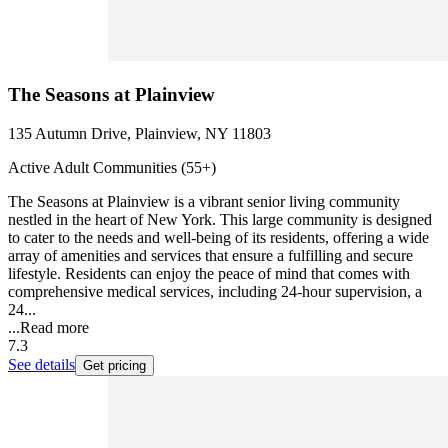
The Seasons at Plainview
135 Autumn Drive, Plainview, NY 11803
Active Adult Communities (55+)
The Seasons at Plainview is a vibrant senior living community
nestled in the heart of New York. This large community is designed
to cater to the needs and well-being of its residents, offering a wide
array of amenities and services that ensure a fulfilling and secure
lifestyle. Residents can enjoy the peace of mind that comes with
comprehensive medical services, including 24-hour supervision, a
24...
...
Read more
7.3
See details
Get pricing