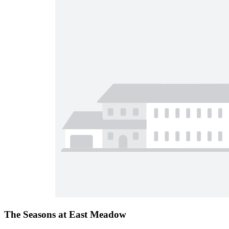
The Seasons at East Meadow