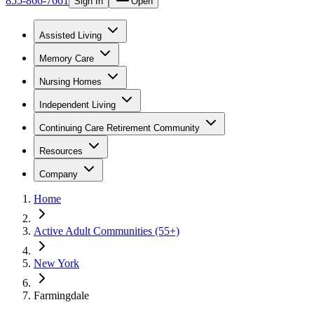
855-866-7661
Sign In
Open
Assisted Living
Memory Care
Nursing Homes
Independent Living
Continuing Care Retirement Community
Resources
Company
Home
Active Adult Communities (55+)
New York
Farmingdale