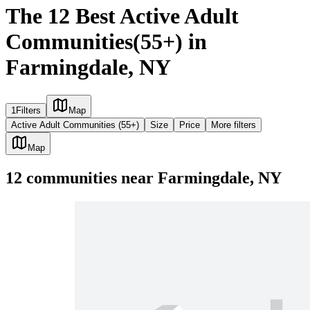
The 12 Best Active Adult
Communities(55+) in
Farmingdale, NY
1
Filters
Map
Active Adult Communities (55+)
Size
Price
More filters
Map
12
communities
near
Farmingdale, NY