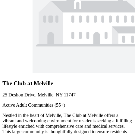
The Club at Melville
25 Deshon Drive, Melville, NY 11747
Active Adult Communities (55+)
Nestled in the heart of Melville, The Club at Melville offers a
vibrant and welcoming environment for residents seeking a fulfilling
lifestyle enriched with comprehensive care and medical services.
This large community is thoughtfully designed to ensure residents