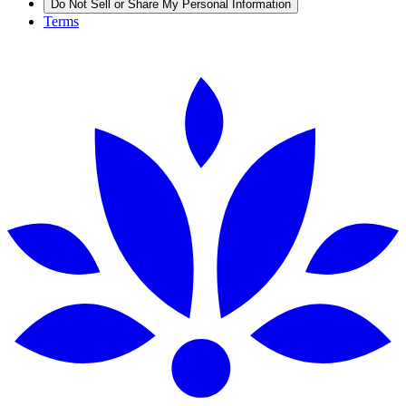
Do Not Sell or Share My Personal Information
Terms