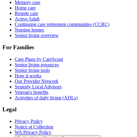
Memory care
Home care
Respite care
Active Adult
Continuing care retirement communities (CCRC)
Nursing homes
Senior living overview
For Families
Care Plans by CareScout
Senior living resources
Senior living tools
How it works
Our Provider Network
Seniorly Local Advisors
Veteran's benefits
Activities of daily living (ADLs)
Legal
Privacy Policy
Notice at Collection
WA Privacy Policy