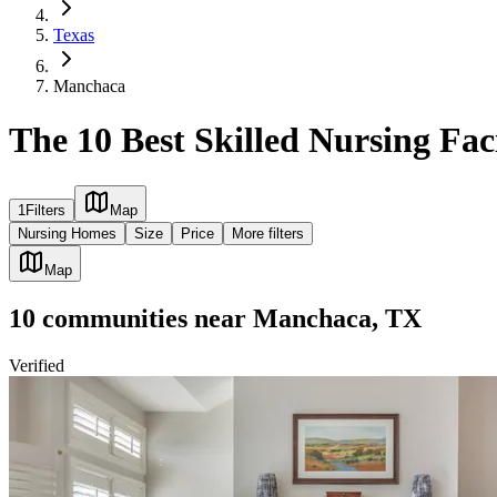
Texas
Manchaca
The 10 Best Skilled Nursing Fac
1
Filters
Map
Nursing Homes
Size
Price
More filters
Map
10
communities
near
Manchaca, TX
Verified