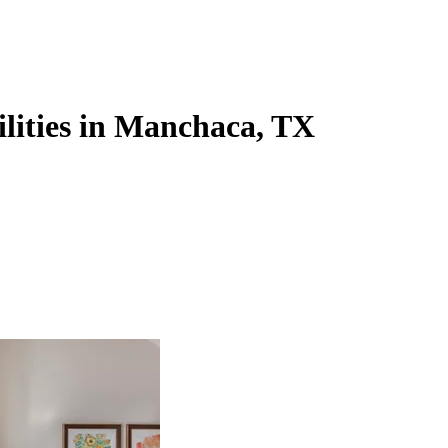
ilities in Manchaca, TX