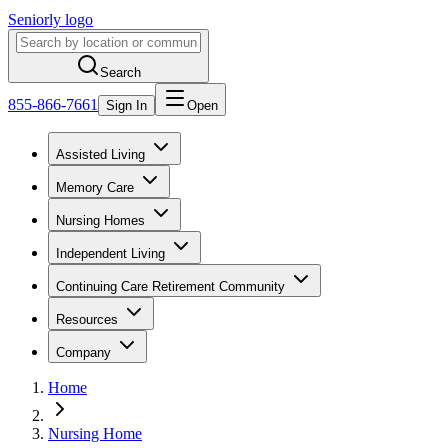
Seniorly logo
Search
855-866-7661
Sign In
Open
Assisted Living
Memory Care
Nursing Homes
Independent Living
Continuing Care Retirement Community
Resources
Company
Home
Nursing Home