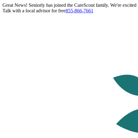
Great News! Seniorly has joined the CareScout family. We're excited t
Talk with a local advisor for free
855-866-7661