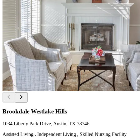
Brookdale Westlake Hills
1034 Liberty Park Drive, Austin, TX 78746
Assisted Living , Independent Living , Skilled Nursing Facility