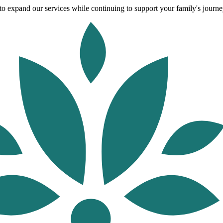
o expand our services while continuing to support your family's journey