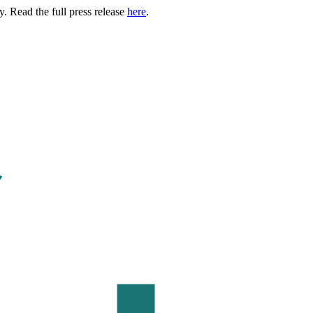
. Read the full press release
here
.