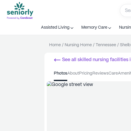
Assisted Living
Memory Care
Nursi
Home
/
Nursing Home
/
Tennessee
/
Shelb
See all
skilled nursing facilities
i
photos
about
pricing
reviews
care
ameni