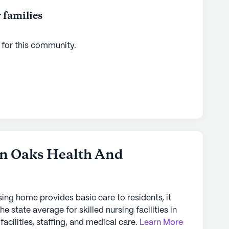
 families
 for this
community
.
en Oaks Health And
sing home provides basic care to residents, it
the state average for skilled nursing facilities in
facilities, staffing, and medical care.
Learn More