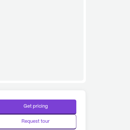
Get pricing
Request tour