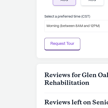
AUG
AUG
Select a preferred time (CST)
Morning (between 8AM and 12PM)
Request Tour
Reviews for Glen Oa
Rehabilitation
Reviews left on Seni