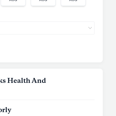
AUG
AUG
AUG
AUG
ks Health And
orly