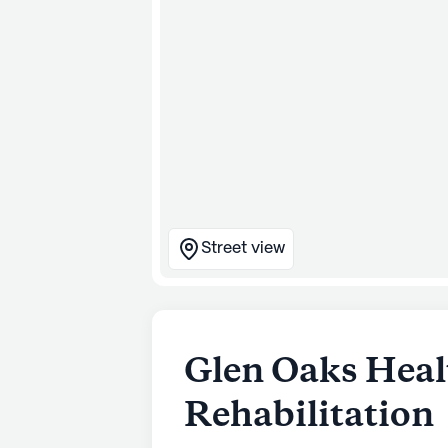
Street view
Glen Oaks Hea
Rehabilitation