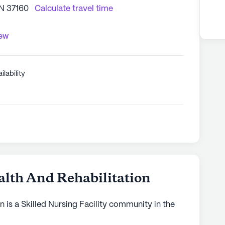
TN 37160
Calculate travel time
iew
ilability
lth And Rehabilitation
 is a Skilled Nursing Facility community in the