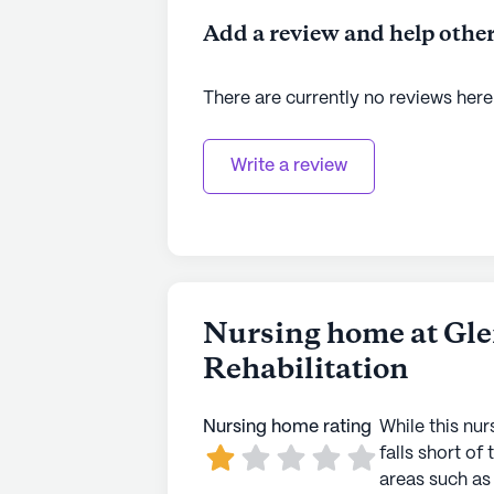
Add a review and help other
There are currently no reviews here
Write a review
Nursing home at Gl
Rehabilitation
Nursing home rating
While this nur
falls short of 
areas such as 