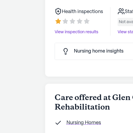
Health inspections
Sta
Not ava
View inspection results
View sta
Nursing home insights
Care offered at Gle
Rehabilitation
Nursing Homes