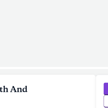
lth And