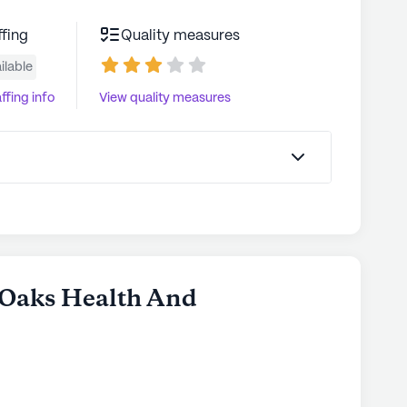
ffing
Quality measures
ilable
ffing info
View quality measures
n Oaks Health And