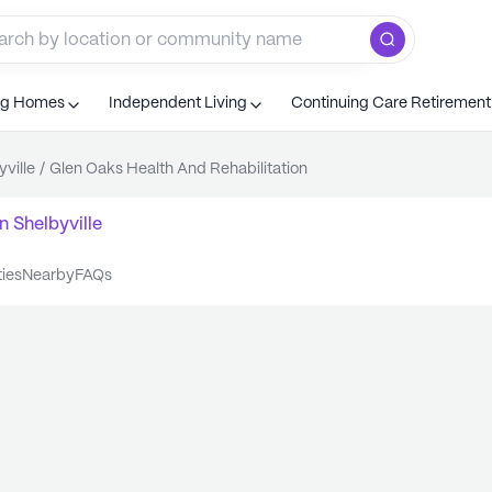
ng Homes
Independent Living
Continuing Care Retiremen
yville
/
Glen Oaks Health And Rehabilitation
n
Shelbyville
ties
nearby
FAQs