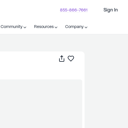
Sign In
855-866-7661
t Community
Resources
Company
Share
Save