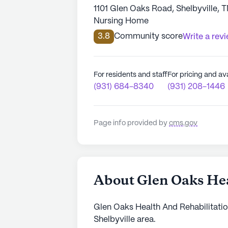
1101 Glen Oaks Road, Shelbyville, 
Nursing Home
3.8
Community score
Write a rev
For residents and staff
For pricing and ava
(931) 684-8340
(931) 208-1446
Page info provided by
cms.gov
About Glen Oaks Hea
Glen Oaks Health And Rehabilitation
Shelbyville area.