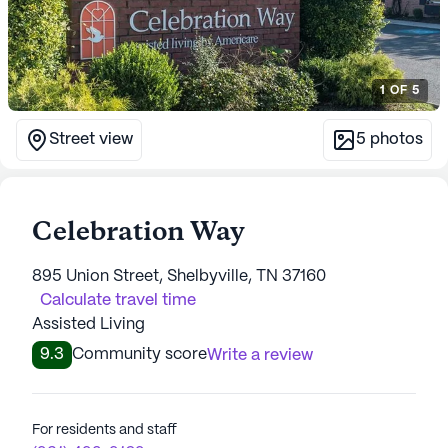
1
OF
5
Street view
5
photos
Celebration Way
895 Union Street, Shelbyville, TN 37160
Calculate travel time
Assisted Living
9.3
Community score
Write a review
For residents and staff