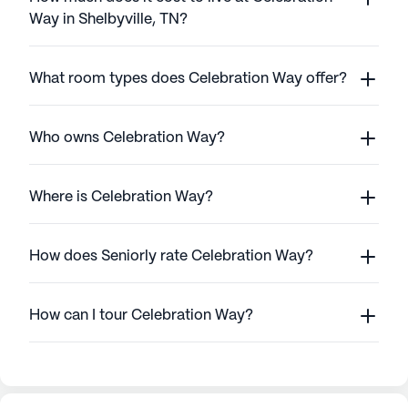
Way in Shelbyville, TN?
What room types does Celebration Way offer?
Who owns Celebration Way?
Where is Celebration Way?
How does Seniorly rate Celebration Way?
How can I tour Celebration Way?