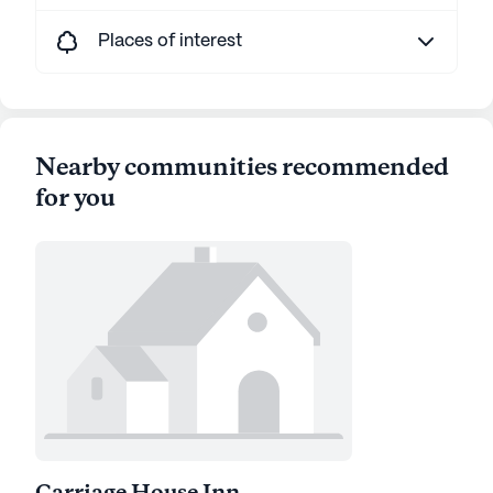
Places of interest
Nearby communities recommended
for you