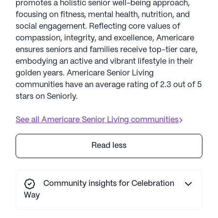
promotes a holistic senior well-being approach,
focusing on fitness, mental health, nutrition, and
social engagement. Reflecting core values of
compassion, integrity, and excellence, Americare
ensures seniors and families receive top-tier care,
embodying an active and vibrant lifestyle in their
golden years. Americare Senior Living
communities have an average rating of 2.3 out of 5
stars on Seniorly.
See all
Americare Senior Living
communities
Read less
Community insights for Celebration
Way