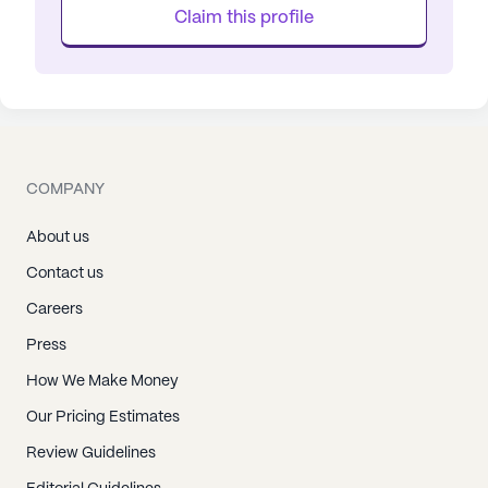
Claim this profile
COMPANY
About us
Contact us
Careers
Press
How We Make Money
Our Pricing Estimates
Review Guidelines