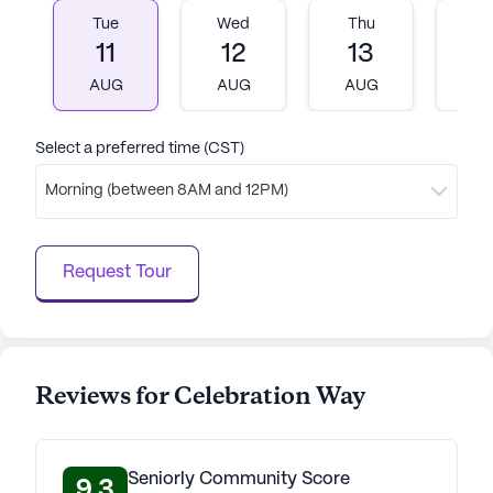
Tue
Wed
Thu
Fr
11
12
13
1
AUG
AUG
AUG
A
Select a preferred time (CST)
Morning (between 8AM and 12PM)
Request Tour
Reviews for Celebration Way
Seniorly Community Score
9.3