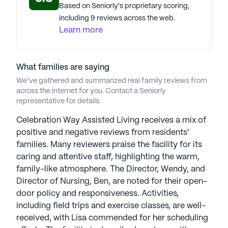
Based on Seniorly's proprietary scoring,
including 9 reviews across the web.
Learn more
What families are saying
We’ve gathered and summarized real family reviews from
across the internet for you. Contact a Seniorly
representative for details.
Celebration Way Assisted Living receives a mix of
positive and negative reviews from residents'
families. Many reviewers praise the facility for its
caring and attentive staff, highlighting the warm,
family-like atmosphere. The Director, Wendy, and
Director of Nursing, Ben, are noted for their open-
door policy and responsiveness. Activities,
including field trips and exercise classes, are well-
received, with Lisa commended for her scheduling