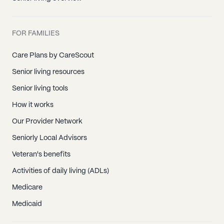
FOR FAMILIES
Care Plans by CareScout
Senior living resources
Senior living tools
How it works
Our Provider Network
Seniorly Local Advisors
Veteran's benefits
Activities of daily living (ADLs)
Medicare
Medicaid