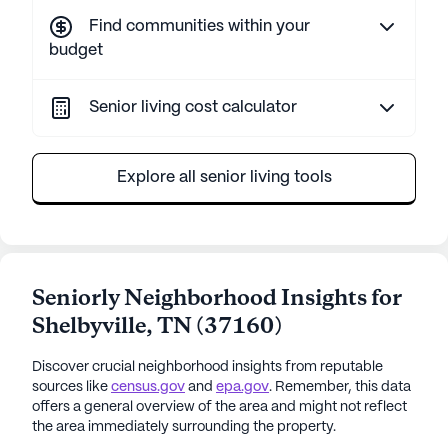
Find communities within your
budget
Senior living cost calculator
Explore all senior living tools
Seniorly Neighborhood Insights for
Shelbyville
,
TN
(
37160
)
Discover crucial neighborhood insights from reputable
sources like
census.gov
and
epa.gov
. Remember, this data
offers a general overview of the area and might not reflect
the area immediately surrounding the property.