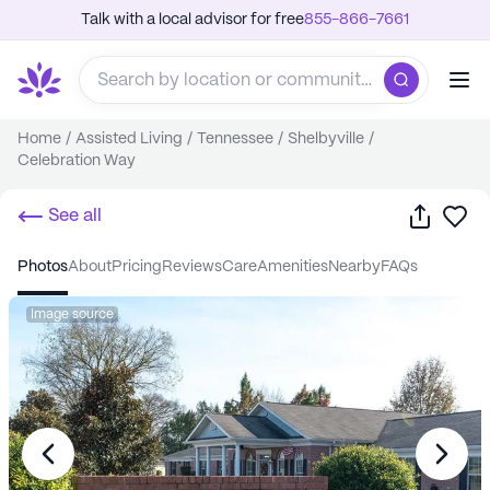
Talk with a local advisor for free
855-866-7661
Home
/
Assisted Living
/
Tennessee
/
Shelbyville
/
Celebration Way
Share
Sa
See all
photos
about
pricing
reviews
care
amenities
nearby
FAQs
Image source