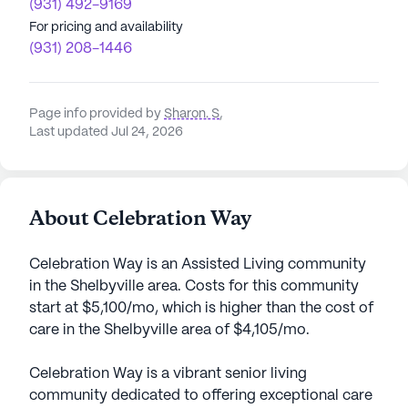
(931) 492-9169
For pricing and availability
(931) 208-1446
Page info provided by
Sharon. S
,
Last updated Jul 24, 2026
About Celebration Way
Celebration Way is an Assisted Living community
in the Shelbyville area. Costs for this community
start at $5,100/mo, which is higher than the cost of
care in the Shelbyville area of $4,105/mo.
Celebration Way is a vibrant senior living
community dedicated to offering exceptional care