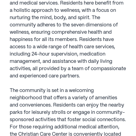
and medical services. Residents here benefit from
a holistic approach to wellness, with a focus on
nurturing the mind, body, and spirit. The
community adheres to the seven dimensions of
wellness, ensuring comprehensive health and
happiness for all its members. Residents have
access to a wide range of health care services,
including 24-hour supervision, medication
management, and assistance with daily living
activities, all provided by a team of compassionate
and experienced care partners.
The community is set in a welcoming
neighborhood that offers a variety of amenities
and conveniences. Residents can enjoy the nearby
parks for leisurely strolls or engage in community-
sponsored activities that foster social connections.
For those requiring additional medical attention,
the Christian Care Center is conveniently located