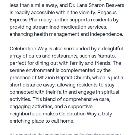
less than a mile away, and Dr. Lana Sharon Beavers
is readily accessible within the vicinity. Pegasus
Express Pharmacy further supports residents by
providing streamlined medication services,
enhancing health management and independence.
Celebration Way is also surrounded by a delightful
array of cafes and restaurants, such as Yamato,
perfect for dining out with family and friends. The
serene environment is complemented by the
presence of Mt Zion Baptist Church, which is just a
short distance away, allowing residents to stay
connected with their faith and engage in spiritual
activities. This blend of comprehensive care,
engaging activities, and a supportive
neighborhood makes Celebration Way a truly
enriching place to call home.