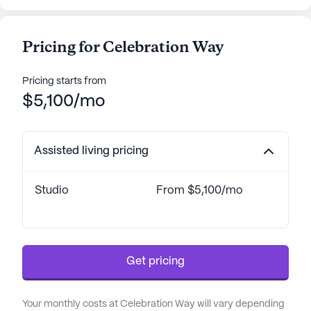
Pricing for Celebration Way
Pricing starts from
$5,100/mo
Assisted living pricing
Studio
From $5,100/mo
Get pricing
Your monthly costs at Celebration Way will vary depending