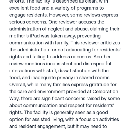
efforts. The facility is described as clean, with
excellent food and a variety of programs to
engage residents. However, some reviews express
serious concerns. One reviewer accuses the
administration of neglect and abuse, claiming their
mother's iPad was taken away, preventing
communication with family. This reviewer criticizes
the administration for not advocating for residents'
rights and failing to address concerns. Another
review mentions inconsistent and disrespectful
interactions with staff, dissatisfaction with the
food, and inadequate privacy in shared rooms.
Overall, while many families express gratitude for
the care and environment provided at Celebration
Way, there are significant concerns raised by some
about communication and respect for residents'
rights. The facility is generally seen as a good
option for assisted living, with a focus on activities
and resident engagement, but it may need to