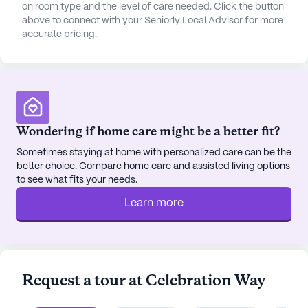
on room type and the level of care needed. Click the button
above to connect with your Seniorly Local Advisor for more
accurate pricing.
Wondering if home care might be a better fit?
Sometimes staying at home with personalized care can be the
better choice. Compare home care and assisted living options
to see what fits your needs.
Learn more
Request a tour at Celebration Way