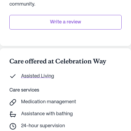
community
.
Write a review
Care offered at Celebration Way
Assisted Living
Care services
Medication management
Assistance with bathing
24-hour supervision