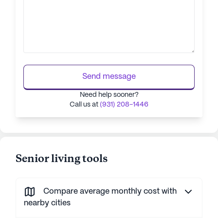
Send message
Need help sooner?
Call us at
(931) 208-1446
Senior living tools
Compare average monthly cost with
nearby cities