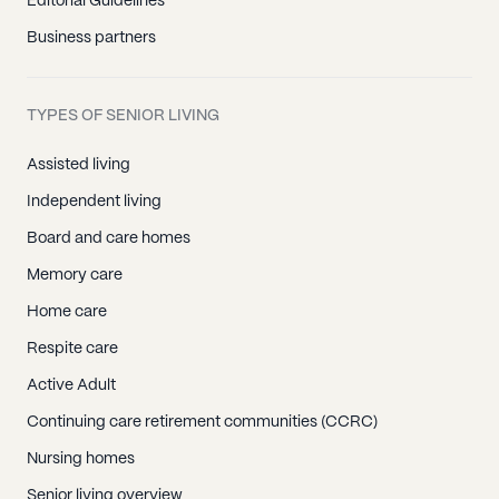
Editorial Guidelines
Business partners
TYPES OF SENIOR LIVING
Assisted living
Independent living
Board and care homes
Memory care
Home care
Respite care
Active Adult
Continuing care retirement communities (CCRC)
Nursing homes
Senior living overview