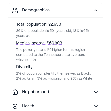
Demographics
Total population: 22,953
36% of population is 50+ years old, 18% is 65+
years old
Median income: $60,903
The poverty rate is 1% higher for this region
compared to the Tennessee state average,
which is 14%
Diversity
2% of population identify themselves as Black,
2% as Asian, 3% as Hispanic, and 93% as White
Neighborhood
Health