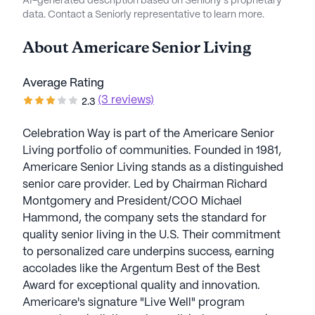
AI-generated description based on Seniorly's proprietary
data. Contact a Seniorly representative to learn more.
About
Americare Senior Living
Average Rating
(3 reviews)
2.3
Celebration Way is part of the Americare Senior
Living portfolio of communities. Founded in 1981,
Americare Senior Living stands as a distinguished
senior care provider. Led by Chairman Richard
Montgomery and President/COO Michael
Hammond, the company sets the standard for
quality senior living in the U.S. Their commitment
to personalized care underpins success, earning
accolades like the Argentum Best of the Best
Award for exceptional quality and innovation.
Americare's signature "Live Well" program