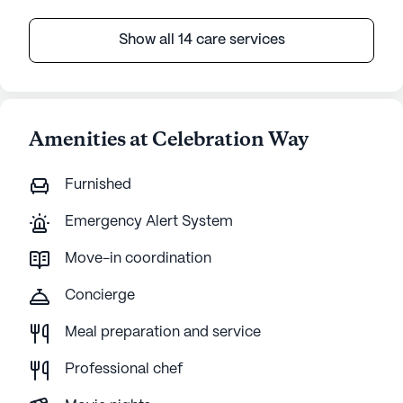
Show all 14 care services
Amenities at Celebration Way
Furnished
Emergency Alert System
Move-in coordination
Concierge
Meal preparation and service
Professional chef