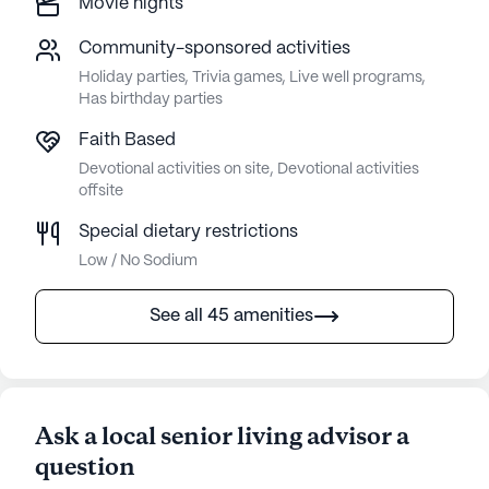
Movie nights
Community-sponsored activities
Holiday parties, Trivia games, Live well programs,
Has birthday parties
Faith Based
Devotional activities on site, Devotional activities
offsite
Special dietary restrictions
Low / No Sodium
See all 45 amenities
Ask a local senior living advisor a
question