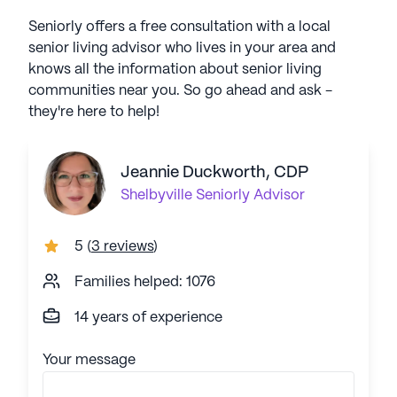
Seniorly offers a free consultation with a local
senior living advisor who lives in your area and
knows all the information about senior living
communities near you. So go ahead and ask -
they're here to help!
Jeannie Duckworth, CDP
Shelbyville
Seniorly Advisor
5
(
3 reviews
)
Families helped: 1076
14 years of experience
Your message