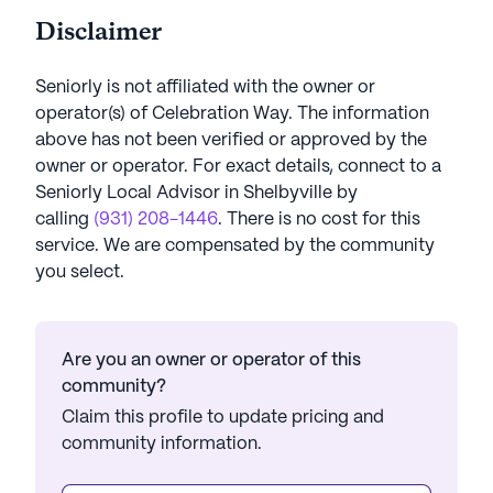
Disclaimer
Seniorly is not affiliated with the owner or
operator(s) of
Celebration Way
. The information
above has not been verified or approved by the
owner or operator.
For exact details, connect to a
Seniorly Local Advisor in
Shelbyville
by
calling
(931) 208-1446
. There is no cost for this
service. We are compensated by the community
you select.
Are you an owner or operator of this
community?
Claim this profile to update pricing and
community information.