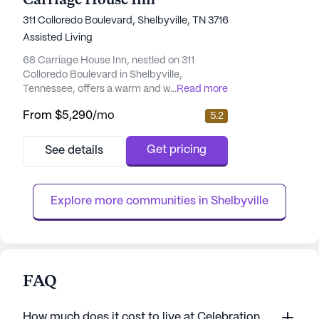
Carriage House Inn
311 Colloredo Boulevard, Shelbyville, TN 37160
Assisted Living
68 Carriage House Inn, nestled on 311
Colloredo Boulevard in Shelbyville,
Tennessee, offers a warm and welcoming
...
Read more
environment designed to provide
From
$5,290
/mo
5.2
exceptional care and medical services to its
residents. This medium-sized community
ensures each resident receives personalized
Get pricing
See details
attention and support tailored to their
individual needs. The staff at 68 Carriage
House Inn takes pride in their comprehens...
Explore more communities in 
Shelbyville
FAQ
How much does it cost to live at Celebration