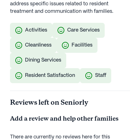
address specific issues related to resident
treatment and communication with families.
Activities
Care Services
Cleanliness
Facilities
Dining Services
Resident Satisfaction
Staff
Reviews left on Seniorly
Add a review and help other families
There are currently no reviews here for this