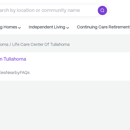
ng Homes
Independent Living
Continuing Care Retiremen
homa
/
Life Care Center Of Tullahoma
n
Tullahoma
ties
nearby
FAQs