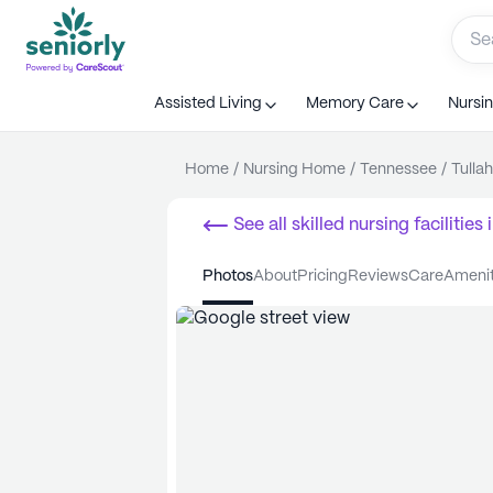
Assisted Living
Memory Care
Nursi
Home
/
Nursing Home
/
Tennessee
/
Tulla
See all
skilled nursing facilities
i
photos
about
pricing
reviews
care
ameni