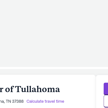
er of Tullahoma
oma, TN 37388
Calculate travel time