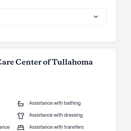
 Care Center of Tullahoma
Assistance with bathing
Assistance with dressing
tance
Assistance with transfers