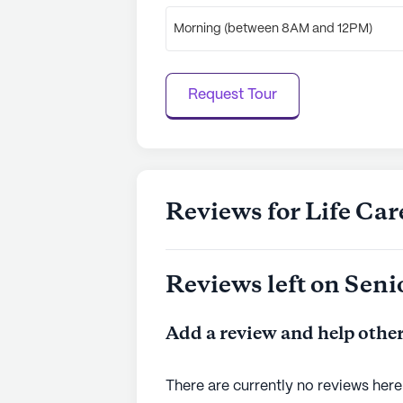
Morning (between 8AM and 12PM)
Request Tour
Reviews for Life Ca
Reviews left on Seni
Add a review and help other
There are currently no reviews here