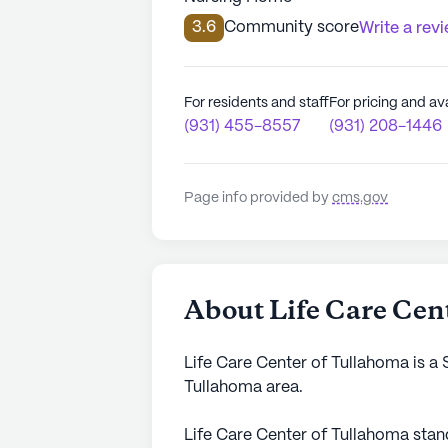
3.6
Community score
Write a rev
For residents and staff
For pricing and ava
(931) 455-8557
(931) 208-1446
Page info provided by
cms.gov
About Life Care Cen
Life Care Center of Tullahoma is a 
Tullahoma area.
Life Care Center of Tullahoma sta