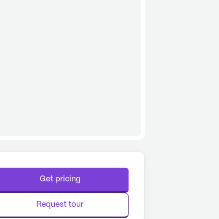
Get pricing
Request tour