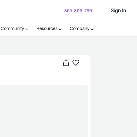
Sign In
855-866-7661
t Community
Resources
Company
Share
Save