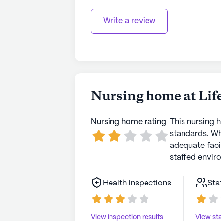
Write a review
Nursing home at Lif
Nursing home rating
This nursing 
standards. Wh
adequate faci
staffed envir
Health inspections
Sta
View inspection results
View sta