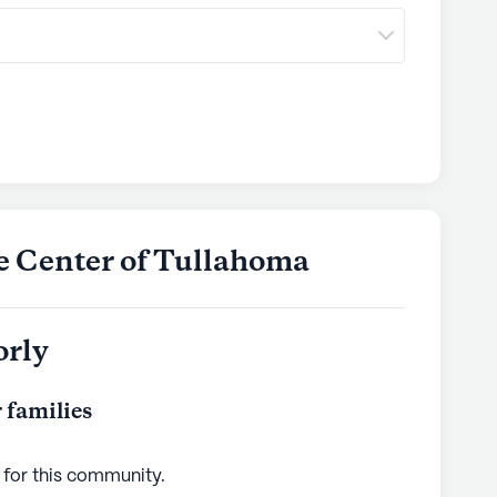
re Center of Tullahoma
orly
 families
 for this
community
.