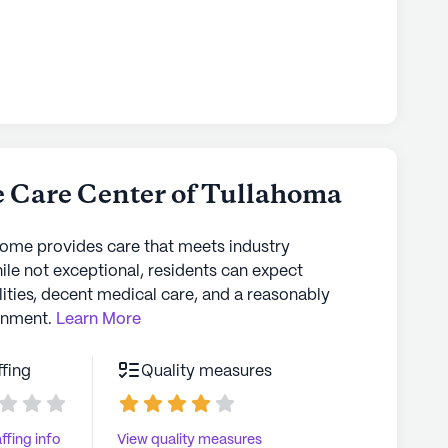
e Care Center of Tullahoma
home provides care that meets industry
ile not exceptional, residents can expect
lities, decent medical care, and a reasonably
onment.
Learn More
ffing
Quality measures
ffing info
View quality measures