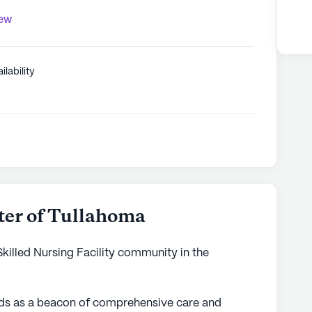
iew
ilability
ter of Tullahoma
Skilled Nursing Facility community in the
nds as a beacon of comprehensive care and