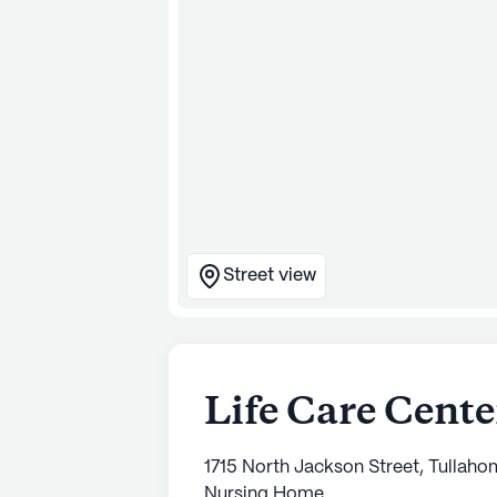
Street view
Life Care Cent
1715 North Jackson Street, Tullah
Nursing Home