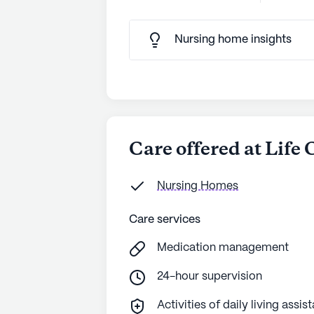
Nursing home insights
Care offered at Life
Nursing Homes
Care services
Medication management
24-hour supervision
Activities of daily living assis