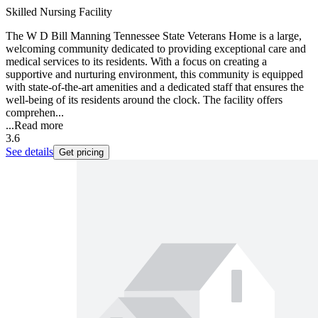
Skilled Nursing Facility
The W D Bill Manning Tennessee State Veterans Home is a large,
welcoming community dedicated to providing exceptional care and
medical services to its residents. With a focus on creating a
supportive and nurturing environment, this community is equipped
with state-of-the-art amenities and a dedicated staff that ensures the
well-being of its residents around the clock. The facility offers
comprehen...
...
Read more
3.6
See details
Get pricing