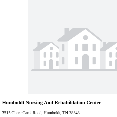
Humboldt Nursing And Rehabilitation Center
3515 Chere Carol Road, Humboldt, TN 38343