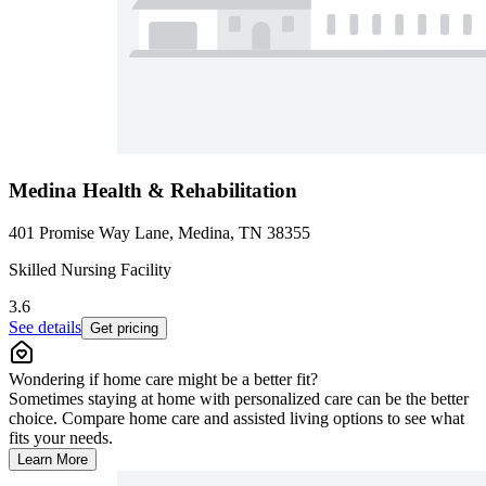
Medina Health & Rehabilitation
401 Promise Way Lane, Medina, TN 38355
Skilled Nursing Facility
3.6
See details
Get pricing
Wondering if home care might be a better fit?
Sometimes staying at home with personalized care can be the better
choice. Compare home care and assisted living options to see what
fits your needs.
Learn More