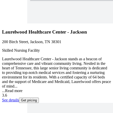
Laurelwood Healthcare Center - Jackson
200 Birch Street, Jackson, TN 38301
Skilled Nursing Facility
Laurelwood Healthcare Center - Jackson stands as a beacon of
comprehensive care and vibrant community living. Nestled in the
heart of Tennessee, this large senior living community is dedicated
to providing top-notch medical services and fostering a nurturing
environment for its residents. With a certified capacity of 64 beds
and the support of Medicare and Medicaid, Laurelwood offers peace
of mind...
...
Read more
3.6
See details
Get pricing