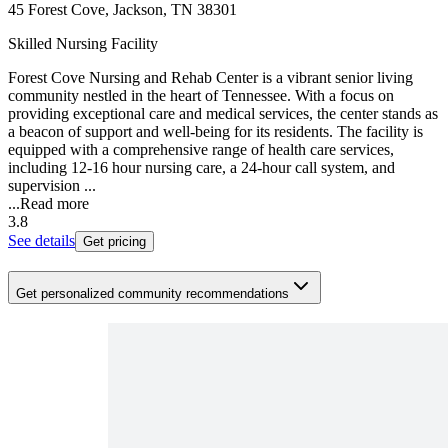
45 Forest Cove, Jackson, TN 38301
Skilled Nursing Facility
Forest Cove Nursing and Rehab Center is a vibrant senior living
community nestled in the heart of Tennessee. With a focus on
providing exceptional care and medical services, the center stands as
a beacon of support and well-being for its residents. The facility is
equipped with a comprehensive range of health care services,
including 12-16 hour nursing care, a 24-hour call system, and
supervision ...
...
Read more
3.8
See details
Get pricing
Get personalized community recommendations