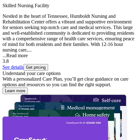
Skilled Nursing Facility
Nestled in the heart of Tennessee, Humboldt Nursing and
Rehabilitation Center offers a vibrant and supportive environment
for seniors seeking top-notch care and medical services. This large
and well-established community is dedicated to providing residents
with a comprehensive range of health care services, ensuring peace
of mind for both residents and their families. With 12-16 hour
nursing care,...
...
Read more
3.8
See details
Get pricing
Understand your care options
With a personalized Care Plan, you’ll get clear guidance on care
options and resources so you can find the right support.
Learn more