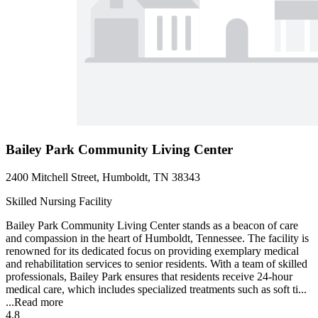
Bailey Park Community Living Center
2400 Mitchell Street, Humboldt, TN 38343
Skilled Nursing Facility
Bailey Park Community Living Center stands as a beacon of care
and compassion in the heart of Humboldt, Tennessee. The facility is
renowned for its dedicated focus on providing exemplary medical
and rehabilitation services to senior residents. With a team of skilled
professionals, Bailey Park ensures that residents receive 24-hour
medical care, which includes specialized treatments such as soft ti...
...
Read more
4.8