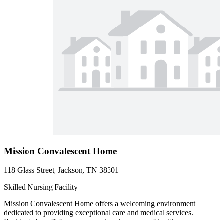
Mission Convalescent Home
118 Glass Street, Jackson, TN 38301
Skilled Nursing Facility
Mission Convalescent Home offers a welcoming environment
dedicated to providing exceptional care and medical services.