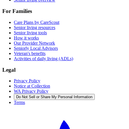
For Families
Care Plans by CareScout
Senior living resources
Senior living tools
How it works
Our Provider Network
Seniorly Local Advisors
Veteran's benefits
Activities of daily living (ADLs)
Legal
Privacy Policy
Notice at Collection
WA Privacy Policy
Do Not Sell or Share My Personal Information
Terms