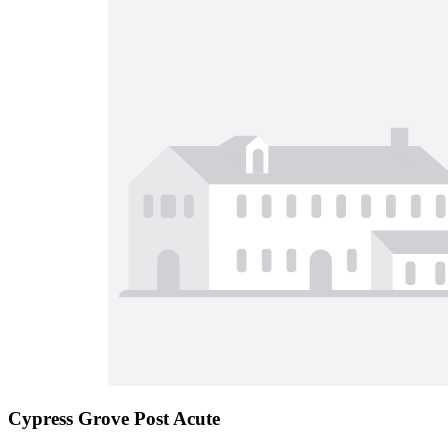
Cypress Grove Post Acute