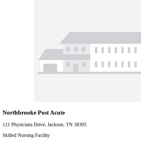
Northbrooke Post Acute
121 Physicians Drive, Jackson, TN 38305
Skilled Nursing Facility