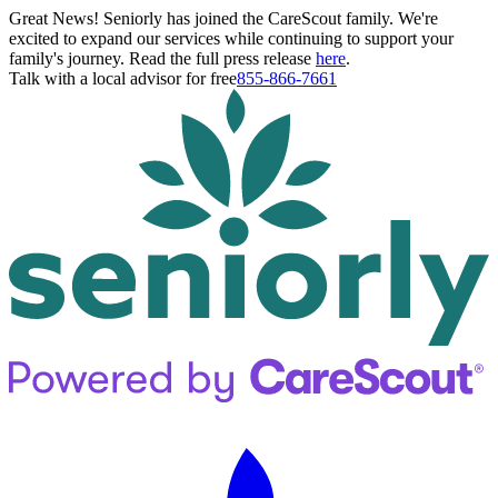
Great News! Seniorly has joined the CareScout family. We're
excited to expand our services while continuing to support your
family's journey. Read the full press release
here
.
Talk with a local advisor for free
855-866-7661