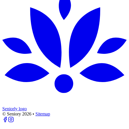
Seniorly logo
© Seniory
2026
•
Sitemap