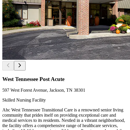
West Tennessee Post Acute
597 West Forest Avenue, Jackson, TN 38301
Skilled Nursing Facility
Ahc West Tennessee Transitional Care is a renowned senior living
community that prides itself on providing exceptional care and
medical services to its residents. Nestled in a vibrant neighborhood,
the facility offers a comprehensive range of healthcare services,