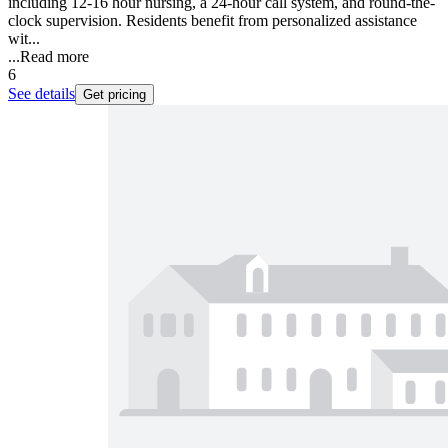
including 12-16 hour nursing, a 24-hour call system, and round-the-
clock supervision. Residents benefit from personalized assistance
wit...
...
Read more
6
See details
Get pricing