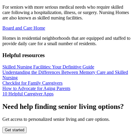
For seniors with more serious medical needs who require skilled
care following a hospitalization, illness, or surgery. Nursing Homes
are also known as skilled nursing facilities.
Board and Care Home
Homes in residential neighborhoods that are equipped and staffed to
provide daily care for a small number of residents.
Helpful resources
Skilled Nursing Facilities: Your Definitive Guide
Understanding the Differences Between Memory Care and Skilled
Nursing
Checklist for Family Caregivers
How to Advocate for Aging Parents
10 Helpful Caregiver Apps
Need help finding senior living options?
Get access to personalized senior living and care options.
Get started