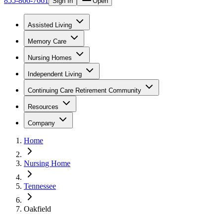
855-866-7661
Sign In
Open
Assisted Living
Memory Care
Nursing Homes
Independent Living
Continuing Care Retirement Community
Resources
Company
Home
Nursing Home
Tennessee
Oakfield