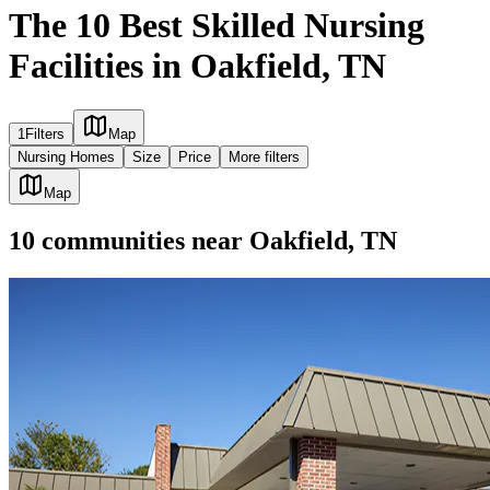
The 10 Best Skilled Nursing
Facilities in Oakfield, TN
1
Filters
Map
Nursing Homes
Size
Price
More filters
Map
10
communities
near
Oakfield, TN