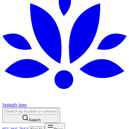
Seniorly logo
Search