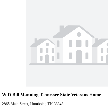
W D Bill Manning Tennessee State Veterans Home
2865 Main Street, Humboldt, TN 38343