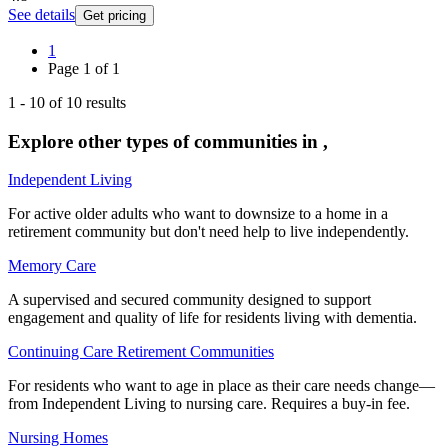
See details
Get pricing
1
Page
1
of
1
1
-
10
of
10
results
Explore other types of communities in
,
Independent Living
For active older adults who want to downsize to a home in a
retirement community but don't need help to live independently.
Memory Care
A supervised and secured community designed to support
engagement and quality of life for residents living with dementia.
Continuing Care Retirement Communities
For residents who want to age in place as their care needs change—
from Independent Living to nursing care. Requires a buy-in fee.
Nursing Homes