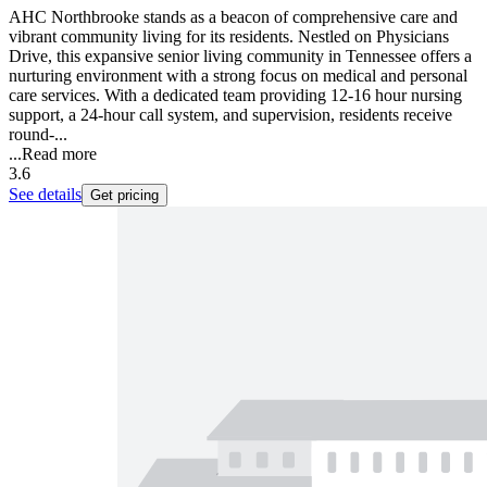
AHC Northbrooke stands as a beacon of comprehensive care and
vibrant community living for its residents. Nestled on Physicians
Drive, this expansive senior living community in Tennessee offers a
nurturing environment with a strong focus on medical and personal
care services. With a dedicated team providing 12-16 hour nursing
support, a 24-hour call system, and supervision, residents receive
round-...
...
Read more
3.6
See details
Get pricing