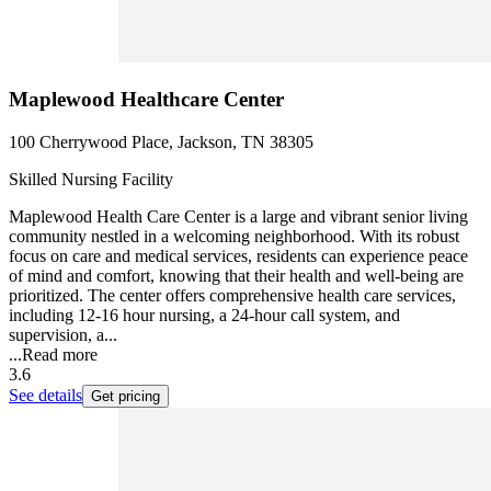
Maplewood Healthcare Center
100 Cherrywood Place, Jackson, TN 38305
Skilled Nursing Facility
Maplewood Health Care Center is a large and vibrant senior living
community nestled in a welcoming neighborhood. With its robust
focus on care and medical services, residents can experience peace
of mind and comfort, knowing that their health and well-being are
prioritized. The center offers comprehensive health care services,
including 12-16 hour nursing, a 24-hour call system, and
supervision, a...
...
Read more
3.6
See details
Get pricing