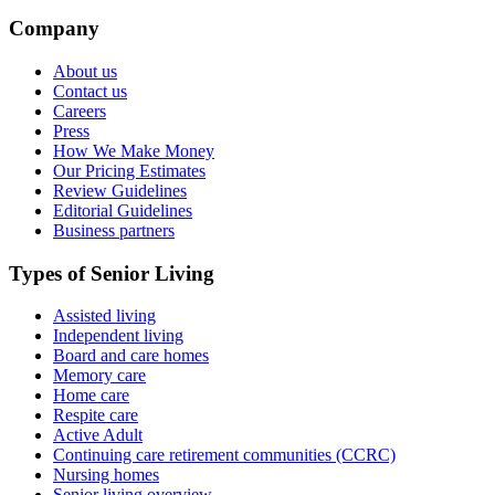
Company
About us
Contact us
Careers
Press
How We Make Money
Our Pricing Estimates
Review Guidelines
Editorial Guidelines
Business partners
Types of Senior Living
Assisted living
Independent living
Board and care homes
Memory care
Home care
Respite care
Active Adult
Continuing care retirement communities (CCRC)
Nursing homes
Senior living overview