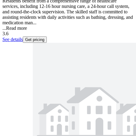
Residents benefit from a comprehensive range of healthcare
services, including 12-16 hour nursing care, a 24-hour call system,
and round-the-clock supervision. The skilled staff is committed to
assisting residents with daily activities such as bathing, dressing, and
medication man...
...
Read more
3.6
See details
Get pricing