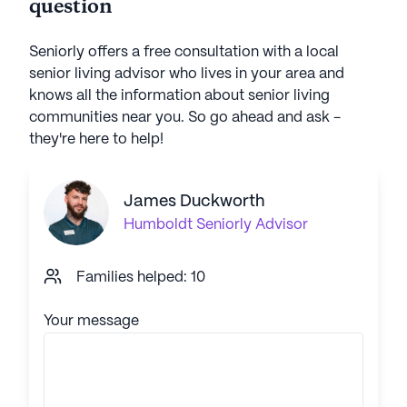
question
Seniorly offers a free consultation with a local
senior living advisor who lives in your area and
knows all the information about senior living
communities near you. So go ahead and ask -
they're here to help!
James Duckworth
Humboldt
Seniorly Advisor
Families helped: 10
Your message