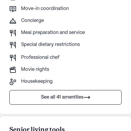
Move-in coordination
Concierge
Meal preparation and service
Special dietary restrictions
Professional chef
Movie nights
Housekeeping
See all 41 amenities
Senior living tools