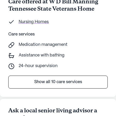
Care offered at W D Bill Manning
Tennessee State Veterans Home
Nursing Homes
Care services
Medication management
Assistance with bathing
24-hour supervision
Show all 10 care services
Ask a local senior living advisor a