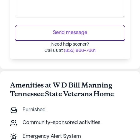
Send message
Need help sooner?
Call us at
(855) 866-7661
Amenities at W D Bill Manning
Tennessee State Veterans Home
Furnished
Community-sponsored activities
Emergency Alert System