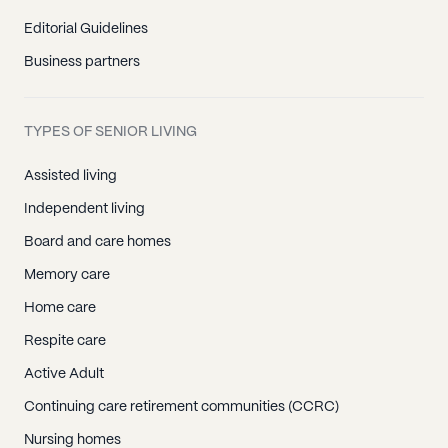
Editorial Guidelines
Business partners
TYPES OF SENIOR LIVING
Assisted living
Independent living
Board and care homes
Memory care
Home care
Respite care
Active Adult
Continuing care retirement communities (CCRC)
Nursing homes