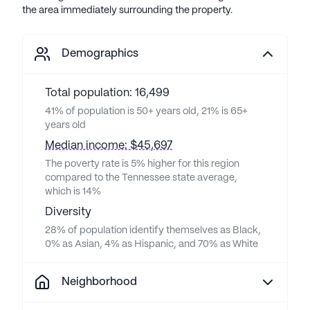
the area immediately surrounding the property.
Demographics
Total population: 16,499
41% of population is 50+ years old, 21% is 65+
years old
Median income: $45,697
The poverty rate is 5% higher for this region
compared to the Tennessee state average,
which is 14%
Diversity
28% of population identify themselves as Black,
0% as Asian, 4% as Hispanic, and 70% as White
Neighborhood