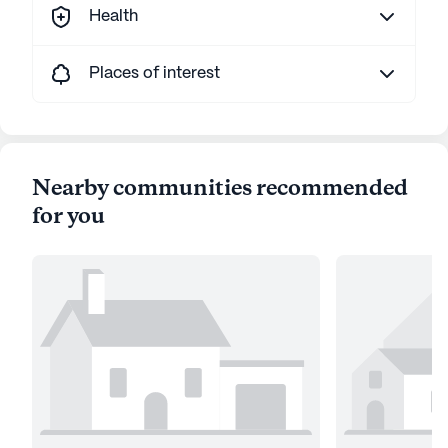
Health
Places of interest
Nearby communities recommended
for you