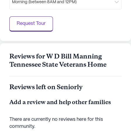
Morning (between 8AM and 12PM)
gatherings. For spiritual needs, Higher Ground
Assembly is just 1.3 miles away, providing a place
for worship and community connection.
Request Tour
Overall, the W D Bill Manning Tennessee State
Veterans Home is a place where residents can
thrive, supported by comprehensive care services
and a vibrant community atmosphere.
Reviews for W D Bill Manning
Tennessee State Veterans Home
AI-generated description based on Seniorly's proprietary
data. Contact a Seniorly representative to learn more.
Reviews left on Seniorly
Add a review and help other families
There are currently no reviews here for this
community
.