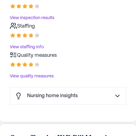
View inspection results
Staffing
View staffing info
Quality measures
View quality measures
Nursing home insights