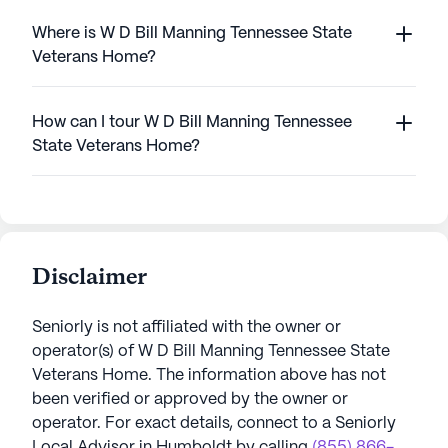
Where is W D Bill Manning Tennessee State
Veterans Home?
How can I tour W D Bill Manning Tennessee
State Veterans Home?
Disclaimer
Seniorly is not affiliated with the owner or
operator(s) of
W D Bill Manning Tennessee State
Veterans Home
. The information above has not
been verified or approved by the owner or
operator.
For exact details, connect to a Seniorly
Local Advisor in
Humboldt
by calling
(855) 866-