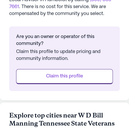
7661
. There is no cost for this service. We are
compensated by the community you select.
Are you an owner or operator of this
community?
Claim this profile to update pricing and
community information.
Claim this profile
Explore top cities near W D Bill
Manning Tennessee State Veterans