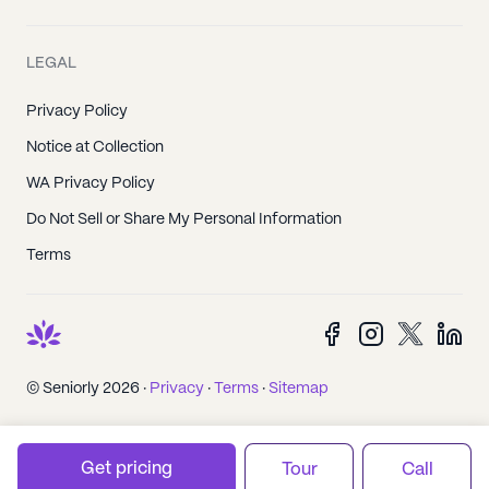
LEGAL
Privacy Policy
Notice at Collection
WA Privacy Policy
Do Not Sell or Share My Personal Information
Terms
© Seniorly 2026 ·
Privacy
·
Terms
·
Sitemap
Get pricing
Tour
Call