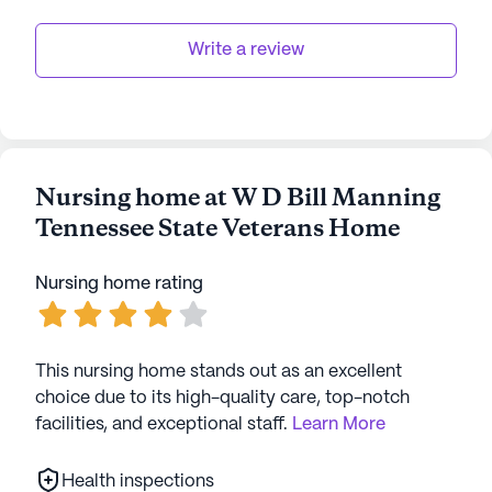
Write a review
Nursing home at W D Bill Manning
Tennessee State Veterans Home
Nursing home rating
This nursing home stands out as an excellent
choice due to its high-quality care, top-notch
facilities, and exceptional staff.
Learn More
Health inspections