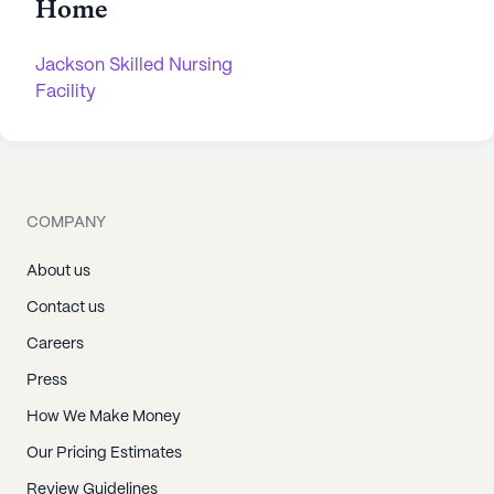
Home
Jackson Skilled Nursing
Facility
COMPANY
About us
Contact us
Careers
Press
How We Make Money
Our Pricing Estimates
Review Guidelines