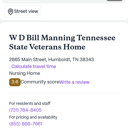
Street view
W D Bill Manning Tennessee
State Veterans Home
2865 Main Street, Humboldt, TN 38343
Calculate travel time
Nursing Home
3.6
Community score
Write a review
For residents and staff
(731) 784-8405
For pricing and availability
(855) 866-7661