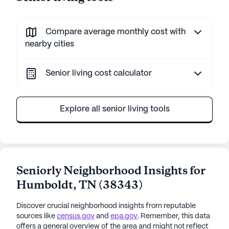
Compare average monthly cost with
nearby cities
Senior living cost calculator
Explore all senior living tools
Seniorly Neighborhood Insights for
Humboldt
,
TN
(
38343
)
Discover crucial neighborhood insights from reputable
sources like
census.gov
and
epa.gov
. Remember, this data
offers a general overview of the area and might not reflect