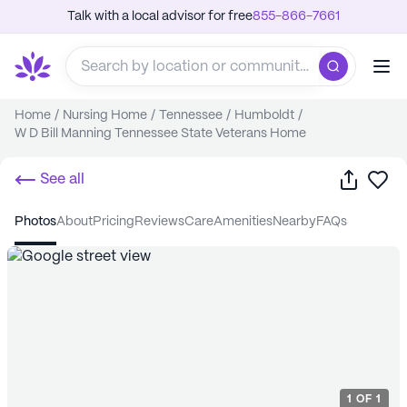
Talk with a local advisor for free
855-866-7661
Home
/
Nursing Home
/
Tennessee
/
Humboldt
/
W D Bill Manning Tennessee State Veterans Home
Share
Sa
See all
photos
about
pricing
reviews
care
amenities
nearby
FAQs
1
OF
1