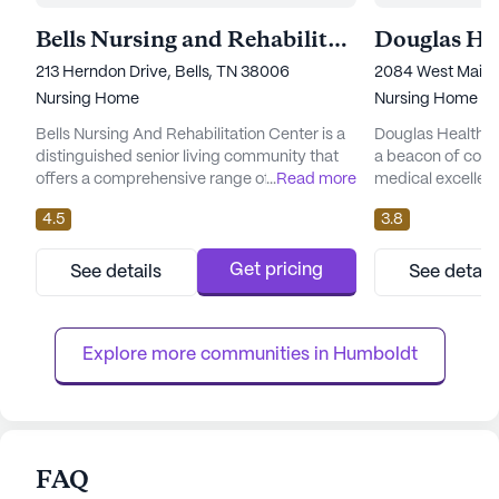
Bells Nursing and Rehabilitation Center
213 Herndon Drive, Bells, TN 38006
2084 West Main S
Nursing Home
Nursing Home
Bells Nursing And Rehabilitation Center is a
Douglas Health A
distinguished senior living community that
a beacon of com
offers a comprehensive range of care and
...
Read more
medical excellenc
medical services to its residents. Nestled in
Tennessee. This l
4.5
3.8
the welcoming neighborhood of Bells,
community is well
Tennessee, this large facility is dedicated to
healthcare servic
providing top-notch healthcare with a
hour nursing, a 2
Get pricing
See details
See detail
personal touch. The center prides itself on
constant supervis
ensuring residents receive the best possible
residents receive 
care, with ser...
attention and su
Explore more communities in 
Humboldt
commitment t...
FAQ