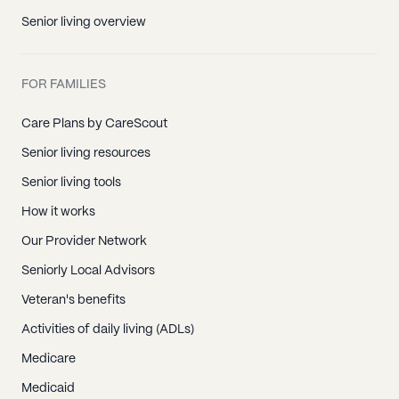
Senior living overview
FOR FAMILIES
Care Plans by CareScout
Senior living resources
Senior living tools
How it works
Our Provider Network
Seniorly Local Advisors
Veteran's benefits
Activities of daily living (ADLs)
Medicare
Medicaid