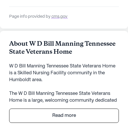
Page info provided by
cms.gov
About W D Bill Manning Tennessee
State Veterans Home
W D Bill Manning Tennessee State Veterans Home
is a Skilled Nursing Facility community in the
Humboldt area.
The W D Bill Manning Tennessee State Veterans
Home is a large, welcoming community dedicated
to providing exceptional care and medical services
to its residents. With a focus on creating a
Read more
supportive and nurturing environment, this
community is equipped with state-of-the-art