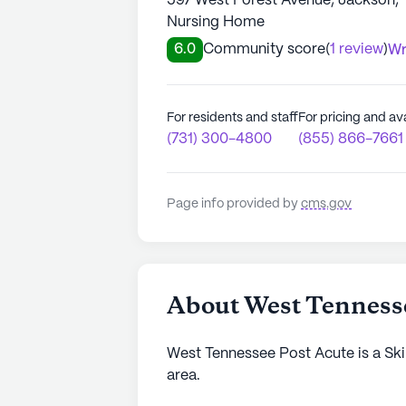
597 West Forest Avenue, Jackson,
Nursing Home
6.0
Community score
(
1 review
)
Wr
For residents and staff
For pricing and ava
(731) 300-4800
(855) 866-7661
Page info provided by
cms.gov
About West Tennesse
West Tennessee Post Acute is a Ski
area.