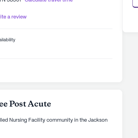
 TN 38301
Calculate travel time
ite a review
ilability
e Post Acute
lled Nursing Facility community in the Jackson