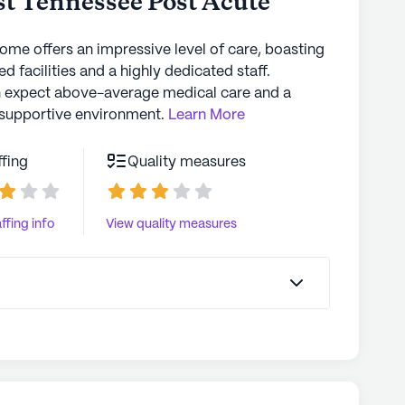
t Tennessee Post Acute
d one, PLEASE TAKE THEM ANYWHERE BUT West TN
home offers an impressive level of care, boasting
d facilities and a highly dedicated staff.
n expect above-average medical care and a
supportive environment.
Learn More
ffing
Quality measures
ffing info
View quality measures