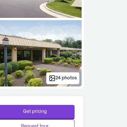
24
photos
Get pricing
Request tour