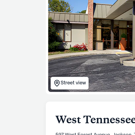
Street view
West Tennessee