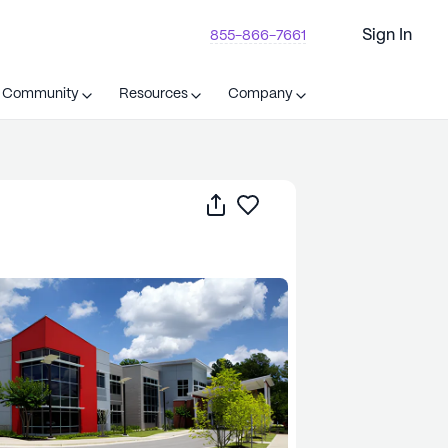
Sign In
855-866-7661
t Community
Resources
Company
Share
Save