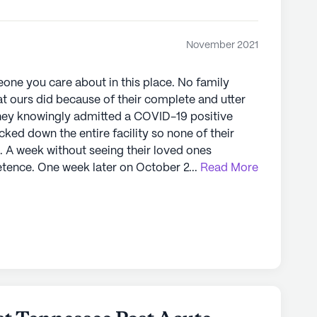
November 2021
ne you care about in this place. No family
t ours did because of their complete and utter
locked down the entire facility so none of their
s. A week without seeing their loved ones
er 25, 2021, I
...
Read More
 doctors appointment. They rolled her down in a
 into that place two weeks earlier) and I took
be going straight to the ER. They didn’t even
to the ER and she was in
 she took her last breath. Had I not picked her up
letely alone. Unacceptable is an
e shut down and, until my last breath, I will do
e already started the process. If you need