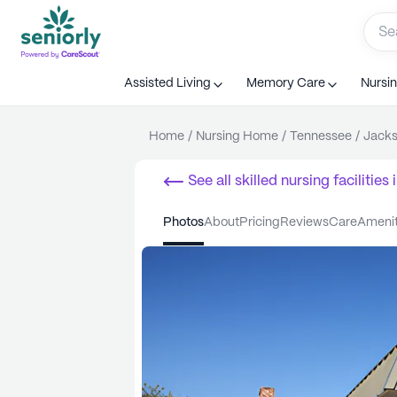
Assisted Living
Memory Care
Nursi
Home
/
Nursing Home
/
Tennessee
/
Jack
See all
skilled nursing facilities
i
photos
about
pricing
reviews
care
ameni