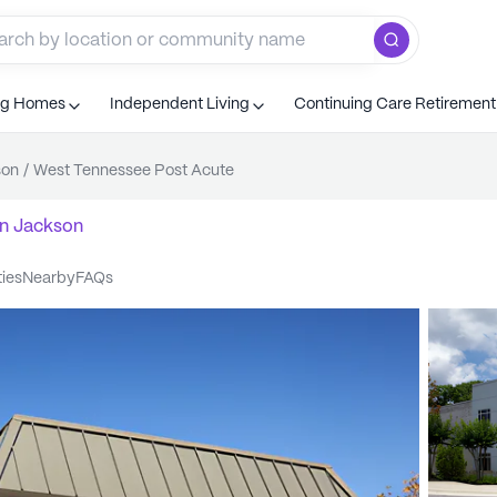
ng Homes
Independent Living
Continuing Care Retiremen
son
/
West Tennessee Post Acute
n
Jackson
ties
nearby
FAQs