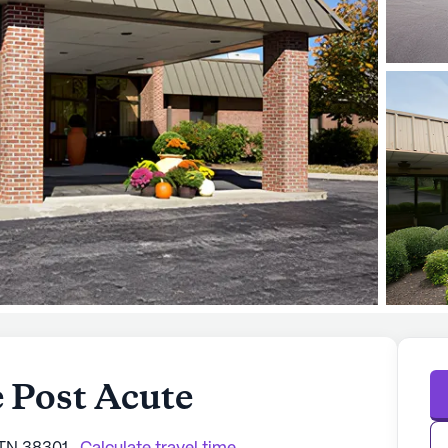
 Post Acute