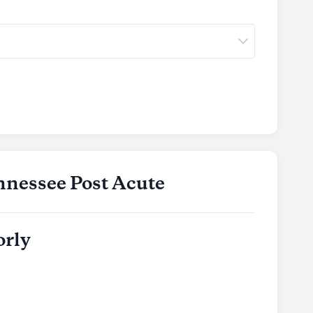
nnessee Post Acute
orly