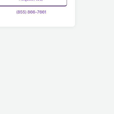
(855) 866-7661