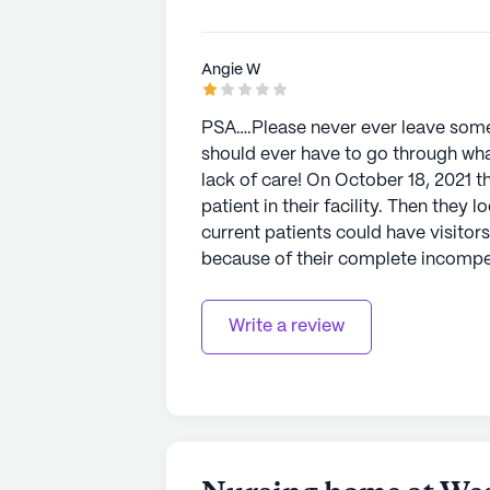
Angie W
PSA….Please never ever leave someo
should ever have to go through wha
lack of care! On October 18, 2021 they knowingly admitted a COVID-19 positive
patient in their facility. Then they 
current patients could have visitor
because of their complete ￼incompetence. One week later on Octob
picked my mom up to take her to a
wheelchair (keep in mind she walked
Write a review
one look at her and knew she would 
put shoes on her feet, just those dreadful socks! I took her 
severe sepsis. I held her hand until
that day, she would have died comp
understatement! This place should b
everything I can to make that happen. I’v