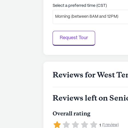
to learn more.
Select a preferred time (CST)
Morning (between 8AM and 12PM)
Request Tour
Reviews for West Te
Reviews left on Seni
Overall rating
(1 review)
1