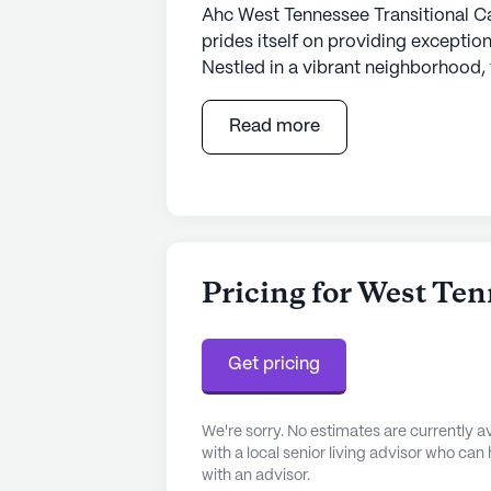
Ahc West Tennessee Transitional Ca
prides itself on providing exception
Nestled in a vibrant neighborhood, 
healthcare services, including 12-1
the-clock supervision. Residents be
Read more
activities such as bathing, dress
commitment to health and well-bein
attentive care they deserve.
The community is strategically loca
convenient choice for seniors. Less
Pricing for West Ten
Psychiatry, ensuring that residents
when needed. Additionally, the pro
esteemed physician, Dr. James Diffe
Get pricing
efficiently met. The neighborhood 
to a rich cultural experience for res
We're sorry. No estimates are currently
with a local senior living advisor who can
Ahc West Tennessee Transitional C
with an advisor.
designed to enhance the quality of 