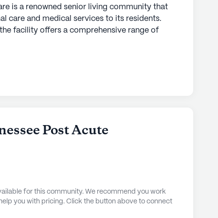
re is a renowned senior living community that
al care and medical services to its residents.
the facility offers a comprehensive range of
6 hour nursing, a 24-hour call system, and round-
nefit from personalized assistance with daily
ing, and medication management. The community's
g ensures that every resident receives the
ted near essential amenities, making it a
 than a mile away is the Jackson Clinic
nessee Post Acute
 have easy access to specialized medical care
ximity to the Jackson Clinic Pharmacy and the
e III, ensures that all medical needs are
also boasts a diverse demographic, contributing
idents.
 available for this community. We recommend you work
 help you with pricing. Click the button above to connect
are offers a wide array of community amenities
life for its residents. From a well-equipped