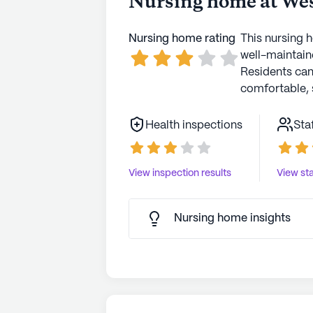
Nursing home at Wes
Transitional care for your love
Transitional!
Nursing home rating
This nursing 
well-maintaine
Residents ca
comfortable, 
Health inspections
Sta
View inspection results
View sta
Nursing home insights