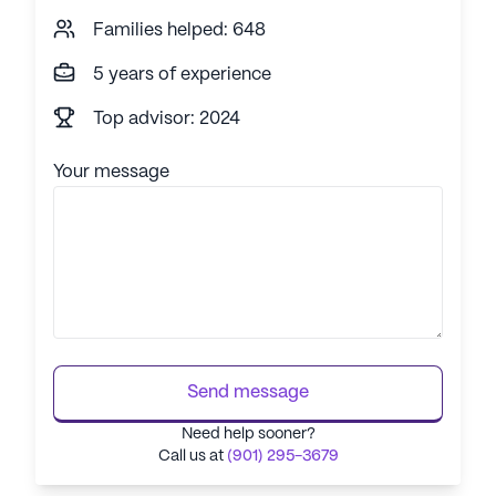
Families helped: 648
5 years of experience
Top advisor: 2024
Your message
Send message
Need help sooner?
Call us at
(901) 295-3679