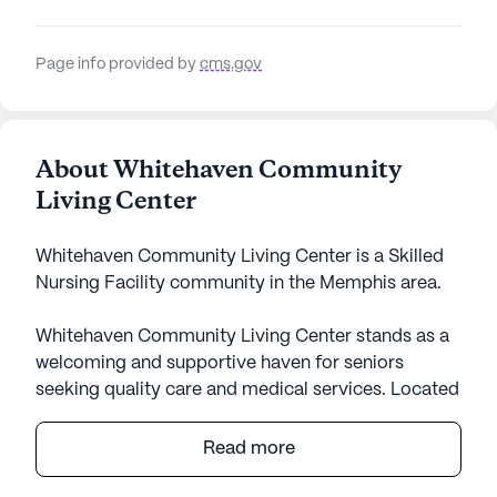
Page info provided by
cms.gov
About Whitehaven Community
Living Center
Whitehaven Community Living Center is a Skilled
Nursing Facility community in the Memphis area.
Whitehaven Community Living Center stands as a
welcoming and supportive haven for seniors
seeking quality care and medical services. Located
on Chambliss Road, this large community is
thoughtfully designed to cater to the diverse needs
Read more
of its residents. The center places a strong
emphasis on health and wellness, offering