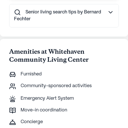
Senior living search tips by Bernard
Fechter
Amenities at Whitehaven
Community Living Center
Furnished
Community-sponsored activities
Emergency Alert System
Move-in coordination
Concierge