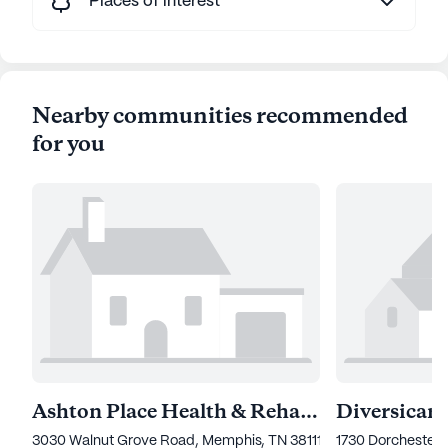
Places of interest
Nearby communities recommended
for you
Ashton Place Health & Rehab Center
Diversicare
3030 Walnut Grove Road, Memphis, TN 38111
1730 Dorchester 