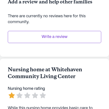
Add a review and help other families
There are currently no reviews here for this
community
.
Write a review
Nursing home at Whitehaven
Community Living Center
Nursing home rating
While this nursing home provides basic care to