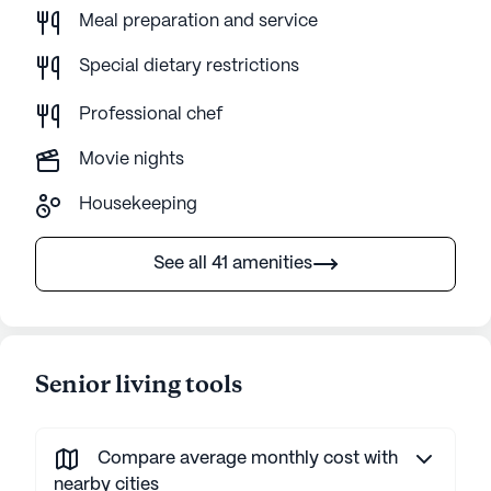
Meal preparation and service
Special dietary restrictions
Professional chef
Movie nights
Housekeeping
See all 41 amenities
Senior living tools
Compare average monthly cost with
nearby cities