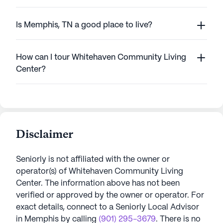
Is Memphis, TN a good place to live?
How can I tour Whitehaven Community Living
Center?
Disclaimer
Seniorly is not affiliated with the owner or
operator(s) of
Whitehaven Community Living
Center
. The information above has not been
verified or approved by the owner or operator.
For
exact details, connect to a Seniorly Local Advisor
in
Memphis
by calling
(901) 295-3679
. There is no