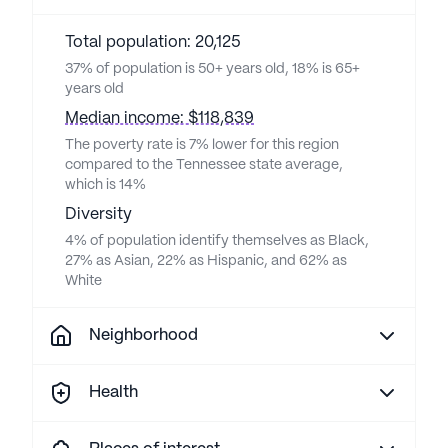
Total population: 20,125
37% of population is 50+ years old, 18% is 65+
years old
Median income: $118,839
The poverty rate is 7% lower for this region
compared to the Tennessee state average,
which is 14%
Diversity
4% of population identify themselves as Black,
27% as Asian, 22% as Hispanic, and 62% as
White
Neighborhood
Health