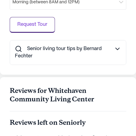
Morning (between 8AM and 12PM)
spaces, including walking paths and gardens,
provide a serene setting for relaxation and
socialization. With a focus on both care and
Request Tour
community, Whitehaven Community Living Center
is dedicated to creating a nurturing environment
where residents can thrive.
Senior living tour tips by Bernard
AI-generated description based on Seniorly's proprietary
Fechter
data. Contact a Seniorly representative to learn more.
Reviews for Whitehaven
Community Living Center
Reviews left on Seniorly