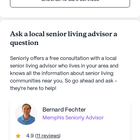
Ask a local senior living advisor a
question
Seniorly offers a free consultation with a local
senior living advisor who lives in your area and
knows all the information about senior living
communities near you. So go ahead and ask -
they're here to help!
Bernard Fechter
Memphis
Seniorly Advisor
4.9
(
11 reviews
)