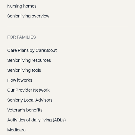
Nursing homes
Senior living overview
FOR FAMILIES
Care Plans by CareScout
Senior living resources
Senior living tools
How it works
Our Provider Network
Seniorly Local Advisors
Veteran's benefits
Activities of daily living (ADLs)
Medicare