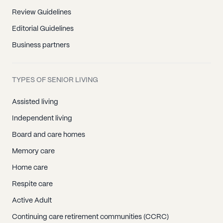
Review Guidelines
Editorial Guidelines
Business partners
TYPES OF SENIOR LIVING
Assisted living
Independent living
Board and care homes
Memory care
Home care
Respite care
Active Adult
Continuing care retirement communities (CCRC)