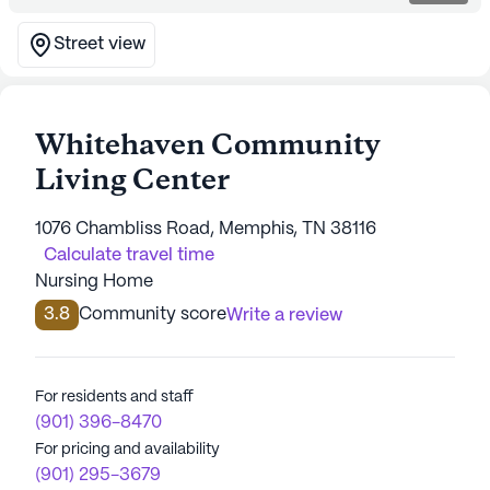
Street view
Whitehaven Community
Living Center
1076 Chambliss Road, Memphis, TN 38116
Calculate travel time
Nursing Home
3.8
Community score
Write a review
For residents and staff
(901) 396-8470
For pricing and availability
(901) 295-3679