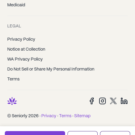
Medicaid
LEGAL
Privacy Policy
Notice at Collection
WA Privacy Policy
Do Not Sell or Share My Personal Information
Terms
© Seniorly 2026 ·
Privacy
·
Terms
·
Sitemap