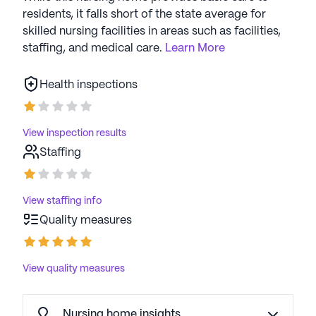
residents, it falls short of the state average for
skilled nursing facilities in areas such as facilities,
staffing, and medical care.
Learn More
Health inspections
View inspection results
Staffing
View staffing info
Quality measures
View quality measures
Nursing home insights