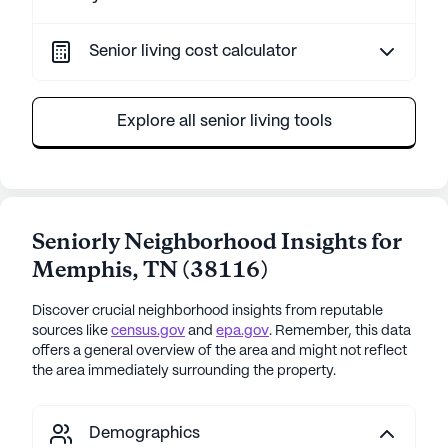
Senior living cost calculator
Explore all senior living tools
Seniorly Neighborhood Insights for
Memphis
,
TN
(
38116
)
Discover crucial neighborhood insights from reputable
sources like
census.gov
and
epa.gov
. Remember, this data
offers a general overview of the area and might not reflect
the area immediately surrounding the property.
Demographics