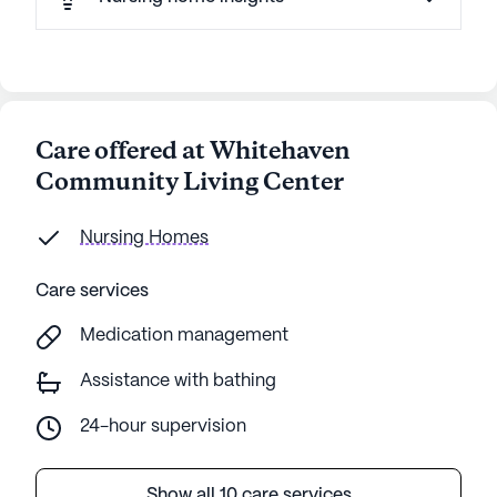
Care offered at Whitehaven
Community Living Center
Nursing Homes
Care services
Medication management
Assistance with bathing
24-hour supervision
Show all 10 care services