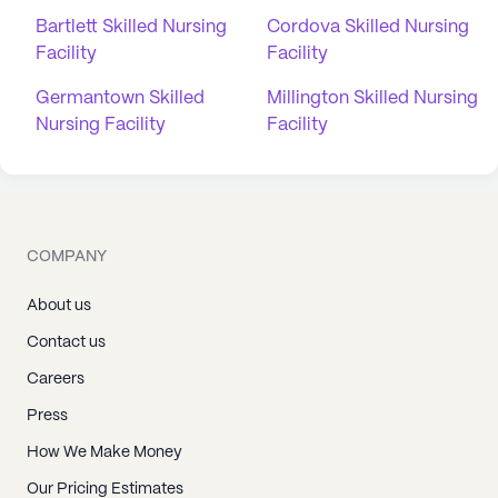
Bartlett Skilled Nursing
Cordova Skilled Nursing
Facility
Facility
Germantown Skilled
Millington Skilled Nursing
Nursing Facility
Facility
COMPANY
About us
Contact us
Careers
Press
How We Make Money
Our Pricing Estimates