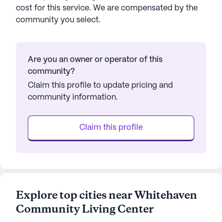
cost for this service. We are compensated by the
community you select.
Are you an owner or operator of this
community?
Claim this profile to update pricing and
community information.
Claim this profile
Explore top cities near Whitehaven
Community Living Center