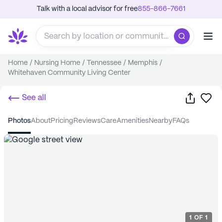
Talk with a local advisor for free
855-866-7661
Home
/
Nursing Home
/
Tennessee
/
Memphis
/
Whitehaven Community Living Center
Share
Sa
See all
photos
about
pricing
reviews
care
amenities
nearby
FAQs
1
OF
1