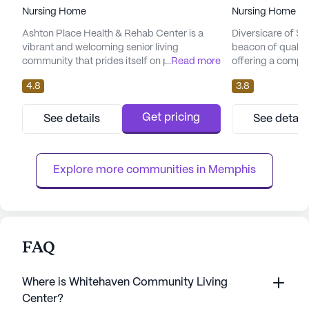
Nursing Home
Nursing Home
Ashton Place Health & Rehab Center is a
Diversicare of S
vibrant and welcoming senior living
beacon of quality
community that prides itself on providing
...
Read more
offering a compr
exceptional care and medical services.
focused amenities
4.8
3.8
Nestled in the heart of Tennessee, this large
community is ded
skilled nursing facility offers residents
well-being of its
comprehensive 24-hour medical attention,
selection of healt
Get pricing
See details
See detail
including specialized rehabilitation therapies
12-16 hour nursin
such as soft tissue mobilization and posture
system, and supe
mechanics. The dedicat...
from personalized
Explore more communities in 
Memphis
FAQ
Where is Whitehaven Community Living
Center?