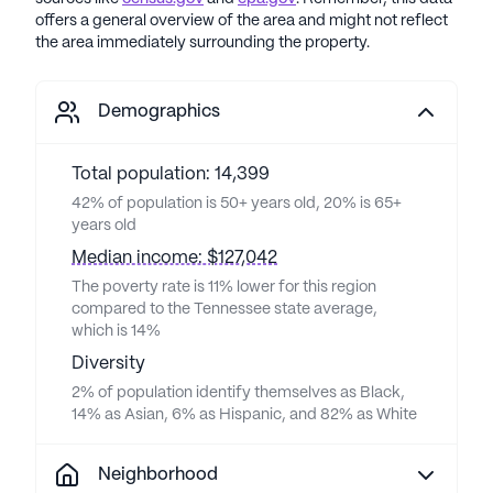
offers a general overview of the area and might not reflect
the area immediately surrounding the property.
Demographics
Total population: 14,399
42% of population is 50+ years old, 20% is 65+
years old
Median income: $127,042
The poverty rate is 11% lower for this region
compared to the Tennessee state average,
which is 14%
Diversity
2% of population identify themselves as Black,
14% as Asian, 6% as Hispanic, and 82% as White
Neighborhood