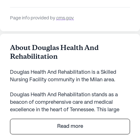
Page info provided by
cms.gov
About Douglas Health And
Rehabilitation
Douglas Health And Rehabilitation is a Skilled
Nursing Facility community in the Milan area.
Douglas Health And Rehabilitation stands as a
beacon of comprehensive care and medical
excellence in the heart of Tennessee. This large
senior living community is well-regarded for its
robust healthcare services, which include 12-16
Read more
hour nursing, a 24-hour call system, and constant
supervision, ensuring that residents receive the