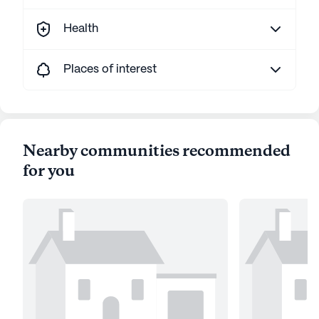
Health
Places of interest
Nearby communities recommended
for you