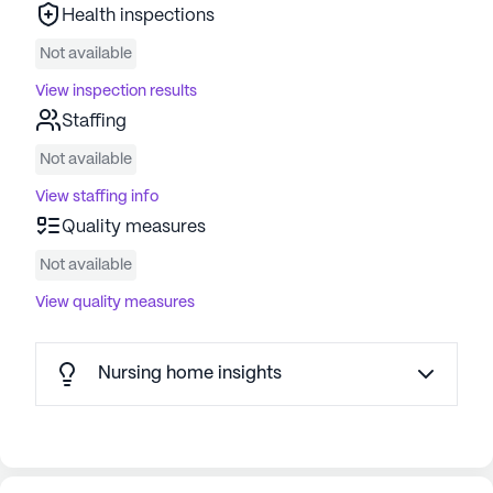
Health inspections
Not available
View inspection results
Staffing
Not available
View staffing info
Quality measures
Not available
View quality measures
Nursing home insights