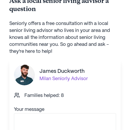
Ask a local senior living advisor a
question
Seniorly offers a free consultation with a local
senior living advisor who lives in your area and
knows all the information about senior living
communities near you. So go ahead and ask -
they're here to help!
James Duckworth
Milan
Seniorly Advisor
Families helped: 8
Your message