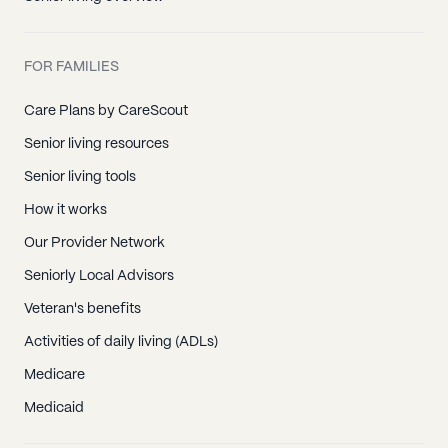
FOR FAMILIES
Care Plans by CareScout
Senior living resources
Senior living tools
How it works
Our Provider Network
Seniorly Local Advisors
Veteran's benefits
Activities of daily living (ADLs)
Medicare
Medicaid