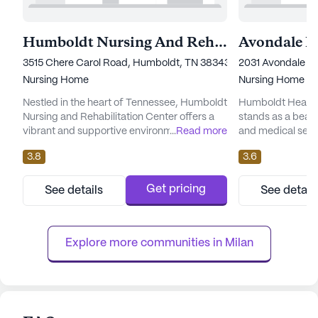
Humboldt Nursing And Rehabilitation Center
3515 Chere Carol Road, Humboldt, TN 38343
2031 Avondale S
Nursing Home
Nursing Home
Nestled in the heart of Tennessee, Humboldt
Humboldt Health
Nursing and Rehabilitation Center offers a
stands as a beac
vibrant and supportive environment for
...
Read more
and medical servi
seniors seeking top-notch care and medical
with an environmen
3.8
3.6
services. This large and well-established
health and well-b
community is dedicated to providing
neighborhood of 
residents with a comprehensive range of
large community i
Get pricing
See details
See detail
health care services, ensuring peace of mind
level of skilled n
for both residents and their families. With 12-
healthcare team, 
16 hour nursing care,...
16 hour nursing...
Explore more communities in 
Milan