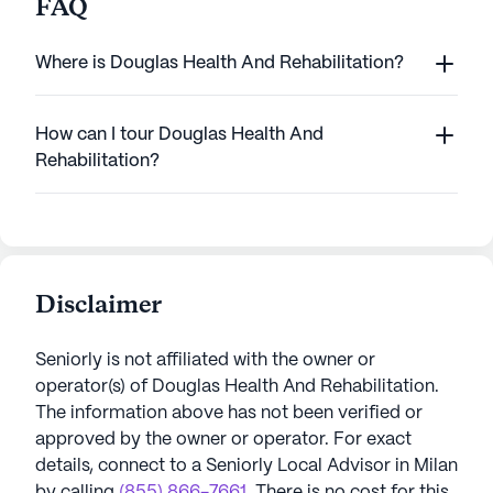
FAQ
Where is Douglas Health And Rehabilitation?
How can I tour Douglas Health And
Rehabilitation?
Disclaimer
Seniorly is not affiliated with the owner or
operator(s) of
Douglas Health And Rehabilitation
.
The information above has not been verified or
approved by the owner or operator.
For exact
details, connect to a Seniorly Local Advisor in
Milan
by calling
(855) 866-7661
. There is no cost for this