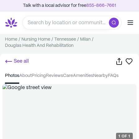
Talk with a local advisor for free
855-866-7661
Home
/
Nursing Home
/
Tennessee
/
Milan
/
Douglas Health And Rehabilitation
Share
Sa
See all
photos
about
pricing
reviews
care
amenities
nearby
FAQs
1
OF
1