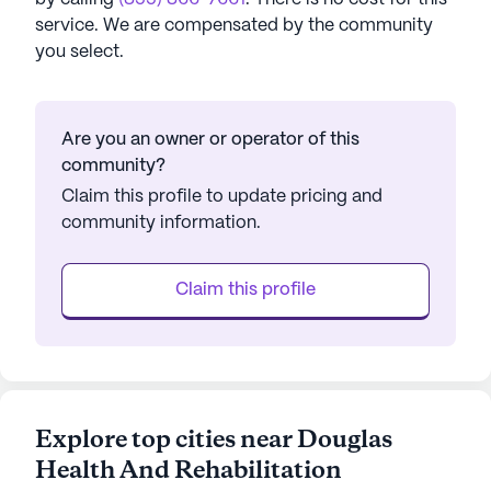
service. We are compensated by the community
you select.
Are you an owner or operator of this
community?
Claim this profile to update pricing and
community information.
Claim this profile
Explore top cities near Douglas
Health And Rehabilitation