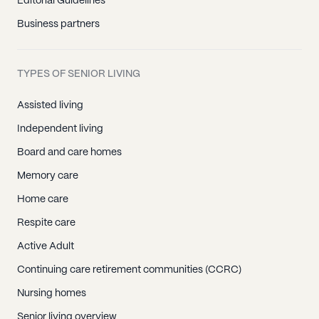
Editorial Guidelines
Business partners
TYPES OF SENIOR LIVING
Assisted living
Independent living
Board and care homes
Memory care
Home care
Respite care
Active Adult
Continuing care retirement communities (CCRC)
Nursing homes
Senior living overview