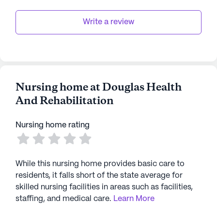
Write a review
Nursing home at Douglas Health
And Rehabilitation
Nursing home rating
While this nursing home provides basic care to
residents, it falls short of the state average for
skilled nursing facilities in areas such as facilities,
staffing, and medical care.
Learn More