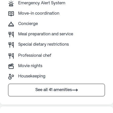
Emergency Alert System
Move-in coordination
Concierge
Meal preparation and service
Special dietary restrictions
Professional chef
Movie nights
Housekeeping
See all 41 amenities