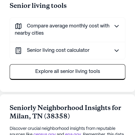
Senior living tools
Compare average monthly cost with
nearby cities
Senior living cost calculator
Explore all senior living tools
Seniorly Neighborhood Insights for
Milan
,
TN
(
38358
)
Discover crucial neighborhood insights from reputable
sources like
census.gov
and
epa.gov
. Remember, this data