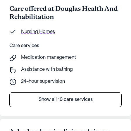
Care offered at Douglas Health And
Rehabilitation
Nursing Homes
Care services
Medication management
Assistance with bathing
24-hour supervision
Show all 10 care services