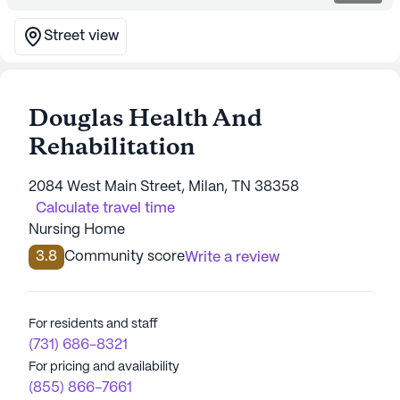
Street view
Douglas Health And
Rehabilitation
2084 West Main Street, Milan, TN 38358
Calculate travel time
Nursing Home
3.8
Community score
Write a review
For residents and staff
(731) 686-8321
For pricing and availability
(855) 866-7661