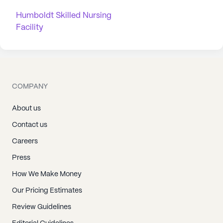
Humboldt Skilled Nursing
Facility
COMPANY
About us
Contact us
Careers
Press
How We Make Money
Our Pricing Estimates
Review Guidelines