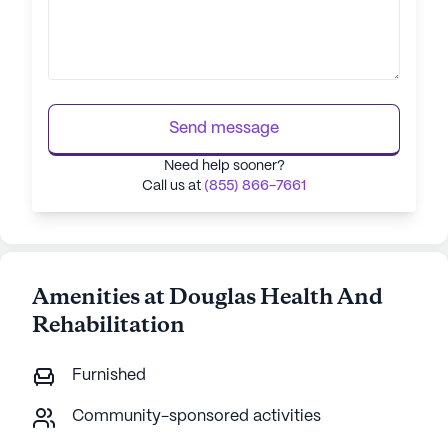
Send message
Need help sooner?
Call us at
(855) 866-7661
Amenities at Douglas Health And
Rehabilitation
Furnished
Community-sponsored activities