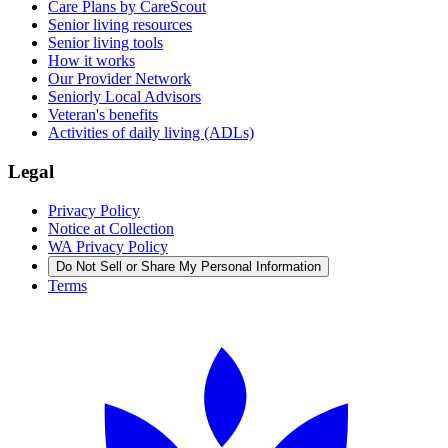
Care Plans by CareScout
Senior living resources
Senior living tools
How it works
Our Provider Network
Seniorly Local Advisors
Veteran's benefits
Activities of daily living (ADLs)
Legal
Privacy Policy
Notice at Collection
WA Privacy Policy
Do Not Sell or Share My Personal Information
Terms