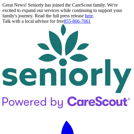
Great News! Seniorly has joined the CareScout family. We're
excited to expand our services while continuing to support your
family's journey. Read the full press release
here
.
Talk with a local advisor for free
855-866-7661