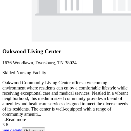
Oakwood Living Center
1636 Woodlawn, Dyersburg, TN 38024
Skilled Nursing Facility
Oakwood Community Living Center offers a welcoming
environment where residents can enjoy a comfortable lifestyle while
receiving exceptional care and medical services. Nestled in a vibrant
neighborhood, this medium-sized community provides a blend of
amenities and healthcare services designed to meet the diverse needs
of its residents. The center is well-equipped with a range of
community ameniti...
...
Read more
3.6
See details
Get pricing