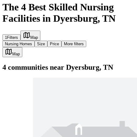
The 4 Best Skilled Nursing
Facilities in Dyersburg, TN
1
Filters
Map
Nursing Homes
Size
Price
More filters
Map
4
communities
near
Dyersburg, TN