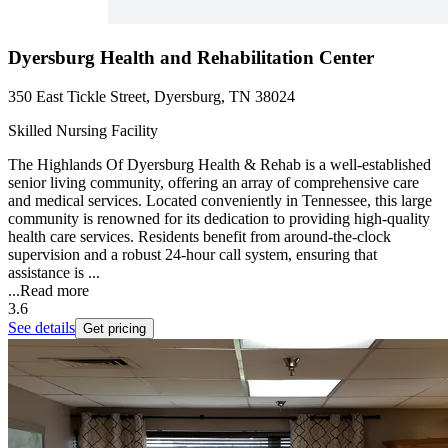
Dyersburg Health and Rehabilitation Center
350 East Tickle Street, Dyersburg, TN 38024
Skilled Nursing Facility
The Highlands Of Dyersburg Health & Rehab is a well-established
senior living community, offering an array of comprehensive care
and medical services. Located conveniently in Tennessee, this large
community is renowned for its dedication to providing high-quality
health care services. Residents benefit from around-the-clock
supervision and a robust 24-hour call system, ensuring that
assistance is ...
...
Read more
3.6
See details
Get pricing