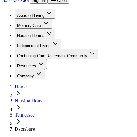
855-866-7661
Sign In
Open
Assisted Living
Memory Care
Nursing Homes
Independent Living
Continuing Care Retirement Community
Resources
Company
Home
Nursing Home
Tennessee
Dyersburg