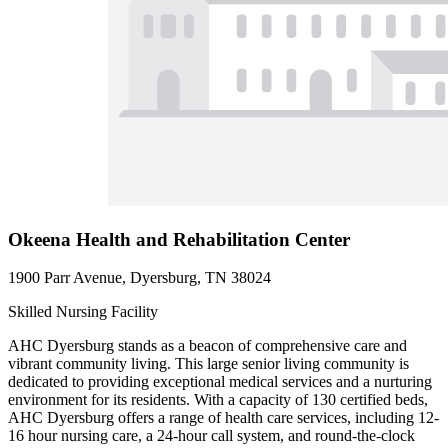
Okeena Health and Rehabilitation Center
1900 Parr Avenue, Dyersburg, TN 38024
Skilled Nursing Facility
AHC Dyersburg stands as a beacon of comprehensive care and
vibrant community living. This large senior living community is
dedicated to providing exceptional medical services and a nurturing
environment for its residents. With a capacity of 130 certified beds,
AHC Dyersburg offers a range of health care services, including 12-
16 hour nursing care, a 24-hour call system, and round-the-clock