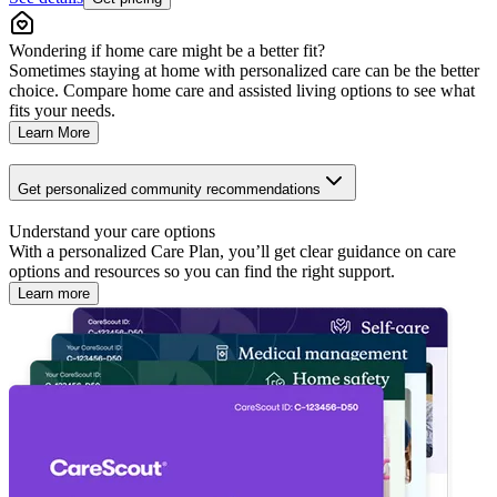
Wondering if home care might be a better fit?
Sometimes staying at home with personalized care can be the better
choice. Compare home care and assisted living options to see what
fits your needs.
Learn More
Get personalized community recommendations
Understand your care options
With a personalized Care Plan, you’ll get clear guidance on care
options and resources so you can find the right support.
Learn more