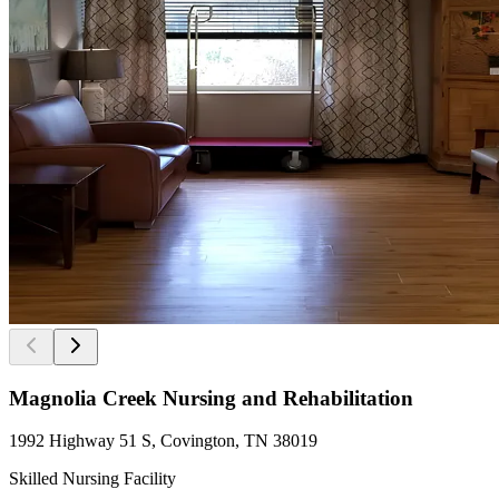
Magnolia Creek Nursing and Rehabilitation
1992 Highway 51 S, Covington, TN 38019
Skilled Nursing Facility