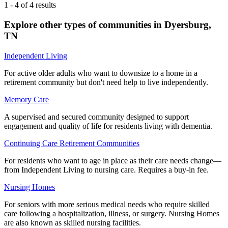
1
-
4
of
4
results
Explore other types of communities in
Dyersburg
,
TN
Independent Living
For active older adults who want to downsize to a home in a
retirement community but don't need help to live independently.
Memory Care
A supervised and secured community designed to support
engagement and quality of life for residents living with dementia.
Continuing Care Retirement Communities
For residents who want to age in place as their care needs change—
from Independent Living to nursing care. Requires a buy-in fee.
Nursing Homes
For seniors with more serious medical needs who require skilled
care following a hospitalization, illness, or surgery. Nursing Homes
are also known as skilled nursing facilities.