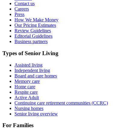
Contact us
Careers
Press
How We Make Money
Our Pricing Estimates
Review Guidelines
Editorial Guidelines
Business partners
Types of Senior Living
Assisted living
Independent living
Board and care homes
Memory care
Home care
Respite care
Active Adult
Continuing care retirement communities (CCRC)
Nursing homes
Senior living overview
For Families