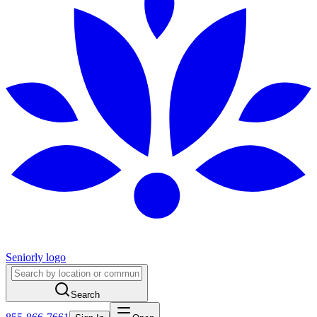
Seniorly logo
Search