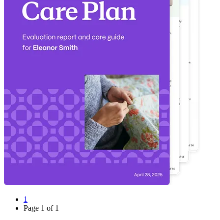
1
Page
1
of
1