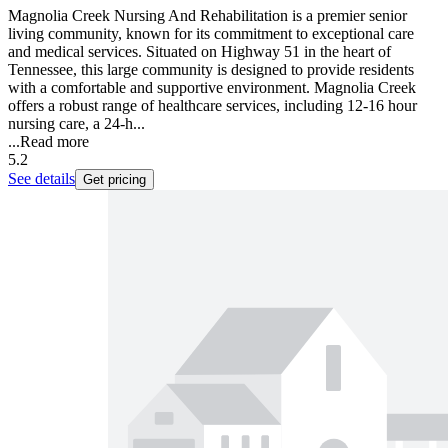
Magnolia Creek Nursing And Rehabilitation is a premier senior
living community, known for its commitment to exceptional care
and medical services. Situated on Highway 51 in the heart of
Tennessee, this large community is designed to provide residents
with a comfortable and supportive environment. Magnolia Creek
offers a robust range of healthcare services, including 12-16 hour
nursing care, a 24-h...
...
Read more
5.2
See details
Get pricing