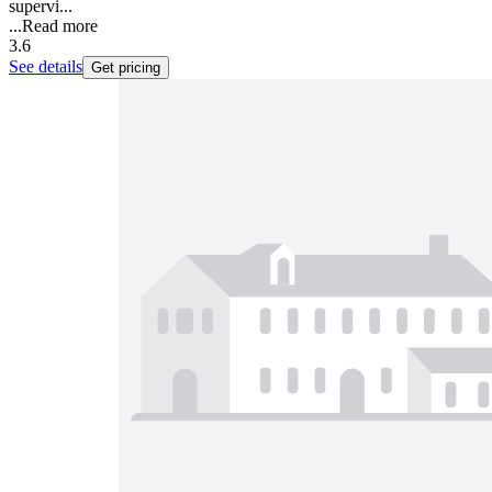
supervi...
...
Read more
3.6
See details
Get pricing