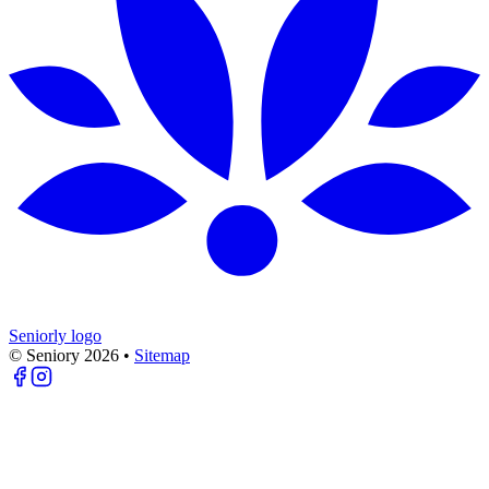
Seniorly logo
© Seniory
2026
•
Sitemap