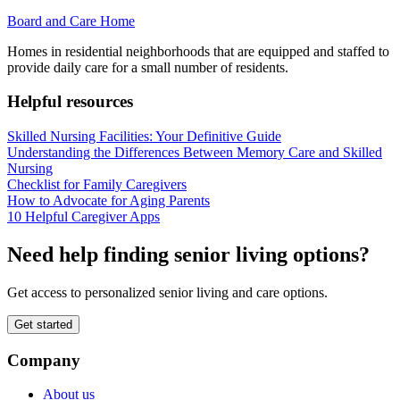
Board and Care Home
Homes in residential neighborhoods that are equipped and staffed to
provide daily care for a small number of residents.
Helpful resources
Skilled Nursing Facilities: Your Definitive Guide
Understanding the Differences Between Memory Care and Skilled
Nursing
Checklist for Family Caregivers
How to Advocate for Aging Parents
10 Helpful Caregiver Apps
Need help finding senior living options?
Get access to personalized senior living and care options.
Get started
Company
About us