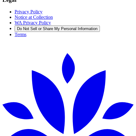
Privacy Policy
Notice at Collection
WA Privacy Policy
Do Not Sell or Share My Personal Information
Terms