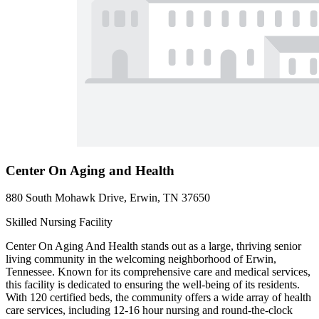
Center On Aging and Health
880 South Mohawk Drive, Erwin, TN 37650
Skilled Nursing Facility
Center On Aging And Health stands out as a large, thriving senior
living community in the welcoming neighborhood of Erwin,
Tennessee. Known for its comprehensive care and medical services,
this facility is dedicated to ensuring the well-being of its residents.
With 120 certified beds, the community offers a wide array of health
care services, including 12-16 hour nursing and round-the-clock