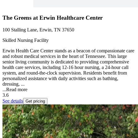
The Greens at Erwin Healthcare Center
100 Stalling Lane, Erwin, TN 37650
Skilled Nursing Facility
Erwin Health Care Center stands as a beacon of compassionate care
and robust medical services in the heart of Tennessee. This large
senior living community is dedicated to providing comprehensive
health care services, including 12-16 hour nursing, a 24-hour call
system, and round-the-clock supervision. Residents benefit from
personalized assistance with daily activities such as bathing,
dressing, ...
...
Read more
3.6
See details
Get pricing