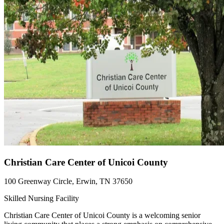
Christian Care Center of Unicoi County
100 Greenway Circle, Erwin, TN 37650
Skilled Nursing Facility
Christian Care Center of Unicoi County is a welcoming senior