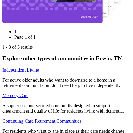
1
Page
1
of
1
1
-
3
of
3
results
Explore other types of communities in
Erwin
,
TN
Independent Living
For active older adults who want to downsize to a home in a
retirement community but don't need help to live independently.
Memory Care
A supervised and secured community designed to support
engagement and quality of life for residents living with dementia.
Continuing Care Retirement Communities
For residents who want to age in place as their care needs change—