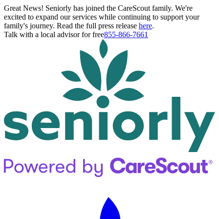
Great News! Seniorly has joined the CareScout family. We're
excited to expand our services while continuing to support your
family's journey. Read the full press release
here
.
Talk with a local advisor for free
855-866-7661