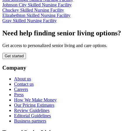
Johnson City Skilled Nursing Facility
Chuckey Skilled Nursing Facility
Elizabethton Skilled Nursing Facility
Gray Skilled Nursing Facility
Need help finding senior living options?
Get access to personalized senior living and care options.
Get started
Company
About us
Contact us
Careers
Press
How We Make Money
Our Pricing Estimates
Review Guidelines
Editorial Guidelines
Business partners