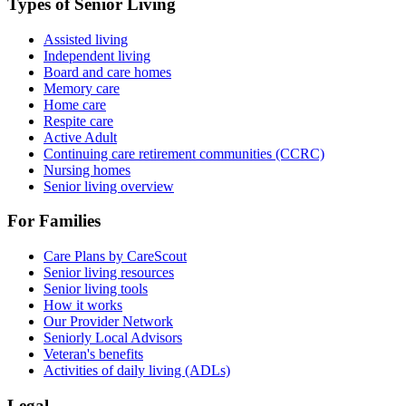
Types of Senior Living
Assisted living
Independent living
Board and care homes
Memory care
Home care
Respite care
Active Adult
Continuing care retirement communities (CCRC)
Nursing homes
Senior living overview
For Families
Care Plans by CareScout
Senior living resources
Senior living tools
How it works
Our Provider Network
Seniorly Local Advisors
Veteran's benefits
Activities of daily living (ADLs)
Legal