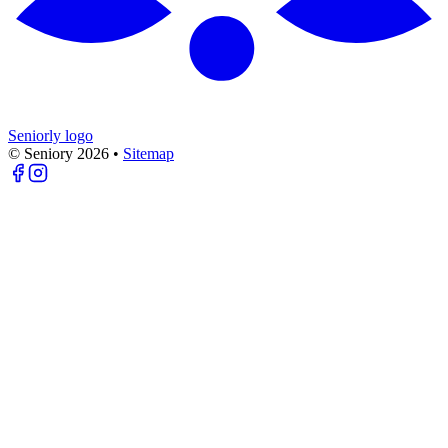
Seniorly logo
© Seniory
2026
•
Sitemap