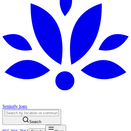
Seniorly logo
Search