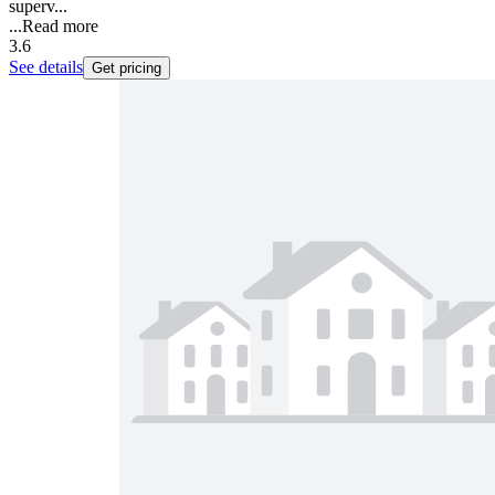
superv...
...
Read more
3.6
See details
Get pricing