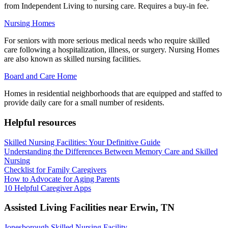
from Independent Living to nursing care. Requires a buy-in fee.
Nursing Homes
For seniors with more serious medical needs who require skilled
care following a hospitalization, illness, or surgery. Nursing Homes
are also known as skilled nursing facilities.
Board and Care Home
Homes in residential neighborhoods that are equipped and staffed to
provide daily care for a small number of residents.
Helpful resources
Skilled Nursing Facilities: Your Definitive Guide
Understanding the Differences Between Memory Care and Skilled
Nursing
Checklist for Family Caregivers
How to Advocate for Aging Parents
10 Helpful Caregiver Apps
Assisted Living Facilities near
Erwin
,
TN
Jonesborough Skilled Nursing Facility