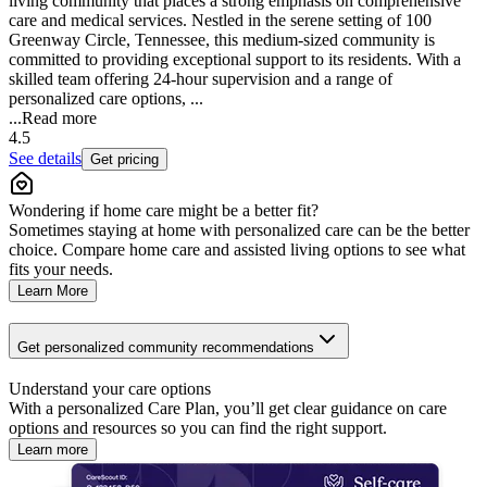
living community that places a strong emphasis on comprehensive
care and medical services. Nestled in the serene setting of 100
Greenway Circle, Tennessee, this medium-sized community is
committed to providing exceptional support to its residents. With a
skilled team offering 24-hour supervision and a range of
personalized care options, ...
...
Read more
4.5
See details
Get pricing
Wondering if home care might be a better fit?
Sometimes staying at home with personalized care can be the better
choice. Compare home care and assisted living options to see what
fits your needs.
Learn More
Get personalized community recommendations
Understand your care options
With a personalized Care Plan, you’ll get clear guidance on care
options and resources so you can find the right support.
Learn more