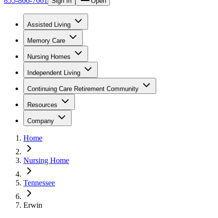
855-866-7661
Sign In
Open
Assisted Living
Memory Care
Nursing Homes
Independent Living
Continuing Care Retirement Community
Resources
Company
Home
Nursing Home
Tennessee
Erwin