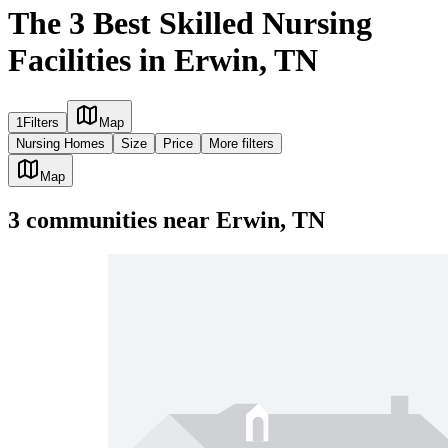
The 3 Best Skilled Nursing
Facilities in Erwin, TN
1
Filters
Map
Nursing Homes
Size
Price
More filters
Map
3
communities
near
Erwin, TN