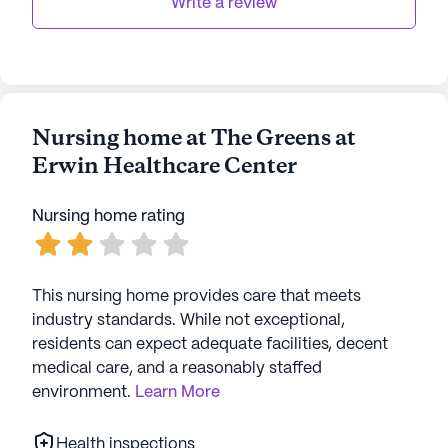
Write a review
Nursing home at The Greens at
Erwin Healthcare Center
Nursing home rating
This nursing home provides care that meets
industry standards. While not exceptional,
residents can expect adequate facilities, decent
medical care, and a reasonably staffed
environment.
Learn More
Health inspections