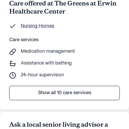
Care offered at The Greens at Erwin
Healthcare Center
Nursing Homes
Care services
Medication management
Assistance with bathing
24-hour supervision
Show all 10 care services
Ask a local senior living advisor a