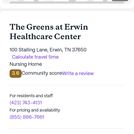
The Greens at Erwin
Healthcare Center
100 Stalling Lane, Erwin, TN 37650
Calculate travel time
Nursing Home
3.6
Community score
Write a review
For residents and staff
(423) 743-4131
For pricing and availability
(855) 866-7661