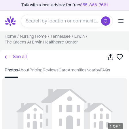
Talk with a local advisor for free
855-866-7661
Home
/
Nursing Home
/
Tennessee
/
Erwin
/
The Greens At Erwin Healthcare Center
Share
Sa
See all
photos
about
pricing
reviews
care
amenities
nearby
FAQs
1
OF
1