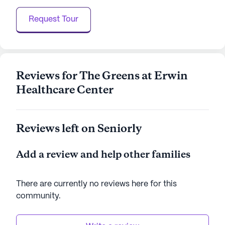
AI-generated description based on Seniorly's proprietary
Request Tour
data. Contact a Seniorly representative to learn more.
Reviews for The Greens at Erwin
Healthcare Center
Reviews left on Seniorly
Add a review and help other families
There are currently no reviews here for this
community
.