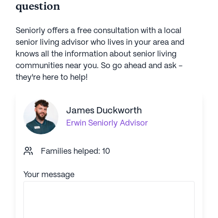
question
Seniorly offers a free consultation with a local
senior living advisor who lives in your area and
knows all the information about senior living
communities near you. So go ahead and ask -
they're here to help!
James Duckworth
Erwin
Seniorly Advisor
Families helped: 10
Your message