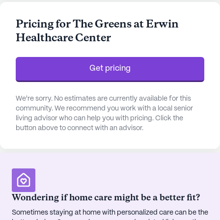
as bathing, dressing, and medication management,
ensuring they receive the support they need while
Pricing for The Greens at Erwin
maintaining their independence.
Healthcare Center
The community is nestled in a vibrant
neighborhood that offers a blend of convenience
Get pricing
and charm. Just a stone's throw away is the Unicoi
County Memorial Hospital, providing peace of
mind with its proximity. Residents also have access
We're sorry. No estimates are currently available for this
to quality medical care with Unaka Internal
community. We recommend you work with a local senior
living advisor who can help you with pricing. Click the
Medicine located only 1.3 miles away. For everyday
button above to connect with an advisor.
needs, Walgreens pharmacy is a mere 2 miles from
the center, making it easy to manage prescriptions
and health supplies.
Beyond medical services, Erwin Health Care Center
is enriched with a variety of amenities designed to
Wondering if home care might be a better fit?
enhance the residents' quality of life. From the arts
Sometimes staying at home with personalized care can be the
and activity rooms to the serene garden and