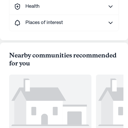
Health
Places of interest
Nearby communities recommended
for you