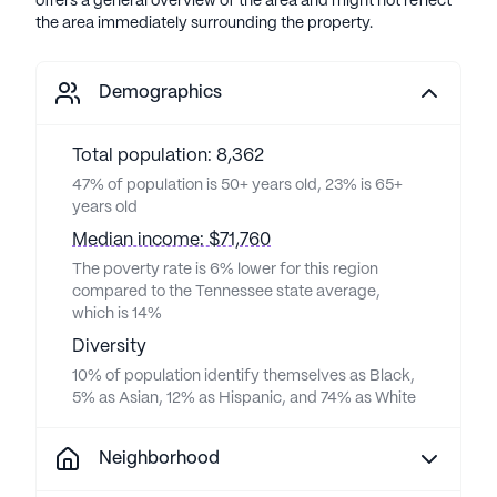
offers a general overview of the area and might not reflect
the area immediately surrounding the property.
Demographics
Total population: 8,362
47% of population is 50+ years old, 23% is 65+
years old
Median income: $71,760
The poverty rate is 6% lower for this region
compared to the Tennessee state average,
which is 14%
Diversity
10% of population identify themselves as Black,
5% as Asian, 12% as Hispanic, and 74% as White
Neighborhood