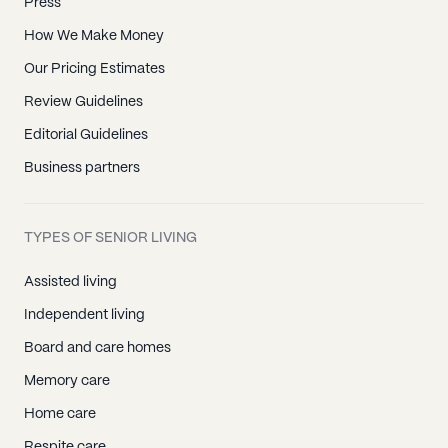
Press
How We Make Money
Our Pricing Estimates
Review Guidelines
Editorial Guidelines
Business partners
TYPES OF SENIOR LIVING
Assisted living
Independent living
Board and care homes
Memory care
Home care
Respite care