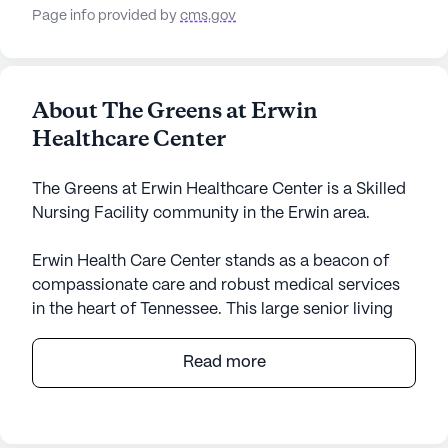
Page info provided by
cms.gov
About The Greens at Erwin
Healthcare Center
The Greens at Erwin Healthcare Center is a Skilled
Nursing Facility community in the Erwin area.
Erwin Health Care Center stands as a beacon of
compassionate care and robust medical services
in the heart of Tennessee. This large senior living
community is dedicated to providing
comprehensive health care services, including 12-
Read more
16 hour nursing, a 24-hour call system, and round-
the-clock supervision. Residents benefit from
personalized assistance with daily activities such