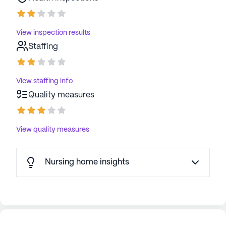
View inspection results
Staffing
View staffing info
Quality measures
View quality measures
Nursing home insights