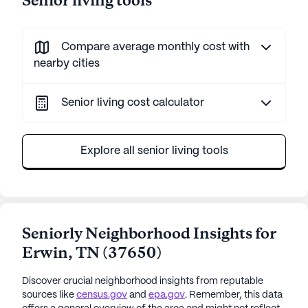
Senior living tools
Compare average monthly cost with
nearby cities
Senior living cost calculator
Explore all senior living tools
Seniorly Neighborhood Insights for
Erwin
,
TN
(
37650
)
Discover crucial neighborhood insights from reputable
sources like
census.gov
and
epa.gov
. Remember, this data