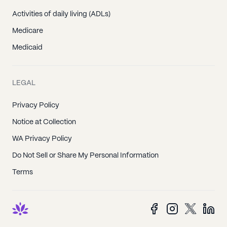
Activities of daily living (ADLs)
Medicare
Medicaid
LEGAL
Privacy Policy
Notice at Collection
WA Privacy Policy
Do Not Sell or Share My Personal Information
Terms