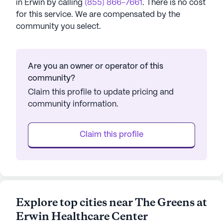
in
Erwin
by calling
(855) 866-7661
. There is no cost
for this service. We are compensated by the
community you select.
Are you an owner or operator of this
community?
Claim this profile to update pricing and
community information.
Claim this profile
Explore top cities near The Greens at
Erwin Healthcare Center