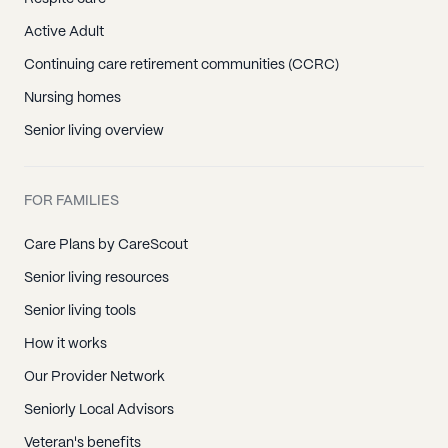
Active Adult
Continuing care retirement communities (CCRC)
Nursing homes
Senior living overview
FOR FAMILIES
Care Plans by CareScout
Senior living resources
Senior living tools
How it works
Our Provider Network
Seniorly Local Advisors
Veteran's benefits