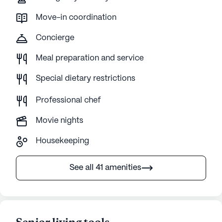
Move-in coordination
Concierge
Meal preparation and service
Special dietary restrictions
Professional chef
Movie nights
Housekeeping
See all 41 amenities