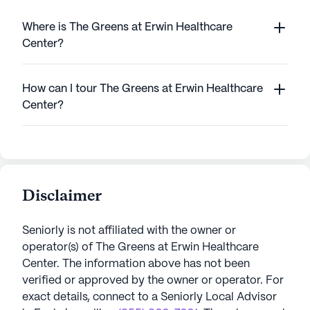
Where is The Greens at Erwin Healthcare
Center?
How can I tour The Greens at Erwin Healthcare
Center?
Disclaimer
Seniorly is not affiliated with the owner or
operator(s) of
The Greens at Erwin Healthcare
Center
. The information above has not been
verified or approved by the owner or operator.
For
exact details, connect to a Seniorly Local Advisor