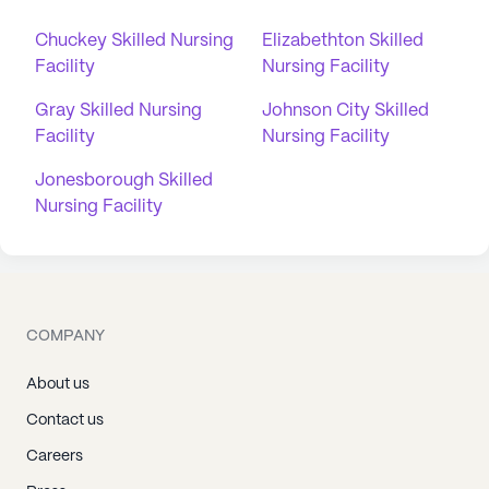
Chuckey Skilled Nursing
Elizabethton Skilled
Facility
Nursing Facility
Gray Skilled Nursing
Johnson City Skilled
Facility
Nursing Facility
Jonesborough Skilled
Nursing Facility
COMPANY
About us
Contact us
Careers