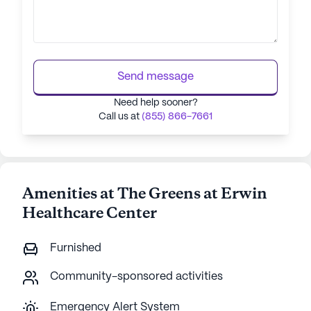
Send message
Need help sooner?
Call us at
(855) 866-7661
Amenities at The Greens at Erwin
Healthcare Center
Furnished
Community-sponsored activities
Emergency Alert System