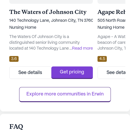
The Waters of Johnson City
140 Technology Lane, Johnson City, TN 37604
505 North Roan S
Nursing Home
Nursing Home
The Waters Of Johnson City is a
Agape - A Water
distinguished senior living community
beacon of care an
located at 140 Technology Lane in the heart
...
Read more
Johnson City, Ten
of Tennessee. Known for its comprehensive
nursing and rehabi
3.6
4.5
care and medical services, this large
dedicated to pro
community offers a nurturing environment
services and pers
where residents are supported by skilled
residents. With a
Get pricing
See details
See detail
nursing professionals. With a focus on health
healthcare servic
and wellness, the community provides 12-16
nursing and a 24
hour nursing care, a 24-hour call s...
ensures that resid
Explore more communities in 
Erwin
FAQ