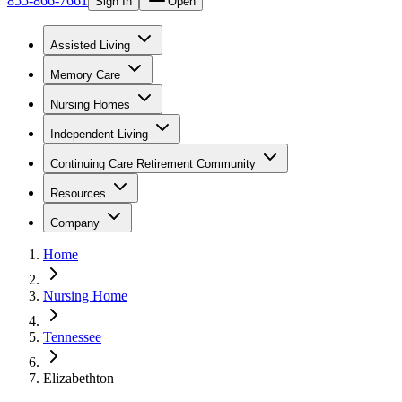
855-866-7661
Sign In
Open
Assisted Living
Memory Care
Nursing Homes
Independent Living
Continuing Care Retirement Community
Resources
Company
Home
Nursing Home
Tennessee
Elizabethton