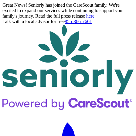
Great News! Seniorly has joined the CareScout family. We're
excited to expand our services while continuing to support your
family's journey. Read the full press release
here
.
Talk with a local advisor for free
855-866-7661