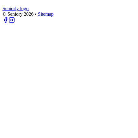
Seniorly logo
© Seniory
2026
•
Sitemap