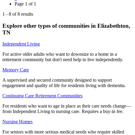
Page
1
of
1
1
-
8
of
8
results
Explore other types of communities in
Elizabethton
,
TN
Independent Living
For active older adults who want to downsize to a home in a
retirement community but don't need help to live independently.
Memory Care
A supervised and secured community designed to support
engagement and quality of life for residents living with dementia.
Continuing Care Retirement Communities
For residents who want to age in place as their care needs change—
from Independent Living to nursing care. Requires a buy-in fee.
Nursing Homes
For seniors with more serious medical needs who require skilled