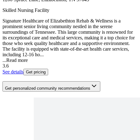
Skilled Nursing Facility
Signature Healthcare of Elizabethton Rehab & Wellness is a
prominent senior living community nestled in the serene
surroundings of Tennessee. This large community is renowned for
its exceptional care and medical services, making it a top choice for
those who seek quality healthcare and a supportive environment.
The facility is equipped with state-of-the-art health care services,
including 12-16 ho...
...
Read more
3.6
See details
Get pricing
Get personalized community recommendations