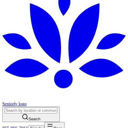
Seniorly logo
Search