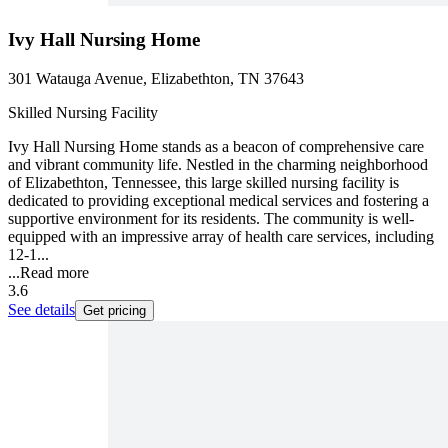
Ivy Hall Nursing Home
301 Watauga Avenue, Elizabethton, TN 37643
Skilled Nursing Facility
Ivy Hall Nursing Home stands as a beacon of comprehensive care
and vibrant community life. Nestled in the charming neighborhood
of Elizabethton, Tennessee, this large skilled nursing facility is
dedicated to providing exceptional medical services and fostering a
supportive environment for its residents. The community is well-
equipped with an impressive array of health care services, including
12-1...
...
Read more
3.6
See details
Get pricing