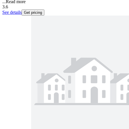
...
Read more
3.6
See details
Get pricing