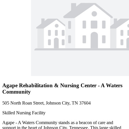
Agape Rehabilitation & Nursing Center - A Waters
Community
505 North Roan Street, Johnson City, TN 37604
Skilled Nursing Facility
Agape - A Waters Community stands as a beacon of care and
support in the heart of Johnson City, Tennessee. This large skilled