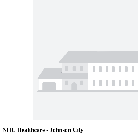
NHC Healthcare - Johnson City