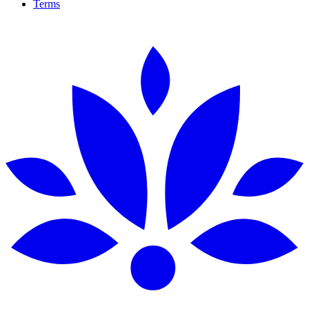
Terms