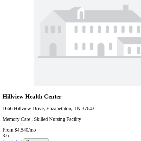
Hillview Health Center
1666 Hillview Drive, Elizabethton, TN 37643
Memory Care , Skilled Nursing Facility
From
$4,540
/mo
3.6