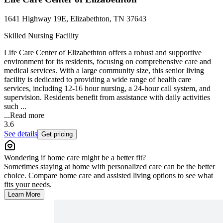
1641 Highway 19E, Elizabethton, TN 37643
Skilled Nursing Facility
Life Care Center of Elizabethton offers a robust and supportive
environment for its residents, focusing on comprehensive care and
medical services. With a large community size, this senior living
facility is dedicated to providing a wide range of health care
services, including 12-16 hour nursing, a 24-hour call system, and
supervision. Residents benefit from assistance with daily activities
such ...
...
Read more
3.6
See details
Get pricing
Wondering if home care might be a better fit?
Sometimes staying at home with personalized care can be the better
choice. Compare home care and assisted living options to see what
fits your needs.
Learn More