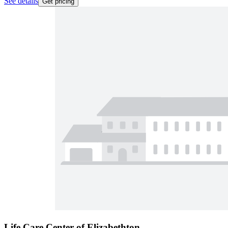
See details
Get pricing
Life Care Center of Elizabethton