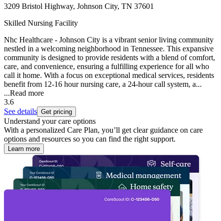
3209 Bristol Highway, Johnson City, TN 37601
Skilled Nursing Facility
Nhc Healthcare - Johnson City is a vibrant senior living community
nestled in a welcoming neighborhood in Tennessee. This expansive
community is designed to provide residents with a blend of comfort,
care, and convenience, ensuring a fulfilling experience for all who
call it home. With a focus on exceptional medical services, residents
benefit from 12-16 hour nursing care, a 24-hour call system, a...
...
Read more
3.6
See details
Get pricing
Understand your care options
With a personalized Care Plan, you’ll get clear guidance on care
options and resources so you can find the right support.
Learn more