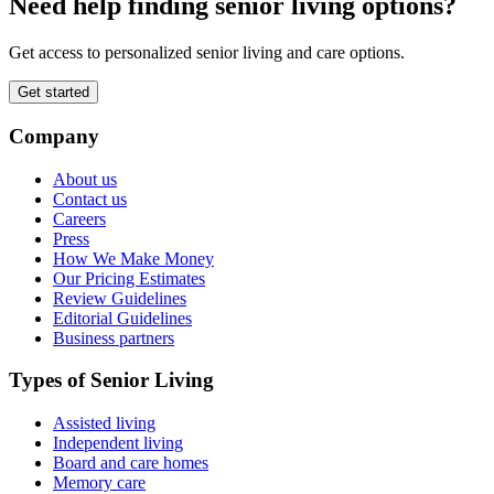
Need help finding senior living options?
Get access to personalized senior living and care options.
Get started
Company
About us
Contact us
Careers
Press
How We Make Money
Our Pricing Estimates
Review Guidelines
Editorial Guidelines
Business partners
Types of Senior Living
Assisted living
Independent living
Board and care homes
Memory care