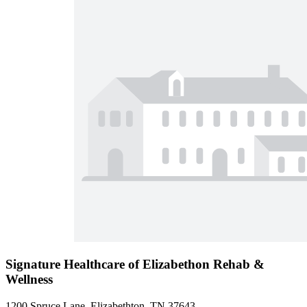
Signature Healthcare of Elizabethon Rehab &
Wellness
1200 Spruce Lane, Elizabethton, TN 37643