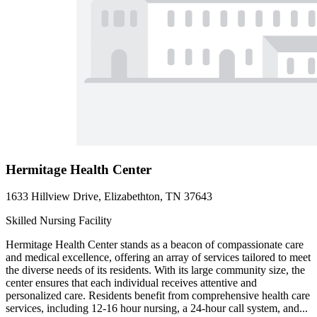
Hermitage Health Center
1633 Hillview Drive, Elizabethton, TN 37643
Skilled Nursing Facility
Hermitage Health Center stands as a beacon of compassionate care
and medical excellence, offering an array of services tailored to meet
the diverse needs of its residents. With its large community size, the
center ensures that each individual receives attentive and
personalized care. Residents benefit from comprehensive health care
services, including 12-16 hour nursing, a 24-hour call system, and...