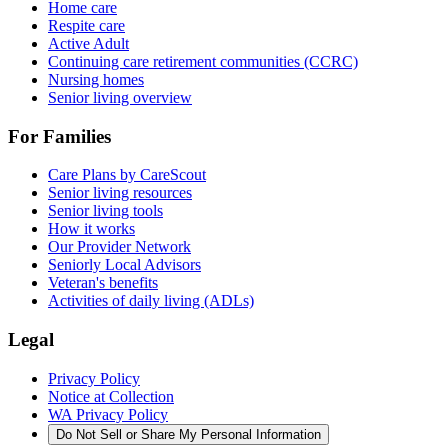
Home care
Respite care
Active Adult
Continuing care retirement communities (CCRC)
Nursing homes
Senior living overview
For Families
Care Plans by CareScout
Senior living resources
Senior living tools
How it works
Our Provider Network
Seniorly Local Advisors
Veteran's benefits
Activities of daily living (ADLs)
Legal
Privacy Policy
Notice at Collection
WA Privacy Policy
Do Not Sell or Share My Personal Information