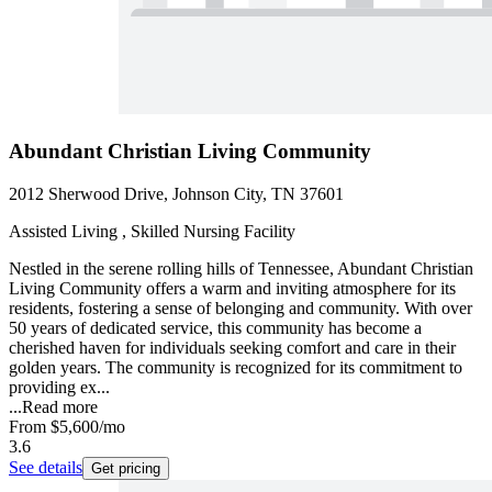
Abundant Christian Living Community
2012 Sherwood Drive, Johnson City, TN 37601
Assisted Living , Skilled Nursing Facility
Nestled in the serene rolling hills of Tennessee, Abundant Christian
Living Community offers a warm and inviting atmosphere for its
residents, fostering a sense of belonging and community. With over
50 years of dedicated service, this community has become a
cherished haven for individuals seeking comfort and care in their
golden years. The community is recognized for its commitment to
providing ex...
...
Read more
From
$5,600
/mo
3.6
See details
Get pricing