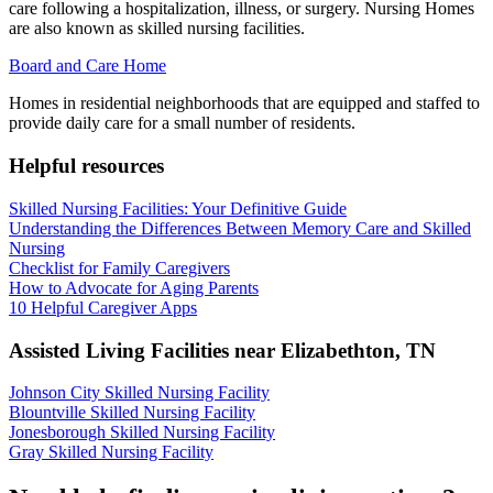
care following a hospitalization, illness, or surgery. Nursing Homes
are also known as skilled nursing facilities.
Board and Care Home
Homes in residential neighborhoods that are equipped and staffed to
provide daily care for a small number of residents.
Helpful resources
Skilled Nursing Facilities: Your Definitive Guide
Understanding the Differences Between Memory Care and Skilled
Nursing
Checklist for Family Caregivers
How to Advocate for Aging Parents
10 Helpful Caregiver Apps
Assisted Living Facilities near
Elizabethton
,
TN
Johnson City Skilled Nursing Facility
Blountville Skilled Nursing Facility
Jonesborough Skilled Nursing Facility
Gray Skilled Nursing Facility