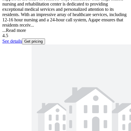
nursing and rehabilitation center is dedicated to providing
exceptional medical services and personalized attention to its
residents. With an impressive array of healthcare services, including
12-16 hour nursing and a 24-hour call system, Agape ensures that
residents receiv...
...
Read more
4.5
See details
Get pricing