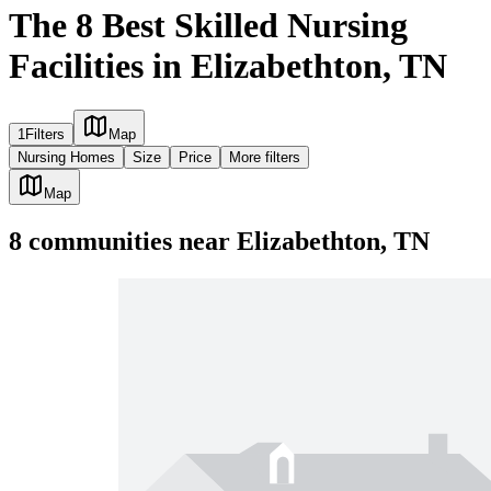
The 8 Best Skilled Nursing
Facilities in Elizabethton, TN
1
Filters
Map
Nursing Homes
Size
Price
More filters
Map
8
communities
near
Elizabethton, TN