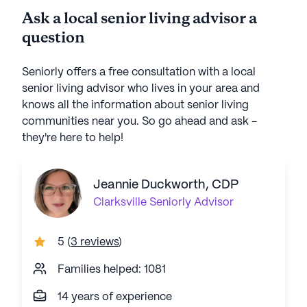
Ask a local senior living advisor a
question
Seniorly offers a free consultation with a local
senior living advisor who lives in your area and
knows all the information about senior living
communities near you. So go ahead and ask -
they're here to help!
Jeannie Duckworth, CDP
Clarksville
Seniorly Advisor
5
(
3 reviews
)
Families helped: 1081
14 years of experience