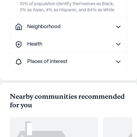
10% of population identify themselves as Black,
2% as Asian, 4% as Hispanic, and 84% as White
Neighborhood
Health
Places of interest
Nearby communities recommended
for you