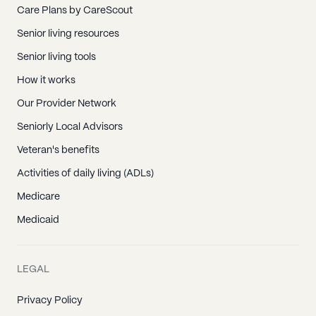
Care Plans by CareScout
Senior living resources
Senior living tools
How it works
Our Provider Network
Seniorly Local Advisors
Veteran's benefits
Activities of daily living (ADLs)
Medicare
Medicaid
LEGAL
Privacy Policy