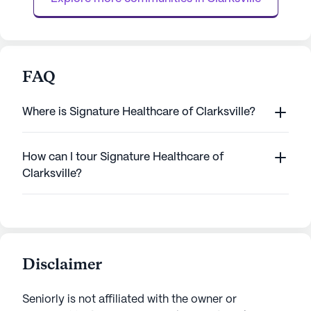
The ...
FAQ
Where is Signature Healthcare of Clarksville?
How can I tour Signature Healthcare of
Clarksville?
Disclaimer
Seniorly is not affiliated with the owner or