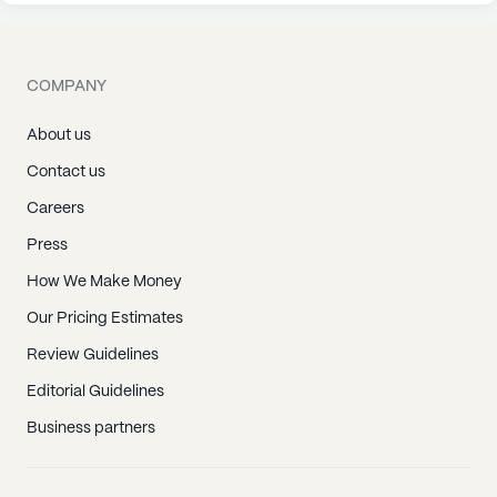
COMPANY
About us
Contact us
Careers
Press
How We Make Money
Our Pricing Estimates
Review Guidelines
Editorial Guidelines
Business partners