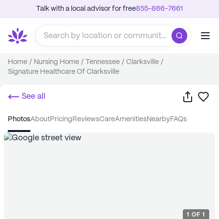
Talk with a local advisor for free
855-866-7661
Home
/
Nursing Home
/
Tennessee
/
Clarksville
/
Signature Healthcare Of Clarksville
Share
Sa
See all
photos
about
pricing
reviews
care
amenities
nearby
FAQs
1
OF
1