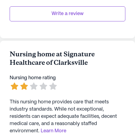
Write a review
Nursing home at Signature
Healthcare of Clarksville
Nursing home rating
This nursing home provides care that meets
industry standards. While not exceptional,
residents can expect adequate facilities, decent
medical care, and a reasonably staffed
environment.
Learn More