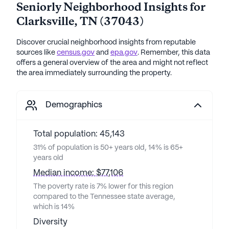
Seniorly Neighborhood Insights for
Clarksville
,
TN
(
37043
)
Discover crucial neighborhood insights from reputable
sources like
census.gov
and
epa.gov
. Remember, this data
offers a general overview of the area and might not reflect
the area immediately surrounding the property.
Demographics
Total population: 45,143
31% of population is 50+ years old, 14% is 65+
years old
Median income: $77,106
The poverty rate is 7% lower for this region
compared to the Tennessee state average,
which is 14%
Diversity