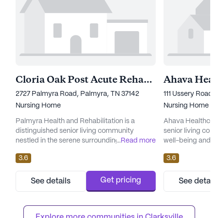
Cloria Oak Post Acute Rehabilitation Center
2727 Palmyra Road, Palmyra, TN 37142
111 Ussery Road, 
Nursing Home
Nursing Home
Palmyra Health and Rehabilitation is a
Ahava Healthcare 
distinguished senior living community
senior living comm
nestled in the serene surroundings of
...
Read more
well-being and hea
Palmyra, Tennessee. This large community
Nestled in a sere
3.6
3.6
is renowned for its commitment to
facility is renow
comprehensive care and exceptional
care and medical
medical services. Residents benefit from an
enjoy peace of mi
Get pricing
See details
See detail
extensive range of healthcare offerings,
nursing care is a
including 12-16 hour nursing, a 24-hour call
The healthcare s
system, and round-the-clock supervision.
12-16 hour nurs...
Explore more communities in 
Clarksville