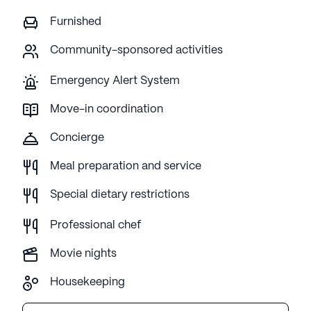
Furnished
Community-sponsored activities
Emergency Alert System
Move-in coordination
Concierge
Meal preparation and service
Special dietary restrictions
Professional chef
Movie nights
Housekeeping