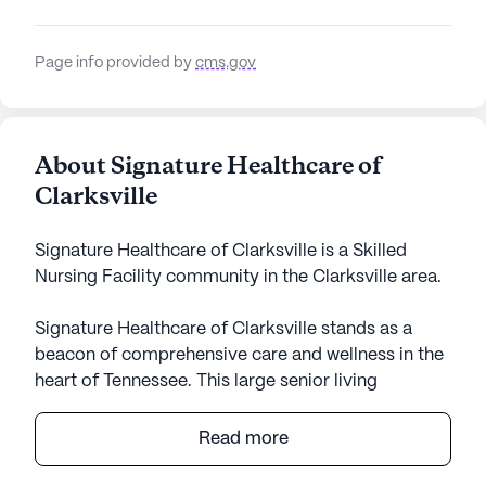
Page info provided by
cms.gov
About Signature Healthcare of
Clarksville
Signature Healthcare of Clarksville is a Skilled
Nursing Facility community in the Clarksville area.
Signature Healthcare of Clarksville stands as a
beacon of comprehensive care and wellness in the
heart of Tennessee. This large senior living
community is dedicated to providing exceptional
medical services with a focus on personalized
Read more
attention and support. Residents can take comfort
in the extensive health care services available,