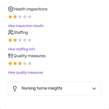
Health inspections
View inspection results
Staffing
View staffing info
Quality measures
View quality measures
Nursing home insights