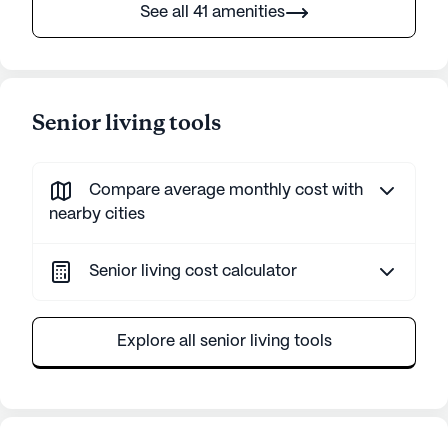
See all 41 amenities
Senior living tools
Compare average monthly cost with
nearby cities
Senior living cost calculator
Explore all senior living tools