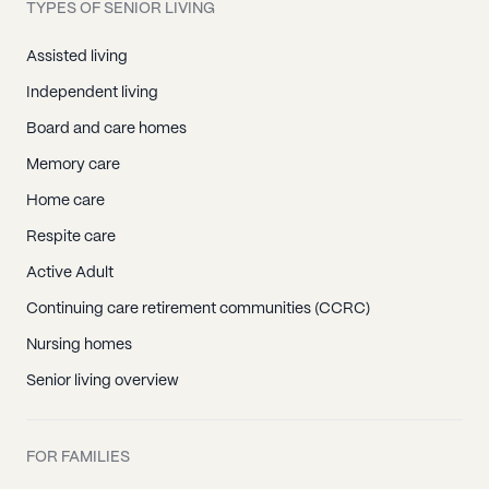
TYPES OF SENIOR LIVING
Assisted living
Independent living
Board and care homes
Memory care
Home care
Respite care
Active Adult
Continuing care retirement communities (CCRC)
Nursing homes
Senior living overview
FOR FAMILIES