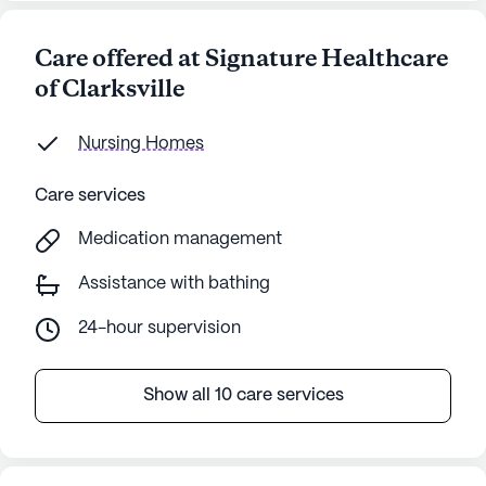
Care offered at Signature Healthcare
of Clarksville
Nursing Homes
Care services
Medication management
Assistance with bathing
24-hour supervision
Show all 10 care services