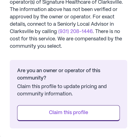
operator(s) of
Signature Healthcare of Clarksville
.
The information above has not been verified or
approved by the owner or operator.
For exact
details, connect to a Seniorly Local Advisor in
Clarksville
by calling
(931) 208-1446
. There is no
cost for this service. We are compensated by the
community you select.
Are you an owner or operator of this
community?
Claim this profile to update pricing and
community information.
Claim this profile