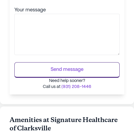
Your message
Send message
Need help sooner?
Call us at
(931) 208-1446
Amenities at Signature Healthcare
of Clarksville