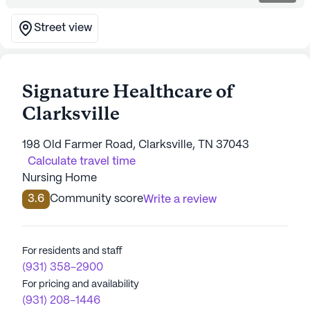
Street view
Signature Healthcare of
Clarksville
198 Old Farmer Road, Clarksville, TN 37043
Calculate travel time
Nursing Home
3.6
Community score
Write a review
For residents and staff
(931) 358-2900
For pricing and availability
(931) 208-1446