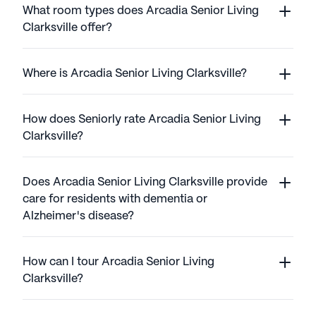
What room types does Arcadia Senior Living
Clarksville offer?
Where is Arcadia Senior Living Clarksville?
How does Seniorly rate Arcadia Senior Living
Clarksville?
Does Arcadia Senior Living Clarksville provide
care for residents with dementia or
Alzheimer's disease?
How can I tour Arcadia Senior Living
Clarksville?