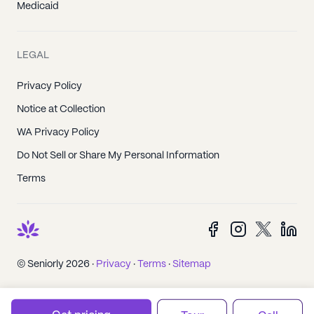
Medicaid
LEGAL
Privacy Policy
Notice at Collection
WA Privacy Policy
Do Not Sell or Share My Personal Information
Terms
© Seniorly 2026 ·
Privacy
·
Terms
·
Sitemap