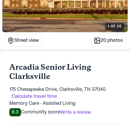
1
OF
20
Street view
20
photos
Arcadia Senior Living
Clarksville
175 Chesapeake Drive, Clarksville, TN 37040
Calculate travel time
Memory Care · Assisted Living
9.3
Community score
Write a review