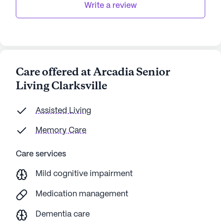
Write a review
Care offered at Arcadia Senior
Living Clarksville
Assisted Living
Memory Care
Care services
Mild cognitive impairment
Medication management
Dementia care