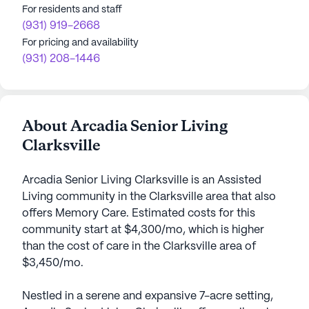
For residents and staff
(931) 919-2668
For pricing and availability
(931) 208-1446
About Arcadia Senior Living
Clarksville
Arcadia Senior Living Clarksville is an Assisted
Living community in the Clarksville area that also
offers Memory Care. Estimated costs for this
community start at $4,300/mo, which is higher
than the cost of care in the Clarksville area of
$3,450/mo.
Nestled in a serene and expansive 7-acre setting,