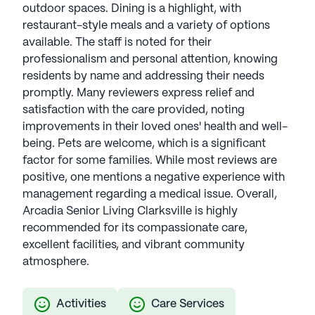
outdoor spaces. Dining is a highlight, with
restaurant-style meals and a variety of options
available. The staff is noted for their
professionalism and personal attention, knowing
residents by name and addressing their needs
promptly. Many reviewers express relief and
satisfaction with the care provided, noting
improvements in their loved ones' health and well-
being. Pets are welcome, which is a significant
factor for some families. While most reviews are
positive, one mentions a negative experience with
management regarding a medical issue. Overall,
Arcadia Senior Living Clarksville is highly
recommended for its compassionate care,
excellent facilities, and vibrant community
atmosphere.
Activities
Care Services