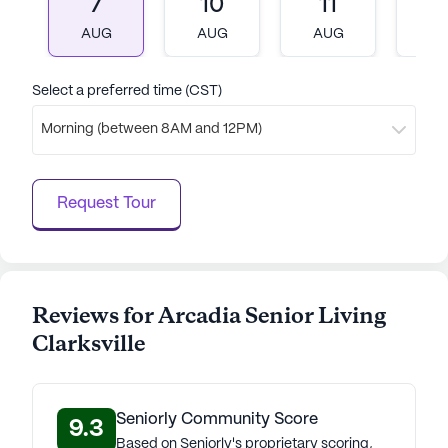
7
10
11
1
AUG
AUG
AUG
A
Select a preferred time (CST)
Morning (between 8AM and 12PM)
Request Tour
Reviews for Arcadia Senior Living
Clarksville
Seniorly Community Score
9.3
Based on Seniorly's proprietary scoring,