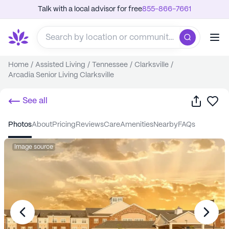
Talk with a local advisor for free
855-866-7661
Home
/
Assisted Living
/
Tennessee
/
Clarksville
/
Arcadia Senior Living Clarksville
Share
Sa
See all
photos
about
pricing
reviews
care
amenities
nearby
FAQs
Image source