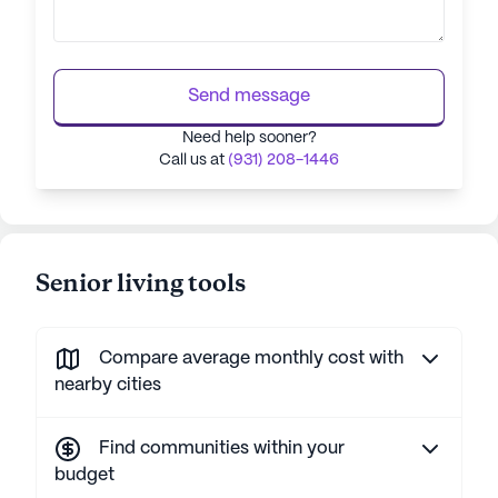
Send message
Need help sooner?
Call us at
(931) 208-1446
Senior living tools
Compare average monthly cost with
nearby cities
Find communities within your
budget