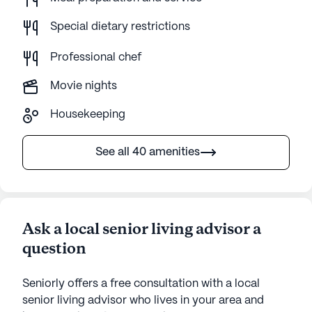
Special dietary restrictions
Professional chef
Movie nights
Housekeeping
See all 40 amenities
Ask a local senior living advisor a
question
Seniorly offers a free consultation with a local
senior living advisor who lives in your area and