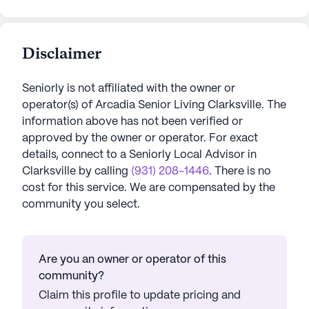
Disclaimer
Seniorly is not affiliated with the owner or
operator(s) of
Arcadia Senior Living Clarksville
. The
information above has not been verified or
approved by the owner or operator.
For exact
details, connect to a Seniorly Local Advisor in
Clarksville
by calling
(931) 208-1446
. There is no
cost for this service. We are compensated by the
community you select.
Are you an owner or operator of this
community?
Claim this profile to update pricing and