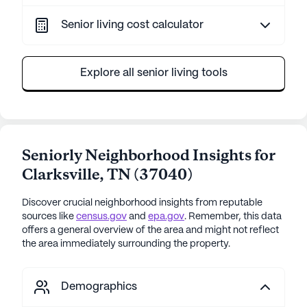
Senior living cost calculator
Explore all senior living tools
Seniorly Neighborhood Insights for
Clarksville
,
TN
(
37040
)
Discover crucial neighborhood insights from reputable
sources like
census.gov
and
epa.gov
. Remember, this data
offers a general overview of the area and might not reflect
the area immediately surrounding the property.
Demographics