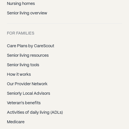
Nursing homes
Senior living overview
FOR FAMILIES
Care Plans by CareScout
Senior living resources
Senior living tools
How it works
Our Provider Network
Seniorly Local Advisors
Veteran's benefits
Activities of daily living (ADLs)
Medicare