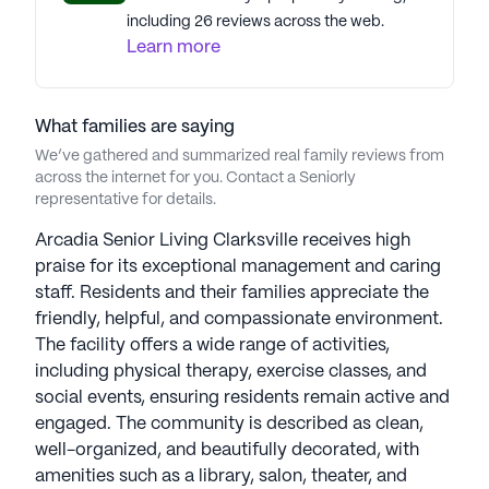
including 26 reviews across the web.
Learn more
What families are saying
We’ve gathered and summarized real family reviews from
across the internet for you. Contact a Seniorly
representative for details.
Arcadia Senior Living Clarksville receives high
praise for its exceptional management and caring
staff. Residents and their families appreciate the
friendly, helpful, and compassionate environment.
The facility offers a wide range of activities,
including physical therapy, exercise classes, and
social events, ensuring residents remain active and
engaged. The community is described as clean,
well-organized, and beautifully decorated, with
amenities such as a library, salon, theater, and