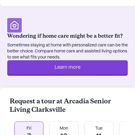
Wondering if home care might be a better fit?
Sometimes staying at home with personalized care can be the
better choice. Compare home care and assisted living options
to see what fits your needs.
Learn more
Request a tour at Arcadia Senior
Living Clarksville
Fri
Mon
Tue
W