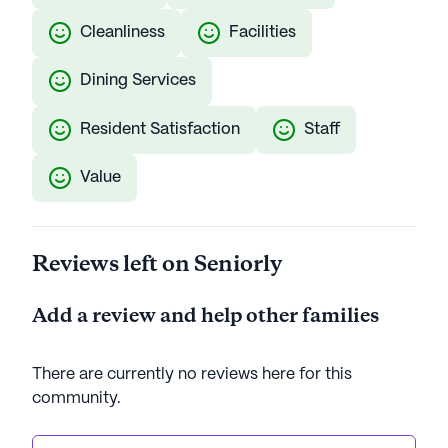
Cleanliness
Facilities
Dining Services
Resident Satisfaction
Staff
Value
Reviews left on Seniorly
Add a review and help other families
There are currently no reviews here for this
community
.