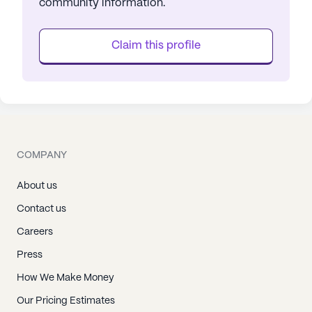
community information.
Claim this profile
COMPANY
About us
Contact us
Careers
Press
How We Make Money
Our Pricing Estimates