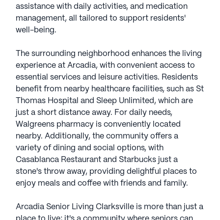
assistance with daily activities, and medication
management, all tailored to support residents'
well-being.
The surrounding neighborhood enhances the living
experience at Arcadia, with convenient access to
essential services and leisure activities. Residents
benefit from nearby healthcare facilities, such as St
Thomas Hospital and Sleep Unlimited, which are
just a short distance away. For daily needs,
Walgreens pharmacy is conveniently located
nearby. Additionally, the community offers a
variety of dining and social options, with
Casablanca Restaurant and Starbucks just a
stone's throw away, providing delightful places to
enjoy meals and coffee with friends and family.
Arcadia Senior Living Clarksville is more than just a
place to live; it's a community where seniors can