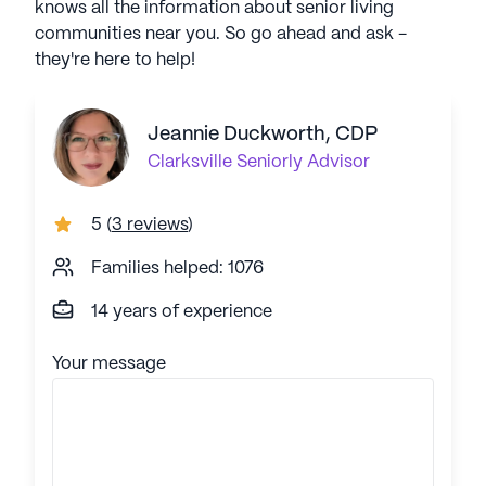
knows all the information about senior living
communities near you. So go ahead and ask -
they're here to help!
Jeannie Duckworth, CDP
Clarksville
Seniorly Advisor
5
(
3 reviews
)
Families helped: 1076
14 years of experience
Your message