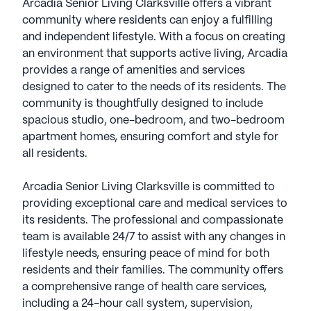
Arcadia Senior Living Clarksville offers a vibrant
community where residents can enjoy a fulfilling
and independent lifestyle. With a focus on creating
an environment that supports active living, Arcadia
provides a range of amenities and services
designed to cater to the needs of its residents. The
community is thoughtfully designed to include
spacious studio, one-bedroom, and two-bedroom
apartment homes, ensuring comfort and style for
all residents.
Arcadia Senior Living Clarksville is committed to
providing exceptional care and medical services to
its residents. The professional and compassionate
team is available 24/7 to assist with any changes in
lifestyle needs, ensuring peace of mind for both
residents and their families. The community offers
a comprehensive range of health care services,
including a 24-hour call system, supervision,