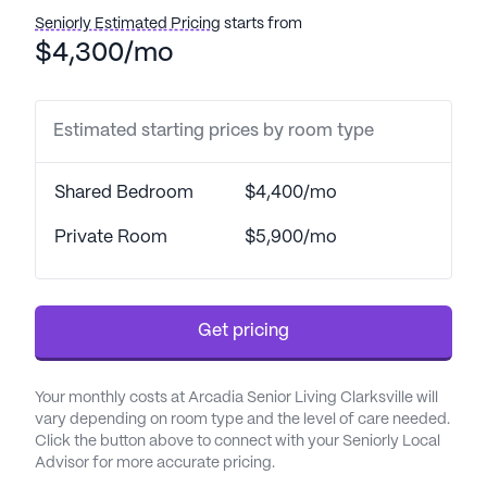
Seniorly Estimated Pricing
starts from
$4,300/mo
Estimated starting prices by room type
Shared Bedroom
$4,400/mo
Private Room
$5,900/mo
Get pricing
Your monthly costs at Arcadia Senior Living Clarksville will
vary depending on room type and the level of care needed.
Click the button above to connect with your Seniorly Local
Advisor for more accurate pricing.