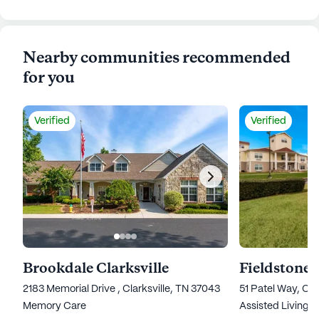
Nearby communities recommended
for you
Verified
Verified
Brookdale Clarksville
Fieldstone 
2183 Memorial Drive , Clarksville, TN 37043
51 Patel Way, Cla
Memory Care
Assisted Living,
I