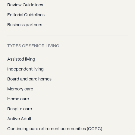
Review Guidelines
Editorial Guidelines
Business partners
TYPES OF SENIOR LIVING
Assisted living
Independent living
Board and care homes
Memory care
Home care
Respite care
Active Adult
Continuing care retirement communities (CCRC)