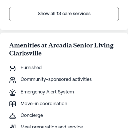
Show all 13 care services
Amenities at Arcadia Senior Living
Clarksville
Furnished
Community-sponsored activities
Emergency Alert System
Move-in coordination
Concierge
Meal preparation and service