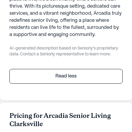
thrive. With its picturesque setting, dedicated care
services, and a vibrant neighborhood, Arcadia truly
redefines senior living, offering a place where
residents can live life to the fullest, surrounded by
a supportive and engaging community.
AI-generated description based on Seniorly's proprietary
data. Contact a Seniorly representative to learn more.
Read less
Pricing for Arcadia Senior Living
Clarksville