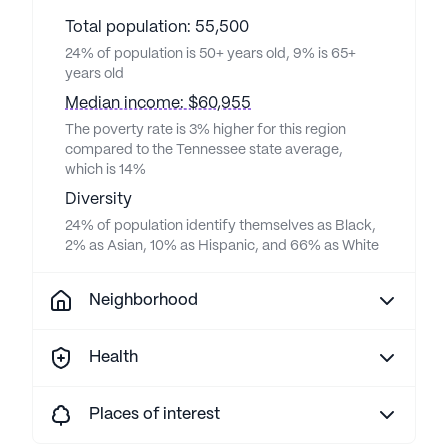
Total population: 55,500
24% of population is 50+ years old, 9% is 65+
years old
Median income: $60,955
The poverty rate is 3% higher for this region
compared to the Tennessee state average,
which is 14%
Diversity
24% of population identify themselves as Black,
2% as Asian, 10% as Hispanic, and 66% as White
Neighborhood
Health
Places of interest