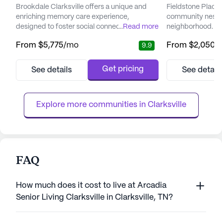
Brookdale Clarksville offers a unique and
Fieldstone Place i
enriching memory care experience,
community nestled
designed to foster social connections and
...
Read more
neighborhood. T
enhance the quality of life for its residents.
residents a peace
From
$5,775
/mo
From
$2,050
/
9.9
For more than 25 years, Brookdale has been
environment with
a leader in the field, providing Alzheimer’s
care and medical
and dementia care in a supportive and
team at Fieldsto
Get pricing
See details
See detail
loving environment. The community is
dependable suppo
committed to delivering personalized care,
residents' needs 
creating a calming and stab...
care. Medical ser
Explore more communities in 
Clarksville
partner...
FAQ
How much does it cost to live at Arcadia
Senior Living Clarksville in Clarksville, TN?